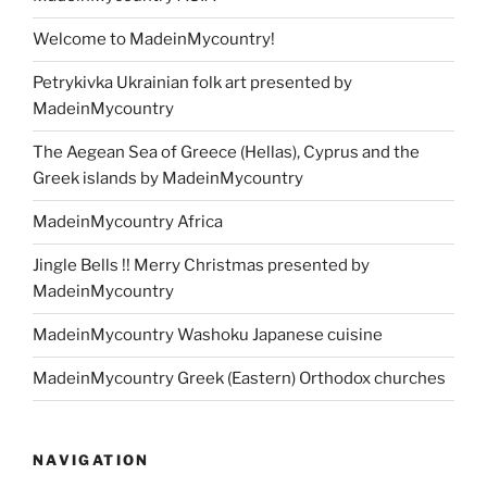
Welcome to MadeinMycountry!
Petrykivka Ukrainian folk art presented by
MadeinMycountry
The Aegean Sea of Greece (Hellas), Cyprus and the
Greek islands by MadeinMycountry
MadeinMycountry Africa
Jingle Bells !! Merry Christmas presented by
MadeinMycountry
MadeinMycountry Washoku Japanese cuisine
MadeinMycountry Greek (Eastern) Orthodox churches
NAVIGATION