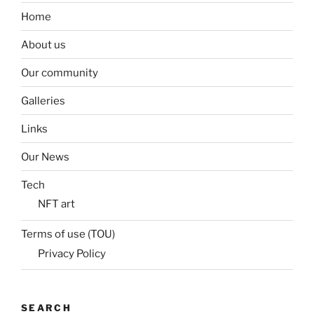
Home
About us
Our community
Galleries
Links
Our News
Tech
NFT art
Terms of use (TOU)
Privacy Policy
SEARCH