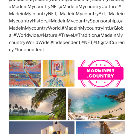
#MadeinMycountryNET,#MadeinMycountryCulture,#
MadeinMycountryNET,#MadeinMycountryArt,#Madein
MycountryHistory,#MadeinMycountrySponsorships,#
MadeinMycountryWorld,#MadeinMycountryIntl,#Glob
al,#Worldwide,#Nature,#Travel,#Tradition,#MadeinMy
countryWorldWide,#Independent,#NFT,#DigitalCurren
cy,#Independent