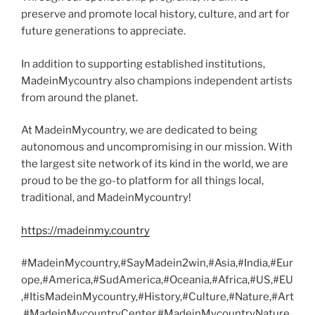
preserve and promote local history, culture, and art for
future generations to appreciate.
In addition to supporting established institutions,
MadeinMycountry also champions independent artists
from around the planet.
At MadeinMycountry, we are dedicated to being
autonomous and uncompromising in our mission. With
the largest site network of its kind in the world, we are
proud to be the go-to platform for all things local,
traditional, and MadeinMycountry!
https://madeinmy.country
#MadeinMycountry,#SayMadein2win,#Asia,#India,#Eur
ope,#America,#SudAmerica,#Oceania,#Africa,#US,#EU
,#ItisMadeinMycountry,#History,#Culture,#Nature,#Art
,#MadeinMycountryCenter,#MadeinMycountryNature,