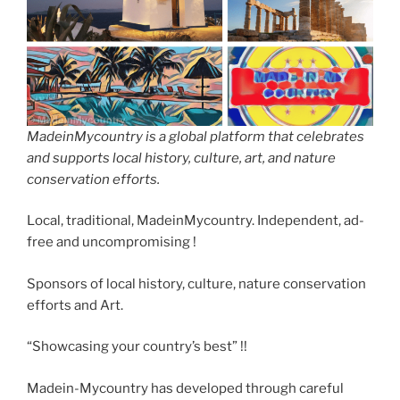
MadeinMycountry is a global platform that celebrates
and supports local history, culture, art, and nature
conservation efforts.
Local, traditional, MadeinMycountry. Independent, ad-
free and uncompromising !
Sponsors of local history, culture, nature conservation
efforts and Art.
“Showcasing your country’s best” !!
Madein-Mycountry has developed through careful