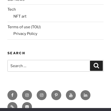
Tech
NFT art
Terms of use (TOU)
Privacy Policy
SEARCH
Search
Search
for:
Facebook
X
insta
Pinterest
YouTube
Linkedin
MadeinMycountry
Flickr