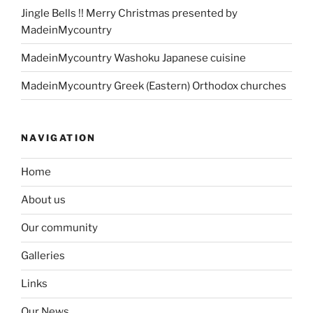
Jingle Bells !! Merry Christmas presented by
MadeinMycountry
MadeinMycountry Washoku Japanese cuisine
MadeinMycountry Greek (Eastern) Orthodox churches
NAVIGATION
Home
About us
Our community
Galleries
Links
Our News