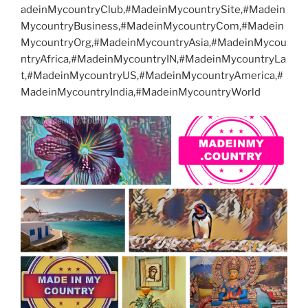
adeinMycountryClub,#MadeinMycountrySite,#Madein
MycountryBusiness,#MadeinMycountryCom,#Madein
MycountryOrg,#MadeinMycountryAsia,#MadeinMycou
ntryAfrica,#MadeinMycountryIN,#MadeinMycountryLa
t,#MadeinMycountryUS,#MadeinMycountryAmerica,#
MadeinMycountryIndia,#MadeinMycountryWorld