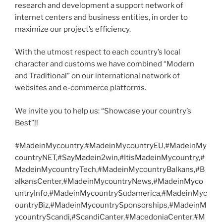
research and development a support network of
internet centers and business entities, in order to
maximize our project’s efficiency.
With the utmost respect to each country’s local
character and customs we have combined “Modern
and Traditional” on our international network of
websites and e-commerce platforms.
We invite you to help us: “Showcase your country’s
Best”!!
#MadeinMycountry,#MadeinMycountryEU,#MadeinMy
countryNET,#SayMadein2win,#ItisMadeinMycountry,#
MadeinMycountryTech,#MadeinMycountryBalkans,#B
alkansCenter,#MadeinMycountryNews,#MadeinMyco
untryInfo,#MadeinMycountrySudamerica,#MadeinMyc
ountryBiz,#MadeinMycountrySponsorships,#MadeinM
ycountryScandi,#ScandiCanter,#MacedoniaCenter,#M