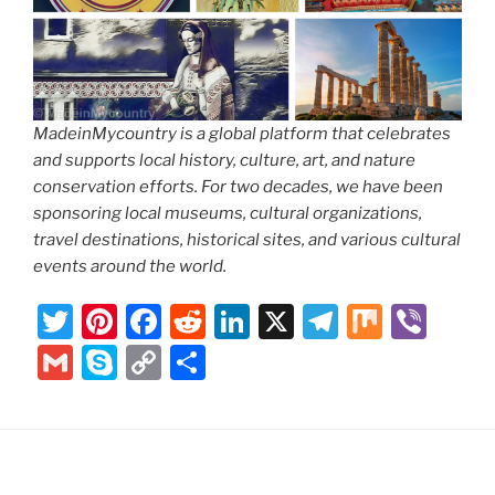
MadeinMycountry is a global platform that celebrates
and supports local history, culture, art, and nature
conservation efforts. For two decades, we have been
sponsoring local museums, cultural organizations,
travel destinations, historical sites, and various cultural
events around the world.
T
Pi
F
R
Li
X
T
M
Vi
w
nt
a
e
n
el
ix
b
G
S
C
S
itt
er
c
d
k
e
er
m
k
o
h
er
e
e
di
e
gr
ai
y
p
ar
st
b
t
dI
a
l
p
y
e