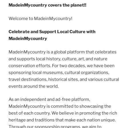
m
k
o
h
er
e
e
di
e
gr
MadeinMycountry covers the planet!!
ai
y
p
ar
st
b
t
dI
a
l
p
y
e
Welcome to MadeinMycountry!
o
n
m
e
Li
Celebrate and Support Local Culture with
o
n
MadeinMycountry
k
k
MadeinMycountry is a global platform that celebrates
and supports local history, culture, art, and nature
conservation efforts. For two decades, we have been
sponsoring local museums, cultural organizations,
travel destinations, historical sites, and various cultural
events around the world.
As an independent and ad-free platform,
MadeinMycountry is committed to showcasing the
best of each country. We believe in promoting the rich
heritage and traditions that make each nation unique.
Through our sponsorship programs, we aim to