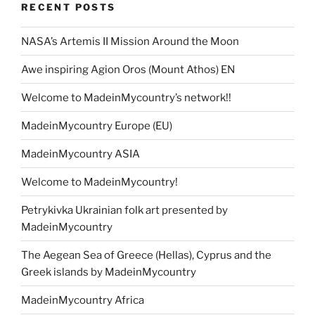
o
n
m
e
Li
RECENT POSTS
o
n
k
NASA’s Artemis II Mission Around the Moon
k
Awe inspiring Agion Oros (Mount Athos) EN
Welcome to MadeinMycountry’s network!!
MadeinMycountry Europe (EU)
MadeinMycountry ASIA
Welcome to MadeinMycountry!
Petrykivka Ukrainian folk art presented by
MadeinMycountry
The Aegean Sea of Greece (Hellas), Cyprus and the
Greek islands by MadeinMycountry
MadeinMycountry Africa