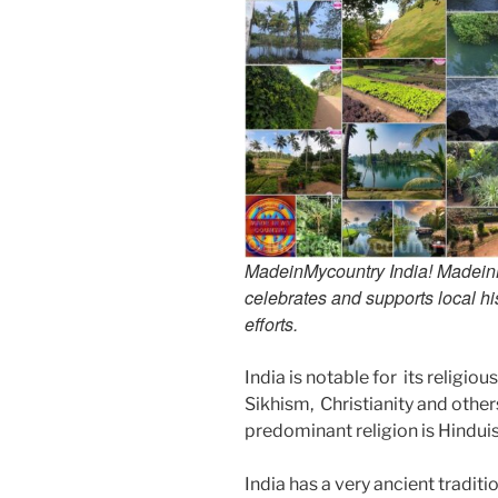
MadeinMycountry India! MadeinMy
celebrates and supports local his
efforts.
India is notable for its religio
Sikhism, Christianity and other
predominant religion is Hindu
India has a very ancient tradit