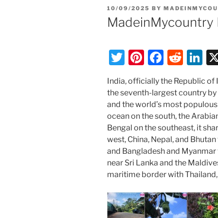
POSTED
10/09/2025
BY
MADEINMYCOU
ON
MadeinMycountry 
T
Pi
F
R
Li
w
nt
a
e
n
India, officially the Republic of I
itt
er
c
d
k
the seventh-largest country by
er
e
e
di
e
and the world’s most populous
st
b
t
dI
ocean on the south, the Arabia
Bengal on the southeast, it sha
o
n
west, China, Nepal, and Bhutan 
o
and Bangladesh and Myanmar to 
k
near Sri Lanka and the Maldive
maritime border with Thailand