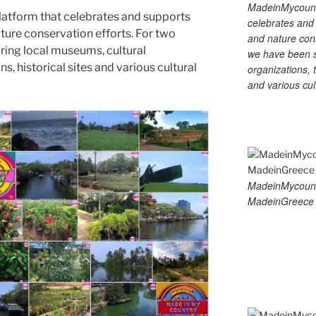
MadeinMycountry
latform that celebrates and supports
celebrates and s
 nature conservation efforts. For two
and nature cons
ing local museums, cultural
we have been s
ns, historical sites and various cultural
organizations, t
and various cul
MadeinMycoun
MadeinGreece 