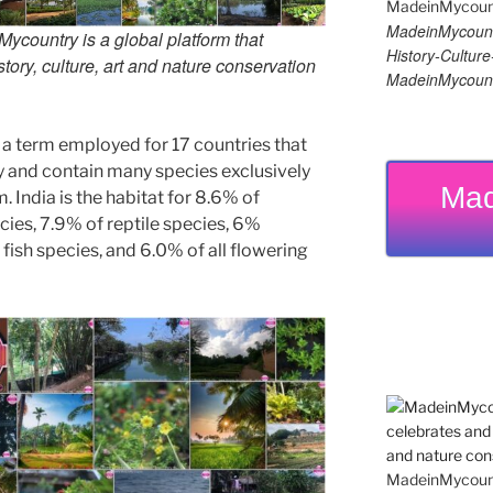
MadeinMycount
country is a global platform that
History-Cultu
tory, culture, art and nature conservation
MadeinMycount
 a term employed for 17 countries that
ty and contain many species exclusively
Mad
. India is the habitat for 8.6% of
cies, 7.9% of reptile species, 6%
fish species, and 6.0% of all flowering
MadeinMycountr