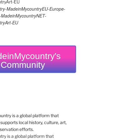
ry-MadeinMycountryEU-Europe-
re-MadeinMycountryNET-
ryArt-EU
einMycountry's
Community
y is a global platform that