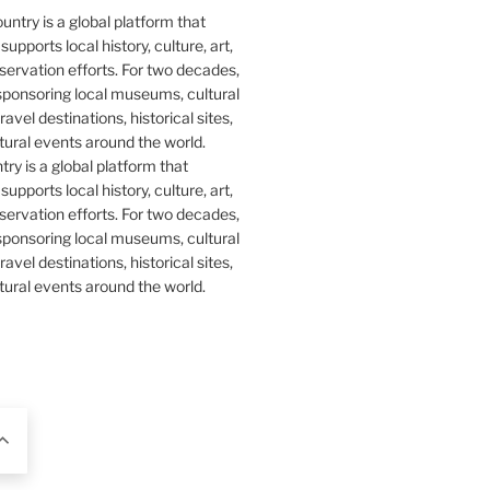
y is a global platform that
upports local history, culture, art,
ervation efforts. For two decades,
ponsoring local museums, cultural
ravel destinations, historical sites,
tural events around the world.