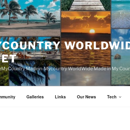
YCOUNTRY WORLDWI
NET
nMyCountry Madein-Mycountry WorldWide Made in My Countr
mmunity
Galleries
Links
Our News
Tech