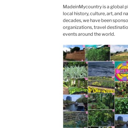
MadeinMycountry is a global p
local history, culture, art, and
decades, we have been sponsor
organizations, travel destinatio
events around the world.