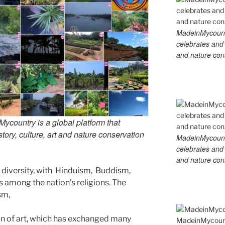
MadeinMycountry
celebrates and s
and nature cons
country is a global platform that
tory, culture, art and nature conservation
MadeinMycountry
celebrates and s
and nature cons
us diversity, with Hinduism, Buddism,
s among the nation’s religions. The
ism,
ion of art, which has exchanged many