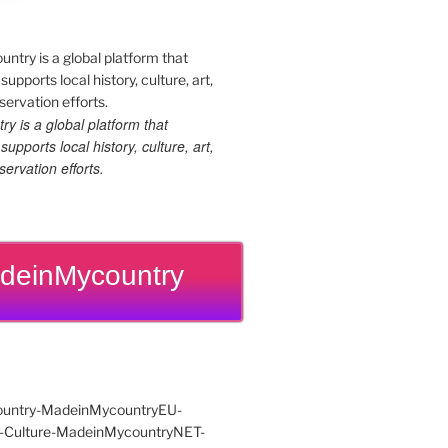
 is a global platform that
upports local history, culture, art,
ervation efforts.
deinMycountry