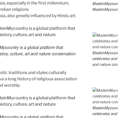
ia, especially in the first millennium,
MadeinMycount
MadeinMycount
ndian religions
sia, also greatly influenced by Hindu art.
country is a global platform that
MadeinMycountry
tory, culture, art and nature conservation
celebrates and s
and nature cons
tic traditions and styles culturally
 a long history of religious association
nd worship.
MadeinMycountry
celebrates and s
country is a global platform that