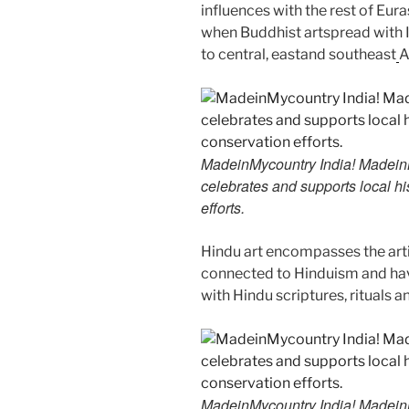
influences with the rest of Euras
when Buddhist artspread with I
to central, eastand southeast
A
MadeinMycountry India! MadeinMy
celebrates and supports local his
efforts.
Hindu art encompasses the artis
connected to Hinduism and have
with Hindu scriptures, rituals a
MadeinMycountry India! MadeinMy