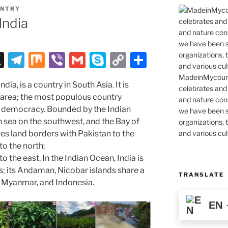
NTRY
India
X
T
M
Vi
G
S
C
S
el
ix
b
m
k
o
h
MadeinMycountr
ndia, is a country in South Asia. It is
e
er
ai
y
p
ar
celebrates and s
 area; the most populous country
and nature cons
gr
l
p
y
e
 democracy. Bounded by the Indian
we have been s
a
e
Li
n sea on the southwest, and the Bay of
organizations, t
and various cul
res land borders with Pakistan to the
m
n
to the north;
k
the east. In the Indian Ocean, India is
s; its Andaman, Nicobar islands share a
TRANSLATE
, Myanmar, and Indonesia.
EN