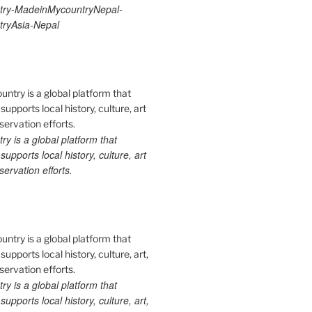
ry-MadeinMycountryNepal-
ryAsia-Nepal
 is a global platform that
upports local history, culture, art
ervation efforts.
 is a global platform that
upports local history, culture, art,