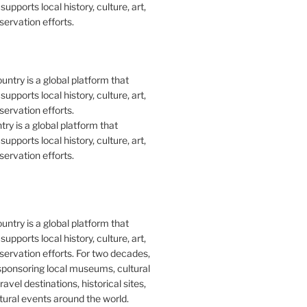
upports local history, culture, art,
ervation efforts.
y is a global platform that
upports local history, culture, art,
ervation efforts.