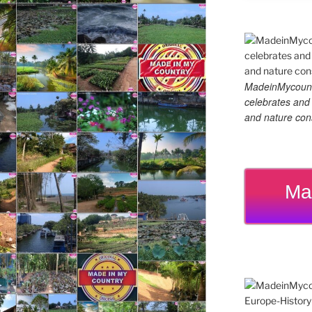
MadeinMycountry
celebrates and s
and nature cons
Ma