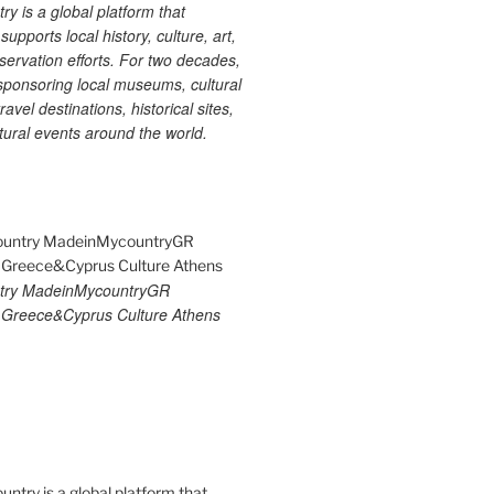
 is a global platform that
upports local history, culture, art,
ervation efforts. For two decades,
ponsoring local museums, cultural
ravel destinations, historical sites,
tural events around the world.
try MadeinMycountryGR
Greece&Cyprus Culture Athens