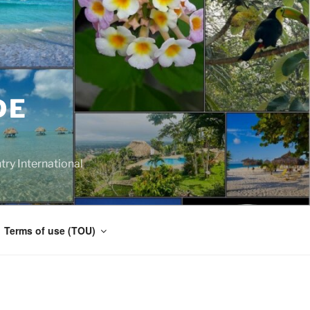
DE
y International
Terms of use (TOU)