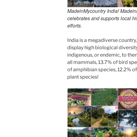
MadeinMycountry India! MadeinMy
celebrates and supports local his
efforts.
India is a megadiverse country,
display high biological diversi
indigenous, or endemic, to them
all mammals, 13.7% of bird spe
of amphibian species, 12.2% of 
plant species!