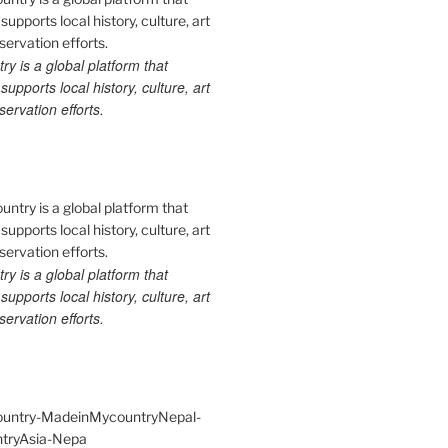
 is a global platform that
upports local history, culture, art
ervation efforts.
 is a global platform that
upports local history, culture, art
ervation efforts.