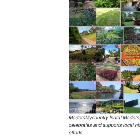
MadeinMycountry India! MadeinMy
celebrates and supports local his
efforts.