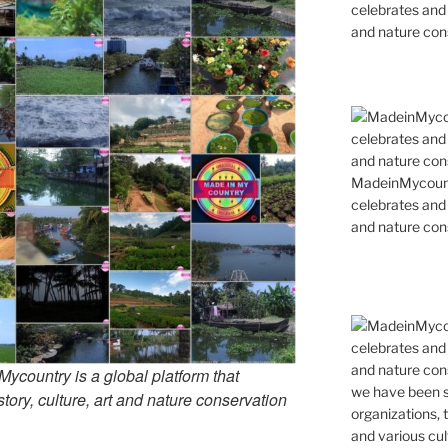
celebrates and s
and nature cons
MadeinMycountr
celebrates and s
and nature cons
country is a global platform that
tory, culture, art and nature conservation