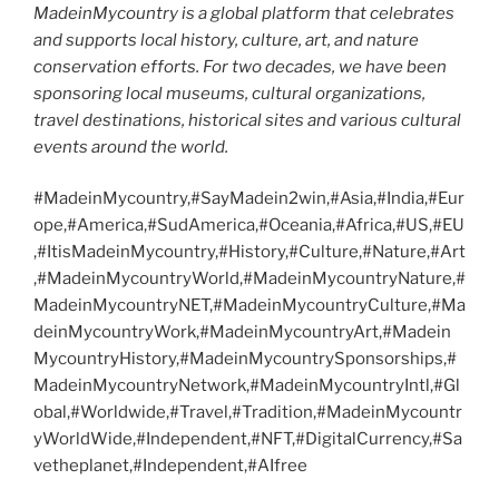
MadeinMycountry is a global platform that celebrates
and supports local history, culture, art, and nature
conservation efforts. For two decades, we have been
sponsoring local museums, cultural organizations,
travel destinations, historical sites and various cultural
events around the world.
#MadeinMycountry,#SayMadein2win,#Asia,#India,#Eur
ope,#America,#SudAmerica,#Oceania,#Africa,#US,#EU
,#ItisMadeinMycountry,#History,#Culture,#Nature,#Art
,#MadeinMycountryWorld,#MadeinMycountryNature,#
MadeinMycountryNET,#MadeinMycountryCulture,#Ma
deinMycountryWork,#MadeinMycountryArt,#Madein
MycountryHistory,#MadeinMycountrySponsorships,#
MadeinMycountryNetwork,#MadeinMycountryIntl,#Gl
obal,#Worldwide,#Travel,#Tradition,#MadeinMycountr
yWorldWide,#Independent,#NFT,#DigitalCurrency,#Sa
vetheplanet,#Independent,#AIfree