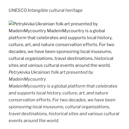
UNESCO Intangible cultural heritage
Petrykivka Ukrainian folk art presented by
MadeinMycountry
MadeinMycountry is a global platform that celebrates
and supports local history, culture, art, and nature
conservation efforts. For two decades, we have been
sponsoring local museums, cultural organizations,
travel destinations, historical sites and various cultural
events around the world.