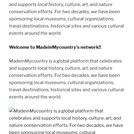
and supports local history, culture, art, and nature
conservation efforts. For two decades, we have been
sponsoring local museums, cultural organizations,
travel destinations, historical sites and various cultural
events around the world.
Welcome to MadeinMycountry’s network!!
MadeinMycountry is a global platform that celebrates
and supports local history, culture, art, and nature
conservation efforts. For two decades, we have been
sponsoring local museums, cultural organizations,
travel destinations, historical sites and various cultural
events around the world.