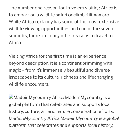
The number one reason for travelers visiting Africa is
to embark on a wildlife safari or climb Kilimanjaro.
While Africa certainly has some of the most extensive
wildlife viewing opportunities and one of the seven
summits, there are many other reasons to travel to
Africa.
Visiting Africa for the first time is an experience
beyond description. It is a continent brimming with
magic – from it’s immensely beautiful and diverse
landscapes to its cultural richness and lifechanging
wildlife encounters.
MadeinMycountry Africa MadeinMycountry is a global
platform that celebrates and supports local history,