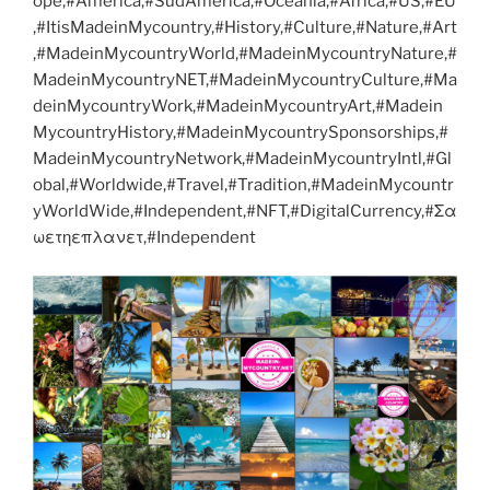
ope,#America,#SudAmerica,#Oceania,#Africa,#US,#EU
,#ItisMadeinMycountry,#History,#Culture,#Nature,#Art
,#MadeinMycountryWorld,#MadeinMycountryNature,#
MadeinMycountryNET,#MadeinMycountryCulture,#Ma
deinMycountryWork,#MadeinMycountryArt,#Madein
MycountryHistory,#MadeinMycountrySponsorships,#
MadeinMycountryNetwork,#MadeinMycountryIntl,#Gl
obal,#Worldwide,#Travel,#Tradition,#MadeinMycountr
yWorldWide,#Independent,#NFT,#DigitalCurrency,#Σα
ωετηεπλανετ,#Independent