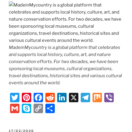
MadeinMycountry is a global platform that celebrates
and supports local history, culture, art, and nature
conservation efforts. For two decades, we have been
sponsoring local museums, cultural organizations,
travel destinations, historical sites and various cultural
events around the world.
T
Pi
F
R
Li
X
T
M
Vi
w
nt
a
e
n
el
ix
b
G
S
C
S
itt
er
c
d
k
e
er
m
k
o
h
er
e
e
di
e
gr
ai
y
p
ar
POSTED
17/02/2026