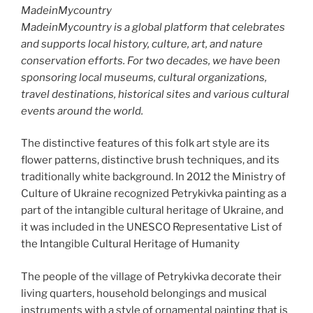
MadeinMycountry
MadeinMycountry is a global platform that celebrates
and supports local history, culture, art, and nature
conservation efforts. For two decades, we have been
sponsoring local museums, cultural organizations,
travel destinations, historical sites and various cultural
events around the world.
The distinctive features of this folk art style are its
flower patterns, distinctive brush techniques, and its
traditionally white background. In 2012 the Ministry of
Culture of Ukraine recognized Petrykivka painting as a
part of the intangible cultural heritage of Ukraine, and
it was included in the UNESCO Representative List of
the Intangible Cultural Heritage of Humanity
The people of the village of Petrykivka decorate their
living quarters, household belongings and musical
instruments with a style of ornamental painting that is