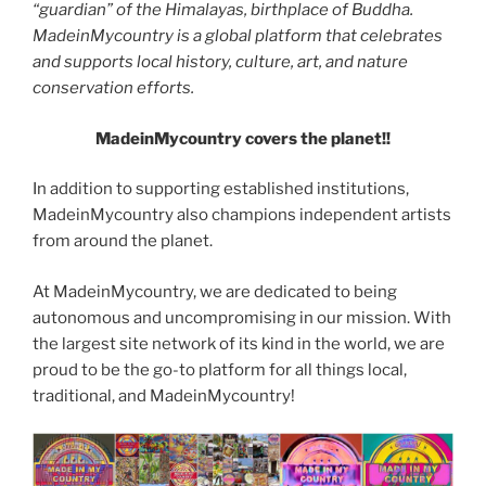
“guardian” of the Himalayas, birthplace of Buddha.
MadeinMycountry is a global platform that celebrates
and supports local history, culture, art, and nature
conservation efforts.
MadeinMycountry covers the planet!!
In addition to supporting established institutions,
MadeinMycountry also champions independent artists
from around the planet.
At MadeinMycountry, we are dedicated to being
autonomous and uncompromising in our mission. With
the largest site network of its kind in the world, we are
proud to be the go-to platform for all things local,
traditional, and MadeinMycountry!