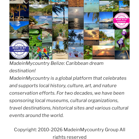
MadeinMycountry Belize: Caribbean dream
destination!
MadeinMycountry is a global platform that celebrates
and supports local history, culture, art, and nature
conservation efforts. For two decades, we have been
sponsoring local museums, cultural organizations,
travel destinations, historical sites and various cultural
events around the world.
Copyright: 2010-2026 MadeinMycountry Group All
rights reserved