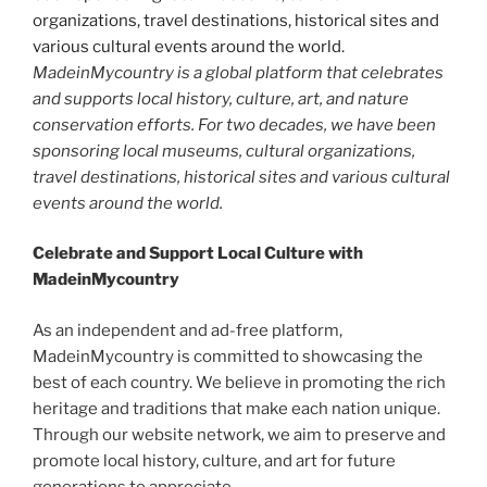
MadeinMycountry is a global platform that celebrates
and supports local history, culture, art, and nature
conservation efforts. For two decades, we have been
sponsoring local museums, cultural organizations,
travel destinations, historical sites and various cultural
events around the world.
Celebrate and Support Local Culture with
MadeinMycountry
As an independent and ad-free platform,
MadeinMycountry is committed to showcasing the
best of each country. We believe in promoting the rich
heritage and traditions that make each nation unique.
Through our website network, we aim to preserve and
promote local history, culture, and art for future
generations to appreciate.