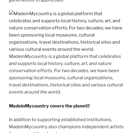
MadeinMycountry is a global platform that celebrates
and supports local history, culture, art, and nature
conservation efforts. For two decades, we have been
sponsoring local museums, cultural organizations,
travel destinations, historical sites and various cultural
events around the world.
MadeinMycountry covers the planet!!
In addition to supporting established institutions,
MadeinMycountry also champions independent artists