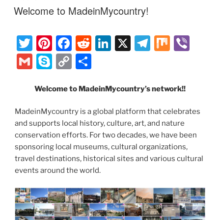
st
b
t
dI
a
l
p
y
e
ON
Welcome to MadeinMycountry!
o
n
m
e
Li
o
n
T
Pi
F
R
Li
X
T
M
Vi
k
k
w
nt
a
e
n
el
ix
b
G
S
C
S
itt
er
c
d
k
e
er
m
k
o
h
er
e
e
di
e
gr
ai
y
p
ar
Welcome to MadeinMycountry’s network!!
st
b
t
dI
a
l
p
y
e
MadeinMycountry is a global platform that celebrates
o
n
m
e
Li
and supports local history, culture, art, and nature
o
n
conservation efforts. For two decades, we have been
sponsoring local museums, cultural organizations,
k
k
travel destinations, historical sites and various cultural
events around the world.