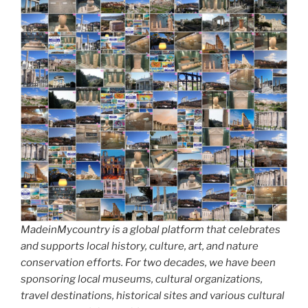
MadeinMycountry is a global platform that celebrates
and supports local history, culture, art, and nature
conservation efforts. For two decades, we have been
sponsoring local museums, cultural organizations,
travel destinations, historical sites and various cultural