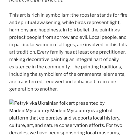
events around the world.
This art is rich in symbolism: the rooster stands for fire
and spiritual awakening, while birds represent light,
harmony and happiness. In folk belief, the paintings
protect people from sorrow and evil. Local people, and
in particular women of all ages, are involved in this folk
art tradition. Every family has at least one practitioner,
making decorative painting an integral part of daily
existence in the community. The painting traditions,
including the symbolism of the ornamental elements,
are transferred, renewed and enhanced from one
generation to another.