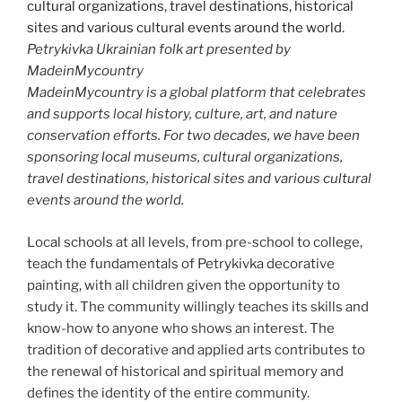
Petrykivka Ukrainian folk art presented by
MadeinMycountry
MadeinMycountry is a global platform that celebrates
and supports local history, culture, art, and nature
conservation efforts. For two decades, we have been
sponsoring local museums, cultural organizations,
travel destinations, historical sites and various cultural
events around the world.
Local schools at all levels, from pre-school to college,
teach the fundamentals of Petrykivka decorative
painting, with all children given the opportunity to
study it. The community willingly teaches its skills and
know-how to anyone who shows an interest. The
tradition of decorative and applied arts contributes to
the renewal of historical and spiritual memory and
defines the identity of the entire community.