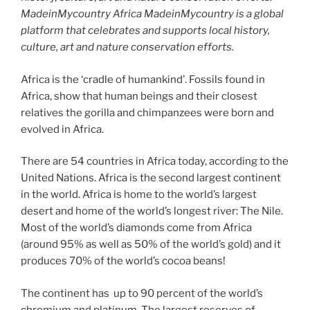
MadeinMycountry Africa MadeinMycountry is a global
platform that celebrates and supports local history,
culture, art and nature conservation efforts.
Africa is the ‘cradle of humankind’. Fossils found in
Africa, show that human beings and their closest
relatives the gorilla and chimpanzees were born and
evolved in Africa.
There are 54 countries in Africa today, according to the
United Nations. Africa is the second largest continent
in the world. Africa is home to the world’s largest
desert and home of the world’s longest river: The Nile.
Most of the world’s diamonds come from Africa
(around 95% as well as 50% of the world’s gold) and it
produces 70% of the world’s cocoa beans!
The continent has up to 90 percent of the world’s
chromium and platinum. The largest reserves of