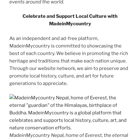
events around the world.
Celebrate and Support Local Culture with
MadeinMycountry
As an independent and ad-free platform,
MadeinMycountry is committed to showcasing the
best of each country. We believe in promoting the rich
heritage and traditions that make each nation unique.
Through our website network, we aim to preserve and
promote local history, culture, and art for future
generations to appreciate.
MadeinMycountry Nepal, home of Everest, the eternal