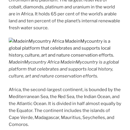
cobalt, diamonds, platinum and uranium in the world
are in Africa. It holds 65 per cent of the world’s arable
land and ten percent of the planet’s internal renewable
fresh water source.
MadeinMycountry Africa MadeinMycountry is a global
platform that celebrates and supports local history,
culture, art and nature conservation efforts.
Africa, the second-largest continent, is bounded by the
Mediterranean Sea, the Red Sea, the Indian Ocean, and
the Atlantic Ocean. It is divided in half almost equally by
the Equator. The continent includes the islands of
Cape Verde, Madagascar, Mauritius, Seychelles, and
Comoros.