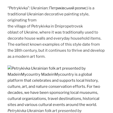
o
n
“Petrykivka”: Ukrainian: Петриківський розпис) is a
k
k
traditional Ukrainian decorative painting style,
originating from
the village of Petrykivka in Dnipropetrovsk
oblast of Ukraine, where it was traditionally used to
decorate house walls and everyday household items.
The earliest known examples of this style date from
the 18th century, but it continues to thrive and develop
as a modern art form.
Petrykivka Ukrainian folk art presented by