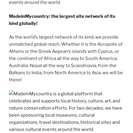
events around the world.
MadeinMycountry: the largest site network of its
kind globally!
As the world’s largest network of its kind, we provide
unmatched global reach: Whether it is the Acropolis of
Athens or the Greek Aegean’s islands with Cyprus, or
the continent of Africa all the way to South America,
Australia, Nepal all the way to Scandinavia, from the
Balkans to India, from North America to Asia, we will be
there!