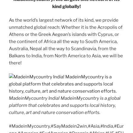
kind globally!
As the world’s largest network of its kind, we provide
unmatched global reach: Whether it is the Acropolis of
Athens or the Greek Aegean’s islands with Cyprus, or
the continent of Africa all the way to South America,
Australia, Nepal all the way to Scandinavia, from the
Balkans to India, from North America to Asia, we will be
there!
MadeinMycountry India! MadeinMycountry is a global
platform that celebrates and supports local history,
culture, art and nature conservation efforts.
#MadeinMycountry,#SayMadein2win,#Asia,#India,#Eur