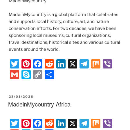
MadeinMycountry
MadeinMycountry is a global platform that celebrates
and supports local history, culture, art, and nature
conservation efforts. For two decades, we have been
sponsoring local museums, cultural organizations,
travel destinations, historical sites and various cultural
events around the world.
T
Pi
F
R
Li
X
T
M
Vi
w
nt
a
e
n
el
ix
b
G
S
C
S
itt
er
c
d
k
e
er
m
k
o
h
er
e
e
di
e
gr
ai
y
p
ar
POSTED
23/01/2026
st
b
t
dI
a
l
p
y
e
ON
MadeinMycountry Africa
o
n
m
e
Li
o
n
T
Pi
F
R
Li
X
T
M
Vi
k