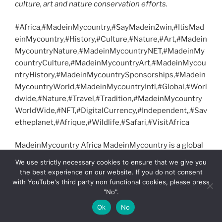
culture, art and nature conservation efforts.
#Africa,#MadeinMycountry,#SayMadein2win,#ItisMad
einMycountry,#History,#Culture,#Nature,#Art,#Madein
MycountryNature,#MadeinMycountryNET,#MadeinMy
countryCulture,#MadeinMycountryArt,#MadeinMycou
ntryHistory,#MadeinMycountrySponsorships,#Madein
MycountryWorld,#MadeinMycountryIntl,#Global,#Worl
dwide,#Nature,#Travel,#Tradition,#MadeinMycountry
WorldWide,#NFT,#DigitalCurrency,#Independent,,#Sav
etheplanet,#Afrique,#Wildlife,#Safari,#VisitAfrica
MadeinMycountry Africa MadeinMycountry is a global
platform that celebrates and supports local history,
We use strictly necessary cookies to ensure that we give you
culture, art and nature conservation efforts.
the best experience on our website. If you do not consent
with YouTube's third party non functional cookies, please press
T
Pi
F
R
Li
X
T
M
Vi
"No".
w
nt
a
e
n
el
ix
b
G
S
C
S
Ok
No