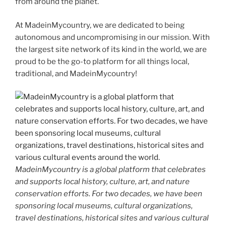
from around the planet.
At MadeinMycountry, we are dedicated to being
autonomous and uncompromising in our mission. With
the largest site network of its kind in the world, we are
proud to be the go-to platform for all things local,
traditional, and MadeinMycountry!
MadeinMycountry is a global platform that celebrates
and supports local history, culture, art, and nature
conservation efforts. For two decades, we have been
sponsoring local museums, cultural organizations,
travel destinations, historical sites and various cultural