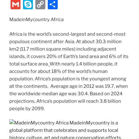
k
w
nt
a
e
n
el
ix
b
G
S
C
S
itt
er
c
d
k
e
er
m
k
o
h
er
e
e
di
e
gr
MadeinMycountry Africa
ai
y
p
ar
st
b
t
dI
a
l
p
y
e
Africa is the world’s second-largest and second-most
o
n
m
e
Li
populous continent after Asia. At about 30.3 million
km2 (11.7 million square miles) including adjacent
o
n
islands, it covers 20% of Earth’s land area and 6% of its
k
k
total surface area.
With nearly 1.4 billion people, it
accounts for about 18% of the world’s human
population. Africa’s population is the youngest among
all the continents. Average age in 2012 was 19.7, when
the worldwide median age was 30.4. Based on 2024
projections, Africa’s population will reach 3.8 billion
people by 2099.