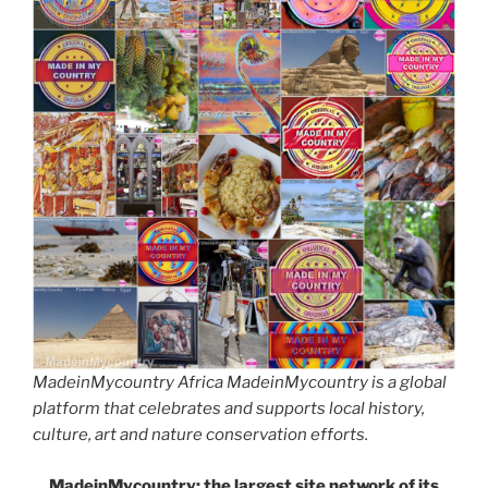
MadeinMycountry Africa MadeinMycountry is a global
platform that celebrates and supports local history,
culture, art and nature conservation efforts.
MadeinMycountry: the largest site network of its