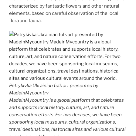
characterized by fantastic flowers and other natural
elements, based on careful observation of the local
flora and fauna.
Petrykivka Ukrainian folk art presented by
MadeinMycountry
MadeinMycountry is a global platform that celebrates
and supports local history, culture, art, and nature
conservation efforts. For two decades, we have been
sponsoring local museums, cultural organizations,
travel destinations, historical sites and various cultural