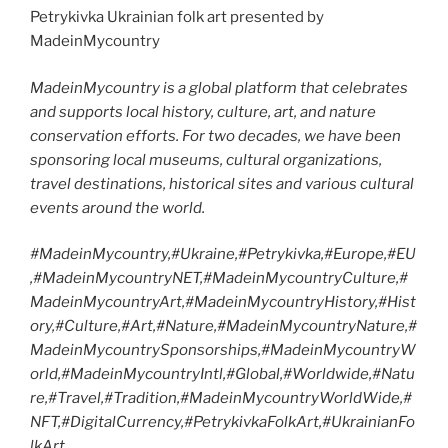
Petrykivka Ukrainian folk art presented by
MadeinMycountry
MadeinMycountry is a global platform that celebrates
and supports local history, culture, art, and nature
conservation efforts. For two decades, we have been
sponsoring local museums, cultural organizations,
travel destinations, historical sites and various cultural
events around the world.
#MadeinMycountry,#Ukraine,#Petrykivka,#Europe,#EU
,#MadeinMycountryNET,#MadeinMycountryCulture,#
MadeinMycountryArt,#MadeinMycountryHistory,#Hist
ory,#Culture,#Art,#Nature,#MadeinMycountryNature,#
MadeinMycountrySponsorships,#MadeinMycountryW
orld,#MadeinMycountryIntl,#Global,#Worldwide,#Natu
re,#Travel,#Tradition,#MadeinMycountryWorldWide,#
NFT,#DigitalCurrency,#PetrykivkaFolkArt,#UkrainianFo
lkArt