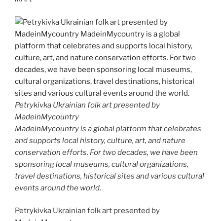
Petrykivka Ukrainian folk art presented by
MadeinMycountry
MadeinMycountry is a global platform that celebrates
and supports local history, culture, art, and nature
conservation efforts. For two decades, we have been
sponsoring local museums, cultural organizations,
travel destinations, historical sites and various cultural
events around the world.
Petrykivka Ukrainian folk art presented by