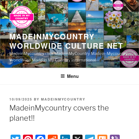
Skip
to
content
MADEINMYCOUNTRY
WORLDWIDE CULTURE NET
MadeinMycountry.click MadeinMyCountry Madein-Mycountry
WorldWide Made in My Country International
Menu
POSTED
10/09/2025
BY
MADEINMYCOUNTRY
ON
MadeinMycountry covers the
planet!!