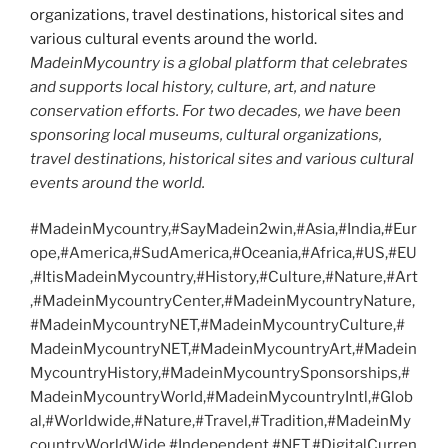
MadeinMycountry is a global platform that celebrates
and supports local history, culture, art, and nature
conservation efforts. For two decades, we have been
sponsoring local museums, cultural organizations,
travel destinations, historical sites and various cultural
events around the world.
#MadeinMycountry,#SayMadein2win,#Asia,#India,#Eur
ope,#America,#SudAmerica,#Oceania,#Africa,#US,#EU
,#ItisMadeinMycountry,#History,#Culture,#Nature,#Art
,#MadeinMycountryCenter,#MadeinMycountryNature,
#MadeinMycountryNET,#MadeinMycountryCulture,#
MadeinMycountryNET,#MadeinMycountryArt,#Madein
MycountryHistory,#MadeinMycountrySponsorships,#
MadeinMycountryWorld,#MadeinMycountryIntl,#Glob
al,#Worldwide,#Nature,#Travel,#Tradition,#MadeinMy
countryWorldWide,#Independent,#NFT,#DigitalCurren