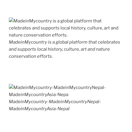
MadeinMycountry is a global platform that celebrates
and supports local history, culture, art and nature
conservation efforts.
MadeinMycountry-MadeinMycountryNepal-
MadeinMycountryAsia-Nepal