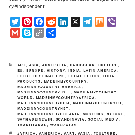
cy,#Independent
T
Pi
F
R
Li
X
T
M
Vi
w
nt
a
e
n
el
ix
b
G
S
C
S
itt
er
c
d
k
e
er
m
k
o
h
er
e
e
di
e
gr
ai
y
p
ar
st
b
t
dI
a
l
p
y
e
CATEGORIES
ART
,
ASIA
,
AUSTRALIA
,
CARIBBEAN
,
CULTURE
,
o
n
m
e
Li
EU
,
EUROPE
,
HISTORY
,
INDIA
,
LATIN AMERICA
,
LOCAL DESTINATIONS
o
,
LOCAL FOODS
,
LOCAL
n
PRODUCTS
,
MADEINMYCOUNTRY
,
k
MADEINMYCOUNTRY AMERICA
,
k
MADEINMYCOUNTRY IS...
,
MADEINMYCOUNTRY
WORLD
,
MADEINMYCOUNTRYAFRICA
,
MADEINMYCOUNTRYCOM
,
MADEINMYCOUNTRYEU
,
MADEINMYCOUNTRYNET
,
MADEINMYCOUNTRYOCEANIA
,
MUSEUMS
,
NATURE
,
SAYMADEIN2WIN
,
SCANDINAVIA
,
SOCIAL MEDIA
,
TRADITIONAL
,
WORLDWIDE
TAGS
#AFRICA
,
#AMERICA
,
#ART
,
#ASIA
,
#CULTURE
,