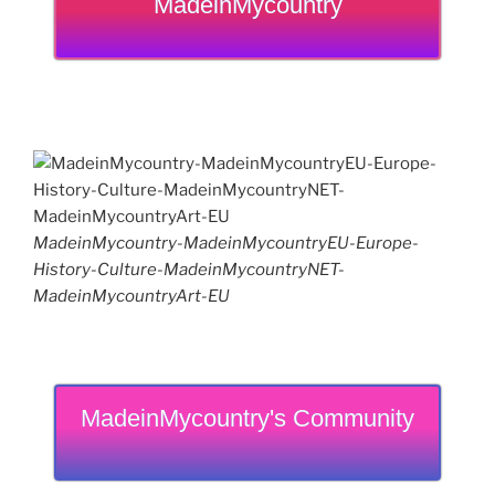
MadeinMycountry
MadeinMycountry-MadeinMycountryEU-Europe-
History-Culture-MadeinMycountryNET-
MadeinMycountryArt-EU
MadeinMycountry's Community