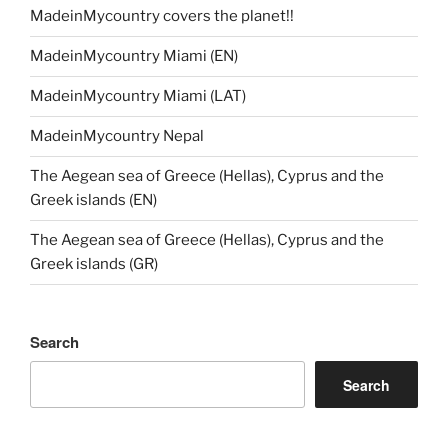
MadeinMycountry covers the planet!!
MadeinMycountry Miami (EN)
MadeinMycountry Miami (LAT)
MadeinMycountry Nepal
The Aegean sea of Greece (Hellas), Cyprus and the
Greek islands (EN)
The Aegean sea of Greece (Hellas), Cyprus and the
Greek islands (GR)
Search
Search