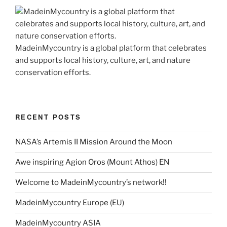
MadeinMycountry is a global platform that celebrates
and supports local history, culture, art, and nature
conservation efforts.
RECENT POSTS
NASA’s Artemis II Mission Around the Moon
Awe inspiring Agion Oros (Mount Athos) EN
Welcome to MadeinMycountry’s network!!
MadeinMycountry Europe (EU)
MadeinMycountry ASIA