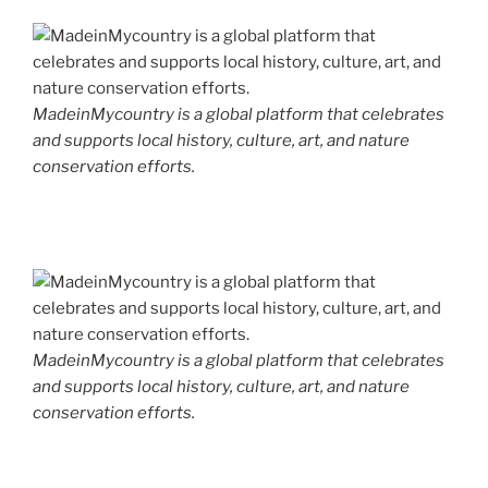
MadeinMycountry is a global platform that celebrates
and supports local history, culture, art, and nature
conservation efforts.
MadeinMycountry is a global platform that celebrates
and supports local history, culture, art, and nature
conservation efforts.