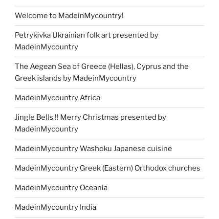
Welcome to MadeinMycountry!
Petrykivka Ukrainian folk art presented by
MadeinMycountry
The Aegean Sea of Greece (Hellas), Cyprus and the
Greek islands by MadeinMycountry
MadeinMycountry Africa
Jingle Bells !! Merry Christmas presented by
MadeinMycountry
MadeinMycountry Washoku Japanese cuisine
MadeinMycountry Greek (Eastern) Orthodox churches
MadeinMycountry Oceania
MadeinMycountry India