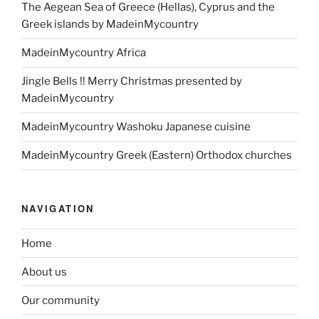
The Aegean Sea of Greece (Hellas), Cyprus and the
Greek islands by MadeinMycountry
MadeinMycountry Africa
Jingle Bells !! Merry Christmas presented by
MadeinMycountry
MadeinMycountry Washoku Japanese cuisine
MadeinMycountry Greek (Eastern) Orthodox churches
NAVIGATION
Home
About us
Our community