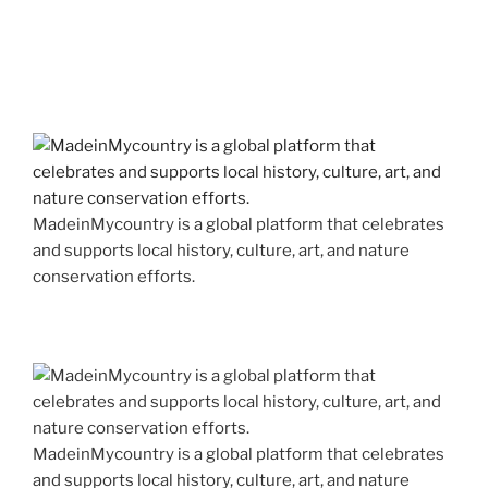
MadeinMycountry is a global platform that celebrates
and supports local history, culture, art, and nature
conservation efforts.
MadeinMycountry is a global platform that celebrates
and supports local history, culture, art, and nature