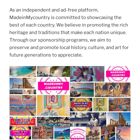
As an independent and ad-free platform,
MadeinMycountry is committed to showcasing the
best of each country. We believe in promoting the rich
heritage and traditions that make each nation unique.
Through our sponsorship programs, we aim to
preserve and promote local history, culture, and art for
future generations to appreciate.