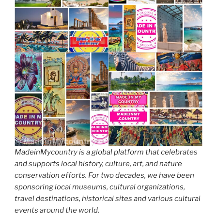
MadeinMycountry is a global platform that celebrates
and supports local history, culture, art, and nature
conservation efforts. For two decades, we have been
sponsoring local museums, cultural organizations,
travel destinations, historical sites and various cultural
events around the world.