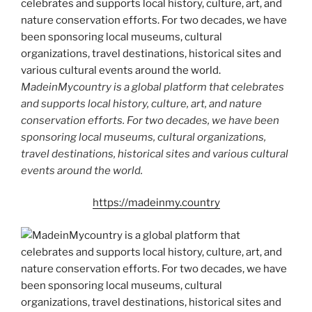
MadeinMycountry is a global platform that celebrates
and supports local history, culture, art, and nature
conservation efforts. For two decades, we have been
sponsoring local museums, cultural organizations,
travel destinations, historical sites and various cultural
events around the world.
https://madeinmy.country