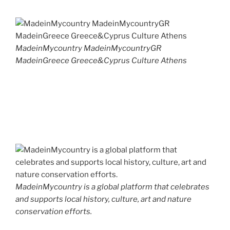
MadeinMycountry MadeinMycountryGR
MadeinGreece Greece&Cyprus Culture Athens
MadeinMycountry is a global platform that celebrates
and supports local history, culture, art and nature
conservation efforts.