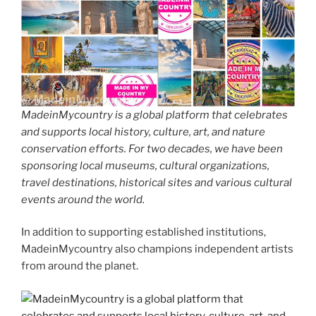
MadeinMycountry is a global platform that celebrates
and supports local history, culture, art, and nature
conservation efforts. For two decades, we have been
sponsoring local museums, cultural organizations,
travel destinations, historical sites and various cultural
events around the world.
In addition to supporting established institutions,
MadeinMycountry also champions independent artists
from around the planet.