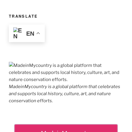
TRANSLATE
EN
MadeinMycountry is a global platform that celebrates
and supports local history, culture, art, and nature
conservation efforts.