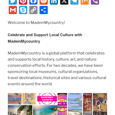
T
Pi
F
R
Li
X
T
M
Vi
w
nt
a
e
n
el
ix
b
G
S
C
S
itt
er
c
d
k
e
er
m
k
o
h
er
e
e
di
e
gr
Welcome to MadeinMycountry!
ai
y
p
ar
st
b
t
dI
a
l
p
y
e
Celebrate and Support Local Culture with
o
n
m
e
Li
MadeinMycountry
o
n
MadeinMycountry is a global platform that celebrates
k
k
and supports local history, culture, art, and nature
conservation efforts. For two decades, we have been
sponsoring local museums, cultural organizations,
travel destinations, historical sites and various cultural
events around the world.