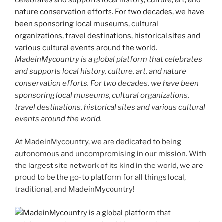
MadeinMycountry is a global platform that celebrates
and supports local history, culture, art, and nature
conservation efforts. For two decades, we have been
sponsoring local museums, cultural organizations,
travel destinations, historical sites and various cultural
events around the world.
At MadeinMycountry, we are dedicated to being
autonomous and uncompromising in our mission. With
the largest site network of its kind in the world, we are
proud to be the go-to platform for all things local,
traditional, and MadeinMycountry!