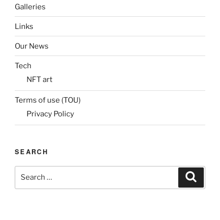
Galleries
Links
Our News
Tech
NFT art
Terms of use (TOU)
Privacy Policy
SEARCH
Search
Search
for: