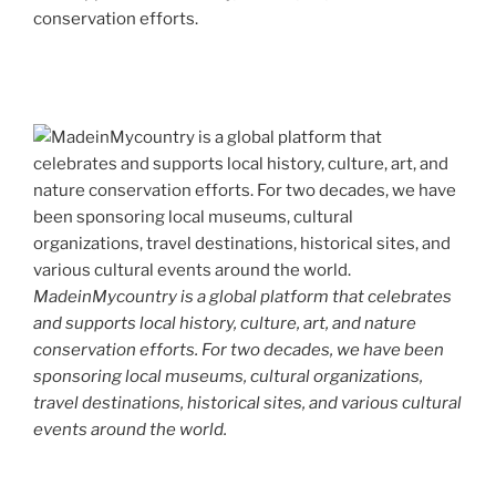
conservation efforts.
MadeinMycountry is a global platform that celebrates
and supports local history, culture, art, and nature
conservation efforts. For two decades, we have been
sponsoring local museums, cultural organizations,
travel destinations, historical sites, and various cultural
events around the world.