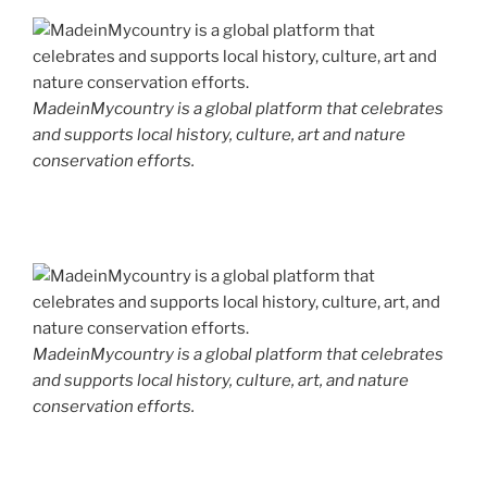
MadeinMycountry is a global platform that celebrates
and supports local history, culture, art and nature
conservation efforts.
MadeinMycountry is a global platform that celebrates
and supports local history, culture, art, and nature
conservation efforts.