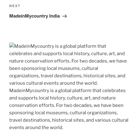
Next
NEXT
Post
MadeinMycountry India
MadeinMycountry is a global platform that celebrates
and supports local history, culture, art, and nature
conservation efforts. For two decades, we have been
sponsoring local museums, cultural organizations,
travel destinations, historical sites, and various cultural
events around the world.