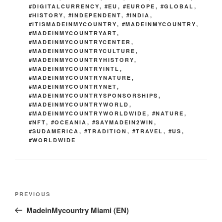
#DIGITALCURRENCY
,
#EU
,
#EUROPE
,
#GLOBAL
,
#HISTORY
,
#INDEPENDENT
,
#INDIA
,
#ITISMADEINMYCOUNTRY
,
#MADEINMYCOUNTRY
,
#MADEINMYCOUNTRYART
,
#MADEINMYCOUNTRYCENTER
,
#MADEINMYCOUNTRYCULTURE
,
#MADEINMYCOUNTRYHISTORY
,
#MADEINMYCOUNTRYINTL
,
#MADEINMYCOUNTRYNATURE
,
#MADEINMYCOUNTRYNET
,
#MADEINMYCOUNTRYSPONSORSHIPS
,
#MADEINMYCOUNTRYWORLD
,
#MADEINMYCOUNTRYWORLDWIDE
,
#NATURE
,
#NFT
,
#OCEANIA
,
#SAYMADEIN2WIN
,
#SUDAMERICA
,
#TRADITION
,
#TRAVEL
,
#US
,
#WORLDWIDE
Post
Previous
PREVIOUS
navigation
Post
MadeinMycountry Miami (EN)