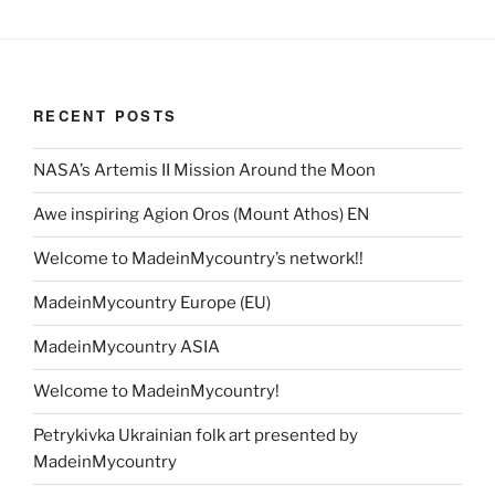
RECENT POSTS
NASA’s Artemis II Mission Around the Moon
Awe inspiring Agion Oros (Mount Athos) EN
Welcome to MadeinMycountry’s network!!
MadeinMycountry Europe (EU)
MadeinMycountry ASIA
Welcome to MadeinMycountry!
Petrykivka Ukrainian folk art presented by
MadeinMycountry