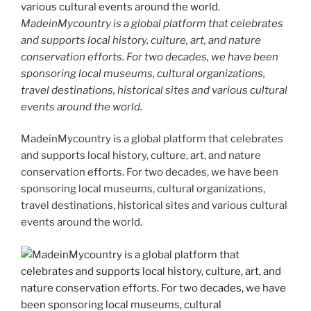
MadeinMycountry is a global platform that celebrates
and supports local history, culture, art, and nature
conservation efforts. For two decades, we have been
sponsoring local museums, cultural organizations,
travel destinations, historical sites and various cultural
events around the world.
MadeinMycountry is a global platform that celebrates
and supports local history, culture, art, and nature
conservation efforts. For two decades, we have been
sponsoring local museums, cultural organizations,
travel destinations, historical sites and various cultural
events around the world.