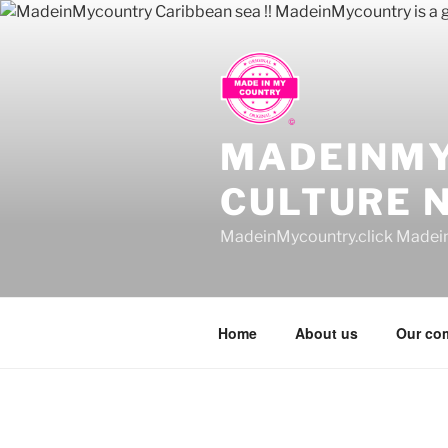
Skip
to
content
MADEINM
CULTURE 
MadeinMycountry.click Madei
Home
About us
Our co