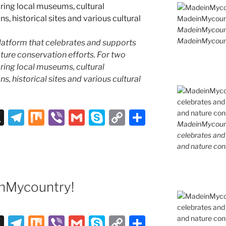
MadeinMycoun
MadeinMycount
latform that celebrates and supports
 nature conservation efforts. For two
ing local museums, cultural
ns, historical sites and various cultural
X
T
M
Vi
G
S
C
S
MadeinMycountr
el
ix
b
m
k
o
h
celebrates and s
e
er
ai
y
p
ar
and nature cons
gr
l
p
y
e
a
e
Li
nMycountry!
m
n
k
X
T
M
Vi
G
S
C
S