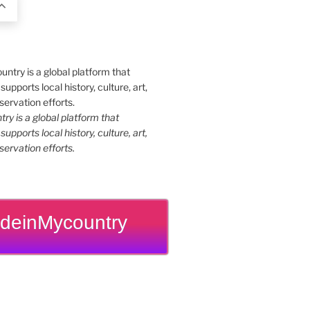
y is a global platform that
upports local history, culture, art,
ervation efforts.
deinMycountry