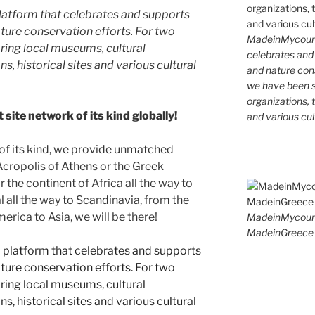
latform that celebrates and supports
 nature conservation efforts. For two
MadeinMycountr
ing local museums, cultural
celebrates and s
ns, historical sites and various cultural
and nature cons
we have been s
organizations, t
site network of its kind globally!
and various cul
 of its kind, we provide unmatched
 Acropolis of Athens or the Greek
 the continent of Africa all the way to
 all the way to Scandinavia, from the
erica to Asia, we will be there!
MadeinMycoun
MadeinGreece 