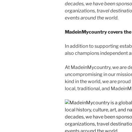
decades, we have been sponsor
organizations, travel destinatio
events around the world.
MadeinMycountry covers the 
In addition to supporting esta
also champions independent art
At MadeinMycountry, we are d
uncompromising in our mission. 
kind in the world, we are proud 
local, traditional, and Madein