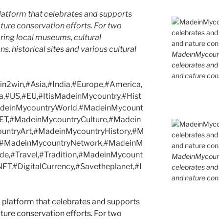
latform that celebrates and supports
 nature conservation efforts. For two
ing local museums, cultural
ns, historical sites and various cultural
MadeinMycountr
celebrates and s
and nature cons
2win,#Asia,#India,#Europe,#America,
a,#US,#EU,#ItisMadeinMycountry,#Hist
MadeinMycountryWorld,#MadeinMycount
ET,#MadeinMycountryCulture,#Madein
ntryArt,#MadeinMycountryHistory,#M
s,#MadeinMycountryNetwork,#MadeinM
ide,#Travel,#Tradition,#MadeinMycount
MadeinMycountr
T,#DigitalCurrency,#Savetheplanet,#I
celebrates and s
and nature cons