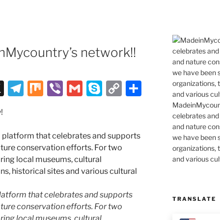
Mycountry’s network!!
X
T
M
Vi
G
S
C
S
el
ix
b
m
k
o
h
MadeinMycountr
!
e
er
ai
y
p
ar
celebrates and s
and nature cons
gr
l
p
y
e
we have been s
a
e
Li
organizations, t
and various cul
m
n
k
latform that celebrates and supports
TRANSLATE
 nature conservation efforts. For two
ing local museums, cultural