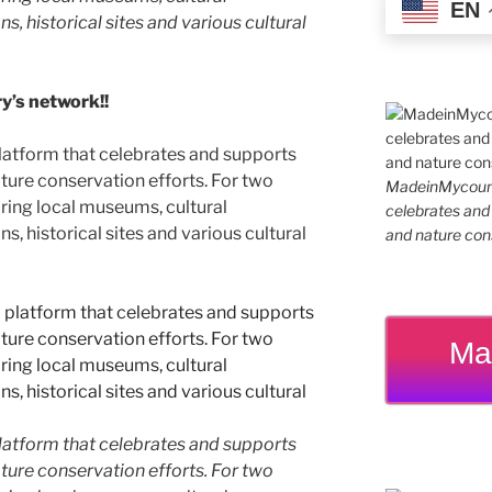
EN
ns, historical sites and various cultural
’s network!!
latform that celebrates and supports
 nature conservation efforts. For two
MadeinMycountr
ing local museums, cultural
celebrates and s
ns, historical sites and various cultural
and nature cons
Ma
latform that celebrates and supports
 nature conservation efforts. For two