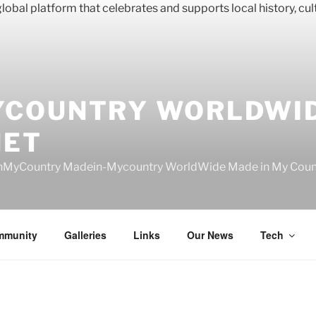
YCOUNTRY WORLDWI
NET
nMyCountry Madein-Mycountry WorldWide Made in My Countr
mmunity
Galleries
Links
Our News
Tech