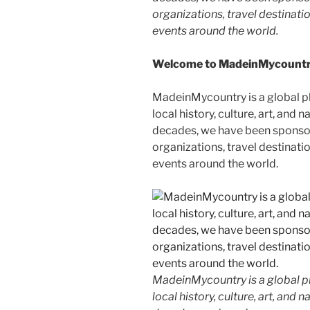
organizations, travel destinatio
events around the world.
Welcome to MadeinMycountry
MadeinMycountry is a global p
local history, culture, art, and
decades, we have been sponsor
organizations, travel destinatio
events around the world.
MadeinMycountry is a global p
local history, culture, art, and