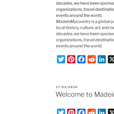
MadeinMycountry is a global p
local history, culture, art, and
decades, we have been sponsor
organizations, travel destinatio
events around the world.
T
Pi
F
R
Li
w
nt
a
e
n
itt
er
c
d
k
er
e
e
di
e
POSTED
17/02/2026
st
b
t
dI
ON
Welcome to Madei
o
n
o
T
Pi
F
R
Li