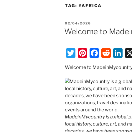
TAG:
#AFRICA
POSTED
02/04/2026
ON
Welcome to Madein
T
Pi
F
R
Li
w
nt
a
e
n
Welcome to MadeinMycountry
itt
er
c
d
k
er
e
e
di
e
st
b
t
dI
o
n
o
k
MadeinMycountry is a global p
local history, culture, art, and
decades, we have been sponsor