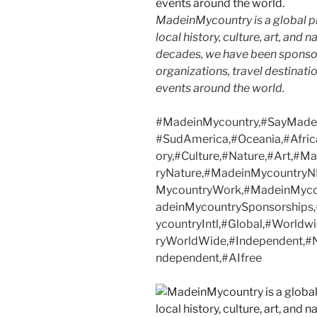
MadeinMycountry is a global p
local history, culture, art, and
decades, we have been sponsor
organizations, travel destinatio
events around the world.
#MadeinMycountry,#SayMadein
#SudAmerica,#Oceania,#Afric
ory,#Culture,#Nature,#Art,#
ryNature,#MadeinMycountryN
MycountryWork,#MadeinMycou
adeinMycountrySponsorship
ycountryIntl,#Global,#Worldw
ryWorldWide,#Independent,#NF
ndependent,#AIfree