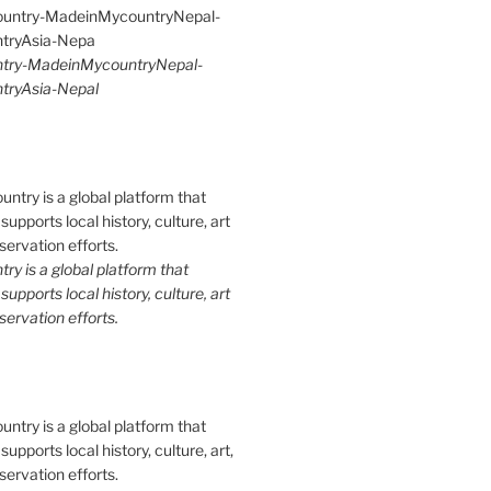
try-MadeinMycountryNepal-
ryAsia-Nepal
y is a global platform that
upports local history, culture, art
ervation efforts.