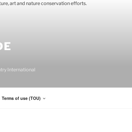
DE
y International
Terms of use (TOU)