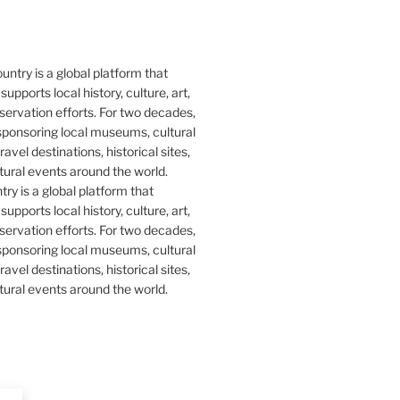
y is a global platform that
upports local history, culture, art,
ervation efforts. For two decades,
ponsoring local museums, cultural
ravel destinations, historical sites,
tural events around the world.