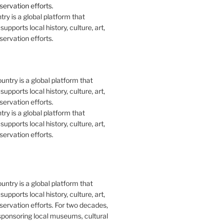
y is a global platform that
upports local history, culture, art,
ervation efforts.
y is a global platform that
upports local history, culture, art,
ervation efforts.