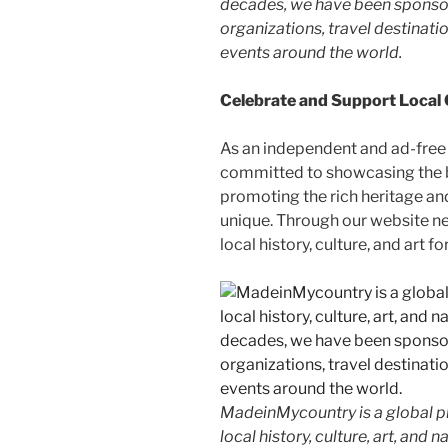
decades, we have been sponsor
organizations, travel destinatio
events around the world.
Celebrate and Support Local
As an independent and ad-free
committed to showcasing the b
promoting the rich heritage an
unique. Through our website n
local history, culture, and art f
MadeinMycountry is a global p
local history, culture, art, and