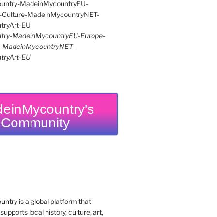
try-MadeinMycountryEU-Europe-
re-MadeinMycountryNET-
tryArt-EU
einMycountry's
Community