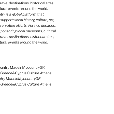
y is a global platform that
upports local history, culture, art,
ervation efforts. For two decades,
ponsoring local museums, cultural
ravel destinations, historical sites,
tural events around the world.
try MadeinMycountryGR
Greece&Cyprus Culture Athens