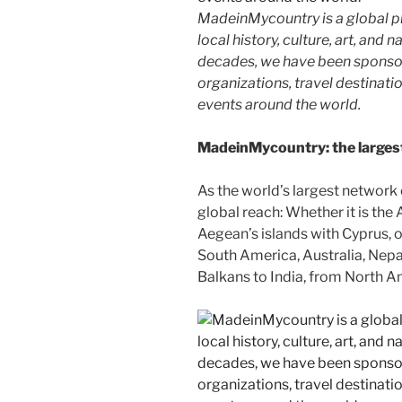
MadeinMycountry is a global p
local history, culture, art, and
decades, we have been sponsor
organizations, travel destinatio
events around the world.
MadeinMycountry: the largest 
As the world’s largest network
global reach: Whether it is the
Aegean’s islands with Cyprus, or
South America, Australia, Nepal
Balkans to India, from North Am