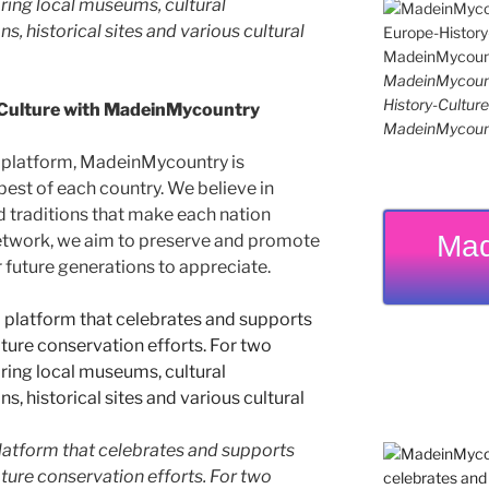
ing local museums, cultural
ns, historical sites and various cultural
MadeinMycoun
History-Cultu
 Culture with MadeinMycountry
MadeinMycoun
 platform, MadeinMycountry is
est of each country. We believe in
d traditions that make each nation
Mad
etwork, we aim to preserve and promote
or future generations to appreciate.
latform that celebrates and supports
 nature conservation efforts. For two