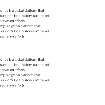
y is a global platform that
upports local history, culture, art
ervation efforts.
y is a global platform that
upports local history, culture, art
ervation efforts.