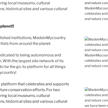
ing local museums, cultural
MadeinMycountr
ns, historical sites and various cultural
celebrates and s
and nature cons
planet!!
blished institutions, MadeinMycountry
ists from around the planet.
edicated to being autonomous and
MadeinMycountr
celebrates and s
With the largest site network of its
and nature cons
to be the go-to platform for all things
Mycountry!