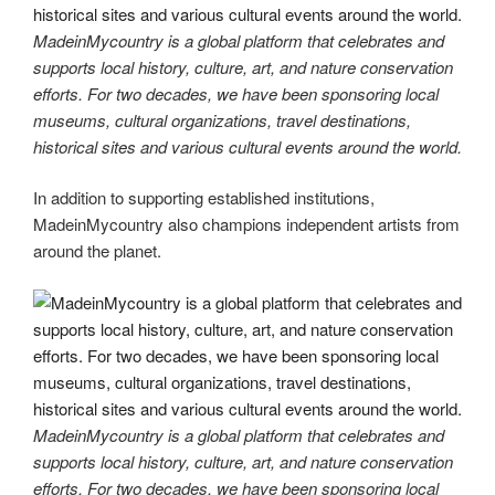
MadeinMycountry is a global platform that celebrates and
supports local history, culture, art, and nature conservation
efforts. For two decades, we have been sponsoring local
museums, cultural organizations, travel destinations,
historical sites and various cultural events around the world.
In addition to supporting established institutions,
MadeinMycountry also champions independent artists from
around the planet.
MadeinMycountry is a global platform that celebrates and
supports local history, culture, art, and nature conservation
efforts. For two decades, we have been sponsoring local