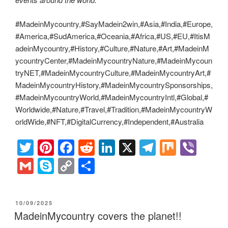
#MadeinMycountry,#SayMadein2win,#Asia,#India,#Europe,
#America,#SudAmerica,#Oceania,#Africa,#US,#EU,#ItisM
adeinMycountry,#History,#Culture,#Nature,#Art,#MadeinM
ycountryCenter,#MadeinMycountryNature,#MadeinMycoun
tryNET,#MadeinMycountryCulture,#MadeinMycountryArt,#
MadeinMycountryHistory,#MadeinMycountrySponsorships,
#MadeinMycountryWorld,#MadeinMycountryIntl,#Global,#
Worldwide,#Nature,#Travel,#Tradition,#MadeinMycountryW
orldWide,#NFT,#DigitalCurrency,#Independent,#Australia
T
Pi
F
R
Li
X
T
M
Vi
wi
nt
a
e
n
el
ix
b
G
S
C
S
tt
er
c
d
k
e
er
m
ky
o
h
er
e
e
di
e
gr
ail
p
p
ar
POSTED
10/09/2025
st
b
t
dI
a
e
y
e
ON
MadeinMycountry covers the planet!!