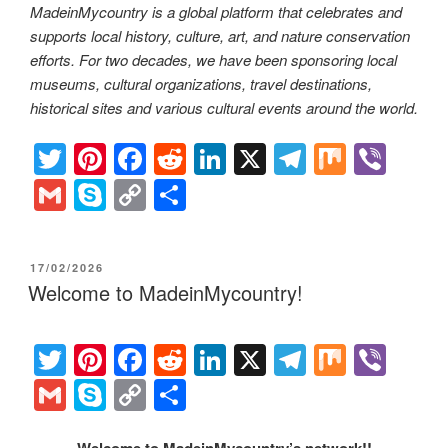
MadeinMycountry is a global platform that celebrates and
supports local history, culture, art, and nature conservation
efforts. For two decades, we have been sponsoring local
museums, cultural organizations, travel destinations,
historical sites and various cultural events around the world.
T
Pi
F
R
Li
X
T
M
Vi
wi
nt
a
e
n
el
ix
b
G
S
C
S
tt
er
c
d
k
e
er
m
ky
o
h
er
e
e
di
e
gr
ail
p
p
ar
POSTED
17/02/2026
st
b
t
dI
a
e
y
e
ON
Welcome to MadeinMycountry!
o
n
m
Li
o
n
T
Pi
F
R
Li
X
T
M
Vi
k
k
wi
nt
a
e
n
el
ix
b
G
S
C
S
tt
er
c
d
k
e
er
m
ky
o
h
Welcome to MadeinMycountry’s network!!