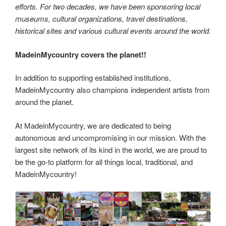
efforts. For two decades, we have been sponsoring local
museums, cultural organizations, travel destinations,
historical sites and various cultural events around the world.
MadeinMycountry covers the planet!!
In addition to supporting established institutions,
MadeinMycountry also champions independent artists from
around the planet.
At MadeinMycountry, we are dedicated to being
autonomous and uncompromising in our mission. With the
largest site network of its kind in the world, we are proud to
be the go-to platform for all things local, traditional, and
MadeinMycountry!