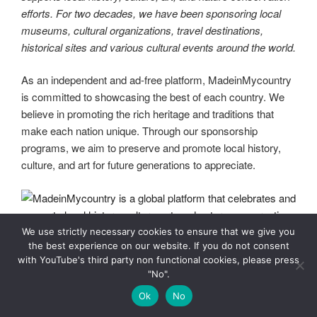
efforts. For two decades, we have been sponsoring local
museums, cultural organizations, travel destinations,
historical sites and various cultural events around the world.
As an independent and ad-free platform, MadeinMycountry
is committed to showcasing the best of each country. We
believe in promoting the rich heritage and traditions that
make each nation unique. Through our sponsorship
programs, we aim to preserve and promote local history,
culture, and art for future generations to appreciate.
We use strictly necessary cookies to ensure that we give you
the best experience on our website. If you do not consent
with YouTube's third party non functional cookies, please press
"No".
MadeinMycountry is a global platform that celebrates and
Ok
No
supports local history, culture, art, and nature conservation
efforts. For two decades, we have been sponsoring local