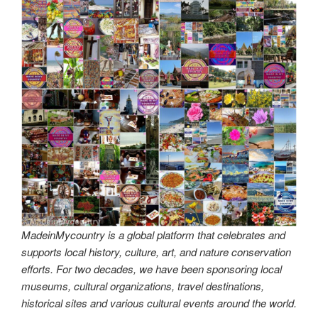
MadeinMycountry is a global platform that celebrates and
supports local history, culture, art, and nature conservation
efforts. For two decades, we have been sponsoring local
museums, cultural organizations, travel destinations,
historical sites and various cultural events around the world.