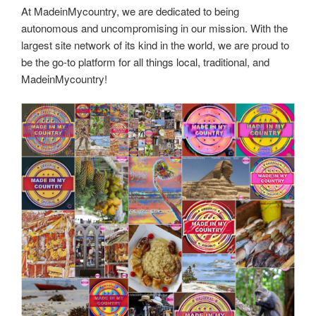
At MadeinMycountry, we are dedicated to being
autonomous and uncompromising in our mission. With the
largest site network of its kind in the world, we are proud to
be the go-to platform for all things local, traditional, and
MadeinMycountry!