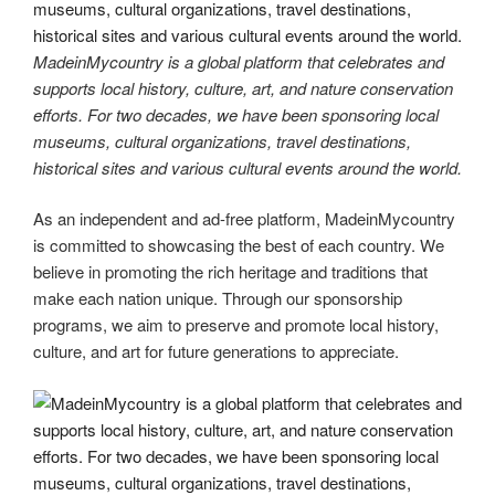
MadeinMycountry is a global platform that celebrates and
supports local history, culture, art, and nature conservation
efforts. For two decades, we have been sponsoring local
museums, cultural organizations, travel destinations,
historical sites and various cultural events around the world.
As an independent and ad-free platform, MadeinMycountry
is committed to showcasing the best of each country. We
believe in promoting the rich heritage and traditions that
make each nation unique. Through our sponsorship
programs, we aim to preserve and promote local history,
culture, and art for future generations to appreciate.