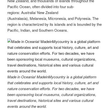
New Zealand, and thousands of islands throughout the
st
b
t
dI
a
e
y
e
Pacific Ocean, often divided into four sub-
o
n
m
Li
regions: Australia/ New Zealand
(Australasia), Melanesia, Micronesia, and Polynesia. The
o
n
region is characterized by its islands and is bounded by the
k
k
Pacific, Indian, and Southern Oceans.
Made in Oceania! MadeinMycountry is a global platform
that celebrates and supports local history, culture, art and
nature conservation efforts. For two decades, we have
been sponsoring local museums, cultural organizations,
travel destinations, historical sites and various cultural
events around the world.