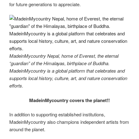
for future generations to appreciate.
MadeinMycountry Nepal, home of Everest, the eternal
“guardian” of the Himalayas, birthplace of Buddha.
MadeinMycountry is a global platform that celebrates and
supports local history, culture, art, and nature conservation
efforts.
MadeinMycountry covers the planet!!
In addition to supporting established institutions,
MadeinMycountry also champions independent artists from
around the planet.