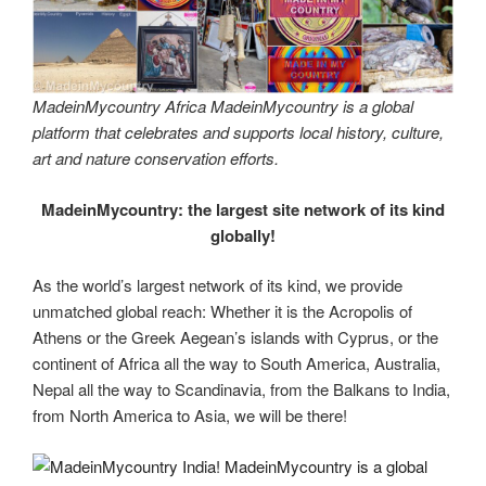
MadeinMycountry Africa MadeinMycountry is a global
platform that celebrates and supports local history, culture,
art and nature conservation efforts.
MadeinMycountry: the largest site network of its kind
globally!
As the world’s largest network of its kind, we provide
unmatched global reach: Whether it is the Acropolis of
Athens or the Greek Aegean’s islands with Cyprus, or the
continent of Africa all the way to South America, Australia,
Nepal all the way to Scandinavia, from the Balkans to India,
from North America to Asia, we will be there!