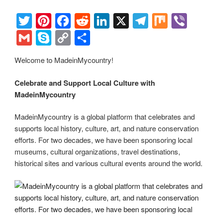
o
n
m
Li
o
n
T
Pi
F
R
Li
X
T
M
Vi
k
k
wi
nt
a
e
n
el
ix
b
G
S
C
S
tt
er
c
d
k
e
er
m
ky
o
h
Welcome to MadeinMycountry!
er
e
e
di
e
gr
ail
p
p
ar
st
b
t
dI
a
e
y
e
Celebrate and Support Local Culture with
o
n
m
Li
MadeinMycountry
o
n
MadeinMycountry is a global platform that celebrates and
k
k
supports local history, culture, art, and nature conservation
efforts. For two decades, we have been sponsoring local
museums, cultural organizations, travel destinations,
historical sites and various cultural events around the world.