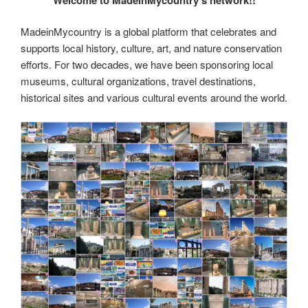
er
e
e
di
e
gr
ail
p
p
ar
st
b
t
dI
a
e
y
e
MadeinMycountry is a global platform that celebrates and
o
n
m
Li
supports local history, culture, art, and nature conservation
o
efforts. For two decades, we have been sponsoring local
n
museums, cultural organizations, travel destinations,
k
k
historical sites and various cultural events around the world.