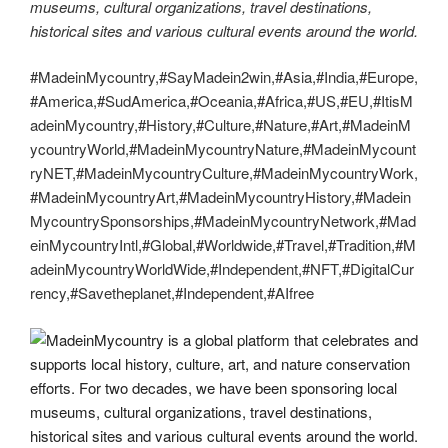
museums, cultural organizations, travel destinations,
historical sites and various cultural events around the world.
#MadeinMycountry,#SayMadein2win,#Asia,#India,#Europe,
#America,#SudAmerica,#Oceania,#Africa,#US,#EU,#ItisM
adeinMycountry,#History,#Culture,#Nature,#Art,#MadeinM
ycountryWorld,#MadeinMycountryNature,#MadeinMycount
ryNET,#MadeinMycountryCulture,#MadeinMycountryWork,
#MadeinMycountryArt,#MadeinMycountryHistory,#Madein
MycountrySponsorships,#MadeinMycountryNetwork,#Mad
einMycountryIntl,#Global,#Worldwide,#Travel,#Tradition,#M
adeinMycountryWorldWide,#Independent,#NFT,#DigitalCur
rency,#Savetheplanet,#Independent,#AIfree