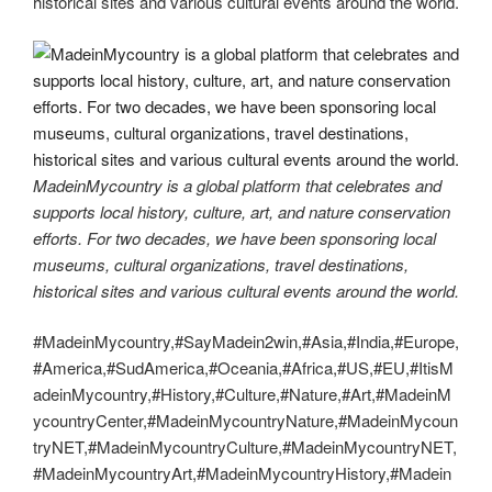
historical sites and various cultural events around the world.
MadeinMycountry is a global platform that celebrates and
supports local history, culture, art, and nature conservation
efforts. For two decades, we have been sponsoring local
museums, cultural organizations, travel destinations,
historical sites and various cultural events around the world.
#MadeinMycountry,#SayMadein2win,#Asia,#India,#Europe,
#America,#SudAmerica,#Oceania,#Africa,#US,#EU,#ItisM
adeinMycountry,#History,#Culture,#Nature,#Art,#MadeinM
ycountryCenter,#MadeinMycountryNature,#MadeinMycoun
tryNET,#MadeinMycountryCulture,#MadeinMycountryNET,
#MadeinMycountryArt,#MadeinMycountryHistory,#Madein