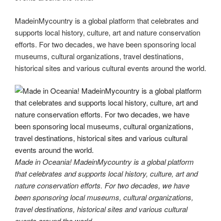
MadeinMycountry is a global platform that celebrates and
supports local history, culture, art and nature conservation
efforts. For two decades, we have been sponsoring local
museums, cultural organizations, travel destinations,
historical sites and various cultural events around the world.
Made in Oceania! MadeinMycountry is a global platform
that celebrates and supports local history, culture, art and
nature conservation efforts. For two decades, we have
been sponsoring local museums, cultural organizations,
travel destinations, historical sites and various cultural
events around the world.