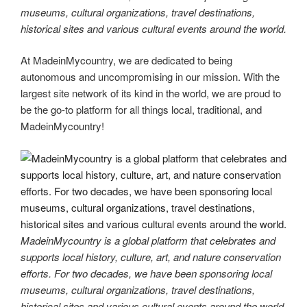
museums, cultural organizations, travel destinations,
historical sites and various cultural events around the world.
At MadeinMycountry, we are dedicated to being
autonomous and uncompromising in our mission. With the
largest site network of its kind in the world, we are proud to
be the go-to platform for all things local, traditional, and
MadeinMycountry!
MadeinMycountry is a global platform that celebrates and
supports local history, culture, art, and nature conservation
efforts. For two decades, we have been sponsoring local
museums, cultural organizations, travel destinations,
historical sites and various cultural events around the world.