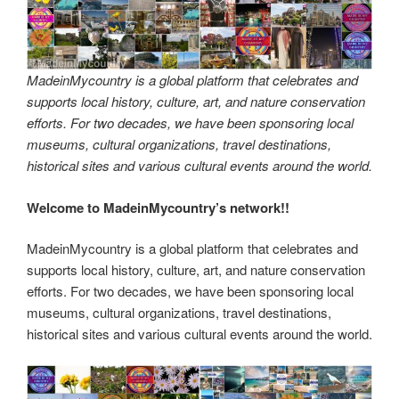
MadeinMycountry is a global platform that celebrates and
supports local history, culture, art, and nature conservation
efforts. For two decades, we have been sponsoring local
museums, cultural organizations, travel destinations,
historical sites and various cultural events around the world.
Welcome to MadeinMycountry’s network!!
MadeinMycountry is a global platform that celebrates and
supports local history, culture, art, and nature conservation
efforts. For two decades, we have been sponsoring local
museums, cultural organizations, travel destinations,
historical sites and various cultural events around the world.