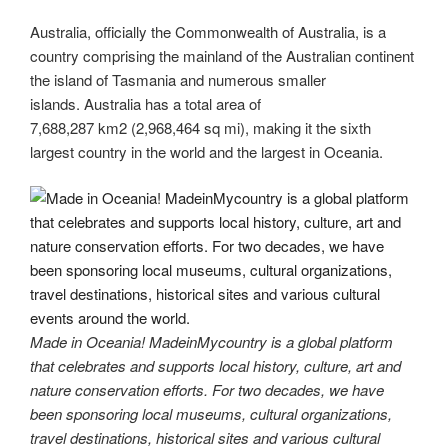
Australia, officially the Commonwealth of Australia, is a
country comprising the mainland of the Australian continent
the island of Tasmania and numerous smaller
islands. Australia has a total area of
7,688,287 km2 (2,968,464 sq mi), making it the sixth
largest country in the world and the largest in Oceania.
Made in Oceania! MadeinMycountry is a global platform
that celebrates and supports local history, culture, art and
nature conservation efforts. For two decades, we have
been sponsoring local museums, cultural organizations,
travel destinations, historical sites and various cultural