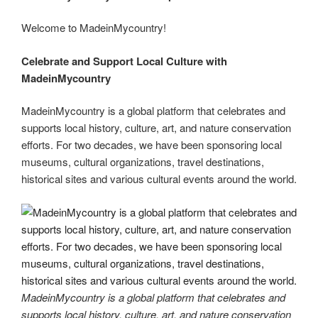
er
e
e
di
e
gr
ail
p
p
ar
st
b
t
dI
a
e
y
e
Welcome to MadeinMycountry!
o
n
m
Li
Celebrate and Support Local Culture with
o
n
MadeinMycountry
k
k
MadeinMycountry is a global platform that celebrates and
supports local history, culture, art, and nature conservation
efforts. For two decades, we have been sponsoring local
museums, cultural organizations, travel destinations,
historical sites and various cultural events around the world.
MadeinMycountry is a global platform that celebrates and
supports local history, culture, art, and nature conservation