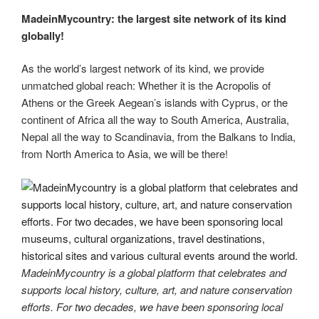
MadeinMycountry: the largest site network of its kind
globally!
As the world’s largest network of its kind, we provide
unmatched global reach: Whether it is the Acropolis of
Athens or the Greek Aegean’s islands with Cyprus, or the
continent of Africa all the way to South America, Australia,
Nepal all the way to Scandinavia, from the Balkans to India,
from North America to Asia, we will be there!
MadeinMycountry is a global platform that celebrates and
supports local history, culture, art, and nature conservation
efforts. For two decades, we have been sponsoring local