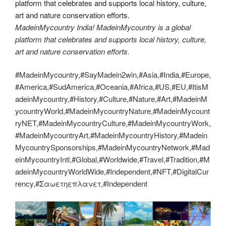
MadeinMycountry India! MadeinMycountry is a global
platform that celebrates and supports local history, culture,
art and nature conservation efforts.
#MadeinMycountry,#SayMadein2win,#Asia,#India,#Europe,
#America,#SudAmerica,#Oceania,#Africa,#US,#EU,#ItisM
adeinMycountry,#History,#Culture,#Nature,#Art,#MadeinM
ycountryWorld,#MadeinMycountryNature,#MadeinMycount
ryNET,#MadeinMycountryCulture,#MadeinMycountryWork,
#MadeinMycountryArt,#MadeinMycountryHistory,#Madein
MycountrySponsorships,#MadeinMycountryNetwork,#Mad
einMycountryIntl,#Global,#Worldwide,#Travel,#Tradition,#M
adeinMycountryWorldWide,#Independent,#NFT,#DigitalCur
rency,#Σαωετηεπλανετ,#Independent