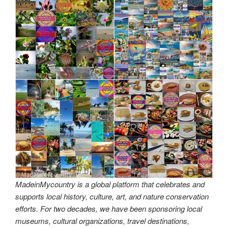
MadeinMycountry is a global platform that celebrates and
supports local history, culture, art, and nature conservation
efforts. For two decades, we have been sponsoring local
museums, cultural organizations, travel destinations,