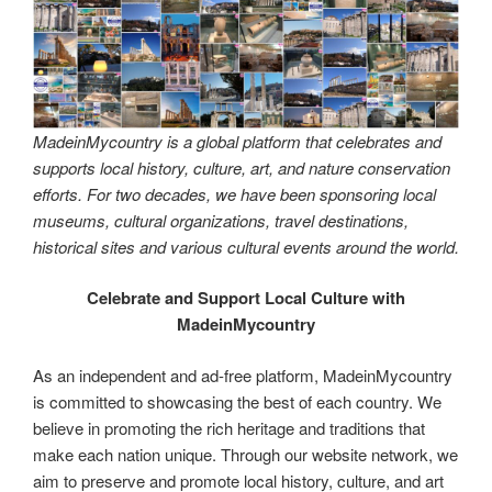
MadeinMycountry is a global platform that celebrates and
supports local history, culture, art, and nature conservation
efforts. For two decades, we have been sponsoring local
museums, cultural organizations, travel destinations,
historical sites and various cultural events around the world.
Celebrate and Support Local Culture with
MadeinMycountry
As an independent and ad-free platform, MadeinMycountry
is committed to showcasing the best of each country. We
believe in promoting the rich heritage and traditions that
make each nation unique. Through our website network, we
aim to preserve and promote local history, culture, and art