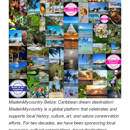
MadeinMycountry Belize: Caribbean dream destination!
MadeinMycountry is a global platform that celebrates and
supports local history, culture, art, and nature conservation
efforts. For two decades, we have been sponsoring local
museums, cultural organizations, travel destinations,