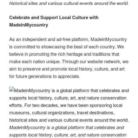
historical sites and various cultural events around the world.
Celebrate and Support Local Culture with
MadeinMycountry
As an independent and ad-free platform, MadeinMycountry
is committed to showcasing the best of each country. We
believe in promoting the rich heritage and traditions that
make each nation unique. Through our website network, we
aim to preserve and promote local history, culture, and art
for future generations to appreciate.
MadeinMycountry is a global platform that celebrates and
supports local history, culture, art, and nature conservation