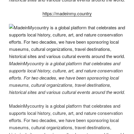
https://madeinmy.country
MadeinMycountry is a global platform that celebrates and
supports local history, culture, art, and nature conservation
efforts. For two decades, we have been sponsoring local
museums, cultural organizations, travel destinations,
historical sites and various cultural events around the world.
MadeinMycountry is a global platform that celebrates and
supports local history, culture, art, and nature conservation
efforts. For two decades, we have been sponsoring local
museums, cultural organizations, travel destinations,