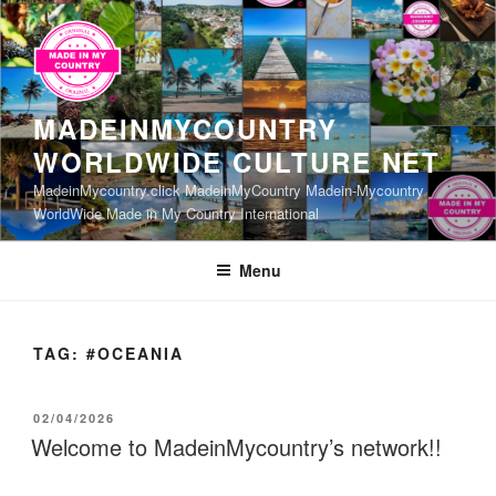
Skip
to
content
MADEINMYCOUNTRY
WORLDWIDE CULTURE NET
MadeinMycountry.click MadeinMyCountry Madein-Mycountry
WorldWide Made in My Country International
Menu
TAG:
#OCEANIA
POSTED
02/04/2026
ON
Welcome to MadeinMycountry’s network!!