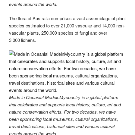
events around the world.
The flora of Australia comprises a vast assemblage of plant
species estimated to over 21,000 vascular and 14,000 non-
vascular plants, 250,000 species of fungi and over
3,000 lichens.
Made in Oceania! MadeinMycountry is a global platform
that celebrates and supports local history, culture, art and
nature conservation efforts. For two decades, we have
been sponsoring local museums, cultural organizations,
travel destinations, historical sites and various cultural
events around the world.