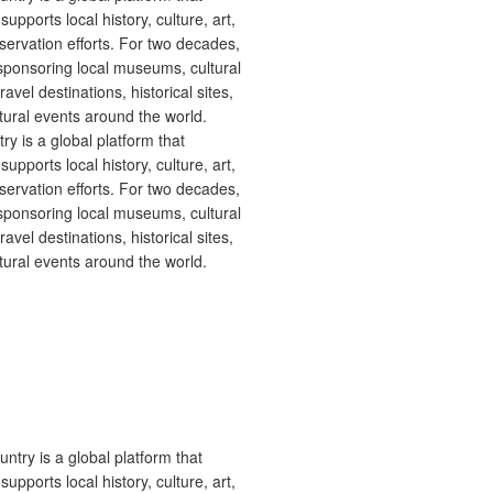
 is a global platform that
upports local history, culture, art,
ervation efforts. For two decades,
ponsoring local museums, cultural
ravel destinations, historical sites,
tural events around the world.