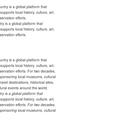
 is a global platform that
upports local history, culture, art,
ervation efforts.
 is a global platform that
upports local history, culture, art,
ervation efforts. For two decades,
ponsoring local museums, cultural