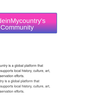
einMycountry's
Community
 is a global platform that
upports local history, culture, art,
ervation efforts.