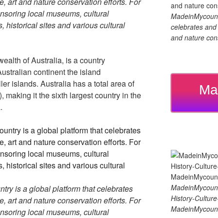
re, art and nature conservation efforts. For
soring local museums, cultural
MadeinMycountry
, historical sites and various cultural
celebrates and s
and nature cons
ealth of Australia, is a country
ustralian continent the island
 islands. Australia has a total area of
Ma
making it the sixth largest country in the
.
MadeinMycount
y is a global platform that celebrates
History-Cultu
re, art and nature conservation efforts. For
MadeinMycount
soring local museums, cultural