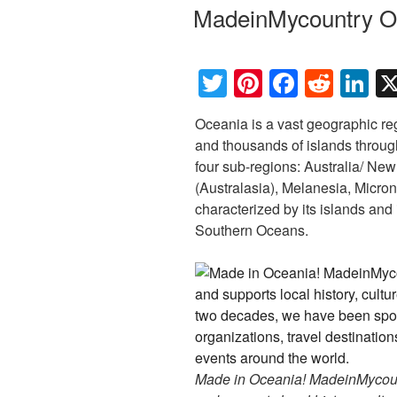
ON
MadeinMycountry O
T
Pi
F
R
Li
wi
nt
a
e
n
Oceania is a vast geographic re
tt
er
c
d
k
and thousands of islands through
er
e
e
di
e
four sub-regions: Australia/ Ne
st
b
t
dI
(Australasia), Melanesia, Micron
characterized by its islands and
o
n
Southern Oceans.
o
k
Made in Oceania! MadeinMycountr