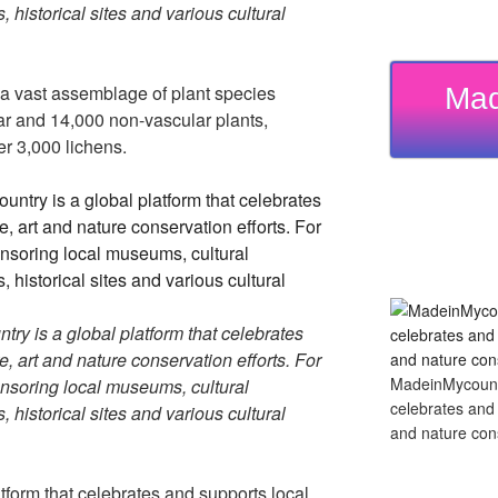
, historical sites and various cultural
 a vast assemblage of plant species
Mad
ar and 14,000 non-vascular plants,
r 3,000 lichens.
y is a global platform that celebrates
re, art and nature conservation efforts. For
MadeinMycountry
soring local museums, cultural
celebrates and s
, historical sites and various cultural
and nature cons
tform that celebrates and supports local