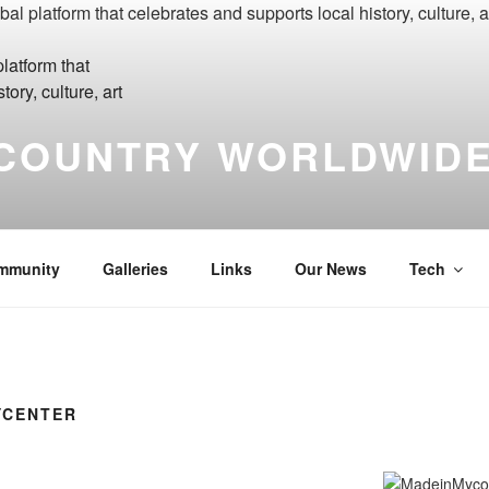
COUNTRY WORLDWIDE
yCountry Madein-Mycountry WorldWide Made in My Country Int
mmunity
Galleries
Links
Our News
Tech
YCENTER