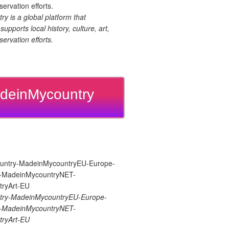
 is a global platform that
upports local history, culture, art,
ervation efforts.
deinMycountry
ry-MadeinMycountryEU-Europe-
re-MadeinMycountryNET-
ryArt-EU