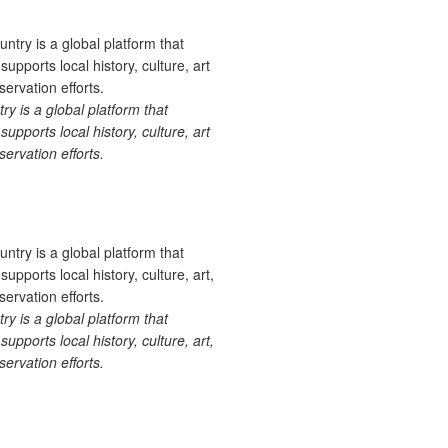
 is a global platform that
upports local history, culture, art
ervation efforts.
 is a global platform that
upports local history, culture, art,
ervation efforts.