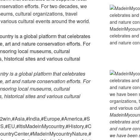
conservation efforts. For two decades, we
ums, cultural organizations, travel
d various cultural events around the world.
MadeinMycountry
celebrates and s
and nature cons
y is a global platform that celebrates
re, art and nature conservation efforts. For
soring local museums, cultural
, historical sites and various cultural
MadeinMycountry
win,#Asia,#India,#Europe,#America,#S
celebrates and s
S,#EU,#ItisMadeinMycountry,#History,#C
and nature cons
countryCenter,#MadeinMycountryNature,#
we have been s