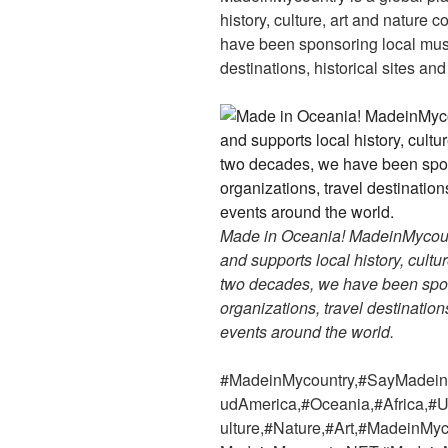
history, culture, art and nature 
have been sponsoring local muse
destinations, historical sites an
Made in Oceania! MadeinMycountr
and supports local history, cultu
two decades, we have been spon
organizations, travel destinations
events around the world.
#MadeinMycountry,#SayMadein2
udAmerica,#Oceania,#Africa,#U
ulture,#Nature,#Art,#MadeinMy