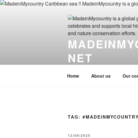
Skip
to
content
MADEINMY
NET
MadeinMycountry.click MadeinM
Home
About us
Our co
TAG:
#MADEINMYCOUNTR
POSTED
12/09/2025