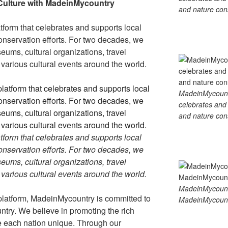
gr
e
y
e
Culture with MadeinMycountry
and nature cons
a
Li
tform that celebrates and supports local
m
n
 conservation efforts. For two decades, we
k
ums, cultural organizations, travel
d various cultural events around the world.
MadeinMycountry
celebrates and s
and nature cons
tform that celebrates and supports local
 conservation efforts. For two decades, we
ums, cultural organizations, travel
d various cultural events around the world.
MadeinMycount
platform, MadeinMycountry is committed to
MadeinMycount
ntry. We believe in promoting the rich
ke each nation unique. Through our