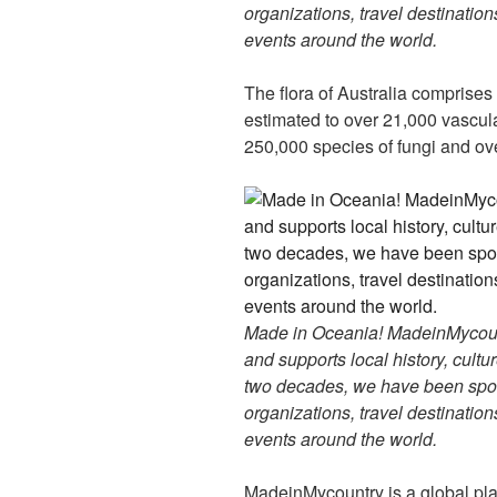
organizations, travel destinations
events around the world.
The flora of Australia comprises
estimated to over 21,000 vascul
250,000 species of fungi and ove
Made in Oceania! MadeinMycountr
and supports local history, cultu
two decades, we have been spon
organizations, travel destinations
events around the world.
MadeinMycountry is a global pla