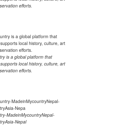
ervation efforts.
 is a global platform that
upports local history, culture, art
ervation efforts.
ry-MadeinMycountryNepal-
ryAsia-Nepal