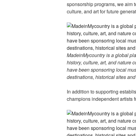
sponsorship programs, we aim to
culture, and art for future genera
MadeinMycountry is a global pla
history, culture, art, and nature
have been sponsoring local muse
destinations, historical sites an
In addition to supporting establ
champions independent artists f