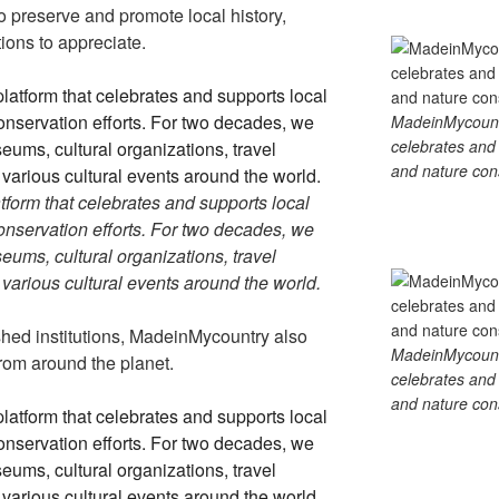
 preserve and promote local history,
tions to appreciate.
MadeinMycountry
celebrates and s
and nature cons
tform that celebrates and supports local
 conservation efforts. For two decades, we
ums, cultural organizations, travel
d various cultural events around the world.
ished institutions, MadeinMycountry also
MadeinMycountry
rom around the planet.
celebrates and s
and nature cons