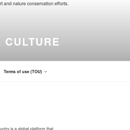
 CULTURE
ernational
Terms of use (TOU)