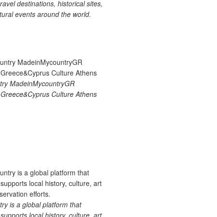
ravel destinations, historical sites,
tural events around the world.
try MadeinMycountryGR
Greece&Cyprus Culture Athens
 is a global platform that
upports local history, culture, art