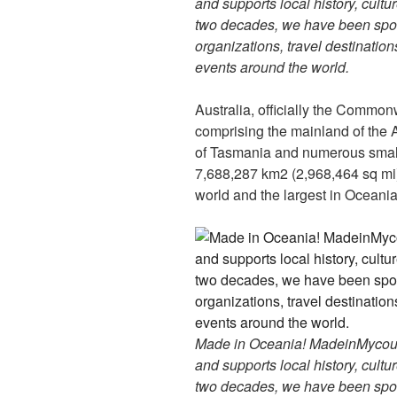
and supports local history, cultu
two decades, we have been spon
organizations, travel destinations
events around the world.
Australia, officially the Commonw
comprising the mainland of the A
of Tasmania and numerous smaller
7,688,287 km2 (2,968,464 sq mi), 
world and the largest in Oceania
Made in Oceania! MadeinMycountr
and supports local history, cultu
two decades, we have been spon