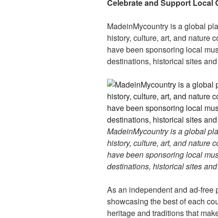
er
e
e
di
e
Celebrate and Support Local 
st
b
t
dI
MadeinMycountry is a global pla
o
n
history, culture, art, and nature
o
have been sponsoring local muse
k
destinations, historical sites an
MadeinMycountry is a global pla
history, culture, art, and nature
have been sponsoring local muse
destinations, historical sites an
As an independent and ad-free 
showcasing the best of each cou
heritage and traditions that ma