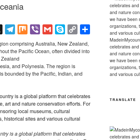
ceania
X
T
M
Vi
G
S
C
S
el
ix
b
m
ky
o
h
MadeinMycountry
gion comprising Australia, New Zealand,
e
er
ail
p
p
ar
celebrates and s
out the Pacific Ocean, often divided into
and nature cons
gr
e
y
e
w Zealand
we have been s
a
Li
esia, and Polynesia. The region is
organizations, t
 is bounded by the Pacific, Indian, and
and various cul
m
n
k
TRANSLATE
y is a global platform that celebrates