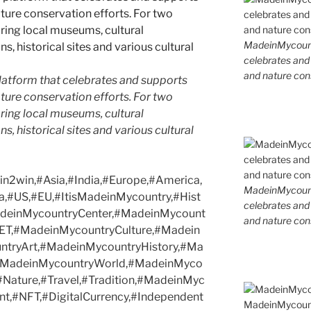
MadeinMycountr
celebrates and s
and nature cons
latform that celebrates and supports
 nature conservation efforts. For two
ing local museums, cultural
ns, historical sites and various cultural
2win,#Asia,#India,#Europe,#America,
MadeinMycountr
a,#US,#EU,#ItisMadeinMycountry,#Hist
celebrates and s
MadeinMycountryCenter,#MadeinMycount
and nature cons
ET,#MadeinMycountryCulture,#Madein
tryArt,#MadeinMycountryHistory,#Ma
,#MadeinMycountryWorld,#MadeinMyco
,#Nature,#Travel,#Tradition,#MadeinMyc
t,#NFT,#DigitalCurrency,#Independent