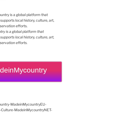
y is a global platform that
upports local history, culture, art,
ervation efforts.
deinMycountry