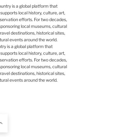
y is a global platform that
upports local history, culture, art,
ervation efforts. For two decades,
ponsoring local museums, cultural
ravel destinations, historical sites,
tural events around the world.