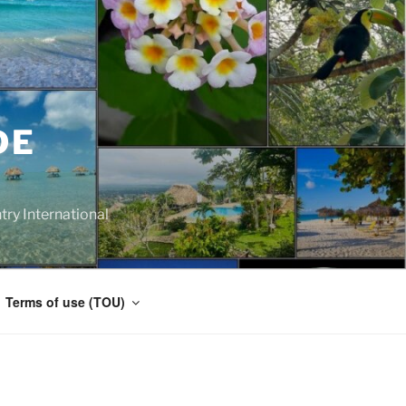
DE
y International
Terms of use (TOU)