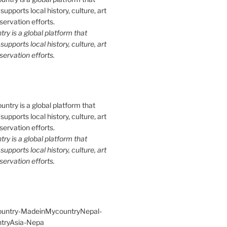
y is a global platform that
upports local history, culture, art
ervation efforts.
y is a global platform that
upports local history, culture, art
ervation efforts.