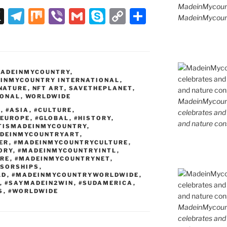
MadeinMycoun
X
T
M
Vi
G
S
C
S
MadeinMycount
el
ix
b
m
k
o
h
e
er
ai
y
p
ar
gr
l
p
y
e
ADEINMYCOUNTRY
,
a
e
Li
INMYCOUNTRY INTERNATIONAL
,
NATURE
,
NFT ART
,
SAVETHEPLANET
,
m
n
IONAL
,
WORLDWIDE
MadeinMycountr
k
T
,
#ASIA
,
#CULTURE
,
celebrates and s
#EUROPE
,
#GLOBAL
,
#HISTORY
,
and nature cons
TISMADEINMYCOUNTRY
,
DEINMYCOUNTRYART
,
ER
,
#MADEINMYCOUNTRYCULTURE
,
ORY
,
#MADEINMYCOUNTRYINTL
,
RE
,
#MADEINMYCOUNTRYNET
,
SORSHIPS
,
LD
,
#MADEINMYCOUNTRYWORLDWIDE
,
,
#SAYMADEIN2WIN
,
#SUDAMERICA
,
S
,
#WORLDWIDE
MadeinMycountr
celebrates and s