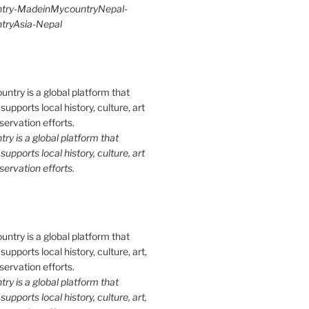
try-MadeinMycountryNepal-
ryAsia-Nepal
y is a global platform that
upports local history, culture, art
ervation efforts.
y is a global platform that
upports local history, culture, art,