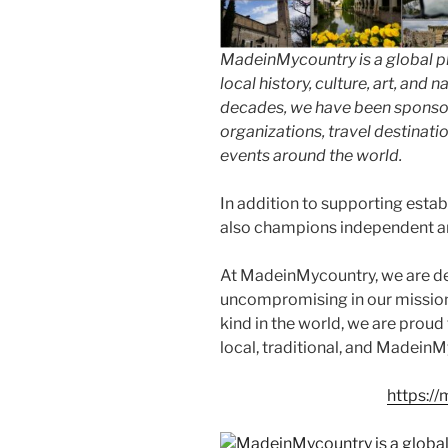
MadeinMycountry is a global p
local history, culture, art, and
decades, we have been sponsor
organizations, travel destinatio
events around the world.
In addition to supporting esta
also champions independent art
At MadeinMycountry, we are d
uncompromising in our mission. 
kind in the world, we are proud 
local, traditional, and Madein
https:/