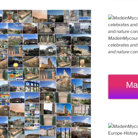
MadeinMycountr
celebrates and s
and nature cons
Ma