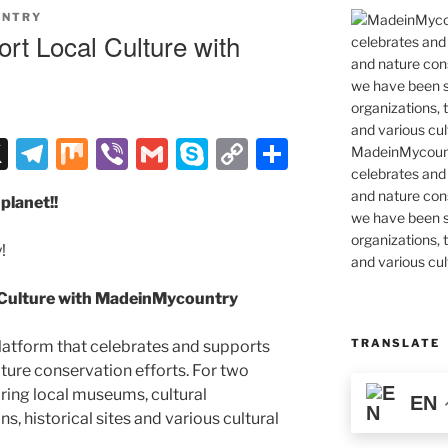
UNTRY
rt Local Culture with
X
T
M
Vi
G
S
C
S
MadeinMycountr
celebrates and s
el
ix
b
m
k
o
h
and nature cons
planet!!
e
er
ai
y
p
ar
we have been s
gr
l
p
y
e
organizations, t
!
and various cul
a
e
Li
 Culture with MadeinMycountry
m
n
k
TRANSLATE
latform that celebrates and supports
 nature conservation efforts. For two
ing local museums, cultural
EN
ns, historical sites and various cultural