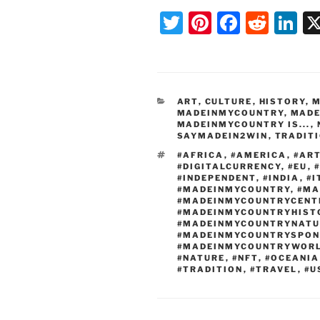
T
Pi
F
R
Li
w
nt
a
e
n
itt
er
c
d
k
er
e
e
di
e
CATEGORIES
ART
,
CULTURE
,
HISTORY
,
M
st
b
t
dI
MADEINMYCOUNTRY
,
MADE
MADEINMYCOUNTRY IS...
,
o
n
SAYMADEIN2WIN
,
TRADIT
o
TAGS
#AFRICA
,
#AMERICA
,
#AR
#DIGITALCURRENCY
,
#EU
,
k
#INDEPENDENT
,
#INDIA
,
#I
#MADEINMYCOUNTRY
,
#MA
#MADEINMYCOUNTRYCENT
#MADEINMYCOUNTRYHIST
#MADEINMYCOUNTRYNATU
#MADEINMYCOUNTRYSPON
#MADEINMYCOUNTRYWOR
#NATURE
,
#NFT
,
#OCEANIA
#TRADITION
,
#TRAVEL
,
#U