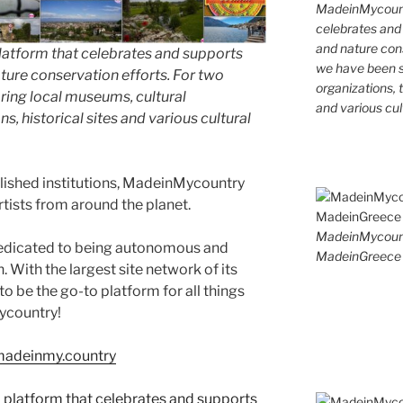
MadeinMycountr
celebrates and s
and nature cons
latform that celebrates and supports
we have been s
 nature conservation efforts. For two
organizations, t
ing local museums, cultural
and various cul
ns, historical sites and various cultural
blished institutions, MadeinMycountry
ists from around the planet.
MadeinMycoun
edicated to being autonomous and
MadeinGreece 
With the largest site network of its
to be the go-to platform for all things
Mycountry!
/madeinmy.country