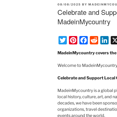
POSTED
08/08/2025
BY
MADEINMYCO
ON
Celebrate and Suppo
MadeinMycountry
T
Pi
F
R
Li
w
nt
a
e
n
MadeinMycountry covers the 
itt
er
c
d
k
er
e
e
di
e
Welcome to MadeinMycountry
st
b
t
dI
Celebrate and Support Local
o
n
o
MadeinMycountry is a global p
k
local history, culture, art, and
decades, we have been sponsor
organizations, travel destinatio
events around the world.