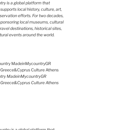
y is a global platform that
upports local history, culture, art,
ervation efforts. For two decades,
ponsoring local museums, cultural
ravel destinations, historical sites,
tural events around the world.
try MadeinMycountryGR
Greece&Cyprus Culture Athens