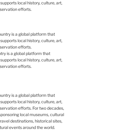
upports local history, culture, art,
ervation efforts.
y is a global platform that
upports local history, culture, art,
ervation efforts.