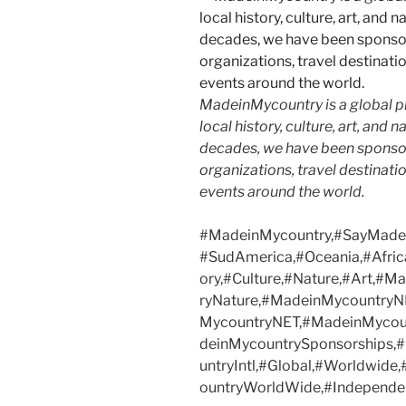
MadeinMycountry is a global p
local history, culture, art, and
decades, we have been sponsor
organizations, travel destinatio
events around the world.
#MadeinMycountry,#SayMadein
#SudAmerica,#Oceania,#Afric
ory,#Culture,#Nature,#Art,#
ryNature,#MadeinMycountryN
MycountryNET,#MadeinMycoun
deinMycountrySponsorships
untryIntl,#Global,#Worldwide
ountryWorldWide,#Independen