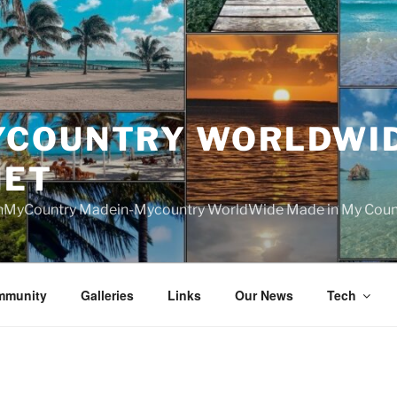
YCOUNTRY WORLDWI
NET
nMyCountry Madein-Mycountry WorldWide Made in My Countr
mmunity
Galleries
Links
Our News
Tech