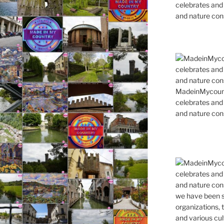
celebrates and s
and nature cons
MadeinMycountr
celebrates and s
and nature cons