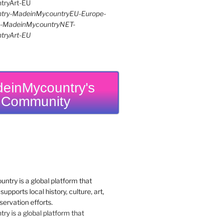
try-MadeinMycountryEU-Europe-
re-MadeinMycountryNET-
tryArt-EU
einMycountry's
Community
y is a global platform that