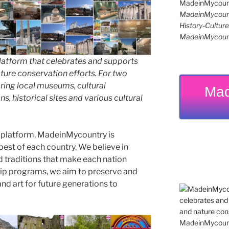
MadeinMycoun
History-Cultu
MadeinMycoun
latform that celebrates and supports
 nature conservation efforts. For two
ing local museums, cultural
Mad
ns, historical sites and various cultural
 platform, MadeinMycountry is
est of each country. We believe in
d traditions that make each nation
ip programs, we aim to preserve and
and art for future generations to
MadeinMycountr