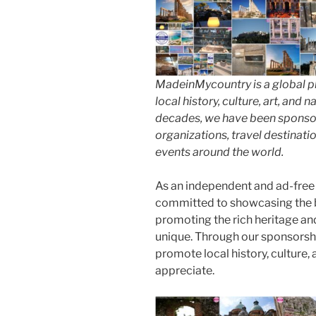
MadeinMycountry is a global p
local history, culture, art, and
decades, we have been sponsor
organizations, travel destinatio
events around the world.
As an independent and ad-free
committed to showcasing the b
promoting the rich heritage an
unique. Through our sponsorsh
promote local history, culture, 
appreciate.