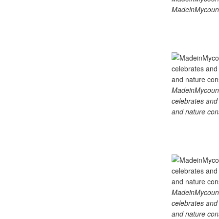
MadeinMycount
MadeinMycountry
celebrates and s
and nature cons
MadeinMycountry
celebrates and s
and nature cons