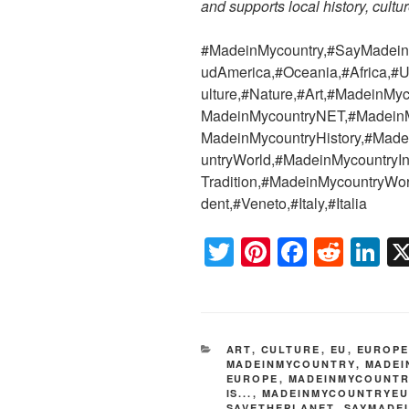
and supports local history, cultur
#MadeinMycountry,#SayMadein2
udAmerica,#Oceania,#Africa,#U
ulture,#Nature,#Art,#MadeinMy
MadeinMycountryNET,#MadeinMy
MadeinMycountryHistory,#Mad
untryWorld,#MadeinMycountryIn
Tradition,#MadeinMycountryWor
dent,#Veneto,#Italy,#Italia
T
Pi
F
R
Li
wi
nt
a
e
n
tt
er
c
d
k
er
e
e
di
e
CATEGORIES
ART
,
CULTURE
,
EU
,
EUROP
st
b
t
dI
MADEINMYCOUNTRY
,
MADEI
EUROPE
,
MADEINMYCOUNTR
o
n
IS...
,
MADEINMYCOUNTRYE
SAVETHEPLANET
,
SAYMADE