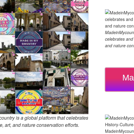
MadeinMycountry
celebrates and s
and nature cons
Ma
untry is a global platform that celebrates
e, art, and nature conservation efforts.