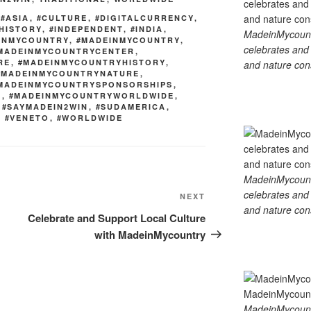
k
,
#ASIA
,
#CULTURE
,
#DIGITALCURRENCY
,
HISTORY
,
#INDEPENDENT
,
#INDIA
,
MadeinMycountry
EINMYCOUNTRY
,
#MADEINMYCOUNTRY
,
celebrates and s
MADEINMYCOUNTRYCENTER
,
RE
,
#MADEINMYCOUNTRYHISTORY
,
and nature cons
#MADEINMYCOUNTRYNATURE
,
MADEINMYCOUNTRYSPONSORSHIPS
,
D
,
#MADEINMYCOUNTRYWORLDWIDE
,
,
#SAYMADEIN2WIN
,
#SUDAMERICA
,
,
#VENETO
,
#WORLDWIDE
MadeinMycountry
celebrates and s
Next
NEXT
and nature cons
Post
Celebrate and Support Local Culture
with MadeinMycountry
MadeinMycount