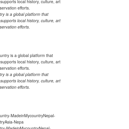
 is a global platform that
upports local history, culture, art
ervation efforts.
 is a global platform that
upports local history, culture, art
ervation efforts.
ry-MadeinMycountryNepal-