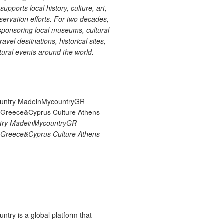
upports local history, culture, art,
ervation efforts. For two decades,
ponsoring local museums, cultural
ravel destinations, historical sites,
tural events around the world.
try MadeinMycountryGR
Greece&Cyprus Culture Athens