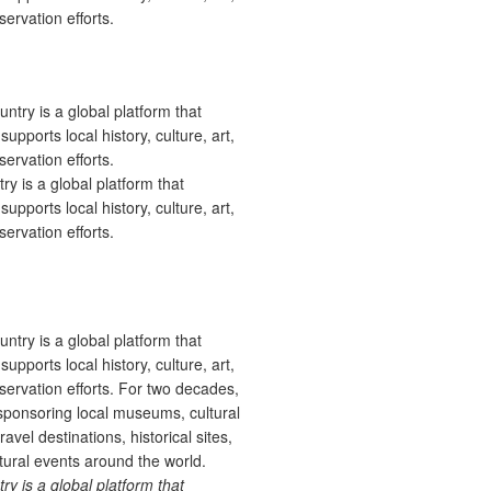
ervation efforts.
 is a global platform that
upports local history, culture, art,
ervation efforts.
 is a global platform that