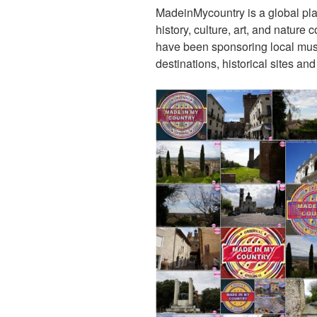
MadeinMycountry is a global pla
history, culture, art, and nature
have been sponsoring local muse
destinations, historical sites an