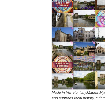
Made in Veneto, Italy.MadeinMyco
and supports local history, cultur