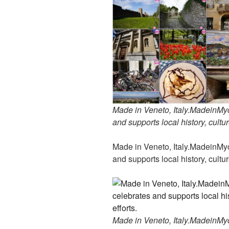
Made in Veneto, Italy.MadeinMyco
and supports local history, cultur
Made in Veneto, Italy.MadeinMyco
and supports local history, cultur
Made in Veneto, Italy.MadeinMyco