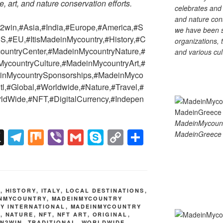
e, art, and nature conservation efforts.
celebrates and s
and nature cons
win,#Asia,#India,#Europe,#America,#S
we have been s
S,#EU,#ItisMadeinMycountry,#History,#C
organizations, t
countryCenter,#MadeinMycountryNature,#
and various cul
countryCulture,#MadeinMycountryArt,#
einMycountrySponsorships,#MadeinMyco
tl,#Global,#Worldwide,#Nature,#Travel,#
ldWide,#NFT,#DigitalCurrency,#Indepen
MadeinMycoun
X
T
M
Vi
G
S
C
S
MadeinGreece 
el
ix
b
m
ky
o
h
e
er
ail
p
p
ar
gr
e
y
e
E
,
HISTORY
,
ITALY
,
LOCAL DESTINATIONS
,
a
Li
NMYCOUNTRY
,
MADEINMYCOUNTRY
Y INTERNATIONAL
,
MADEINMYCOUNTRY
m
n
U
,
NATURE
,
NFT
,
NFT ART
,
ORIGINAL
,
IN2WIN
,
TRADITIONAL
,
WORLDWIDE