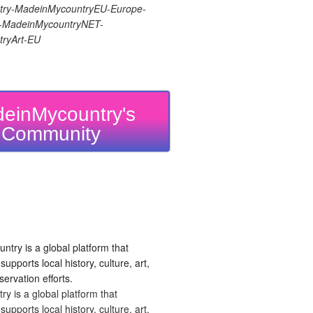
ry-MadeinMycountryEU-Europe-
re-MadeinMycountryNET-
ryArt-EU
einMycountry's
Community
 is a global platform that
upports local history, culture, art,