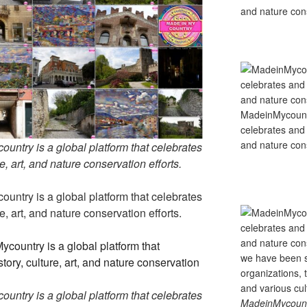
and nature cons
MadeinMycountry
celebrates and s
and nature cons
untry is a global platform that celebrates
e, art, and nature conservation efforts.
untry is a global platform that celebrates
e, art, and nature conservation efforts.
untry is a global platform that celebrates
MadeinMycountry