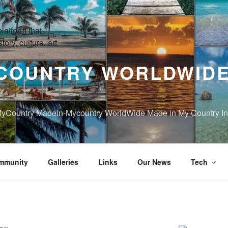
COUNTRY WORLDWIDE
yCountry Madein-Mycountry WorldWide Made in My Country Int
mmunity
Galleries
Links
Our News
Tech