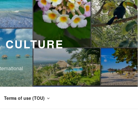
 CULTURE
ernational
Terms of use (TOU)