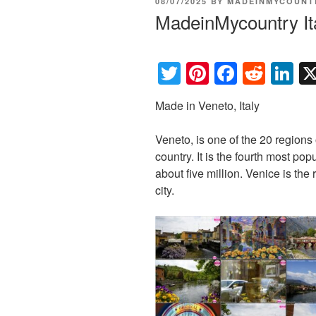
POSTED
08/07/2025
BY
MADEINMYCOUNT
ON
MadeinMycountry It
T
Pi
F
R
Li
wi
nt
a
e
n
Made in Veneto, Italy
tt
er
c
d
k
er
e
e
di
e
Veneto, is one of the 20 regions o
st
b
t
dI
country. It is the fourth most pop
about five million. Venice is the 
o
n
city.
o
k