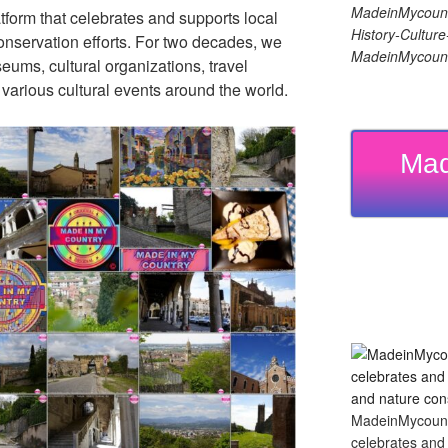
MadeinMycount
tform that celebrates and supports local
History-Cultu
 conservation efforts. For two decades, we
MadeinMycount
ums, cultural organizations, travel
d various cultural events around the world.
Mad
MadeinMycountry
celebrates and s