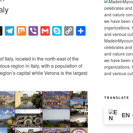
RY
aly
X
T
M
Vi
G
S
C
S
el
ix
b
m
ky
o
h
MadeinMycountry
e
er
ail
p
p
ar
celebrates and s
and nature cons
gr
e
y
e
f Italy, located in the north-east of the
we have been s
a
Li
ulous region in Italy, with a population of
organizations, t
region’s capital while Verona is the largest
and various cul
m
n
k
TRANSLATE
EN