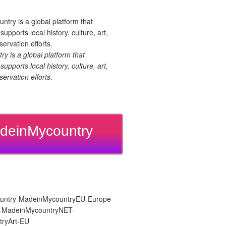
 is a global platform that
upports local history, culture, art,
ervation efforts.
deinMycountry