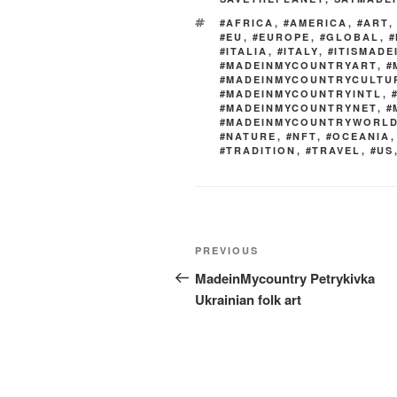
o
TAGS
#AFRICA
,
#AMERICA
,
#ART
k
#EU
,
#EUROPE
,
#GLOBAL
,
#
#ITALIA
,
#ITALY
,
#ITISMAD
#MADEINMYCOUNTRYART
,
#
#MADEINMYCOUNTRYCULTU
#MADEINMYCOUNTRYINTL
,
#MADEINMYCOUNTRYNET
,
#
#MADEINMYCOUNTRYWORL
#NATURE
,
#NFT
,
#OCEANIA
#TRADITION
,
#TRAVEL
,
#US
Post
Previous
PREVIOUS
navigation
Post
MadeinMycountry Petrykivka
Ukrainian folk art