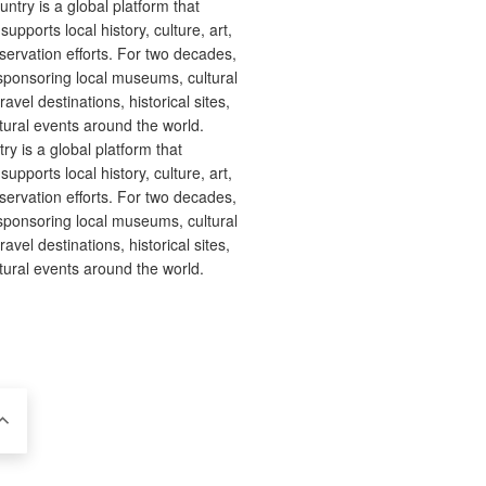
 is a global platform that
upports local history, culture, art,
ervation efforts. For two decades,
ponsoring local museums, cultural
ravel destinations, historical sites,
tural events around the world.