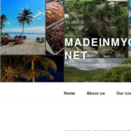
Skip
to
content
MADEINMY
NET
MadeinMycountry.click MadeinM
Home
About us
Our co