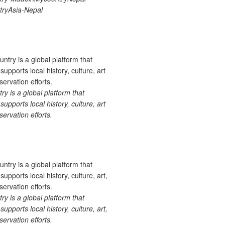
ryAsia-Nepal
 is a global platform that
upports local history, culture, art
ervation efforts.
 is a global platform that
upports local history, culture, art,
ervation efforts.