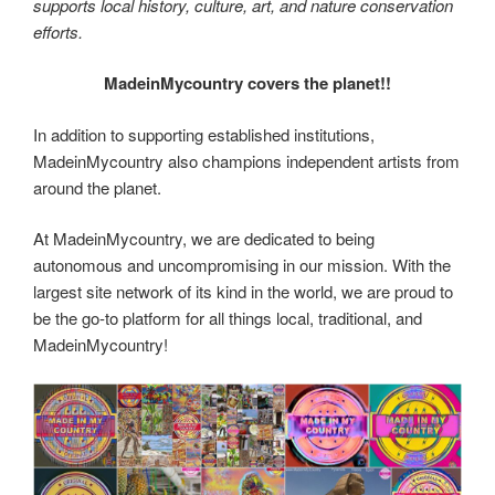
supports local history, culture, art, and nature conservation
efforts.
MadeinMycountry covers the planet!!
In addition to supporting established institutions,
MadeinMycountry also champions independent artists from
around the planet.
At MadeinMycountry, we are dedicated to being
autonomous and uncompromising in our mission. With the
largest site network of its kind in the world, we are proud to
be the go-to platform for all things local, traditional, and
MadeinMycountry!