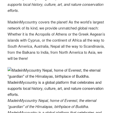
supports local history, culture, art, and nature conservation
efforts.
MadeinMycountry covers the planet! As the world’s largest
network of its kind, we provide unmatched global reach:
Whether it is the Acropolis of Athens or the Greek Aegean’s
islands with Cyprus, or the continent of Africa all the way to
South America, Australia, Nepal all the way to Scandinavia,
from the Balkans to India, from North America to Asia, we
will be there!
MadeinMycountry Nepal, home of Everest, the eternal
“guardian” of the Himalayas, birthplace of Buddha.
MadeinMycountry is a global platform that celebrates and