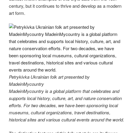
century, but it continues to thrive and develop as a modern
art form.
Petrykivka Ukrainian folk art presented by
MadeinMycountry
MadeinMycountry is a global platform that celebrates and
supports local history, culture, art, and nature conservation
efforts. For two decades, we have been sponsoring local
museums, cultural organizations, travel destinations,
historical sites and various cultural events around the world.