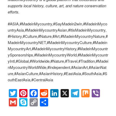
supports local history, culture, art, and nature conservation
efforts.
#ASIA,#MadeinMycountry,#SayMadein2win,#MadeinMyco
untryAsia,#MadeinMycountryAsian,#ItisMadeinMycountry,
#History,#Culture,#Nature,#Art,#MadeinMycountryNature,#
MadeinMycountryNET,#MadeinMycountryCulture,#Madein
MycountryArt,#MadeinMycountryHistory,#MadeinMycountr
ySponsorships,#MadeinMycountryWorld,#MadeinMycountr
yIntl,#Global,#Worldwide,#Nature,#Travel,#Tradition,#Madei
nMycountryWorldWide,#Independent,#AsianArt,#AsianNat
ure,#AsianCulture,#AsianHistory,#EastAsia,#SouthAsia,#S
outhEastAsia,#CentralAsia
T
Pi
F
R
Li
X
T
M
Vi
wi
nt
a
e
n
el
ix
b
G
S
C
S
tt
er
c
d
k
e
er
m
ky
o
h