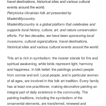
Petrykivka Ukrainian folk art presented by
MadeinMycountry
MadeinMycountry is a global platform that celebrates and
supports local history, culture, art, and nature conservation
efforts. For two decades, we have been sponsoring local
museums, cultural organizations, travel destinations,
historical sites and various cultural events around the world.
This art is rich in symbolism: the rooster stands for fire and
spiritual awakening, while birds represent light, harmony
and happiness. In folk belief, the paintings protect people
from sorrow and evil. Local people, and in particular women
of all ages, are involved in this folk art tradition. Every family
has at least one practitioner, making decorative painting an
integral part of daily existence in the community. The
painting traditions, including the symbolism of the
ornamental elements, are transferred, renewed and