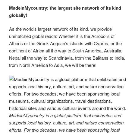
MadeinMycountry: the largest site network of its kind
globally!
As the world’s largest network of its kind, we provide
unmatched global reach: Whether it is the Acropolis of
Athens or the Greek Aegean’s islands with Cyprus, or the
continent of Africa all the way to South America, Australia,
Nepal all the way to Scandinavia, from the Balkans to India,
from North America to Asia, we will be there!
MadeinMycountry is a global platform that celebrates and
supports local history, culture, art, and nature conservation
efforts. For two decades, we have been sponsoring local