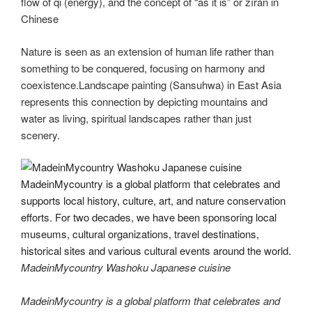
flow of qi (energy), and the concept of “as it is” or zìrán in
Chinese
Nature is seen as an extension of human life rather than
something to be conquered, focusing on harmony and
coexistence.Landscape painting (Sansuhwa) in East Asia
represents this connection by depicting mountains and
water as living, spiritual landscapes rather than just
scenery.
MadeinMycountry Washoku Japanese cuisine
MadeinMycountry is a global platform that celebrates and