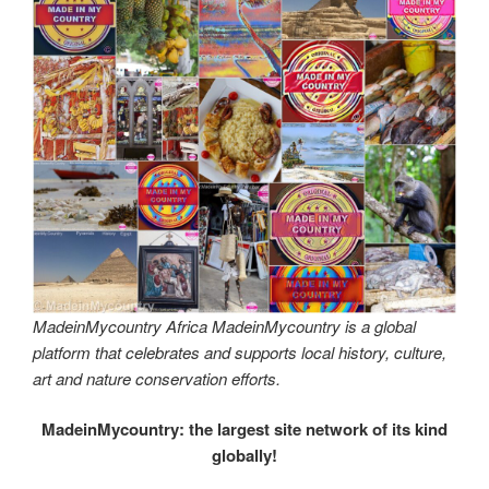
MadeinMycountry Africa MadeinMycountry is a global
platform that celebrates and supports local history, culture,
art and nature conservation efforts.
MadeinMycountry: the largest site network of its kind
globally!