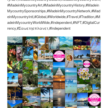
#MadeinMycountryArt,#MadeinMycountryHistory,#Madein
MycountrySponsorships,#MadeinMycountryNetwork,#Mad
einMycountryIntl,#Global,#Worldwide,#Travel,#Tradition,#M
adeinMycountryWorldWide,#Independent,#NFT,#DigitalCur
rency,#Σαωετηεπλανετ,#Independent