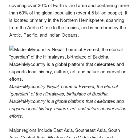
er
e
e
di
e
gr
ail
p
p
ar
covering over 30% of Earth’s land area and containing more
st
b
t
dI
a
e
y
e
than 60% of the global population (over 4.5 billion people). It
o
n
m
Li
is located primarily in the Northern Hemisphere, spanning
from the Arctic Circle to the tropics, and is bordered by the
o
n
Arctic, Pacific, and Indian Oceans.
k
k
MadeinMycountry Nepal, home of Everest, the eternal
“guardian” of the Himalayas, birthplace of Buddha.
MadeinMycountry is a global platform that celebrates and
supports local history, culture, art, and nature conservation
efforts.
Major regions include East Asia, Southeast Asia, South
Asia, Central Asia, Western Asia (Middle East), and