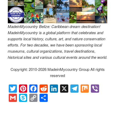
MadeinMycountry Belize: Caribbean dream destination!
MadeinMycountry is a global platform that celebrates and
supports local history, culture, art, and nature conservation
efforts. For two decades, we have been sponsoring local
museums, cultural organizations, travel destinations,
historical sites and various cultural events around the world.
Copyright: 2010-2026 MadeinMycountry Group All rights
reserved
T
Pi
F
R
Li
X
T
M
Vi
wi
nt
a
e
n
el
ix
b
G
S
C
S
tt
er
c
d
k
e
er
m
ky
o
h
er
e
e
di
e
gr
ail
p
p
ar