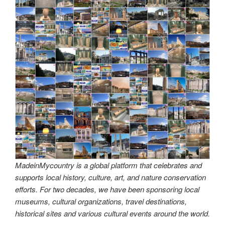
MadeinMycountry is a global platform that celebrates and
supports local history, culture, art, and nature conservation
efforts. For two decades, we have been sponsoring local
museums, cultural organizations, travel destinations,
historical sites and various cultural events around the world.