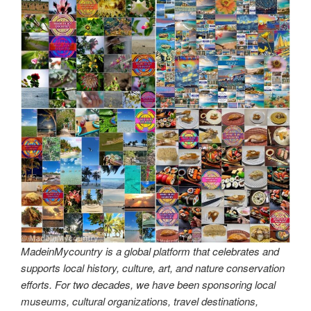
MadeinMycountry is a global platform that celebrates and
supports local history, culture, art, and nature conservation
efforts. For two decades, we have been sponsoring local
museums, cultural organizations, travel destinations,