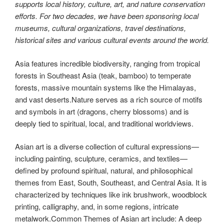
supports local history, culture, art, and nature conservation
efforts. For two decades, we have been sponsoring local
museums, cultural organizations, travel destinations,
historical sites and various cultural events around the world.
Asia features incredible biodiversity, ranging from tropical
forests in Southeast Asia (teak, bamboo) to temperate
forests, massive mountain systems like the Himalayas,
and vast deserts.Nature serves as a rich source of motifs
and symbols in art (dragons, cherry blossoms) and is
deeply tied to spiritual, local, and traditional worldviews.
Asian art is a diverse collection of cultural expressions—
including painting, sculpture, ceramics, and textiles—
defined by profound spiritual, natural, and philosophical
themes from East, South, Southeast, and Central Asia. It is
characterized by techniques like ink brushwork, woodblock
printing, calligraphy, and, in some regions, intricate
metalwork.Common Themes of Asian art include: A deep