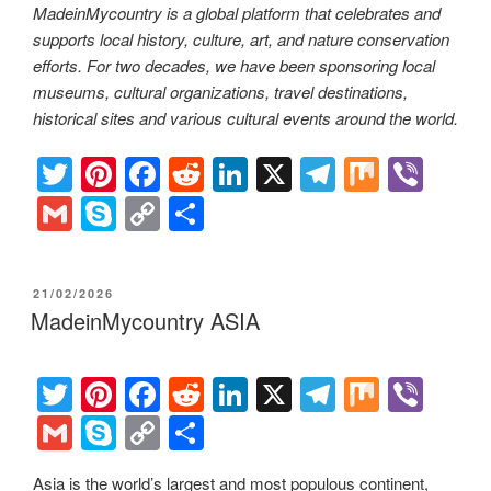
MadeinMycountry is a global platform that celebrates and
supports local history, culture, art, and nature conservation
efforts. For two decades, we have been sponsoring local
museums, cultural organizations, travel destinations,
historical sites and various cultural events around the world.
T
Pi
F
R
Li
X
T
M
Vi
wi
nt
a
e
n
el
ix
b
G
S
C
S
tt
er
c
d
k
e
er
m
ky
o
h
er
e
e
di
e
gr
ail
p
p
ar
POSTED
21/02/2026
st
b
t
dI
a
e
y
e
ON
MadeinMycountry ASIA
o
n
m
Li
o
n
T
Pi
F
R
Li
X
T
M
Vi
k
k
wi
nt
a
e
n
el
ix
b
G
S
C
S
tt
er
c
d
k
e
er
m
ky
o
h
Asia is the world’s largest and most populous continent,