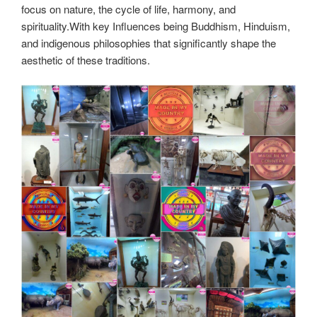
focus on nature, the cycle of life, harmony, and
spirituality.With key Influences being Buddhism, Hinduism,
and indigenous philosophies that significantly shape the
aesthetic of these traditions.