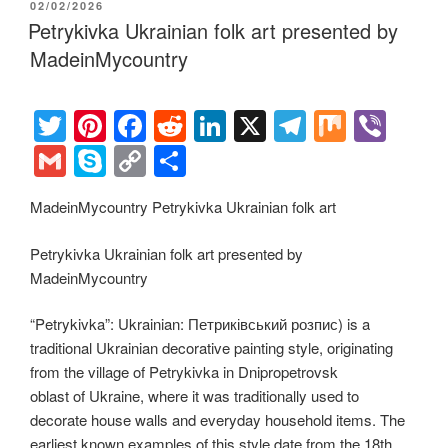
POSTED
02/02/2026
st
b
t
dI
a
e
y
e
ON
Petrykivka Ukrainian folk art presented by
o
n
m
Li
MadeinMycountry
o
n
k
k
T
Pi
F
R
Li
X
T
M
Vi
wi
nt
a
e
n
el
ix
b
G
S
C
S
tt
er
c
d
k
e
er
m
ky
o
h
MadeinMycountry Petrykivka Ukrainian folk art
er
e
e
di
e
gr
ail
p
p
ar
st
b
t
dI
a
e
y
e
Petrykivka Ukrainian folk art presented by
o
n
m
Li
MadeinMycountry
o
n
“Petrykivka”: Ukrainian: Петриківський розпис) is a
k
k
traditional Ukrainian decorative painting style, originating
from the village of Petrykivka in Dnipropetrovsk
oblast of Ukraine, where it was traditionally used to
decorate house walls and everyday household items. The
earliest known examples of this style date from the 18th