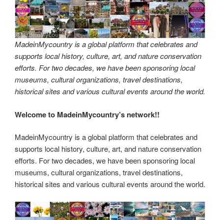
MadeinMycountry is a global platform that celebrates and
supports local history, culture, art, and nature conservation
efforts. For two decades, we have been sponsoring local
museums, cultural organizations, travel destinations,
historical sites and various cultural events around the world.
Welcome to MadeinMycountry’s network!!
MadeinMycountry is a global platform that celebrates and
supports local history, culture, art, and nature conservation
efforts. For two decades, we have been sponsoring local
museums, cultural organizations, travel destinations,
historical sites and various cultural events around the world.