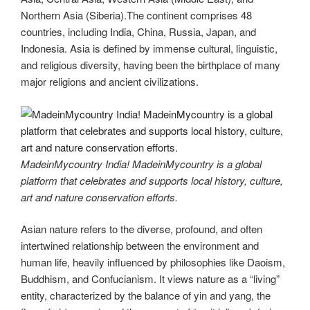
Northern Asia (Siberia).The continent comprises 48
countries, including India, China, Russia, Japan, and
Indonesia. Asia is defined by immense cultural, linguistic,
and religious diversity, having been the birthplace of many
major religions and ancient civilizations.
MadeinMycountry India! MadeinMycountry is a global
platform that celebrates and supports local history, culture,
art and nature conservation efforts.
Asian nature refers to the diverse, profound, and often
intertwined relationship between the environment and
human life, heavily influenced by philosophies like Daoism,
Buddhism, and Confucianism. It views nature as a “living”
entity, characterized by the balance of yin and yang, the