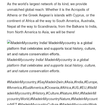
As the world’s largest network of its kind, we provide
unmatched global reach: Whether it is the Acropolis of
Athens or the Greek Aegean’s islands with Cyprus, or the
continent of Africa all the way to South America, Australia,
Nepal all the way to Scandinavia, from the Balkans to India,
from North America to Asia, we will be there!
MadeinMycountry India! MadeinMycountry is a global
platform that celebrates and supports local history, culture,
art and nature conservation efforts.
#MadeinMycountry,#SayMadein2win,#Asia,#India,#Europe,
#America,#SudAmerica,#Oceania,#Africa,#US,#EU,#ItisM
adeinMycountry,#History,#Culture,#Nature,#Art,#MadeinM
ycountryWorld,#MadeinMycountryNature,#MadeinMycount
ryNET,#MadeinMycountryCulture,#MadeinMycountryWork,