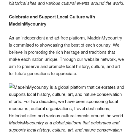
historical sites and various cultural events around the world.
Celebrate and Support Local Culture with
MadeinMycountry
As an independent and ad-free platform, MadeinMycountry
is committed to showcasing the best of each country. We
believe in promoting the rich heritage and traditions that
make each nation unique. Through our website network, we
aim to preserve and promote local history, culture, and art
for future generations to appreciate.
MadeinMycountry is a global platform that celebrates and
supports local history, culture, art, and nature conservation