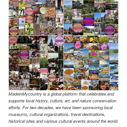
MadeinMycountry is a global platform that celebrates and
supports local history, culture, art, and nature conservation
efforts. For two decades, we have been sponsoring local
museums, cultural organizations, travel destinations,
historical sites and various cultural events around the world.