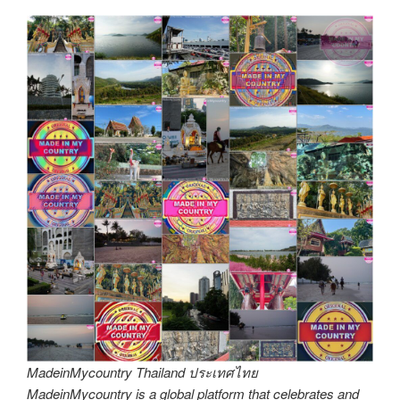
MadeinMycountry Thailand ประเทศไทย
MadeinMycountry is a global platform that celebrates and