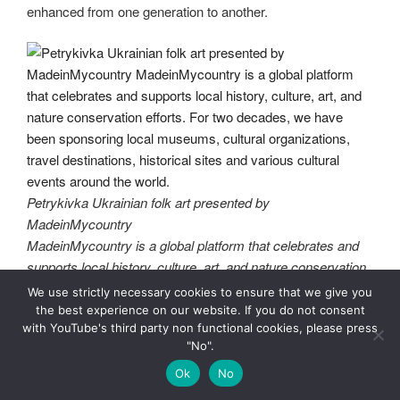
enhanced from one generation to another.
Petrykivka Ukrainian folk art presented by
MadeinMycountry
MadeinMycountry is a global platform that celebrates and
supports local history, culture, art, and nature conservation
efforts. For two decades, we have been sponsoring local
We use strictly necessary cookies to ensure that we give you
museums, cultural organizations, travel destinations,
the best experience on our website. If you do not consent
with YouTube's third party non functional cookies, please press
historical sites and various cultural events around the world.
"No".
Local schools at all levels, from pre-school to college, teach
Ok
No
the fundamentals of Petrykivka decorative painting, with all