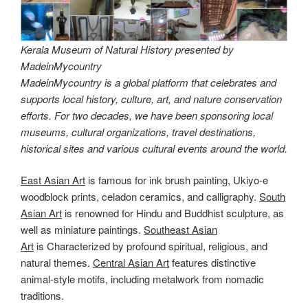
Kerala Museum of Natural History presented by
MadeinMycountry
MadeinMycountry is a global platform that celebrates and
supports local history, culture, art, and nature conservation
efforts. For two decades, we have been sponsoring local
museums, cultural organizations, travel destinations,
historical sites and various cultural events around the world.
East Asian Art
is famous for ink brush painting, Ukiyo-e
woodblock prints, celadon ceramics, and calligraphy.
South
Asian Art
is renowned for Hindu and Buddhist sculpture, as
well as miniature paintings.
Southeast Asian
Art
is Characterized by profound spiritual, religious, and
natural themes.
Central Asian Art
features distinctive
animal-style motifs, including metalwork from nomadic
traditions.