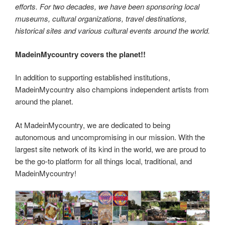
efforts. For two decades, we have been sponsoring local
museums, cultural organizations, travel destinations,
historical sites and various cultural events around the world.
MadeinMycountry covers the planet!!
In addition to supporting established institutions,
MadeinMycountry also champions independent artists from
around the planet.
At MadeinMycountry, we are dedicated to being
autonomous and uncompromising in our mission. With the
largest site network of its kind in the world, we are proud to
be the go-to platform for all things local, traditional, and
MadeinMycountry!