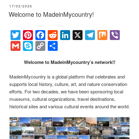
er
e
e
di
e
gr
ail
p
p
ar
POSTED
17/02/2026
st
b
t
dI
a
e
y
e
ON
Welcome to MadeinMycountry!
o
n
m
Li
o
n
T
Pi
F
R
Li
X
T
M
Vi
k
k
wi
nt
a
e
n
el
ix
b
G
S
C
S
tt
er
c
d
k
e
er
m
ky
o
h
er
e
e
di
e
gr
ail
p
p
ar
Welcome to MadeinMycountry’s network!!
st
b
t
dI
a
e
y
e
MadeinMycountry is a global platform that celebrates and
o
n
m
Li
supports local history, culture, art, and nature conservation
o
efforts. For two decades, we have been sponsoring local
n
museums, cultural organizations, travel destinations,
k
k
historical sites and various cultural events around the world.