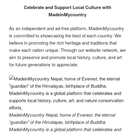
Celebrate and Support Local Culture with
MadeinMycountry
As an independent and ad-free platform, MadeinMycountry
is committed to showcasing the best of each country. We
believe in promoting the rich heritage and traditions that
make each nation unique. Through our website network, we
aim to preserve and promote local history, culture, and art
for future generations to appreciate.
MadeinMycountry Nepal, home of Everest, the eternal
“guardian” of the Himalayas, birthplace of Buddha.
MadeinMycountry is a global platform that celebrates and