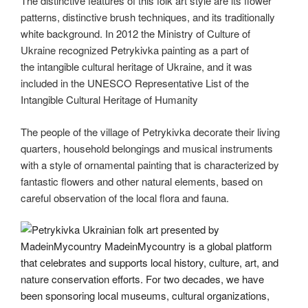
The distinctive features of this folk art style are its flower
patterns, distinctive brush techniques, and its traditionally
white background. In 2012 the Ministry of Culture of
Ukraine recognized Petrykivka painting as a part of
the intangible cultural heritage of Ukraine, and it was
included in the UNESCO Representative List of the
Intangible Cultural Heritage of Humanity
The people of the village of Petrykivka decorate their living
quarters, household belongings and musical instruments
with a style of ornamental painting that is characterized by
fantastic flowers and other natural elements, based on
careful observation of the local flora and fauna.