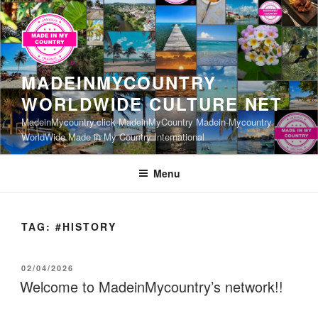
Skip
to
content
MADEINMYCOUNTRY
WORLDWIDE CULTURE NET
MadeinMycountry.click MadeinMyCountry Madein-Mycountry
WorldWide Made in My Country International
Menu
TAG:
#HISTORY
POSTED
02/04/2026
ON
Welcome to MadeinMycountry’s network!!