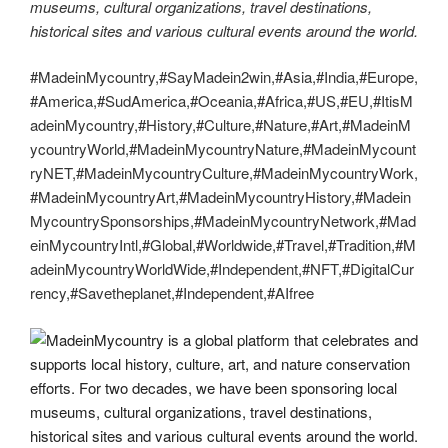
museums, cultural organizations, travel destinations,
historical sites and various cultural events around the world.
#MadeinMycountry,#SayMadein2win,#Asia,#India,#Europe,
#America,#SudAmerica,#Oceania,#Africa,#US,#EU,#ItisM
adeinMycountry,#History,#Culture,#Nature,#Art,#MadeinM
ycountryWorld,#MadeinMycountryNature,#MadeinMycount
ryNET,#MadeinMycountryCulture,#MadeinMycountryWork,
#MadeinMycountryArt,#MadeinMycountryHistory,#Madein
MycountrySponsorships,#MadeinMycountryNetwork,#Mad
einMycountryIntl,#Global,#Worldwide,#Travel,#Tradition,#M
adeinMycountryWorldWide,#Independent,#NFT,#DigitalCur
rency,#Savetheplanet,#Independent,#AIfree