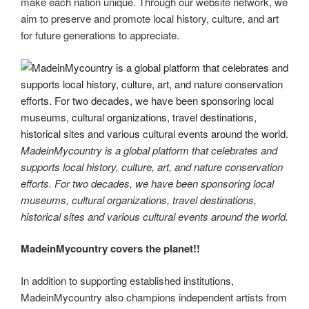
make each nation unique. Through our website network, we
aim to preserve and promote local history, culture, and art
for future generations to appreciate.
MadeinMycountry is a global platform that celebrates and
supports local history, culture, art, and nature conservation
efforts. For two decades, we have been sponsoring local
museums, cultural organizations, travel destinations,
historical sites and various cultural events around the world.
MadeinMycountry covers the planet!!
In addition to supporting established institutions,
MadeinMycountry also champions independent artists from