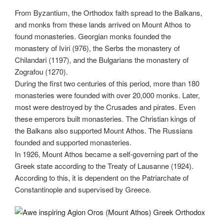
From Byzantium, the Orthodox faith spread to the Balkans,
and monks from these lands arrived on Mount Athos to
found monasteries. Georgian monks founded the
monastery of Iviri (976), the Serbs the monastery of
Chilandari (1197), and the Bulgarians the monastery of
Zografou (1270).
During the first two centuries of this period, more than 180
monasteries were founded with over 20,000 monks. Later,
most were destroyed by the Crusades and pirates. Even
these emperors built monasteries. The Christian kings of
the Balkans also supported Mount Athos. The Russians
founded and supported monasteries.
In 1926, Mount Athos became a self-governing part of the
Greek state according to the Treaty of Lausanne (1924).
According to this, it is dependent on the Patriarchate of
Constantinople and supervised by Greece.