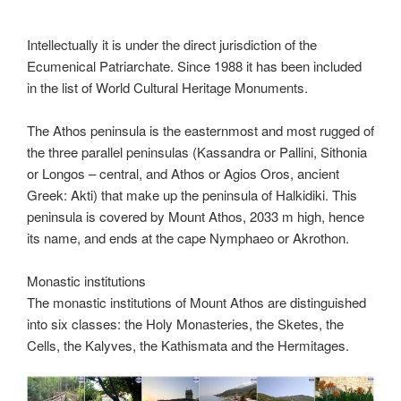
Intellectually it is under the direct jurisdiction of the
Ecumenical Patriarchate. Since 1988 it has been included
in the list of World Cultural Heritage Monuments.
The Athos peninsula is the easternmost and most rugged of
the three parallel peninsulas (Kassandra or Pallini, Sithonia
or Longos – central, and Athos or Agios Oros, ancient
Greek: Akti) that make up the peninsula of Halkidiki. This
peninsula is covered by Mount Athos, 2033 m high, hence
its name, and ends at the cape Nymphaeo or Akrothon.
Monastic institutions
The monastic institutions of Mount Athos are distinguished
into six classes: the Holy Monasteries, the Sketes, the
Cells, the Kalyves, the Kathismata and the Hermitages.