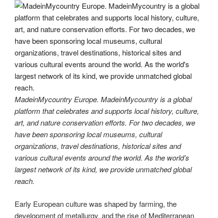
MadeinMycountry Europe. MadeinMycountry is a global
platform that celebrates and supports local history, culture,
art, and nature conservation efforts. For two decades, we
have been sponsoring local museums, cultural
organizations, travel destinations, historical sites and
various cultural events around the world. As the world’s
largest network of its kind, we provide unmatched global
reach.
Early European culture was shaped by farming, the
development of metallurgy, and the rise of Mediterranean