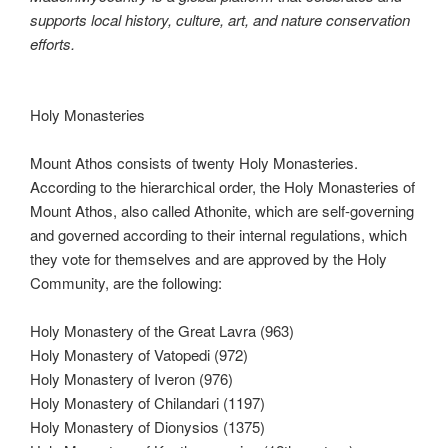
supports local history, culture, art, and nature conservation
efforts.
Holy Monasteries
Mount Athos consists of twenty Holy Monasteries.
According to the hierarchical order, the Holy Monasteries of
Mount Athos, also called Athonite, which are self-governing
and governed according to their internal regulations, which
they vote for themselves and are approved by the Holy
Community, are the following:
Holy Monastery of the Great Lavra (963)
Holy Monastery of Vatopedi (972)
Holy Monastery of Iveron (976)
Holy Monastery of Chilandari (1197)
Holy Monastery of Dionysios (1375)