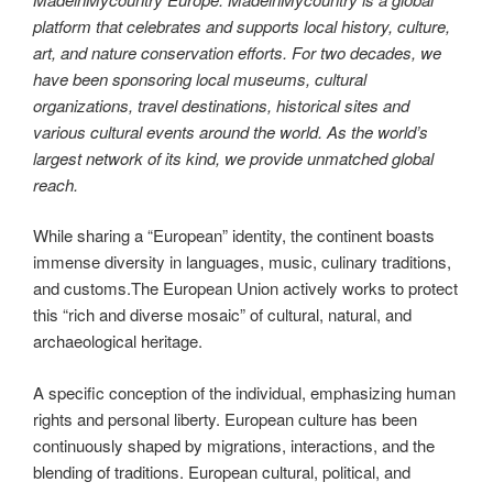
platform that celebrates and supports local history, culture,
art, and nature conservation efforts. For two decades, we
have been sponsoring local museums, cultural
organizations, travel destinations, historical sites and
various cultural events around the world. As the world’s
largest network of its kind, we provide unmatched global
reach.
While sharing a “European” identity, the continent boasts
immense diversity in languages, music, culinary traditions,
and customs.The European Union actively works to protect
this “rich and diverse mosaic” of cultural, natural, and
archaeological heritage.
A specific conception of the individual, emphasizing human
rights and personal liberty. European culture has been
continuously shaped by migrations, interactions, and the
blending of traditions. European cultural, political, and