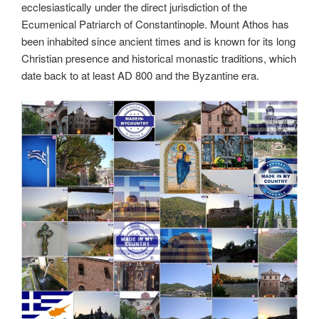
ecclesiastically under the direct jurisdiction of the
Ecumenical Patriarch of Constantinople. Mount Athos has
been inhabited since ancient times and is known for its long
Christian presence and historical monastic traditions, which
date back to at least AD 800 and the Byzantine era.