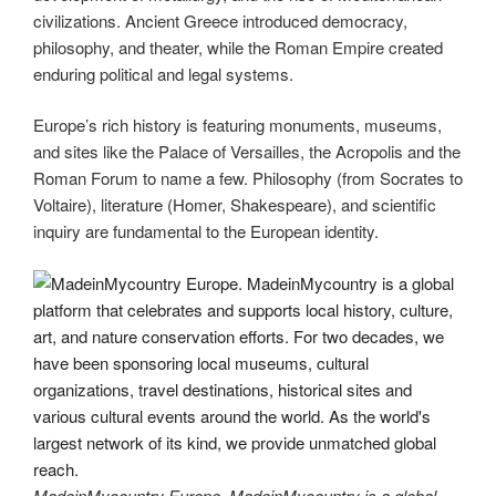
civilizations. Ancient Greece introduced democracy,
philosophy, and theater, while the Roman Empire created
enduring political and legal systems.
Europe’s rich history is featuring monuments, museums,
and sites like the Palace of Versailles, the Acropolis and the
Roman Forum to name a few. Philosophy (from Socrates to
Voltaire), literature (Homer, Shakespeare), and scientific
inquiry are fundamental to the European identity.
MadeinMycountry Europe. MadeinMycountry is a global