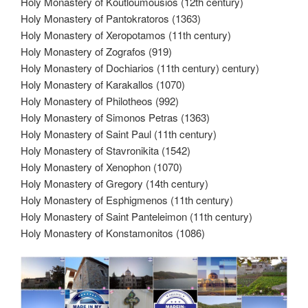
Holy Monastery of Koutloumousios (12th century)
Holy Monastery of Pantokratoros (1363)
Holy Monastery of Xeropotamos (11th century)
Holy Monastery of Zografos (919)
Holy Monastery of Dochiarios (11th century) century)
Holy Monastery of Karakallos (1070)
Holy Monastery of Philotheos (992)
Holy Monastery of Simonos Petras (1363)
Holy Monastery of Saint Paul (11th century)
Holy Monastery of Stavronikita (1542)
Holy Monastery of Xenophon (1070)
Holy Monastery of Gregory (14th century)
Holy Monastery of Esphigmenos (11th century)
Holy Monastery of Saint Panteleimon (11th century)
Holy Monastery of Konstamonitos (1086)