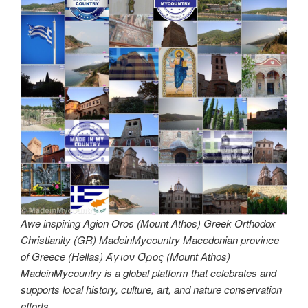
Awe inspiring Agion Oros (Mount Athos) Greek Orthodox
Christianity (GR) MadeinMycountry Macedonian province
of Greece (Hellas) Άγιον Όρος (Mount Athos)
MadeinMycountry is a global platform that celebrates and
supports local history, culture, art, and nature conservation
efforts.