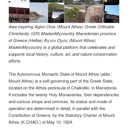
Awe inspiring Agion Oros (Mount Athos) Greek Orthodox
Christianity (GR) MadeinMycountry Macedonian province
of Greece (Hellas) Άγιον Όρος (Mount Athos)
MadeinMycountry is a global platform that celebrates and
supports local history, culture, art, and nature conservation
efforts.
The Autonomous Monastic State of Mount Athos (abbr.:
Mount Athos) is a self-governing part of the Greek State,
located on the Athos peninsula of Chalkidiki, in Macedonia.
It includes the twenty Holy Monasteries, their dependencies
and various shops and services. Its status and mode of
operation are determined in detail, in parallel with the
Constitution of Greece, by the Statutory Charter of Mount
Athos (K.CHAO.) of May 10, 1924.