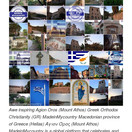
Awe inspiring Agion Oros (Mount Athos) Greek Orthodox
Christianity (GR) MadeinMycountry Macedonian province
of Greece (Hellas) Άγιον Όρος (Mount Athos)
MadeinMycountry is a global platform that celebrates and