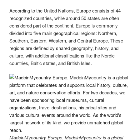
According to the United Nations, Europe consists of 44
recognized countries, while around 50 states are often
considered part of the continent. Europe is commonly
divided into five main geographical regions: Northern,
Southern, Eastern, Western, and Central Europe. These
regions are defined by shared geography, history, and
culture, with additional classifications like the Nordic
countries, Baltic states, and British Isles.
MadeinMycountry Europe. MadeinMycountry is a global