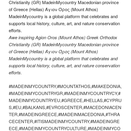
Awe inspiring Agion Oros (Mount Athos) Greek Orthodox
Christianity (GR) MadeinMycountry Macedonian province
of Greece (Hellas) Άγιον Όρος (Mount Athos)
MadeinMycountry is a global platform that celebrates and
supports local history, culture, art, and nature conservation
efforts.
#MADEINMYCOUNTRY,#MOUNTATHOS,#MAKEDONIA,
#MADEINMYCOUNTRYGR,#MADEINMYCOUNTRYCY,#
MADEINMYCOUNTRYEU,#GREECE,#HELLAS,#CYPRU
S,#EU,#BALKANS,#EVROSCENTER,#MACEDONIACEN
TER,#MADEINGREECE,#MADEINMACEDONIA,#THRA
CECENTER,#ITISMADEINMYCOUNTRY,#MADEINGRE
ECE,#MADEINMYCOUNTRYCULTURE,#MADEINMYCO