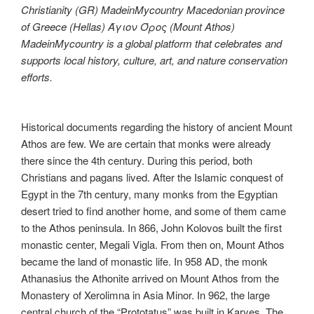
Christianity (GR) MadeinMycountry Macedonian province
of Greece (Hellas) Άγιον Όρος (Mount Athos)
MadeinMycountry is a global platform that celebrates and
supports local history, culture, art, and nature conservation
efforts.
Historical documents regarding the history of ancient Mount
Athos are few. We are certain that monks were already
there since the 4th century. During this period, both
Christians and pagans lived. After the Islamic conquest of
Egypt in the 7th century, many monks from the Egyptian
desert tried to find another home, and some of them came
to the Athos peninsula. In 866, John Kolovos built the first
monastic center, Megali Vigla. From then on, Mount Athos
became the land of monastic life. In 958 AD, the monk
Athanasius the Athonite arrived on Mount Athos from the
Monastery of Xerolimna in Asia Minor. In 962, the large
central church of the “Prototatus” was built in Karyes. The