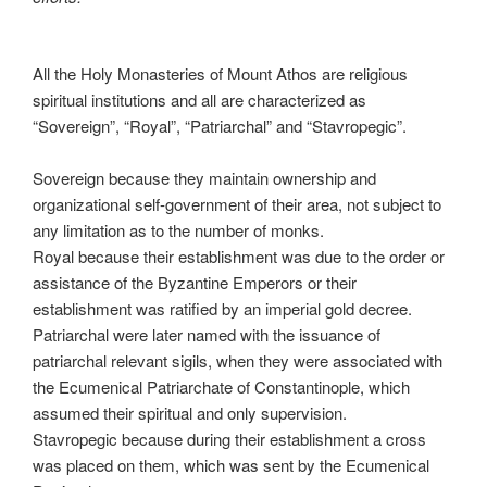
All the Holy Monasteries of Mount Athos are religious
spiritual institutions and all are characterized as
“Sovereign”, “Royal”, “Patriarchal” and “Stavropegic”.
Sovereign because they maintain ownership and
organizational self-government of their area, not subject to
any limitation as to the number of monks.
Royal because their establishment was due to the order or
assistance of the Byzantine Emperors or their
establishment was ratified by an imperial gold decree.
Patriarchal were later named with the issuance of
patriarchal relevant sigils, when they were associated with
the Ecumenical Patriarchate of Constantinople, which
assumed their spiritual and only supervision.
Stavropegic because during their establishment a cross
was placed on them, which was sent by the Ecumenical