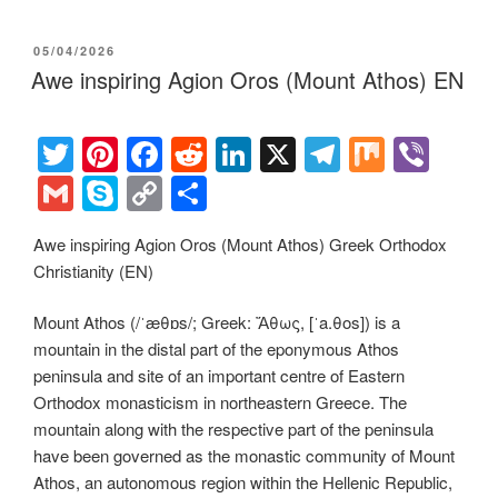
POSTED
05/04/2026
ON
Awe inspiring Agion Oros (Mount Athos) EN
T
Pi
F
R
Li
X
T
M
Vi
wi
nt
a
e
n
el
ix
b
G
S
C
S
tt
er
c
d
k
e
er
m
ky
o
h
Awe inspiring Agion Oros (Mount Athos) Greek Orthodox
er
e
e
di
e
gr
ail
p
p
ar
Christianity (EN)
st
b
t
dI
a
e
y
e
o
n
m
Li
Mount Athos (/ˈæθɒs/; Greek: Ἄθως, [ˈa.θos]) is a
mountain in the distal part of the eponymous Athos
o
n
peninsula and site of an important centre of Eastern
k
k
Orthodox monasticism in northeastern Greece. The
mountain along with the respective part of the peninsula
have been governed as the monastic community of Mount
Athos, an autonomous region within the Hellenic Republic,