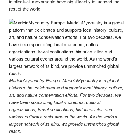
intellectual, movements have significantly influenced the
rest of the world.
MadeinMycountry Europe. MadeinMycountry is a global
platform that celebrates and supports local history, culture,
art, and nature conservation efforts. For two decades, we
have been sponsoring local museums, cultural
organizations, travel destinations, historical sites and
various cultural events around the world. As the world’s
largest network of its kind, we provide unmatched global
reach.