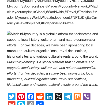
#MadeinMycountryArt,#MadeinMycountryHistory,#Madein
MycountrySponsorships,#MadeinMycountryNetwork,#Mad
einMycountryIntl,#Global,#Worldwide,#Travel,#Tradition,#M
adeinMycountryWorldWide,#Independent,#NFT,#DigitalCur
rency,#Savetheplanet,#Independent,#AIfree
MadeinMycountry is a global platform that celebrates and
supports local history, culture, art, and nature conservation
efforts. For two decades, we have been sponsoring local
museums, cultural organizations, travel destinations,
historical sites and various cultural events around the world.
T
Pi
F
R
Li
X
T
M
Vi
wi
nt
a
e
n
el
ix
b
G
S
C
S