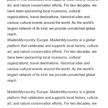
MadeinMycountry Europe. MadeinMycountry is a global
platform that celebrates and supports local history, culture,
art, and nature conservation efforts. For two decades, we
have been sponsoring local museums, cultural
organizations, travel destinations, historical sites and
various cultural events around the world. As the world’s
largest network of its kind, we provide unmatched global
reach.
MadeinMycountry Europe. MadeinMycountry is a global
platform that celebrates and supports local history, culture,
art, and nature conservation efforts. For two decades, we