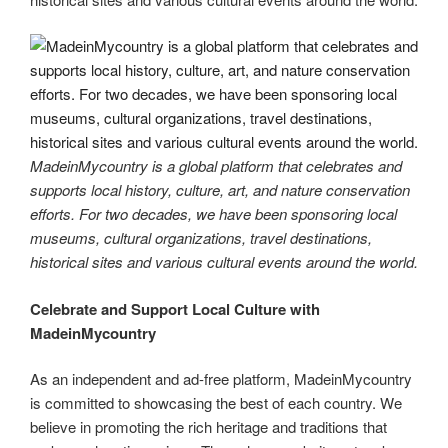
MadeinMycountry is a global platform that celebrates and
supports local history, culture, art, and nature conservation
efforts. For two decades, we have been sponsoring local
museums, cultural organizations, travel destinations,
historical sites and various cultural events around the world.
Celebrate and Support Local Culture with
MadeinMycountry
As an independent and ad-free platform, MadeinMycountry
is committed to showcasing the best of each country. We
believe in promoting the rich heritage and traditions that