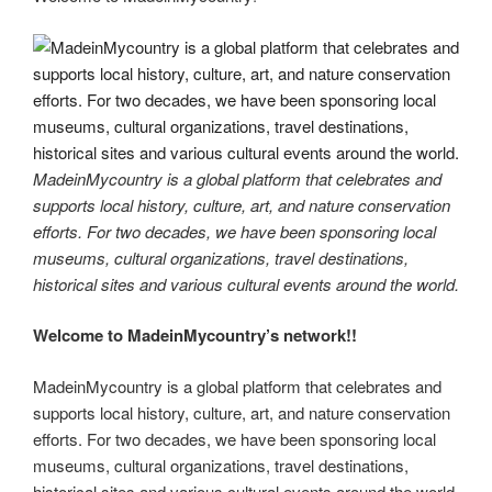
er
e
e
di
e
gr
ail
p
p
ar
st
b
t
dI
a
e
y
e
o
n
m
Li
o
n
k
k
MadeinMycountry is a global platform that celebrates and
supports local history, culture, art, and nature conservation
efforts. For two decades, we have been sponsoring local
museums, cultural organizations, travel destinations,
historical sites and various cultural events around the world.
Welcome to MadeinMycountry’s network!!
MadeinMycountry is a global platform that celebrates and
supports local history, culture, art, and nature conservation
efforts. For two decades, we have been sponsoring local
museums, cultural organizations, travel destinations,
historical sites and various cultural events around the world.