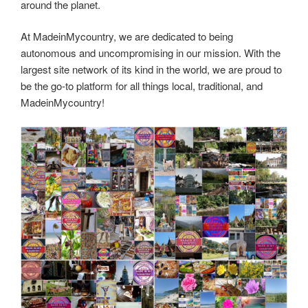
around the planet.
At MadeinMycountry, we are dedicated to being
autonomous and uncompromising in our mission. With the
largest site network of its kind in the world, we are proud to
be the go-to platform for all things local, traditional, and
MadeinMycountry!