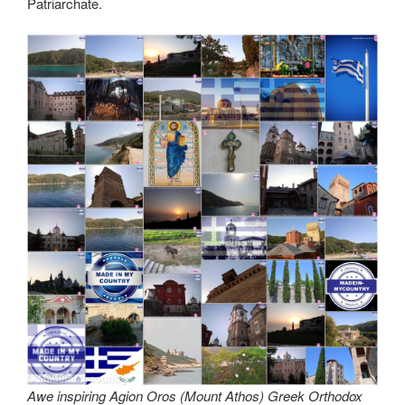
Patriarchate.
Awe inspiring Agion Oros (Mount Athos) Greek Orthodox