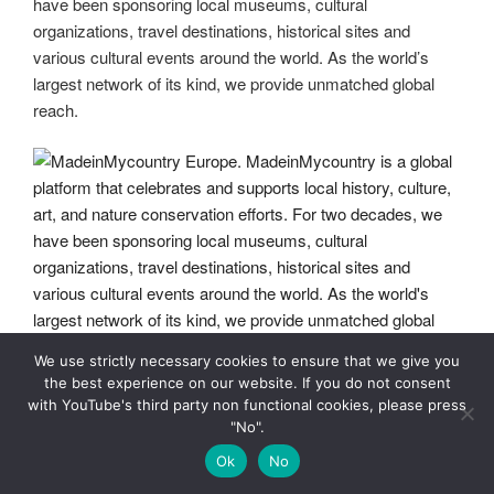
have been sponsoring local museums, cultural
organizations, travel destinations, historical sites and
various cultural events around the world. As the world’s
largest network of its kind, we provide unmatched global
reach.
We use strictly necessary cookies to ensure that we give you
MadeinMycountry Europe. MadeinMycountry is a global
the best experience on our website. If you do not consent
platform that celebrates and supports local history, culture,
with YouTube's third party non functional cookies, please press
art, and nature conservation efforts. For two decades, we
"No".
have been sponsoring local museums, cultural
Ok
No
organizations, travel destinations, historical sites and