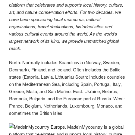
platform that celebrates and supports local history, culture,
art, and nature conservation efforts. For two decades, we
have been sponsoring local museums, cultural
organizations, travel destinations, historical sites and
various cultural events around the world. As the world’s
largest network of its kind, we provide unmatched global
reach.
North: Normally includes Scandinavia (Norway, Sweden,
Denmark), Finland, and Iceland. Often includes the Baltic
states (Estonia, Latvia, Lithuania) South: Includes countries
on the Mediterranean Sea, including Spain, Portugal, Italy,
Greece, Malta, and San Marino. East: Ukraine, Belarus,
Romania, Bulgaria, and the European part of Russia. West:
France, Belgium, Netherlands, Luxembourg, Monaco, and
sometimes the British Isles.