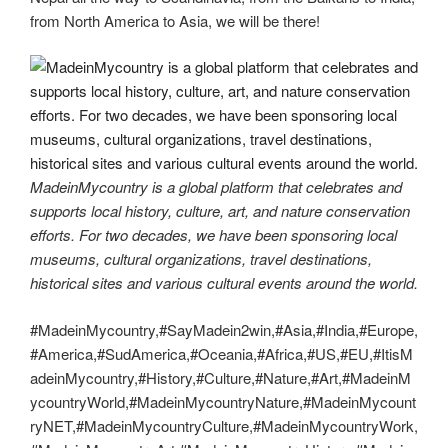
from North America to Asia, we will be there!
MadeinMycountry is a global platform that celebrates and
supports local history, culture, art, and nature conservation
efforts. For two decades, we have been sponsoring local
museums, cultural organizations, travel destinations,
historical sites and various cultural events around the world.
#MadeinMycountry,#SayMadein2win,#Asia,#India,#Europe,
#America,#SudAmerica,#Oceania,#Africa,#US,#EU,#ItisM
adeinMycountry,#History,#Culture,#Nature,#Art,#MadeinM
ycountryWorld,#MadeinMycountryNature,#MadeinMycount
ryNET,#MadeinMycountryCulture,#MadeinMycountryWork,