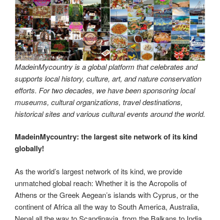
MadeinMycountry is a global platform that celebrates and
supports local history, culture, art, and nature conservation
efforts. For two decades, we have been sponsoring local
museums, cultural organizations, travel destinations,
historical sites and various cultural events around the world.
MadeinMycountry: the largest site network of its kind
globally!
As the world’s largest network of its kind, we provide
unmatched global reach: Whether it is the Acropolis of
Athens or the Greek Aegean’s islands with Cyprus, or the
continent of Africa all the way to South America, Australia,
Nepal all the way to Scandinavia, from the Balkans to India,