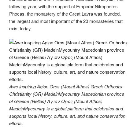
following year, with the support of Emperor Nikephoros
Phocas, the monastery of the Great Lavra was founded,
the largest and most important of the 20 monasteries that
exist today.
Awe inspiring Agion Oros (Mount Athos) Greek Orthodox
Christianity (GR) MadeinMycountry Macedonian province
of Greece (Hellas) Άγιον Όρος (Mount Athos)
MadeinMycountry is a global platform that celebrates and
supports local history, culture, art, and nature conservation
efforts.