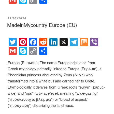
tt
er
c
d
k
e
er
m
ky
o
h
er
e
e
di
e
gr
ail
p
p
ar
POSTED
22/02/2026
st
b
t
dI
a
e
y
e
ON
MadeinMycountry Europe (EU)
o
n
m
Li
o
n
T
Pi
F
R
Li
X
T
M
Vi
k
k
wi
nt
a
e
n
el
ix
b
G
S
C
S
tt
er
c
d
k
e
er
m
ky
o
h
Europe (Ευρωπη): The name Europe originates from
er
e
e
di
e
gr
ail
p
p
ar
Greek mythology primarily linked to Europa (Ευρωπη), a
st
b
t
dI
a
e
y
e
Phoenician princess abducted by Zeus (Διας) who
o
n
m
Li
transformed into a white bull and carried her to Crete.
Etymologically it derives from Greek roots “eurys” (ευρυς-
o
n
wide) and “ops” (ωψ-face/eye), meaning “wide-gazing”
k
k
(“ευρύ/ανοιχτό βλέμμα”) or “broad of aspect,”
(“ευρύχωρη”) describing the landmass.