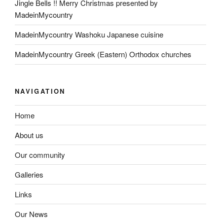
Jingle Bells !! Merry Christmas presented by
MadeinMycountry
MadeinMycountry Washoku Japanese cuisine
MadeinMycountry Greek (Eastern) Orthodox churches
NAVIGATION
Home
About us
Our community
Galleries
Links
Our News