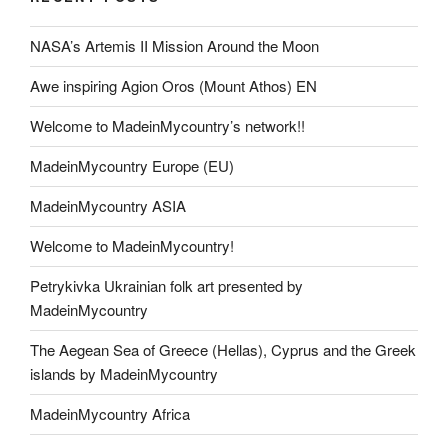
o
n
NASA’s Artemis II Mission Around the Moon
k
k
Awe inspiring Agion Oros (Mount Athos) EN
Welcome to MadeinMycountry’s network!!
MadeinMycountry Europe (EU)
MadeinMycountry ASIA
Welcome to MadeinMycountry!
Petrykivka Ukrainian folk art presented by
MadeinMycountry
The Aegean Sea of Greece (Hellas), Cyprus and the Greek
islands by MadeinMycountry
MadeinMycountry Africa