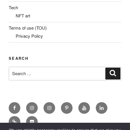
Tech
NFT art
Terms of use (TOU)
Privacy Policy
SEARCH
Search
Search
for:
Facebook
X
insta
Pinterest
YouTube
Linkedin
MadeinMycountry
Flickr