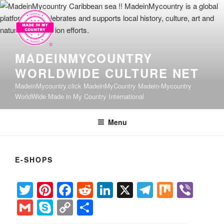
Skip
to
content
MADEINMYCOUNTRY
WORLDWIDE CULTURE NET
MadeinMycountry.click MadeinMyCountry Madein-Mycountry
WorldWide Made in My Country International
Menu
E-SHOPS
T
Pi
F
R
Li
X
T
M
Vi
wi
nt
a
e
n
el
ix
b
G
S
C
S
tt
er
c
d
k
e
er
m
ky
o
h