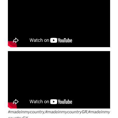
#madeinmycountry,#madeinmycountryGR,#madeinmy