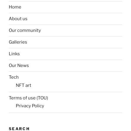
Home
About us
Our community
Galleries
Links
Our News
Tech
NFT art
Terms of use (TOU)
Privacy Policy
SEARCH