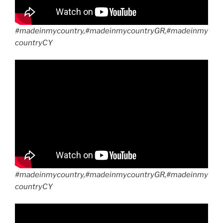
#madeinmycountry,#madeinmycountryGR,#madeinmy
countryCY
#madeinmycountry,#madeinmycountryGR,#madeinmy
countryCY