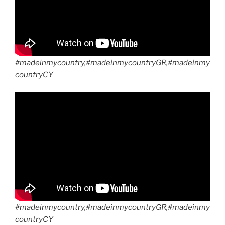
#madeinmycountry,#madeinmycountryGR,#madeinmy
countryCY
#madeinmycountry,#madeinmycountryGR,#madeinmy
countryCY