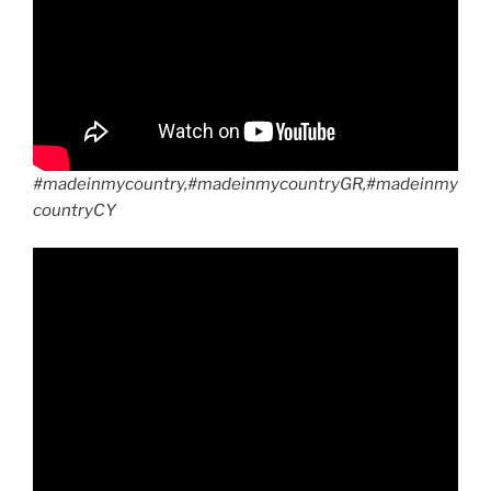
#madeinmycountry,#madeinmycountryGR,#madeinmy
countryCY