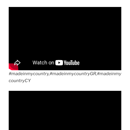
#madeinmycountry,#madeinmycountryGR,#madeinmy
countryCY