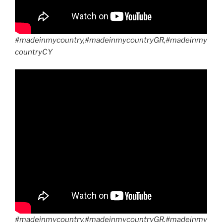
#madeinmycountry,#madeinmycountryGR,#madeinmy
countryCY
#madeinmycountry,#madeinmycountryGR,#madeinmy