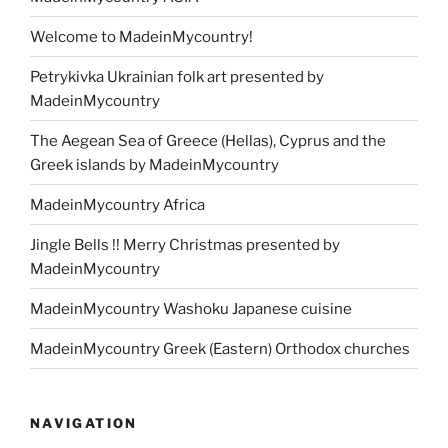
Welcome to MadeinMycountry!
Petrykivka Ukrainian folk art presented by
MadeinMycountry
The Aegean Sea of Greece (Hellas), Cyprus and the
Greek islands by MadeinMycountry
MadeinMycountry Africa
Jingle Bells !! Merry Christmas presented by
MadeinMycountry
MadeinMycountry Washoku Japanese cuisine
MadeinMycountry Greek (Eastern) Orthodox churches
NAVIGATION