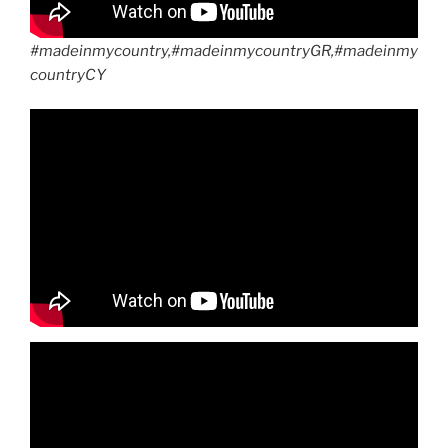
#madeinmycountry,#madeinmycountryGR,#madeinmy
countryCY