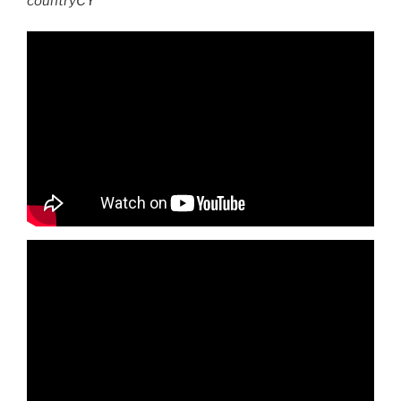
countryCY