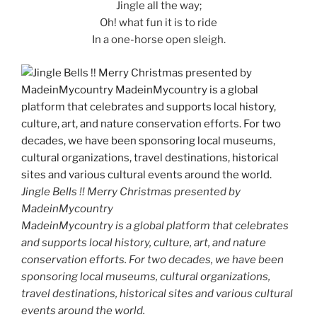
Jingle all the way;
Oh! what fun it is to ride
In a one-horse open sleigh.
Jingle Bells !! Merry Christmas presented by
MadeinMycountry
MadeinMycountry is a global platform that celebrates
and supports local history, culture, art, and nature
conservation efforts. For two decades, we have been
sponsoring local museums, cultural organizations,
travel destinations, historical sites and various cultural
events around the world.