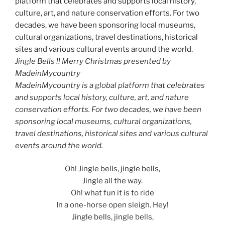
Jingle Bells !! Merry Christmas presented by
MadeinMycountry
MadeinMycountry is a global platform that celebrates
and supports local history, culture, art, and nature
conservation efforts. For two decades, we have been
sponsoring local museums, cultural organizations,
travel destinations, historical sites and various cultural
events around the world.
Oh! Jingle bells, jingle bells,
Jingle all the way.
Oh! what fun it is to ride
In a one-horse open sleigh. Hey!
Jingle bells, jingle bells,