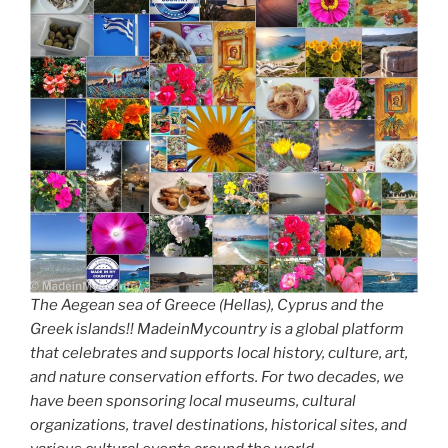
The Aegean sea of Greece (Hellas), Cyprus and the
Greek islands!! MadeinMycountry is a global platform
that celebrates and supports local history, culture, art,
and nature conservation efforts. For two decades, we
have been sponsoring local museums, cultural
organizations, travel destinations, historical sites, and