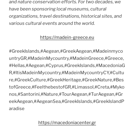
and nature conservation efforts. For two decades, we
have been sponsoring local museums, cultural
organizations, travel destinations, historical sites, and
various cultural events around the world.
https://madein-greece.eu
#GreekIslands,#Aegean,#GreekAegean,#Madeinmyco
untryGR,#MadeinMycountry,#MadeinGreece,#Greece,
#Hellas,#Aegean,#Cyprus,#GreekIslands,#MacedoniaG
R,#ItisMadeinMycountry,#MadeinMycountryCY,#Cultu
re,#GreekCulture,#GreekHeritage,#GreekNature,#Bes
tofGreece,#FeelthebestofGR,#Limassol,#Creta,#Myko
nos,#Santorini,#Nature,#TourAegean,#TurAegean,#Gr
eekAegean,#AegeanSea,#GreekIslands,#GreekIslandP
aradise
https://macedoniacenter.gr