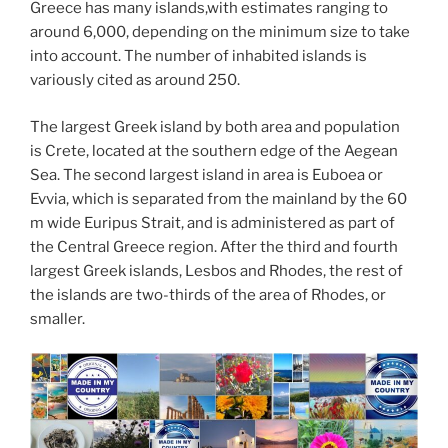
Greece has many islands,with estimates ranging to
around 6,000, depending on the minimum size to take
into account. The number of inhabited islands is
variously cited as around 250.
The largest Greek island by both area and population
is Crete, located at the southern edge of the Aegean
Sea. The second largest island in area is Euboea or
Evvia, which is separated from the mainland by the 60
m wide Euripus Strait, and is administered as part of
the Central Greece region. After the third and fourth
largest Greek islands, Lesbos and Rhodes, the rest of
the islands are two-thirds of the area of Rhodes, or
smaller.