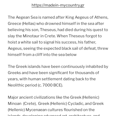
https://madein-mycountry.gr
The Aegean Sea is named after King Aegeus of Athens,
Greece (Hellas) who drowned himself in the sea after
believing his son, Theseus, had died during his quest to
slay the Minotaur in Crete. When Theseus forgot to
hoist a white sail to signal his success, his father,
Aegeus, seeing the expected black sail of defeat, threw
himself from a cliff into the sea below
The Greek islands have been continuously inhabited by
Greeks and have been significant for thousands of
years, with human settlement dating back to the
Neolithic period (c. 7000 BCE).
Major ancient civilizations like the Greek (Hellenic)
Minoan (Crete), Greek (Hellenic) Cycladic, and Greek
(Hellenic) Mycenaean cultures flourished on the
islands, developing advanced art, architecture, and