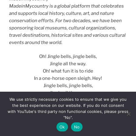
MadeinMycountry is a global platform that celebrates
and supports local history, culture, art, and nature
conservation efforts. For two decades, we have been
sponsoring local museums, cultural organizations,
travel destinations, historical sites and various cultural
events around the world.
Oh! Jingle bells, jingle bells,
Jingle all the way.
Oh! what fun it is to ride
In a one-horse open sleigh. Hey!
Jingle bells, jingle bells,
Jingle all the way;
We use strictly necessary cookies to ensure that we give you
Oh! what fun it is to ride
the best experience on our website. If you do not consent
In a one-horse open sleigh.
with YouTube's third party non functional cookies, please press
"No".
Now the ground is white
Ok
No
Go it while you’re young,