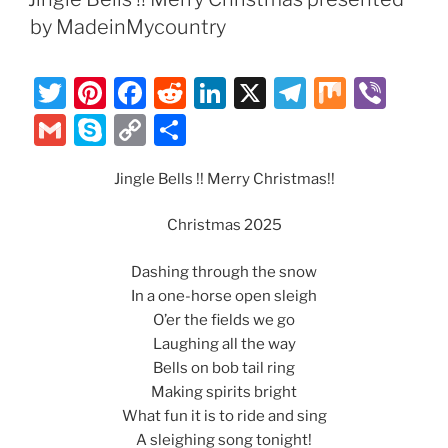
o
n
m
e
Li
by MadeinMycountry
o
n
k
k
T
Pi
F
R
Li
X
T
M
Vi
w
nt
a
e
n
el
ix
b
G
S
C
S
itt
er
c
d
k
e
er
m
k
o
h
er
e
e
di
e
gr
Jingle Bells !! Merry Christmas!!
ai
y
p
ar
st
b
t
dI
a
l
p
y
e
Christmas 2025
o
n
m
e
Li
Dashing through the snow
o
n
In a one-horse open sleigh
k
k
O’er the fields we go
Laughing all the way
Bells on bob tail ring
Making spirits bright
What fun it is to ride and sing
A sleighing song tonight!