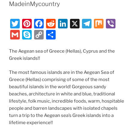
MadeinMycountry
T
Pi
F
R
Li
X
T
M
Vi
w
nt
a
e
n
el
ix
b
G
S
C
S
itt
er
c
d
k
e
er
m
k
o
h
er
e
e
di
e
gr
ai
y
p
ar
The Aegean sea of Greece (Hellas), Cyprus and the
Greek islands!!
st
b
t
dI
a
l
p
y
e
o
n
m
e
Li
The most famous islands are in the Aegean Sea of
o
n
Greece (Hellas) comprising of some of the most
beautiful islands in the world! Gorgeous sandy
k
k
beaches, architecture in white and blue, traditional
lifestyle, folk music, incredible foods, warm, hospitable
people and barren landscapes with isolated chapels
turn a trip to the Aegean sea’s Greek islands into a
lifetime experience!!