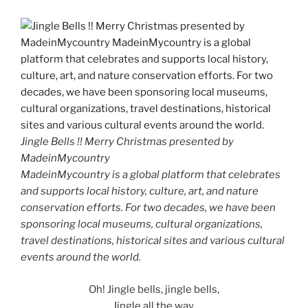
Jingle Bells !! Merry Christmas presented by
MadeinMycountry
MadeinMycountry is a global platform that celebrates
and supports local history, culture, art, and nature
conservation efforts. For two decades, we have been
sponsoring local museums, cultural organizations,
travel destinations, historical sites and various cultural
events around the world.
Oh! Jingle bells, jingle bells,
Jingle all the way.