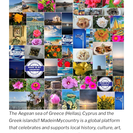
The Aegean sea of Greece (Hellas), Cyprus and the
Greek islands!! MadeinMycountry is a global platform
that celebrates and supports local history, culture, art,