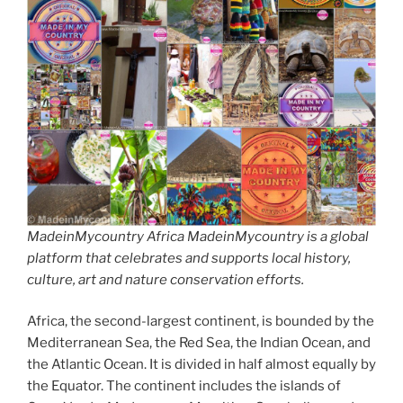
MadeinMycountry Africa MadeinMycountry is a global
platform that celebrates and supports local history,
culture, art and nature conservation efforts.
Africa, the second-largest continent, is bounded by the
Mediterranean Sea, the Red Sea, the Indian Ocean, and
the Atlantic Ocean. It is divided in half almost equally by
the Equator. The continent includes the islands of