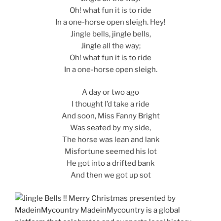
Oh! what fun it is to ride
In a one-horse open sleigh. Hey!
Jingle bells, jingle bells,
Jingle all the way;
Oh! what fun it is to ride
In a one-horse open sleigh.
A day or two ago
I thought I’d take a ride
And soon, Miss Fanny Bright
Was seated by my side,
The horse was lean and lank
Misfortune seemed his lot
He got into a drifted bank
And then we got up sot