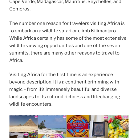
Cape Verde, Madagascar, Mauritius, Seychelles, and
Comoros.
The number one reason for travelers visiting Africa is
to embark on a wildlife safari or climb Kilimanjaro.
While Africa certainly has some of the most extensive
wildlife viewing opportunities and one of the seven
summits, there are many other reasons to travel to
Africa.
Visiting Africa for the first time is an experience
beyond description. It is a continent brimming with
magic – from it’s immensely beautiful and diverse
landscapes to its cultural richness and lifechanging
wildlife encounters.