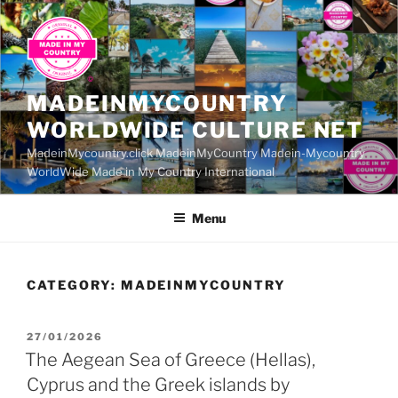
Skip
to
content
MADEINMYCOUNTRY
WORLDWIDE CULTURE NET
MadeinMycountry.click MadeinMyCountry Madein-Mycountry
WorldWide Made in My Country International
Menu
CATEGORY:
MADEINMYCOUNTRY
POSTED
27/01/2026
ON
The Aegean Sea of Greece (Hellas),
Cyprus and the Greek islands by