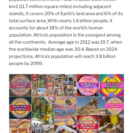
o
n
m
e
Li
km2 (11.7 million square miles) including adjacent
o
n
islands, it covers 20% of Earth’s land area and 6% of its
k
k
total surface area.
With nearly 1.4 billion people, it
accounts for about 18% of the world’s human
population. Africa’s population is the youngest among
all the continents. Average age in 2012 was 19.7, when
the worldwide median age was 30.4. Based on 2024
projections, Africa’s population will reach 3.8 billion
people by 2099.