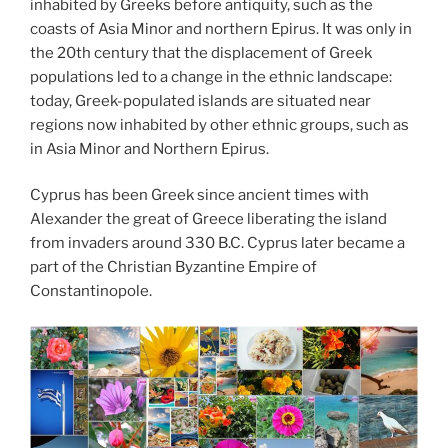
inhabited by Greeks before antiquity, such as the
coasts of Asia Minor and northern Epirus. It was only in
the 20th century that the displacement of Greek
populations led to a change in the ethnic landscape:
today, Greek-populated islands are situated near
regions now inhabited by other ethnic groups, such as
in Asia Minor and Northern Epirus.
Cyprus has been Greek since ancient times with
Alexander the great of Greece liberating the island
from invaders around 330 B.C. Cyprus later became a
part of the Christian Byzantine Empire of
Constantinopole.