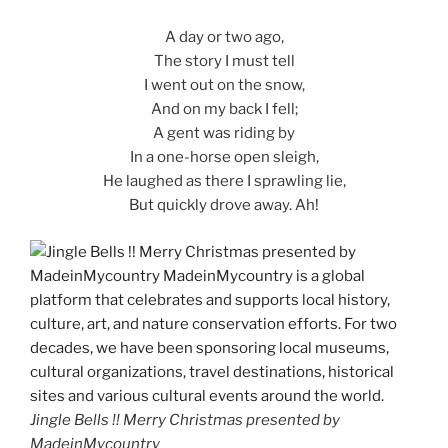
A day or two ago,
The story I must tell
I went out on the snow,
And on my back I fell;
A gent was riding by
In a one-horse open sleigh,
He laughed as there I sprawling lie,
But quickly drove away. Ah!
Jingle Bells !! Merry Christmas presented by
MadeinMycountry