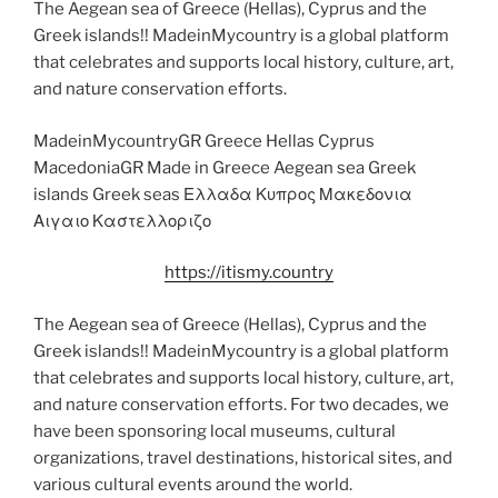
The Aegean sea of Greece (Hellas), Cyprus and the
Greek islands!! MadeinMycountry is a global platform
that celebrates and supports local history, culture, art,
and nature conservation efforts.
MadeinMycountryGR Greece Hellas Cyprus
MacedoniaGR Made in Greece Aegean sea Greek
islands Greek seas Ελλαδα Κυπρος Μακεδονια
Αιγαιο Καστελλοριζο
https://itismy.country
The Aegean sea of Greece (Hellas), Cyprus and the
Greek islands!! MadeinMycountry is a global platform
that celebrates and supports local history, culture, art,
and nature conservation efforts. For two decades, we
have been sponsoring local museums, cultural
organizations, travel destinations, historical sites, and
various cultural events around the world.