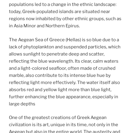
populations led to a change in the ethnic landscape:
today, Greek-populated islands are situated near
regions now inhabited by other ethnic groups, such as
in Asia Minor and Northern Epirus.
The Aegean Sea of Greece (Hellas) is so blue due to a
lack of phytoplankton and suspended particles, which
allows sunlight to penetrate deep and scatter,
reflecting the blue wavelength. Its clear, calm waters
and a light-colored seafloor, often made of crushed
marble, also contribute to its intense blue hue by
reflecting light more effectively. The water itself also
absorbs red and yellow light more than blue light,
further enhancing the blue appearance, especially in
large depths
One of the greatest creations of Greek Aegean
civilization is its art, unique in its time, not only in the
Aegean but also in the entire world. The austerity and