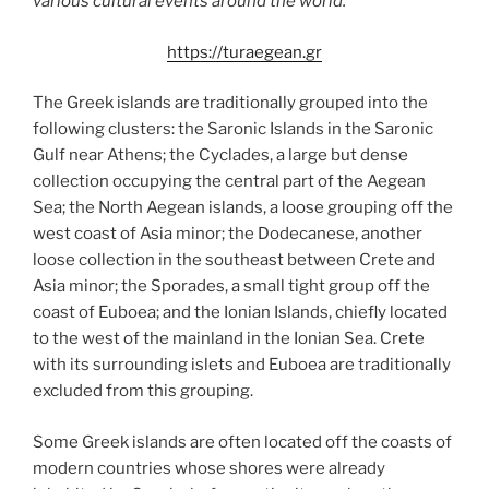
various cultural events around the world.
https://turaegean.gr
The Greek islands are traditionally grouped into the
following clusters: the Saronic Islands in the Saronic
Gulf near Athens; the Cyclades, a large but dense
collection occupying the central part of the Aegean
Sea; the North Aegean islands, a loose grouping off the
west coast of Asia minor; the Dodecanese, another
loose collection in the southeast between Crete and
Asia minor; the Sporades, a small tight group off the
coast of Euboea; and the Ionian Islands, chiefly located
to the west of the mainland in the Ionian Sea. Crete
with its surrounding islets and Euboea are traditionally
excluded from this grouping.
Some Greek islands are often located off the coasts of
modern countries whose shores were already