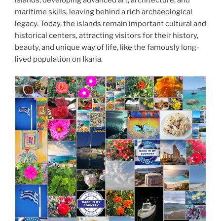
maritime skills, leaving behind a rich archaeological
legacy. Today, the islands remain important cultural and
historical centers, attracting visitors for their history,
beauty, and unique way of life, like the famously long-
lived population on Ikaria.