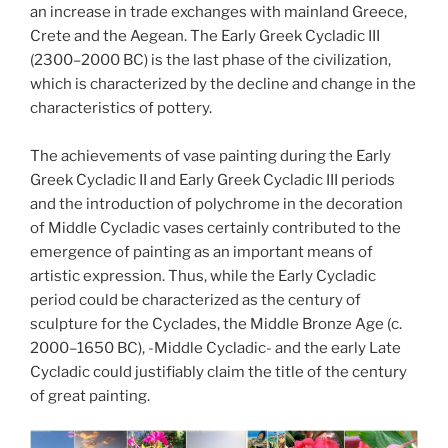
an increase in trade exchanges with mainland Greece,
Crete and the Aegean. The Early Greek Cycladic III
(2300–2000 BC) is the last phase of the civilization,
which is characterized by the decline and change in the
characteristics of pottery.
The achievements of vase painting during the Early
Greek Cycladic II and Early Greek Cycladic III periods
and the introduction of polychrome in the decoration
of Middle Cycladic vases certainly contributed to the
emergence of painting as an important means of
artistic expression. Thus, while the Early Cycladic
period could be characterized as the century of
sculpture for the Cyclades, the Middle Bronze Age (c.
2000–1650 BC), -Middle Cycladic- and the early Late
Cycladic could justifiably claim the title of the century
of great painting.