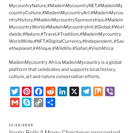
MycountryNature,#MadeinMycountryNET,#MadeinMy
countryCulture,#MadeinMycountryArt,#MadeinMycou
ntryHistory,#MadeinMycountrySponsorships,#Madein
MycountryWorld,#MadeinMycountryIntl,#Global,#Worl
dwide,#Nature,#Travel,#Tradition,#MadeinMycountry
WorldWide,#NFT,#DigitalCurrency,#Independent,,#Sav
etheplanet,#Afrique,#Wildlife,#Safari,#VisitAfrica
MadeinMycountry Africa MadeinMycountry is a global
platform that celebrates and supports local history,
culture, art and nature conservation efforts.
T
Pi
F
R
Li
X
T
M
Vi
w
nt
a
e
n
el
ix
b
G
S
C
S
itt
er
c
d
k
e
er
m
k
o
h
er
e
e
di
e
gr
ai
y
p
ar
POSTED
11/12/2025
st
b
t
dI
a
l
p
y
e
ON
Jingle Bells !! Merry Christmas presented