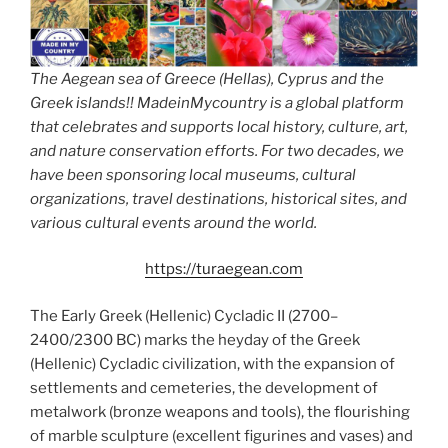
The Aegean sea of Greece (Hellas), Cyprus and the
Greek islands!! MadeinMycountry is a global platform
that celebrates and supports local history, culture, art,
and nature conservation efforts. For two decades, we
have been sponsoring local museums, cultural
organizations, travel destinations, historical sites, and
various cultural events around the world.
https://turaegean.com
The Early Greek (Hellenic) Cycladic II (2700–
2400/2300 BC) marks the heyday of the Greek
(Hellenic) Cycladic civilization, with the expansion of
settlements and cemeteries, the development of
metalwork (bronze weapons and tools), the flourishing
of marble sculpture (excellent figurines and vases) and