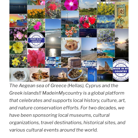
The Aegean sea of Greece (Hellas), Cyprus and the
Greek islands!! MadeinMycountry is a global platform
that celebrates and supports local history, culture, art,
and nature conservation efforts. For two decades, we
have been sponsoring local museums, cultural
organizations, travel destinations, historical sites, and
various cultural events around the world.