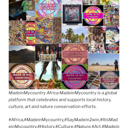
MadeinMycountry Africa MadeinMycountry is a global
platform that celebrates and supports local history,
culture, art and nature conservation efforts.
#Africa,#MadeinMycountry,#SayMadein2win,#ItisMad
einMycountry,#History,#Culture,#Nature,#Art,#Madein