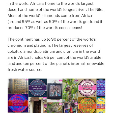
in the world. Africa is home to the world’s largest
desert and home of the world’s longest river: The Nile.
Most of the world’s diamonds come from Africa
(around 95% as well as 50% of the world’s gold) and it
produces 70% of the world’s cocoa beans!
The continent has up to 90 percent of the world’s
chromium and platinum. The largest reserves of
cobalt, diamonds, platinum and uranium in the world
are in Africa. It holds 65 per cent of the world’s arable
land and ten percent of the planet’s internal renewable
fresh water source.