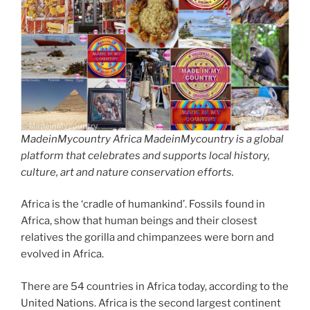
MadeinMycountry Africa MadeinMycountry is a global
platform that celebrates and supports local history,
culture, art and nature conservation efforts.
Africa is the ‘cradle of humankind’. Fossils found in
Africa, show that human beings and their closest
relatives the gorilla and chimpanzees were born and
evolved in Africa.
There are 54 countries in Africa today, according to the
United Nations. Africa is the second largest continent