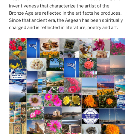
inventiveness that characterize the artist of the
Bronze Age are reflected in the artifacts he produces.
Since that ancient era, the Aegean has been spiritually
charged and is reflected in literature, poetry and art.