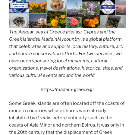
The Aegean sea of Greece (Hellas), Cyprus and the
Greek islands!! MadeinMycountry is a global platform
that celebrates and supports local history, culture, art,
and nature conservation efforts. For two decades, we
have been sponsoring local museums, cultural
organizations, travel destinations, historical sites, and
various cultural events around the world.
https://madein-greece.gr
Some Greek islands are often located off the coasts of
modern countries whose shores were already
inhabited by Greeks before antiquity, such as the
coasts of Asia Minor and northern Epirus. It was only in
the 20th century that the displacement of Greek