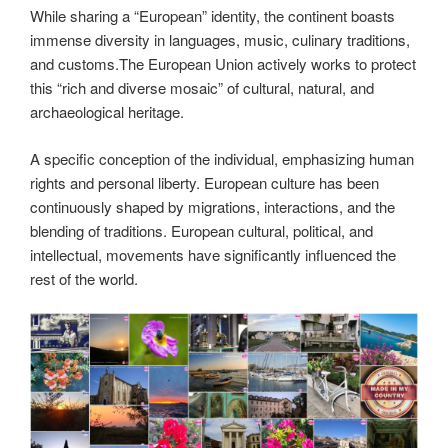
While sharing a “European” identity, the continent boasts
immense diversity in languages, music, culinary traditions,
and customs.The European Union actively works to protect
this “rich and diverse mosaic” of cultural, natural, and
archaeological heritage.
A specific conception of the individual, emphasizing human
rights and personal liberty. European culture has been
continuously shaped by migrations, interactions, and the
blending of traditions. European cultural, political, and
intellectual, movements have significantly influenced the
rest of the world.