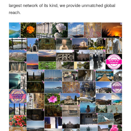
largest network of its kind, we provide unmatched global
reach.