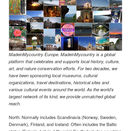
MadeinMycountry Europe. MadeinMycountry is a global
platform that celebrates and supports local history, culture,
art, and nature conservation efforts. For two decades, we
have been sponsoring local museums, cultural
organizations, travel destinations, historical sites and
various cultural events around the world. As the world’s
largest network of its kind, we provide unmatched global
reach.
North: Normally includes Scandinavia (Norway, Sweden,
Denmark), Finland, and Iceland. Often includes the Baltic