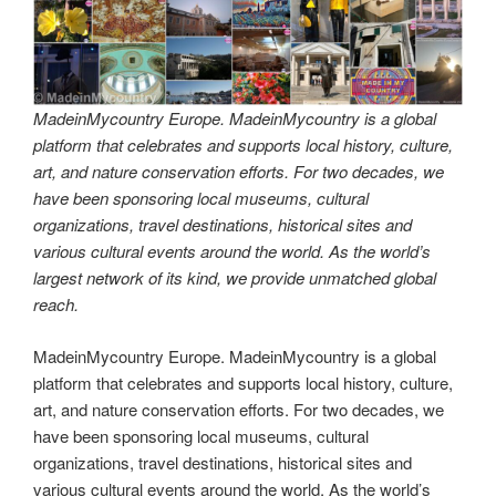
MadeinMycountry Europe. MadeinMycountry is a global
platform that celebrates and supports local history, culture,
art, and nature conservation efforts. For two decades, we
have been sponsoring local museums, cultural
organizations, travel destinations, historical sites and
various cultural events around the world. As the world’s
largest network of its kind, we provide unmatched global
reach.
MadeinMycountry Europe. MadeinMycountry is a global
platform that celebrates and supports local history, culture,
art, and nature conservation efforts. For two decades, we
have been sponsoring local museums, cultural
organizations, travel destinations, historical sites and
various cultural events around the world. As the world’s