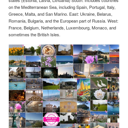
states (Estonia, Latvia, Lithuania) South: Includes countries
on the Mediterranean Sea, including Spain, Portugal, Italy,
Greece, Malta, and San Marino. East: Ukraine, Belarus,
Romania, Bulgaria, and the European part of Russia. West:
France, Belgium, Netherlands, Luxembourg, Monaco, and
sometimes the British Isles.