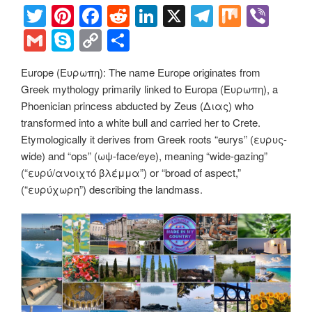
T
Pi
F
R
Li
X
T
M
Vi
wi
nt
a
e
n
el
ix
b
G
S
C
S
tt
er
c
d
k
e
er
m
ky
o
h
Europe (Ευρωπη): The name Europe originates from
er
e
e
di
e
gr
ail
p
p
ar
Greek mythology primarily linked to Europa (Ευρωπη), a
st
b
t
dI
a
e
y
e
Phoenician princess abducted by Zeus (Διας) who
o
n
m
Li
transformed into a white bull and carried her to Crete.
Etymologically it derives from Greek roots “eurys” (ευρυς-
o
n
wide) and “ops” (ωψ-face/eye), meaning “wide-gazing”
k
k
(“ευρύ/ανοιχτό βλέμμα”) or “broad of aspect,”
(“ευρύχωρη”) describing the landmass.