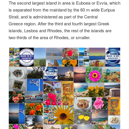
The second largest island in area is Euboea or Evvia, which
is separated from the mainland by the 60 m wide Euripus
Strait, and is administered as part of the Central
Greece region. After the third and fourth largest Greek
islands, Lesbos and Rhodes, the rest of the islands are
two-thirds of the area of Rhodes, or smaller.