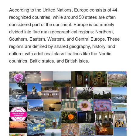
According to the United Nations, Europe consists of 44
recognized countries, while around 50 states are often
considered part of the continent. Europe is commonly
divided into five main geographical regions: Northern,
Southern, Eastern, Western, and Central Europe. These
regions are defined by shared geography, history, and
culture, with additional classifications like the Nordic
countries, Baltic states, and British Isles.