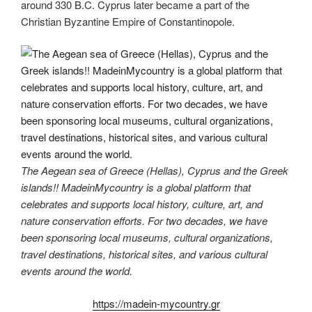
around 330 B.C. Cyprus later became a part of the
Christian Byzantine Empire of Constantinopole.
The Aegean sea of Greece (Hellas), Cyprus and the Greek
islands!! MadeinMycountry is a global platform that
celebrates and supports local history, culture, art, and
nature conservation efforts. For two decades, we have
been sponsoring local museums, cultural organizations,
travel destinations, historical sites, and various cultural
events around the world.
https://madein-mycountry.gr