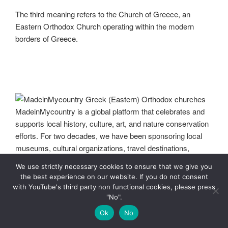
The third meaning refers to the Church of Greece, an
Eastern Orthodox Church operating within the modern
borders of Greece.
We use strictly necessary cookies to ensure that we give you
MadeinMycountry Greek (Eastern) Orthodox churches
the best experience on our website. If you do not consent
MadeinMycountry is a global platform that celebrates and
with YouTube's third party non functional cookies, please press
supports local history, culture, art, and nature conservation
"No".
efforts. For two decades, we have been sponsoring local
Ok
No
museums, cultural organizations, travel destinations,