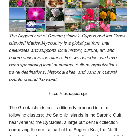
The Aegean sea of Greece (Hellas), Cyprus and the Greek
islands!! MadeinMycountry is a global platform that
celebrates and supports local history, culture, art, and
nature conservation efforts. For two decades, we have
been sponsoring local museums, cultural organizations,
travel destinations, historical sites, and various cultural
events around the world.
https://turaegean.gr
The Greek islands are traditionally grouped into the
following clusters: the Saronic Islands in the Saronic Gulf
near Athens; the Cyclades, a large but dense collection
occupying the central part of the Aegean Sea; the North