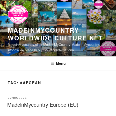
Skip
to
content
MADEINMYCOUNTRY
WORLDWIDE CULTURE NET
MadeinMycountry.click MadeinMyCountry Madein-Mycountry
WorldWide Made in My Country International
Menu
TAG:
#AEGEAN
POSTED
22/02/2026
ON
MadeinMycountry Europe (EU)