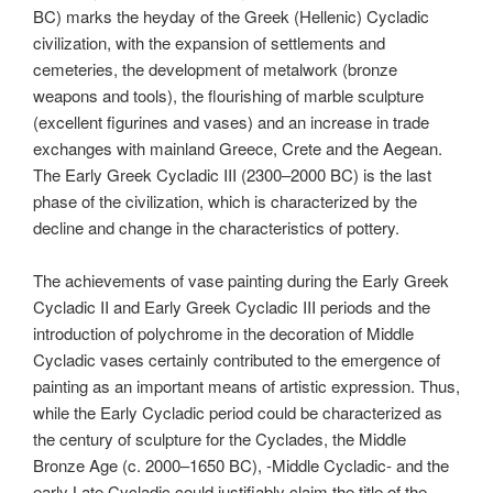
BC) marks the heyday of the Greek (Hellenic) Cycladic
civilization, with the expansion of settlements and
cemeteries, the development of metalwork (bronze
weapons and tools), the flourishing of marble sculpture
(excellent figurines and vases) and an increase in trade
exchanges with mainland Greece, Crete and the Aegean.
The Early Greek Cycladic III (2300–2000 BC) is the last
phase of the civilization, which is characterized by the
decline and change in the characteristics of pottery.
The achievements of vase painting during the Early Greek
Cycladic II and Early Greek Cycladic III periods and the
introduction of polychrome in the decoration of Middle
Cycladic vases certainly contributed to the emergence of
painting as an important means of artistic expression. Thus,
while the Early Cycladic period could be characterized as
the century of sculpture for the Cyclades, the Middle
Bronze Age (c. 2000–1650 BC), -Middle Cycladic- and the
early Late Cycladic could justifiably claim the title of the