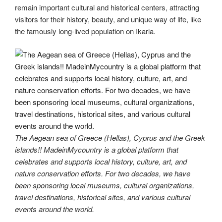
remain important cultural and historical centers, attracting
visitors for their history, beauty, and unique way of life, like
the famously long-lived population on Ikaria.
The Aegean sea of Greece (Hellas), Cyprus and the Greek
islands!! MadeinMycountry is a global platform that
celebrates and supports local history, culture, art, and
nature conservation efforts. For two decades, we have
been sponsoring local museums, cultural organizations,
travel destinations, historical sites, and various cultural
events around the world.