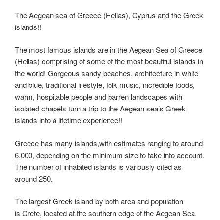
tt
er
c
d
k
e
er
m
ky
o
h
er
e
e
di
e
gr
ail
p
p
ar
The Aegean sea of Greece (Hellas), Cyprus and the Greek
islands!!
st
b
t
dI
a
e
y
e
o
n
m
Li
The most famous islands are in the Aegean Sea of Greece
o
(Hellas) comprising of some of the most beautiful islands in
n
the world! Gorgeous sandy beaches, architecture in white
k
k
and blue, traditional lifestyle, folk music, incredible foods,
warm, hospitable people and barren landscapes with
isolated chapels turn a trip to the Aegean sea’s Greek
islands into a lifetime experience!!
Greece has many islands,with estimates ranging to around
6,000, depending on the minimum size to take into account.
The number of inhabited islands is variously cited as
around 250.
The largest Greek island by both area and population
is Crete, located at the southern edge of the Aegean Sea.