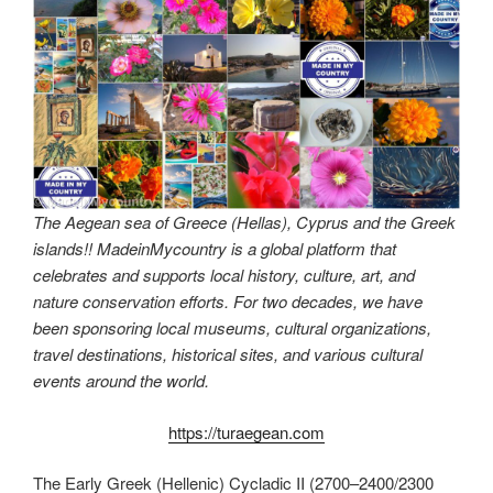
The Aegean sea of Greece (Hellas), Cyprus and the Greek
islands!! MadeinMycountry is a global platform that
celebrates and supports local history, culture, art, and
nature conservation efforts. For two decades, we have
been sponsoring local museums, cultural organizations,
travel destinations, historical sites, and various cultural
events around the world.
https://turaegean.com
The Early Greek (Hellenic) Cycladic II (2700–2400/2300