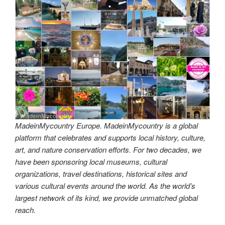
MadeinMycountry Europe. MadeinMycountry is a global
platform that celebrates and supports local history, culture,
art, and nature conservation efforts. For two decades, we
have been sponsoring local museums, cultural
organizations, travel destinations, historical sites and
various cultural events around the world. As the world’s
largest network of its kind, we provide unmatched global
reach.