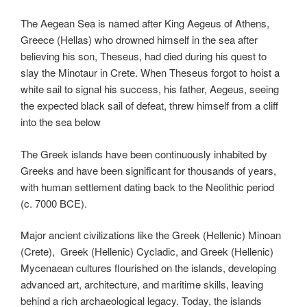
The Aegean Sea is named after King Aegeus of Athens,
Greece (Hellas) who drowned himself in the sea after
believing his son, Theseus, had died during his quest to
slay the Minotaur in Crete. When Theseus forgot to hoist a
white sail to signal his success, his father, Aegeus, seeing
the expected black sail of defeat, threw himself from a cliff
into the sea below
The Greek islands have been continuously inhabited by
Greeks and have been significant for thousands of years,
with human settlement dating back to the Neolithic period
(c. 7000 BCE).
Major ancient civilizations like the Greek (Hellenic) Minoan
(Crete), Greek (Hellenic) Cycladic, and Greek (Hellenic)
Mycenaean cultures flourished on the islands, developing
advanced art, architecture, and maritime skills, leaving
behind a rich archaeological legacy. Today, the islands