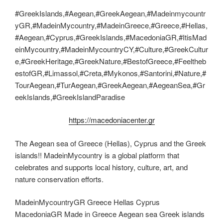
#GreekIslands,#Aegean,#GreekAegean,#Madeinmycountr
yGR,#MadeinMycountry,#MadeinGreece,#Greece,#Hellas,
#Aegean,#Cyprus,#GreekIslands,#MacedoniaGR,#ItisMad
einMycountry,#MadeinMycountryCY,#Culture,#GreekCultur
e,#GreekHeritage,#GreekNature,#BestofGreece,#Feeltheb
estofGR,#Limassol,#Creta,#Mykonos,#Santorini,#Nature,#
TourAegean,#TurAegean,#GreekAegean,#AegeanSea,#Gr
eekIslands,#GreekIslandParadise
https://macedoniacenter.gr
The Aegean sea of Greece (Hellas), Cyprus and the Greek
islands!! MadeinMycountry is a global platform that
celebrates and supports local history, culture, art, and
nature conservation efforts.
MadeinMycountryGR Greece Hellas Cyprus
MacedoniaGR Made in Greece Aegean sea Greek islands