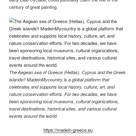
century of great painting.
The Aegean sea of Greece (Hellas), Cyprus and the Greek
islands!! MadeinMycountry is a global platform that
celebrates and supports local history, culture, art, and
nature conservation efforts. For two decades, we have
been sponsoring local museums, cultural organizations,
travel destinations, historical sites, and various cultural
events around the world.
https://madein-greece.eu