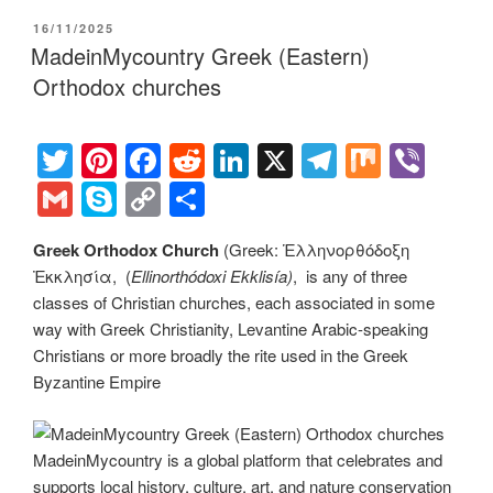
er
e
e
di
e
gr
ail
p
p
ar
POSTED
16/11/2025
st
b
t
dI
a
e
y
e
ON
MadeinMycountry Greek (Eastern)
o
n
m
Li
Orthodox churches
o
n
k
k
T
Pi
F
R
Li
X
T
M
Vi
wi
nt
a
e
n
el
ix
b
G
S
C
S
tt
er
c
d
k
e
er
m
ky
o
h
Greek Orthodox Church
(Greek: Ἑλληνορθόδοξη
er
e
e
di
e
gr
ail
p
p
ar
Ἐκκλησία, (
Ellinorthódoxi Ekklisía
)
, is any of three
st
b
t
dI
a
e
y
e
classes of Christian churches, each associated in some
o
n
m
Li
way with Greek Christianity, Levantine Arabic-speaking
Christians or more broadly the rite used in the Greek
o
n
Byzantine Empire
k
k