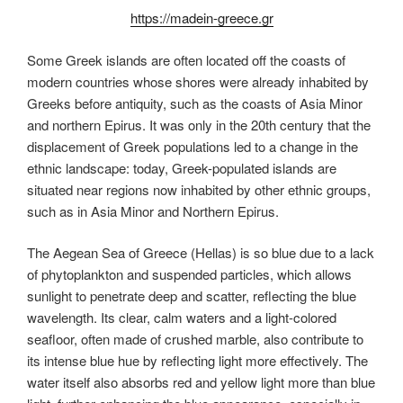
https://madein-greece.gr
Some Greek islands are often located off the coasts of
modern countries whose shores were already inhabited by
Greeks before antiquity, such as the coasts of Asia Minor
and northern Epirus. It was only in the 20th century that the
displacement of Greek populations led to a change in the
ethnic landscape: today, Greek-populated islands are
situated near regions now inhabited by other ethnic groups,
such as in Asia Minor and Northern Epirus.
The Aegean Sea of Greece (Hellas) is so blue due to a lack
of phytoplankton and suspended particles, which allows
sunlight to penetrate deep and scatter, reflecting the blue
wavelength. Its clear, calm waters and a light-colored
seafloor, often made of crushed marble, also contribute to
its intense blue hue by reflecting light more effectively. The
water itself also absorbs red and yellow light more than blue