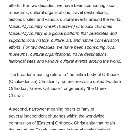
MadeinMycountry Greek (Eastern) Orthodox churches
MadeinMycountry is a global platform that celebrates and
supports local history, culture, art, and nature conservation
efforts. For two decades, we have been sponsoring local
museums, cultural organizations, travel destinations,
historical sites and various cultural events around the world.
The broader meaning refers to “the entire body of Orthodox
(Chalcedonian) Christianity, sometimes also called ‘Eastern
Orthodox’, ‘Greek Orthodox’, or generally ‘the Greek
Church’.
A second, narrower meaning refers to “any of
several independent churches within the worldwide
communion of [Eastern] Orthodox Christianity that retain
the use of the Greek language in formal ecclesiastical