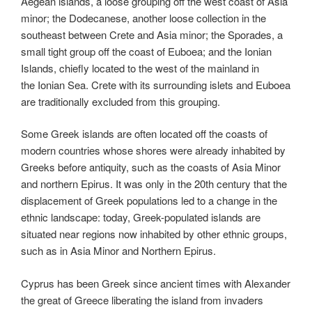
Aegean islands, a loose grouping off the west coast of Asia
minor; the Dodecanese, another loose collection in the
southeast between Crete and Asia minor; the Sporades, a
small tight group off the coast of Euboea; and the Ionian
Islands, chiefly located to the west of the mainland in
the Ionian Sea. Crete with its surrounding islets and Euboea
are traditionally excluded from this grouping.
Some Greek islands are often located off the coasts of
modern countries whose shores were already inhabited by
Greeks before antiquity, such as the coasts of Asia Minor
and northern Epirus. It was only in the 20th century that the
displacement of Greek populations led to a change in the
ethnic landscape: today, Greek-populated islands are
situated near regions now inhabited by other ethnic groups,
such as in Asia Minor and Northern Epirus.
Cyprus has been Greek since ancient times with Alexander
the great of Greece liberating the island from invaders