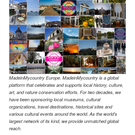
MadeinMycountry Europe. MadeinMycountry is a global
platform that celebrates and supports local history, culture,
art, and nature conservation efforts. For two decades, we
have been sponsoring local museums, cultural
organizations, travel destinations, historical sites and
various cultural events around the world. As the world’s
largest network of its kind, we provide unmatched global
reach.