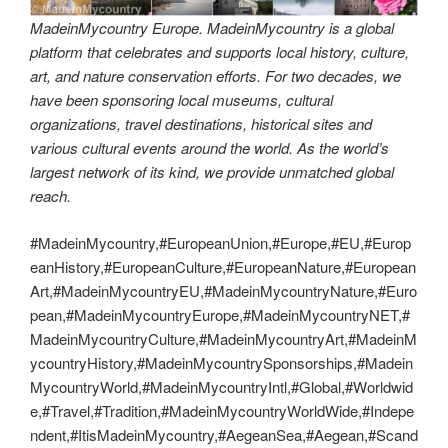
MadeinMycountry Europe. MadeinMycountry is a global
platform that celebrates and supports local history, culture,
art, and nature conservation efforts. For two decades, we
have been sponsoring local museums, cultural
organizations, travel destinations, historical sites and
various cultural events around the world. As the world’s
largest network of its kind, we provide unmatched global
reach.
#MadeinMycountry,#EuropeanUnion,#Europe,#EU,#Europ
eanHistory,#EuropeanCulture,#EuropeanNature,#European
Art,#MadeinMycountryEU,#MadeinMycountryNature,#Euro
pean,#MadeinMycountryEurope,#MadeinMycountryNET,#
MadeinMycountryCulture,#MadeinMycountryArt,#MadeinM
ycountryHistory,#MadeinMycountrySponsorships,#Madein
MycountryWorld,#MadeinMycountryIntl,#Global,#Worldwid
e,#Travel,#Tradition,#MadeinMycountryWorldWide,#Indepe
ndent,#ItisMadeinMycountry,#AegeanSea,#Aegean,#Scand