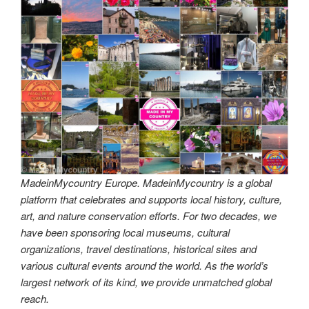
MadeinMycountry Europe. MadeinMycountry is a global
platform that celebrates and supports local history, culture,
art, and nature conservation efforts. For two decades, we
have been sponsoring local museums, cultural
organizations, travel destinations, historical sites and
various cultural events around the world. As the world’s
largest network of its kind, we provide unmatched global
reach.