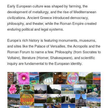
Early European culture was shaped by farming, the
development of metallurgy, and the rise of Mediterranean
civilizations. Ancient Greece introduced democracy,
philosophy, and theater, while the Roman Empire created
enduring political and legal systems.
Europe’s rich history is featuring monuments, museums,
and sites like the Palace of Versailles, the Acropolis and the
Roman Forum to name a few. Philosophy (from Socrates to
Voltaire), literature (Homer, Shakespeare), and scientific
inquiry are fundamental to the European identity.