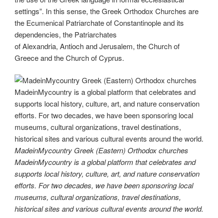
settings”. In this sense, the Greek Orthodox Churches are
the Ecumenical Patriarchate of Constantinople and its
dependencies, the Patriarchates
of Alexandria, Antioch and Jerusalem, the Church of
Greece and the Church of Cyprus.
MadeinMycountry Greek (Eastern) Orthodox churches
MadeinMycountry is a global platform that celebrates and
supports local history, culture, art, and nature conservation
efforts. For two decades, we have been sponsoring local
museums, cultural organizations, travel destinations,
historical sites and various cultural events around the world.