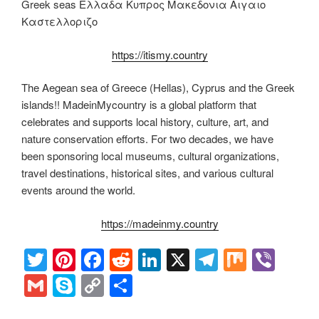
Greek seas Ελλαδα Κυπρος Μακεδονια Αιγαιο
Καστελλοριζο
https://itismy.country
The Aegean sea of Greece (Hellas), Cyprus and the Greek
islands!! MadeinMycountry is a global platform that
celebrates and supports local history, culture, art, and
nature conservation efforts. For two decades, we have
been sponsoring local museums, cultural organizations,
travel destinations, historical sites, and various cultural
events around the world.
https://madeinmy.country
T
Pi
F
R
Li
X
T
M
Vi
wi
nt
a
e
n
el
ix
b
G
S
C
S
tt
er
c
d
k
e
er
m
ky
o
h