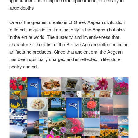
light, further enhancing the blue appearance, especially in
large depths
One of the greatest creations of Greek Aegean civilization
is its art, unique in its time, not only in the Aegean but also
in the entire world. The austerity and inventiveness that
characterize the artist of the Bronze Age are reflected in the
artifacts he produces. Since that ancient era, the Aegean
has been spiritually charged and is reflected in literature,
poetry and art.