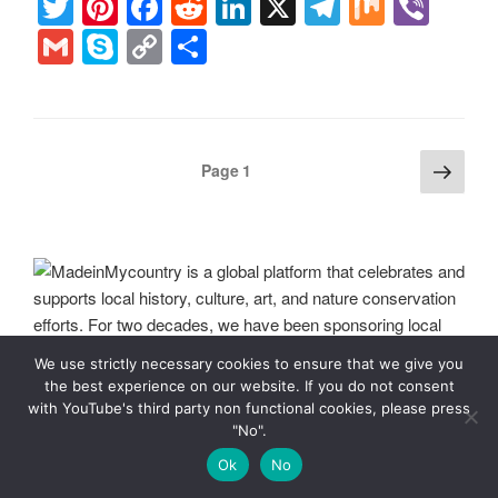
T
Pi
F
R
Li
X
T
M
Vi
wi
nt
a
e
n
el
ix
b
G
S
C
S
tt
er
c
d
k
e
er
m
ky
o
h
er
e
e
di
e
gr
ail
p
p
ar
st
b
t
dI
a
e
y
e
Posts
Next
Page
1
o
n
m
Li
page
pagination
o
n
k
k
We use strictly necessary cookies to ensure that we give you
the best experience on our website. If you do not consent
with YouTube's third party non functional cookies, please press
MadeinMycountry is a global platform that celebrates and
"No".
supports local history, culture, art, and nature conservation
Ok
No
efforts. For two decades, we have been sponsoring local