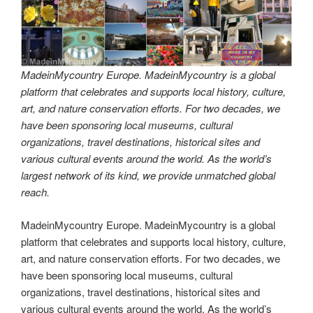
MadeinMycountry Europe. MadeinMycountry is a global
platform that celebrates and supports local history, culture,
art, and nature conservation efforts. For two decades, we
have been sponsoring local museums, cultural
organizations, travel destinations, historical sites and
various cultural events around the world. As the world’s
largest network of its kind, we provide unmatched global
reach.
MadeinMycountry Europe. MadeinMycountry is a global
platform that celebrates and supports local history, culture,
art, and nature conservation efforts. For two decades, we
have been sponsoring local museums, cultural
organizations, travel destinations, historical sites and
various cultural events around the world. As the world’s