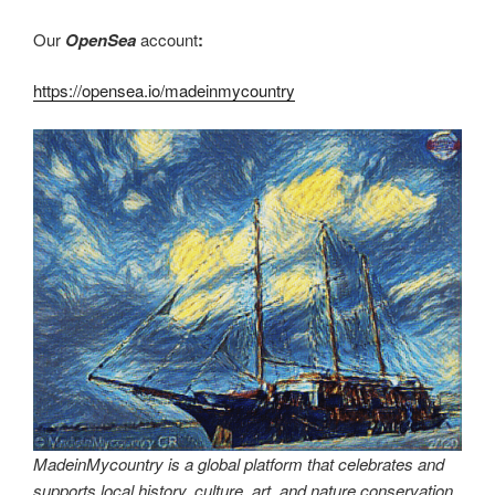
Our
OpenSea
account
:
https://opensea.io/madeinmycountry
MadeinMycountry is a global platform that celebrates and
supports local history, culture, art, and nature conservation