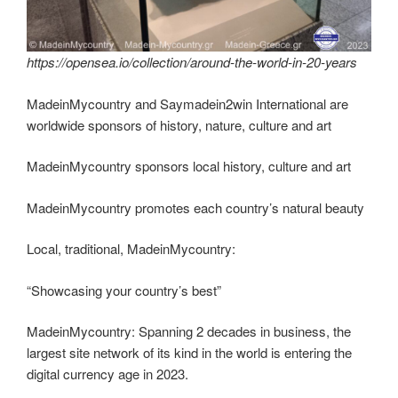
https://opensea.io/collection/around-the-world-in-20-years
MadeinMycountry and Saymadein2win International are
worldwide sponsors of history, nature, culture and art
MadeinMycountry sponsors local history, culture and art
MadeinMycountry promotes each country’s natural beauty
Local, traditional, MadeinMycountry:
“Showcasing your country’s best”
MadeinMycountry: Spanning 2 decades in business, the
largest site network of its kind in the world is entering the
digital currency age in 2023.