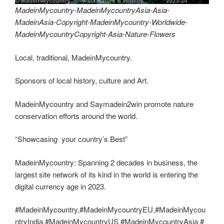
MadeinMycountry-MadeinMycountryAsia-Asia-
MadeinAsia-Copyright-MadeinMycountry-Worldwide-
MadeinMycountryCopyright-Asia-Nature-Flowers
Local, traditional, MadeinMycountry.
Sponsors of local history, culture and Art.
MadeinMycountry and Saymadein2win promote nature
conservation efforts around the world.
“Showcasing your country’s Best”
MadeinMycountry: Spanning 2 decades in business, the
largest site network of its kind in the world is entering the
digital currency age in 2023.
#MadeinMycountry,#MadeinMycountryEU,#MadeinMycou
ntryIndia,#MadeinMycountryUS,#MadeinMycountryAsia,#