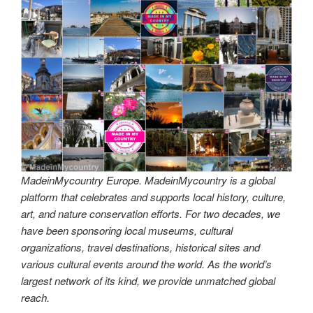
MadeinMycountry Europe. MadeinMycountry is a global
platform that celebrates and supports local history, culture,
art, and nature conservation efforts. For two decades, we
have been sponsoring local museums, cultural
organizations, travel destinations, historical sites and
various cultural events around the world. As the world’s
largest network of its kind, we provide unmatched global
reach.