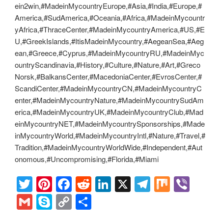
ein2win,#MadeinMycountryEurope,#Asia,#India,#Europe,#
America,#SudAmerica,#Oceania,#Africa,#MadeinMycountr
yAfrica,#ThraceCenter,#MadeinMycountryAmerica,#US,#E
U,#GreekIslands,#ItisMadeinMycountry,#AegeanSea,#Aeg
ean,#Greece,#Cyprus,#MadeinMycountryRU,#MadeinMyc
ountryScandinavia,#History,#Culture,#Nature,#Art,#Greco
Norsk,#BalkansCenter,#MacedoniaCenter,#EvrosCenter,#
ScandiCenter,#MadeinMycountryCN,#MadeinMycountryC
enter,#MadeinMycountryNature,#MadeinMycountrySudAm
erica,#MadeinMycountryUK,#MadeinMycountryClub,#Mad
einMycountryNET,#MadeinMycountrySponsorships,#Made
inMycountryWorld,#MadeinMycountryIntl,#Nature,#Travel,#
Tradition,#MadeinMycountryWorldWide,#Independent,#Aut
onomous,#Uncompromising,#Florida,#Miami
T
Pi
F
R
Li
X
T
M
Vi
wi
nt
a
e
n
el
ix
b
G
S
C
S
tt
er
c
d
k
e
er
m
ky
o
h