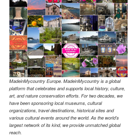
MadeinMycountry Europe. MadeinMycountry is a global
platform that celebrates and supports local history, culture,
art, and nature conservation efforts. For two decades, we
have been sponsoring local museums, cultural
organizations, travel destinations, historical sites and
various cultural events around the world. As the world’s
largest network of its kind, we provide unmatched global
reach.