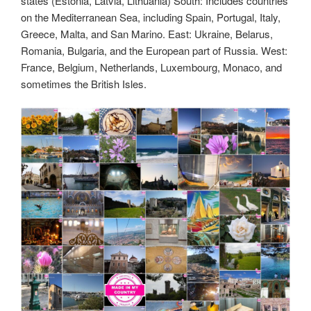
states (Estonia, Latvia, Lithuania) South: Includes countries
on the Mediterranean Sea, including Spain, Portugal, Italy,
Greece, Malta, and San Marino. East: Ukraine, Belarus,
Romania, Bulgaria, and the European part of Russia. West:
France, Belgium, Netherlands, Luxembourg, Monaco, and
sometimes the British Isles.