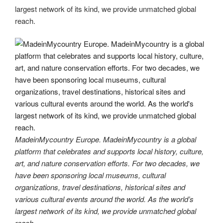
largest network of its kind, we provide unmatched global
reach.
MadeinMycountry Europe. MadeinMycountry is a global
platform that celebrates and supports local history, culture,
art, and nature conservation efforts. For two decades, we
have been sponsoring local museums, cultural
organizations, travel destinations, historical sites and
various cultural events around the world. As the world’s
largest network of its kind, we provide unmatched global
reach.