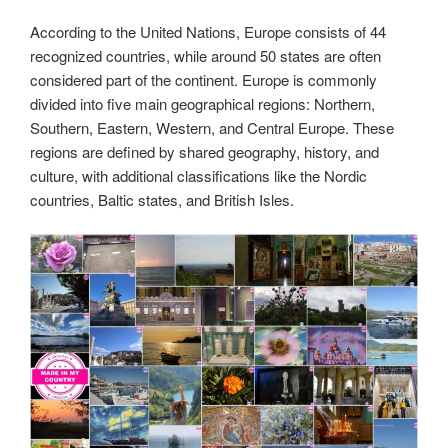
According to the United Nations, Europe consists of 44
recognized countries, while around 50 states are often
considered part of the continent. Europe is commonly
divided into five main geographical regions: Northern,
Southern, Eastern, Western, and Central Europe. These
regions are defined by shared geography, history, and
culture, with additional classifications like the Nordic
countries, Baltic states, and British Isles.