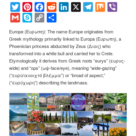
T
Pi
F
R
Li
X
T
M
Vi
wi
nt
a
e
n
el
ix
b
G
S
C
S
tt
er
c
d
k
e
er
m
ky
o
h
Europe (Ευρωπη): The name Europe originates from
er
e
e
di
e
gr
ail
p
p
ar
Greek mythology primarily linked to Europa (Ευρωπη), a
st
b
t
dI
a
e
y
e
Phoenician princess abducted by Zeus (Διας) who
o
n
m
Li
transformed into a white bull and carried her to Crete.
Etymologically it derives from Greek roots “eurys” (ευρυς-
o
n
wide) and “ops” (ωψ-face/eye), meaning “wide-gazing”
k
k
(“ευρύ/ανοιχτό βλέμμα”) or “broad of aspect,”
(“ευρύχωρη”) describing the landmass.