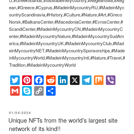
U,#GreekIslands,#ItisMadeinMycountry,#AegeanSea,#Aeg
ean,#Greece,#Cyprus,#MadeinMycountryRU,#MadeinMyc
ountryScandinavia,#History,#Culture,#Nature,#Art,#Greco
Norsk,#BalkansCenter,#MacedoniaCenter,#EvrosCenter,#
ScandiCenter,#MadeinMycountryCN,#MadeinMycountryC
enter,#MadeinMycountryNature,#MadeinMycountrySudAm
erica,#MadeinMycountryUK,#MadeinMycountryClub,#Mad
einMycountryNET,#MadeinMycountrySponsorships,#Made
inMycountryWorld,#MadeinMycountryIntl,#Nature,#Travel,#
Tradition,#MadeinMycountryWorld
T
Pi
F
R
Li
X
T
M
Vi
wi
nt
a
e
n
el
ix
b
G
S
C
S
tt
er
c
d
k
e
er
m
ky
o
h
er
e
e
di
e
gr
ail
p
p
ar
POSTED
01/04/2024
st
b
t
dI
a
e
y
e
ON
Unique NFTs from the world’s largest site
o
n
m
Li
network of its kind!!