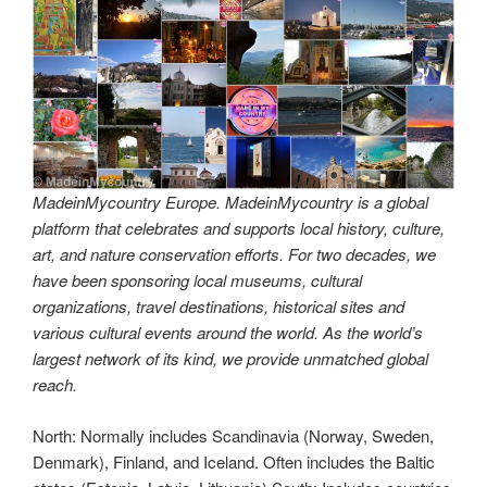
MadeinMycountry Europe. MadeinMycountry is a global
platform that celebrates and supports local history, culture,
art, and nature conservation efforts. For two decades, we
have been sponsoring local museums, cultural
organizations, travel destinations, historical sites and
various cultural events around the world. As the world’s
largest network of its kind, we provide unmatched global
reach.
North: Normally includes Scandinavia (Norway, Sweden,
Denmark), Finland, and Iceland. Often includes the Baltic