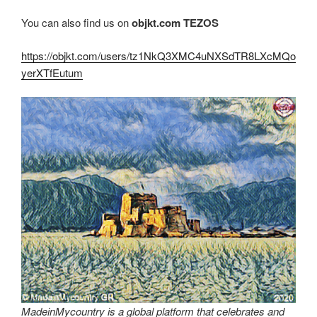
You can also find us on
objkt.com
TEZOS
https://objkt.com/users/tz1NkQ3XMC4uNXSdTR8LXcMQo
yerXTfEutum
MadeinMycountry is a global platform that celebrates and