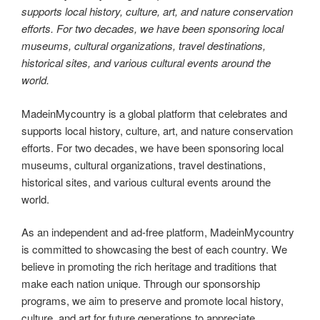
supports local history, culture, art, and nature conservation
efforts. For two decades, we have been sponsoring local
museums, cultural organizations, travel destinations,
historical sites, and various cultural events around the
world.
MadeinMycountry is a global platform that celebrates and
supports local history, culture, art, and nature conservation
efforts. For two decades, we have been sponsoring local
museums, cultural organizations, travel destinations,
historical sites, and various cultural events around the
world.
As an independent and ad-free platform, MadeinMycountry
is committed to showcasing the best of each country. We
believe in promoting the rich heritage and traditions that
make each nation unique. Through our sponsorship
programs, we aim to preserve and promote local history,
culture, and art for future generations to appreciate.