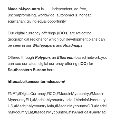
MadeinMycountry
is… independent, ad-free,
uncompromising, worldwide, autonomous, honest,
egalitarian: giving equal opportunity
Our digital currency offerings (
ICOs
) are reflecting
geographical regions for which our development plans can
be seen in our
Whitepapers
and
Roadmaps
Offered through
Polygon
, an
Ethereum
based network,you
can see our latest digital currency offering (
ICO
) for
Southeastern Europe
here:
https://balkanscentermdse.com/
#NFT,#DigitalCurrency,#ICO,#MadeinMycountry,#Madein
MycountryEU,#MadeinMycountryIndia,#MadeinMycountry
US,#MadeinMycountryAsia,#MadeinMycountryGR,#Madei
nMycountryLat,#MadeinMycountryLatinAmerica,#SayMad