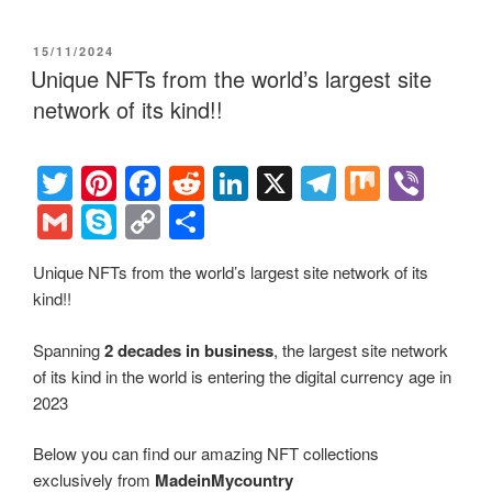
tt
er
c
d
k
e
er
m
ky
o
h
er
e
e
di
e
gr
ail
p
p
ar
POSTED
15/11/2024
st
b
t
dI
a
e
y
e
ON
Unique NFTs from the world’s largest site
o
n
m
Li
network of its kind!!
o
n
k
k
T
Pi
F
R
Li
X
T
M
Vi
wi
nt
a
e
n
el
ix
b
G
S
C
S
tt
er
c
d
k
e
er
m
ky
o
h
Unique NFTs from the world’s largest site network of its
er
e
e
di
e
gr
ail
p
p
ar
kind!!
st
b
t
dI
a
e
y
e
o
n
m
Li
Spanning
2 decades in business
, the largest site network
of its kind in the world is entering the digital currency age in
o
n
2023
k
k
Below you can find our amazing NFT collections
exclusively from
MadeinMycountry