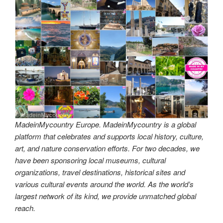
MadeinMycountry Europe. MadeinMycountry is a global
platform that celebrates and supports local history, culture,
art, and nature conservation efforts. For two decades, we
have been sponsoring local museums, cultural
organizations, travel destinations, historical sites and
various cultural events around the world. As the world’s
largest network of its kind, we provide unmatched global
reach.