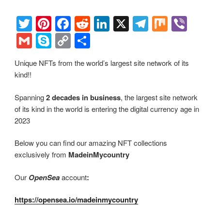
o
n
k
k
T
Pi
F
R
Li
X
T
M
Vi
wi
nt
a
e
n
el
ix
b
G
S
C
S
tt
er
c
d
k
e
er
m
ky
o
h
Unique NFTs from the world’s largest site network of its
er
e
e
di
e
gr
ail
p
p
ar
kind!!
st
b
t
dI
a
e
y
e
o
n
m
Li
Spanning
2 decades in business
, the largest site network
of its kind in the world is entering the digital currency age in
o
n
2023
k
k
Below you can find our amazing NFT collections
exclusively from
MadeinMycountry
Our
OpenSea
account
:
https://opensea.io/madeinmycountry