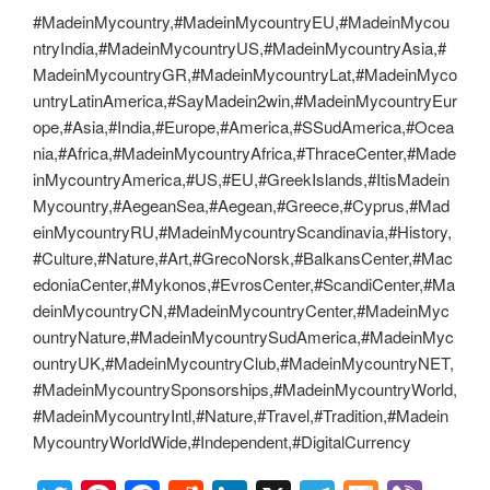
#MadeinMycountry,#MadeinMycountryEU,#MadeinMycou
ntryIndia,#MadeinMycountryUS,#MadeinMycountryAsia,#
MadeinMycountryGR,#MadeinMycountryLat,#MadeinMyco
untryLatinAmerica,#SayMadein2win,#MadeinMycountryEur
ope,#Asia,#India,#Europe,#America,#SSudAmerica,#Ocea
nia,#Africa,#MadeinMycountryAfrica,#ThraceCenter,#Made
inMycountryAmerica,#US,#EU,#GreekIslands,#ItisMadein
Mycountry,#AegeanSea,#Aegean,#Greece,#Cyprus,#Mad
einMycountryRU,#MadeinMycountryScandinavia,#History,
#Culture,#Nature,#Art,#GrecoNorsk,#BalkansCenter,#Mac
edoniaCenter,#Mykonos,#EvrosCenter,#ScandiCenter,#Ma
deinMycountryCN,#MadeinMycountryCenter,#MadeinMyc
ountryNature,#MadeinMycountrySudAmerica,#MadeinMyc
ountryUK,#MadeinMycountryClub,#MadeinMycountryNET,
#MadeinMycountrySponsorships,#MadeinMycountryWorld,
#MadeinMycountryIntl,#Nature,#Travel,#Tradition,#Madein
MycountryWorldWide,#Independent,#DigitalCurrency