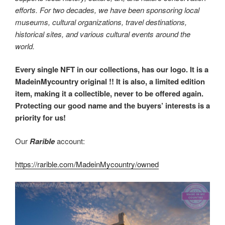
efforts. For two decades, we have been sponsoring local
museums, cultural organizations, travel destinations,
historical sites, and various cultural events around the
world.
Every single NFT in our collections, has our logo. It is a
MadeinMycountry original !! It is also, a limited edition
item, making it a collectible, never to be offered again.
Protecting our good name and the buyers’ interests is a
priority for us!
Our
Rarible
account:
https://rarible.com/MadeinMycountry/owned