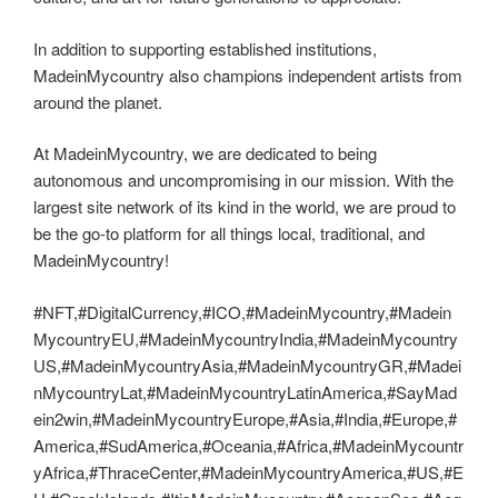
In addition to supporting established institutions,
MadeinMycountry also champions independent artists from
around the planet.
At MadeinMycountry, we are dedicated to being
autonomous and uncompromising in our mission. With the
largest site network of its kind in the world, we are proud to
be the go-to platform for all things local, traditional, and
MadeinMycountry!
#NFT,#DigitalCurrency,#ICO,#MadeinMycountry,#Madein
MycountryEU,#MadeinMycountryIndia,#MadeinMycountry
US,#MadeinMycountryAsia,#MadeinMycountryGR,#Madei
nMycountryLat,#MadeinMycountryLatinAmerica,#SayMad
ein2win,#MadeinMycountryEurope,#Asia,#India,#Europe,#
America,#SudAmerica,#Oceania,#Africa,#MadeinMycountr
yAfrica,#ThraceCenter,#MadeinMycountryAmerica,#US,#E