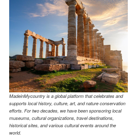
MadeinMycountry is a global platform that celebrates and
supports local history, culture, art, and nature conservation
efforts. For two decades, we have been sponsoring local
museums, cultural organizations, travel destinations,
historical sites, and various cultural events around the
world.