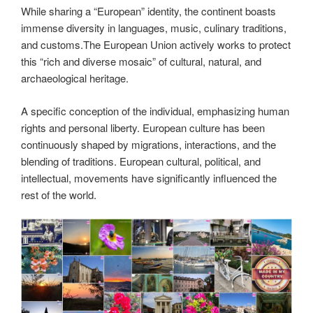
While sharing a “European” identity, the continent boasts
immense diversity in languages, music, culinary traditions,
and customs.The European Union actively works to protect
this “rich and diverse mosaic” of cultural, natural, and
archaeological heritage.
A specific conception of the individual, emphasizing human
rights and personal liberty. European culture has been
continuously shaped by migrations, interactions, and the
blending of traditions. European cultural, political, and
intellectual, movements have significantly influenced the
rest of the world.