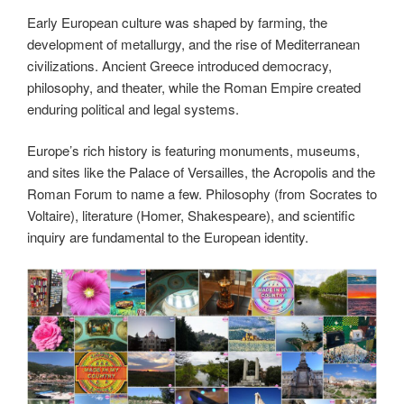
Early European culture was shaped by farming, the
development of metallurgy, and the rise of Mediterranean
civilizations. Ancient Greece introduced democracy,
philosophy, and theater, while the Roman Empire created
enduring political and legal systems.
Europe’s rich history is featuring monuments, museums,
and sites like the Palace of Versailles, the Acropolis and the
Roman Forum to name a few. Philosophy (from Socrates to
Voltaire), literature (Homer, Shakespeare), and scientific
inquiry are fundamental to the European identity.