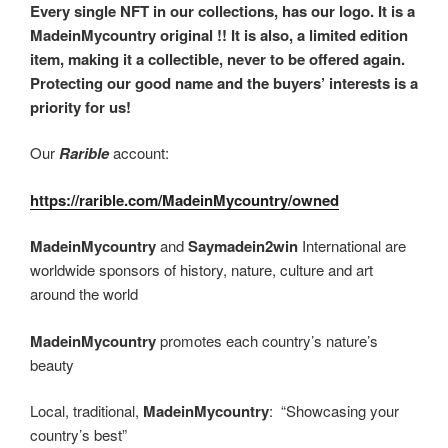
Every single NFT in our collections, has our logo. It is a
MadeinMycountry original !! It is also, a limited edition
item, making it a collectible, never to be offered again.
Protecting our good name and the buyers’ interests is a
priority for us!
Our
Rarible
account:
https://rarible.com/MadeinMycountry/owned
MadeinMycountry
and
Saymadein2win
International are
worldwide sponsors of history, nature, culture and art
around the world
MadeinMycountry
promotes each country’s nature’s
beauty
Local, traditional,
MadeinMycountry
: “Showcasing your
country’s best”