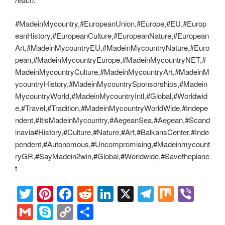
#MadeinMycountry,#EuropeanUnion,#Europe,#EU,#Europ
eanHistory,#EuropeanCulture,#EuropeanNature,#European
Art,#MadeinMycountryEU,#MadeinMycountryNature,#Euro
pean,#MadeinMycountryEurope,#MadeinMycountryNET,#
MadeinMycountryCulture,#MadeinMycountryArt,#MadeinM
ycountryHistory,#MadeinMycountrySponsorships,#Madein
MycountryWorld,#MadeinMycountryIntl,#Global,#Worldwid
e,#Travel,#Tradition,#MadeinMycountryWorldWide,#Indepe
ndent,#ItisMadeinMycountry,#AegeanSea,#Aegean,#Scand
inavia#History,#Culture,#Nature,#Art,#BalkansCenter,#Inde
pendent,#Autonomous,#Uncompromising,#Madeinmycount
ryGR,#SayMadein2win,#Global,#Worldwide,#Savetheplane
t
T
Pi
F
R
Li
X
T
M
Vi
wi
nt
a
e
n
el
ix
b
G
S
C
S