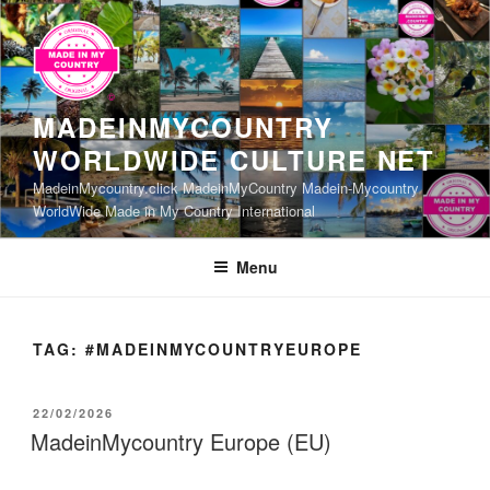
Skip
to
content
MADEINMYCOUNTRY
WORLDWIDE CULTURE NET
MadeinMycountry.click MadeinMyCountry Madein-Mycountry
WorldWide Made in My Country International
Menu
TAG:
#MADEINMYCOUNTRYEUROPE
POSTED
22/02/2026
ON
MadeinMycountry Europe (EU)