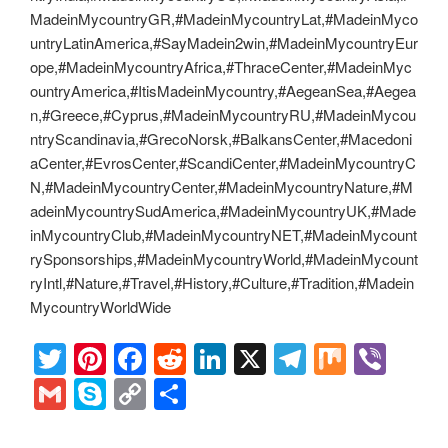
MadeinMycountryGR,#MadeinMycountryLat,#MadeinMyco
untryLatinAmerica,#SayMadein2win,#MadeinMycountryEur
ope,#MadeinMycountryAfrica,#ThraceCenter,#MadeinMyc
ountryAmerica,#ItisMadeinMycountry,#AegeanSea,#Aegea
n,#Greece,#Cyprus,#MadeinMycountryRU,#MadeinMycou
ntryScandinavia,#GrecoNorsk,#BalkansCenter,#Macedoni
aCenter,#EvrosCenter,#ScandiCenter,#MadeinMycountryC
N,#MadeinMycountryCenter,#MadeinMycountryNature,#M
adeinMycountrySudAmerica,#MadeinMycountryUK,#Made
inMycountryClub,#MadeinMycountryNET,#MadeinMycount
rySponsorships,#MadeinMycountryWorld,#MadeinMycount
ryIntl,#Nature,#Travel,#History,#Culture,#Tradition,#Madein
MycountryWorldWide
T
Pi
F
R
Li
X
T
M
Vi
wi
nt
a
e
n
el
ix
b
G
S
C
S
tt
er
c
d
k
e
er
m
ky
o
h