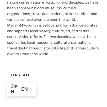
MadeinMycountry is a global platform that celebrates
and supports local history, culture, art, and nature
conservation efforts. For two decades, we have been
sponsoring local museums, cultural organizations,
travel destinations, historical sites, and various cultural
events around the world.
TRANSLATE
EN