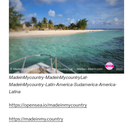
MadeinMycountry-MadeinMycountryLat-
MadeinMycountry-Latin-America-Sudamerica-America-
Latina
https://opensea.io/madeinmycountry
https://madeinmy.country