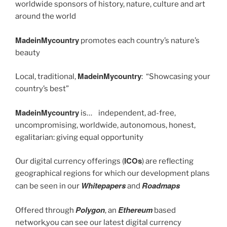
worldwide sponsors of history, nature, culture and art
around the world
MadeinMycountry
promotes each country’s nature’s
beauty
MadeinMycountry
Local, traditional,
: “Showcasing your
country’s best”
MadeinMycountry
is… independent, ad-free,
uncompromising, worldwide, autonomous, honest,
egalitarian: giving equal opportunity
ICOs
Our digital currency offerings (
) are reflecting
geographical regions for which our development plans
Whitepapers
Roadmaps
can be seen in our
and
Polygon
Ethereum
Offered through
, an
based
network,you can see our latest digital currency