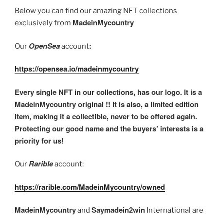
Below you can find our amazing NFT collections
MadeinMycountry
exclusively from
OpenSea
:
Our
account
https://opensea.io/madeinmycountry
Every single NFT in our collections, has our logo. It is a
MadeinMycountry original !! It is also, a limited edition
item, making it a collectible, never to be offered again.
Protecting our good name and the buyers’ interests is a
priority for us!
Rarible
Our
account:
https://rarible.com/MadeinMycountry/owned
MadeinMycountry
Saymadein2win
and
International are