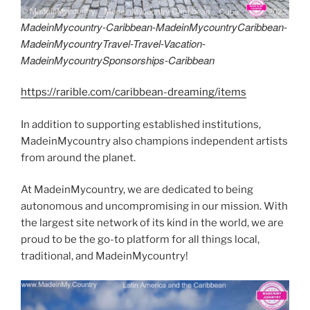
MadeinMycountry-Caribbean-MadeinMycountryCaribbean-
MadeinMycountryTravel-Travel-Vacation-
MadeinMycountrySponsorships-Caribbean
https://rarible.com/caribbean-dreaming/items
In addition to supporting established institutions,
MadeinMycountry also champions independent artists
from around the planet.
At MadeinMycountry, we are dedicated to being
autonomous and uncompromising in our mission. With
the largest site network of its kind in the world, we are
proud to be the go-to platform for all things local,
traditional, and MadeinMycountry!