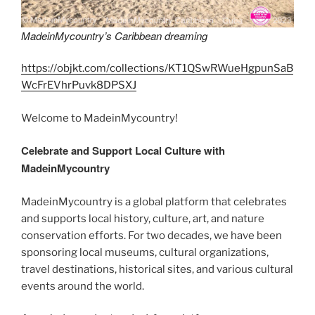
MadeinMycountry’s Caribbean dreaming
https://objkt.com/collections/KT1QSwRWueHgpunSaB
WcFrEVhrPuvk8DPSXJ
Welcome to MadeinMycountry!
Celebrate and Support Local Culture with
MadeinMycountry
MadeinMycountry is a global platform that celebrates
and supports local history, culture, art, and nature
conservation efforts. For two decades, we have been
sponsoring local museums, cultural organizations,
travel destinations, historical sites, and various cultural
events around the world.