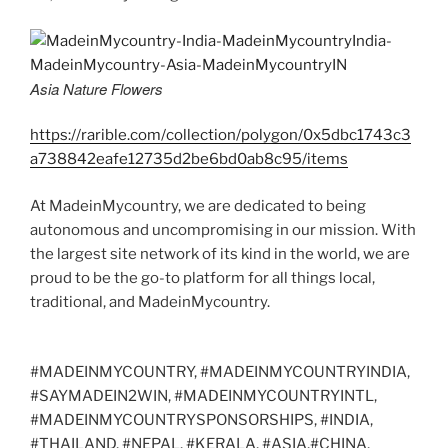
Asia Nature Flowers
https://rarible.com/collection/polygon/0x5dbc1743c3
a738842eafe12735d2be6bd0ab8c95/items
At MadeinMycountry, we are dedicated to being
autonomous and uncompromising in our mission. With
the largest site network of its kind in the world, we are
proud to be the go-to platform for all things local,
traditional, and MadeinMycountry.
#MADEINMYCOUNTRY, #MADEINMYCOUNTRYINDIA,
#SAYMADEIN2WIN, #MADEINMYCOUNTRYINTL,
#MADEINMYCOUNTRYSPONSORSHIPS, #INDIA,
#THAILAND, #NEPAL, #KERALA, #ASIA,#CHINA,