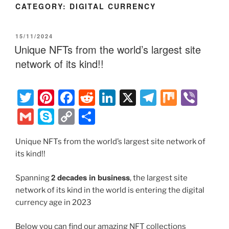
CATEGORY:
DIGITAL CURRENCY
POSTED
15/11/2024
ON
Unique NFTs from the world’s largest site
network of its kind!!
T
Pi
F
R
Li
X
T
M
Vi
w
nt
a
e
n
el
ix
b
G
S
C
S
itt
er
c
d
k
e
er
m
k
o
h
er
e
e
di
e
gr
Unique NFTs from the world’s largest site network of
ai
y
p
ar
its kind!!
st
b
t
dI
a
l
p
y
e
o
n
m
e
Li
2 decades in business
Spanning
, the largest site
o
network of its kind in the world is entering the digital
n
currency age in 2023
k
k
Below you can find our amazing NFT collections