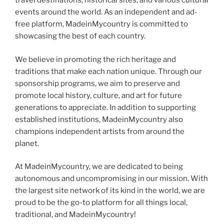
travel destinations, historical sites, and various cultural
events around the world. As an independent and ad-
free platform, MadeinMycountry is committed to
showcasing the best of each country.
We believe in promoting the rich heritage and
traditions that make each nation unique. Through our
sponsorship programs, we aim to preserve and
promote local history, culture, and art for future
generations to appreciate. In addition to supporting
established institutions, MadeinMycountry also
champions independent artists from around the
planet.
At MadeinMycountry, we are dedicated to being
autonomous and uncompromising in our mission. With
the largest site network of its kind in the world, we are
proud to be the go-to platform for all things local,
traditional, and MadeinMycountry!