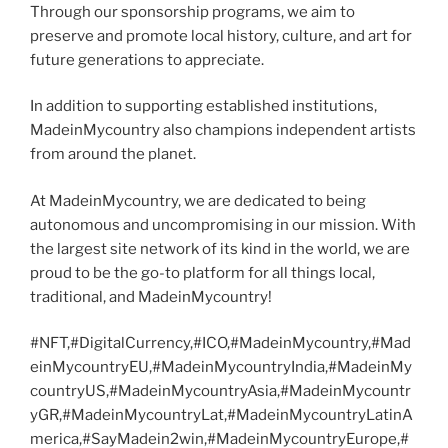
Through our sponsorship programs, we aim to
preserve and promote local history, culture, and art for
future generations to appreciate.
In addition to supporting established institutions,
MadeinMycountry also champions independent artists
from around the planet.
At MadeinMycountry, we are dedicated to being
autonomous and uncompromising in our mission. With
the largest site network of its kind in the world, we are
proud to be the go-to platform for all things local,
traditional, and MadeinMycountry!
#NFT,#DigitalCurrency,#ICO,#MadeinMycountry,#Mad
einMycountryEU,#MadeinMycountryIndia,#MadeinMy
countryUS,#MadeinMycountryAsia,#MadeinMycountr
yGR,#MadeinMycountryLat,#MadeinMycountryLatinA
merica,#SayMadein2win,#MadeinMycountryEurope,#