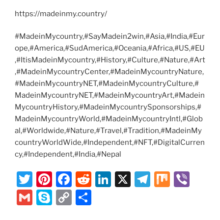
https://madeinmy.country/
#MadeinMycountry,#SayMadein2win,#Asia,#India,#Eur
ope,#America,#SudAmerica,#Oceania,#Africa,#US,#EU
,#ItisMadeinMycountry,#History,#Culture,#Nature,#Art
,#MadeinMycountryCenter,#MadeinMycountryNature,
#MadeinMycountryNET,#MadeinMycountryCulture,#
MadeinMycountryNET,#MadeinMycountryArt,#Madein
MycountryHistory,#MadeinMycountrySponsorships,#
MadeinMycountryWorld,#MadeinMycountryIntl,#Glob
al,#Worldwide,#Nature,#Travel,#Tradition,#MadeinMy
countryWorldWide,#Independent,#NFT,#DigitalCurren
cy,#Independent,#India,#Nepal
T
Pi
F
R
Li
X
T
M
Vi
w
nt
a
e
n
el
ix
b
G
S
C
S
itt
er
c
d
k
e
er
m
k
o
h