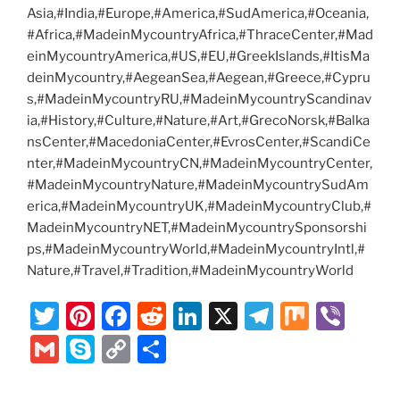
Asia,#India,#Europe,#America,#SudAmerica,#Oceania,
#Africa,#MadeinMycountryAfrica,#ThraceCenter,#Mad
einMycountryAmerica,#US,#EU,#GreekIslands,#ItisMa
deinMycountry,#AegeanSea,#Aegean,#Greece,#Cypru
s,#MadeinMycountryRU,#MadeinMycountryScandinav
ia,#History,#Culture,#Nature,#Art,#GrecoNorsk,#Balka
nsCenter,#MacedoniaCenter,#EvrosCenter,#ScandiCe
nter,#MadeinMycountryCN,#MadeinMycountryCenter,
#MadeinMycountryNature,#MadeinMycountrySudAm
erica,#MadeinMycountryUK,#MadeinMycountryClub,#
MadeinMycountryNET,#MadeinMycountrySponsorshi
ps,#MadeinMycountryWorld,#MadeinMycountryIntl,#
Nature,#Travel,#Tradition,#MadeinMycountryWorld
T
Pi
F
R
Li
X
T
M
Vi
w
nt
a
e
n
el
ix
b
G
S
C
S
itt
er
c
d
k
e
er
m
k
o
h