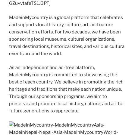
GZuvvtafeTS1J3PTj
MadeinMycountry is a global platform that celebrates
and supports local history, culture, art, and nature
conservation efforts. For two decades, we have been
sponsoring local museums, cultural organizations,
travel destinations, historical sites, and various cultural
events around the world.
As an independent and ad-free platform,
MadeinMycountry is committed to showcasing the
best of each country. We believe in promoting the rich
heritage and traditions that make each nation unique.
Through our sponsorship programs, we aim to
preserve and promote local history, culture, and art for
future generations to appreciate.