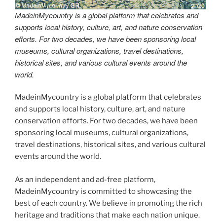
MadeinMycountry is a global platform that celebrates and
supports local history, culture, art, and nature conservation
efforts. For two decades, we have been sponsoring local
museums, cultural organizations, travel destinations,
historical sites, and various cultural events around the
world.
MadeinMycountry is a global platform that celebrates
and supports local history, culture, art, and nature
conservation efforts. For two decades, we have been
sponsoring local museums, cultural organizations,
travel destinations, historical sites, and various cultural
events around the world.
As an independent and ad-free platform,
MadeinMycountry is committed to showcasing the
best of each country. We believe in promoting the rich
heritage and traditions that make each nation unique.