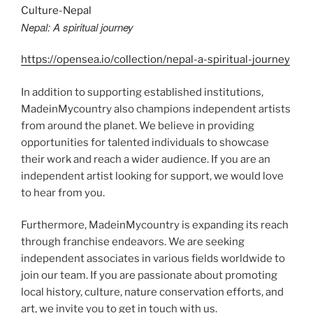
Nepal: A spiritual journey
https://opensea.io/collection/nepal-a-spiritual-journey
In addition to supporting established institutions,
MadeinMycountry also champions independent artists
from around the planet. We believe in providing
opportunities for talented individuals to showcase
their work and reach a wider audience. If you are an
independent artist looking for support, we would love
to hear from you.
Furthermore, MadeinMycountry is expanding its reach
through franchise endeavors. We are seeking
independent associates in various fields worldwide to
join our team. If you are passionate about promoting
local history, culture, nature conservation efforts, and
art, we invite you to get in touch with us.