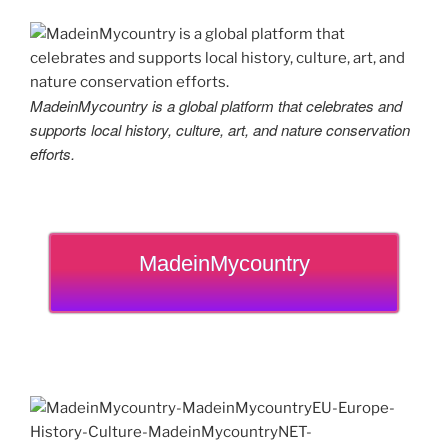
MadeinMycountry is a global platform that celebrates and
supports local history, culture, art, and nature conservation
efforts.
MadeinMycountry