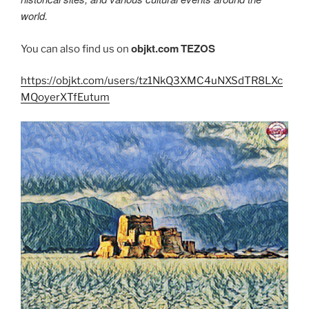
world.
objkt.com
TEZOS
You can also find us on
https://objkt.com/users/tz1NkQ3XMC4uNXSdTR8LXc
MQoyerXTfEutum