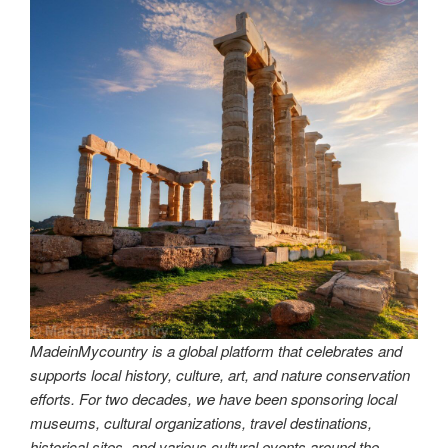
MadeinMycountry is a global platform that celebrates and
supports local history, culture, art, and nature conservation
efforts. For two decades, we have been sponsoring local
museums, cultural organizations, travel destinations,
historical sites, and various cultural events around the