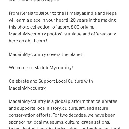
From Kerala to Jaipur to the Himalayas India and Nepal
will earn a place in your heart!! 20 years in the making
this photo collection (of apprx. 800 original
MadeinMycountry photos) is unique and offered only
here on objkt.com !!
MadeinMycountry covers the planet!!
Welcome to MadeinMycountry!
Celebrate and Support Local Culture with
MadeinMycountry
MadeinMycountry is a global platform that celebrates
and supports local history, culture, art, and nature
conservation efforts. For two decades, we have been
sponsoring local museums, cultural organizations,