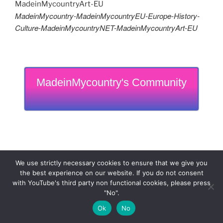
MadeinMycountry-MadeinMycountryEU-Europe-History-
Culture-MadeinMycountryNET-MadeinMycountryArt-EU
MadeinMycountry's Community
We use strictly necessary cookies to ensure that we give you
the best experience on our website. If you do not consent
with YouTube's third party non functional cookies, please press
"No".
Ok
No
MadeinMycountry is a global platform that celebrates