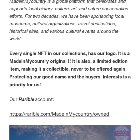
MadeinMycountry is a global platform that celebrates and
supports local history, culture, art, and nature conservation
efforts. For two decades, we have been sponsoring local
museums, cultural organizations, travel destinations,
historical sites, and various cultural events around the
world.
Every single NFT in our collections, has our logo. It is a
MadeinMycountry original !! It is also, a limited edition
item, making it a collectible, never to be offered again.
Protecting our good name and the buyers’ interests is a
priority for us!
Rarible
Our
account:
https://rarible.com/MadeinMycountry/owned