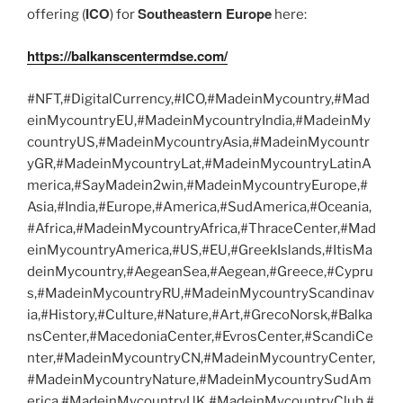
ICO
Southeastern Europe
offering (
) for
here:
https://balkanscentermdse.com/
#NFT,#DigitalCurrency,#ICO,#MadeinMycountry,#Mad
einMycountryEU,#MadeinMycountryIndia,#MadeinMy
countryUS,#MadeinMycountryAsia,#MadeinMycountr
yGR,#MadeinMycountryLat,#MadeinMycountryLatinA
merica,#SayMadein2win,#MadeinMycountryEurope,#
Asia,#India,#Europe,#America,#SudAmerica,#Oceania,
#Africa,#MadeinMycountryAfrica,#ThraceCenter,#Mad
einMycountryAmerica,#US,#EU,#GreekIslands,#ItisMa
deinMycountry,#AegeanSea,#Aegean,#Greece,#Cypru
s,#MadeinMycountryRU,#MadeinMycountryScandinav
ia,#History,#Culture,#Nature,#Art,#GrecoNorsk,#Balka
nsCenter,#MacedoniaCenter,#EvrosCenter,#ScandiCe
nter,#MadeinMycountryCN,#MadeinMycountryCenter,
#MadeinMycountryNature,#MadeinMycountrySudAm
erica,#MadeinMycountryUK,#MadeinMycountryClub,#