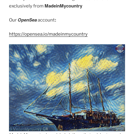
MadeinMycountry
exclusively from
OpenSea
:
Our
account
https://opensea.io/madeinmycountry