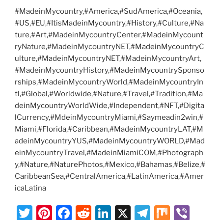
#MadeinMycountry,#America,#SudAmerica,#Oceania,
#US,#EU,#ItisMadeinMycountry,#History,#Culture,#Na
ture,#Art,#MadeinMycountryCenter,#MadeinMycount
ryNature,#MadeinMycountryNET,#MadeinMycountryC
ulture,#MadeinMycountryNET,#MadeinMycountryArt,
#MadeinMycountryHistory,#MadeinMycountrySponso
rships,#MadeinMycountryWorld,#MadeinMycountryIn
tl,#Global,#Worldwide,#Nature,#Travel,#Tradition,#Ma
deinMycountryWorldWide,#Independent,#NFT,#Digita
lCurrency,#MdeinMycountryMiami,#Saymeadin2win,#
Miami,#Florida,#Caribbean,#MadeinMycountryLAT,#M
adeinMycountryYUS,#MadeinMycountryWORLD,#Mad
einMycountryTravel,#MadeinMiamiCOM,#Photograph
y,#Nature,#NaturePhotos,#Mexico,#Bahamas,#Belize,#
CaribbeanSea,#CentralAmerica,#LatinAmerica,#Amer
icaLatina
T
Pi
F
R
Li
X
T
M
Vi