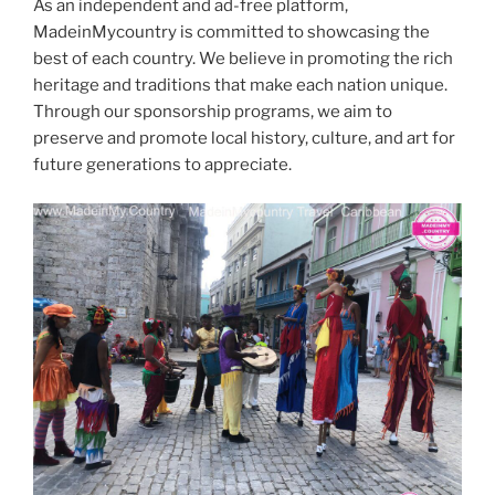
As an independent and ad-free platform,
MadeinMycountry is committed to showcasing the
best of each country. We believe in promoting the rich
heritage and traditions that make each nation unique.
Through our sponsorship programs, we aim to
preserve and promote local history, culture, and art for
future generations to appreciate.