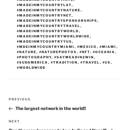
#MADEINMYCOUNTRYLAT
,
#MADEINMYCOUNTRYNATURE
,
#MADEINMYCOUNTRYNET
,
#MADEINMYCOUNTRYSPONSORSHIPS
,
#MADEINMYCOUNTRYTRAVEL
,
#MADEINMYCOUNTRYWORLD
,
#MADEINMYCOUNTRYWORLDWIDE
,
#MADEINMYCOUNTRYYUS
,
#MDEINMYCOUNTRYMIAMI
,
#MEXICO
,
#MIAMI
,
#NATURE
,
#NATUREPHOTOS
,
#NFT
,
#OCEANIA
,
#PHOTOGRAPHY
,
#SAYMEADIN2WIN
,
#SUDAMERICA
,
#TRADITION
,
#TRAVEL
,
#US
,
#WORLDWIDE
Post
Previous
PREVIOUS
navigation
Post
The largest network in the world!!
Next
NEXT
Post