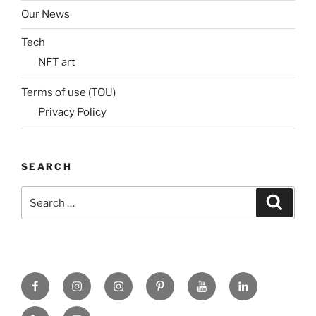
Our News
Tech
NFT art
Terms of use (TOU)
Privacy Policy
SEARCH
Search
Search
for:
Facebook
X
insta
Pinterest
YouTube
Linkedin
MadeinMycountry
Flickr