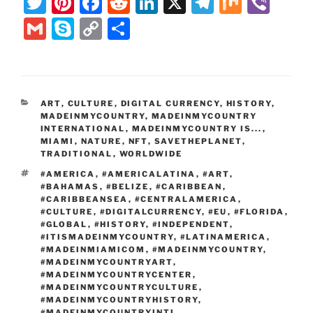
T
Pi
F
R
Li
X
T
M
Vi
w
nt
a
e
n
el
ix
b
G
S
C
S
itt
er
c
d
k
e
er
m
k
o
h
er
e
e
di
e
gr
ai
y
p
ar
st
b
t
dI
a
l
p
y
e
CATEGORIES
ART
,
CULTURE
,
DIGITAL CURRENCY
,
HISTORY
,
o
n
m
e
Li
MADEINMYCOUNTRY
,
MADEINMYCOUNTRY
o
INTERNATIONAL
,
MADEINMYCOUNTRY IS...
,
n
MIAMI
,
NATURE
,
NFT
,
SAVETHEPLANET
,
k
TRADITIONAL
k
,
WORLDWIDE
TAGS
#AMERICA
,
#AMERICALATINA
,
#ART
,
#BAHAMAS
,
#BELIZE
,
#CARIBBEAN
,
#CARIBBEANSEA
,
#CENTRALAMERICA
,
#CULTURE
,
#DIGITALCURRENCY
,
#EU
,
#FLORIDA
,
#GLOBAL
,
#HISTORY
,
#INDEPENDENT
,
#ITISMADEINMYCOUNTRY
,
#LATINAMERICA
,
#MADEINMIAMICOM
,
#MADEINMYCOUNTRY
,
#MADEINMYCOUNTRYART
,
#MADEINMYCOUNTRYCENTER
,
#MADEINMYCOUNTRYCULTURE
,
#MADEINMYCOUNTRYHISTORY
,
#MADEINMYCOUNTRYINTL
,