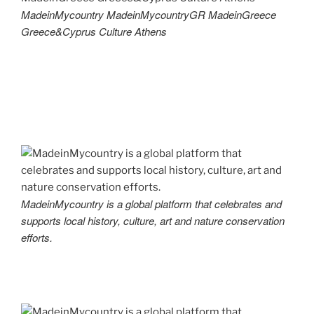
MadeinMycountry MadeinMycountryGR MadeinGreece
Greece&Cyprus Culture Athens
MadeinMycountry is a global platform that celebrates and
supports local history, culture, art and nature conservation
efforts.