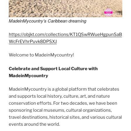
MadeinMycountry’s Caribbean dreaming
https://objkt.com/collections/KT1QSwRWueHgpunSaB
WcFrEVhrPuvk8DPSXJ
Welcome to MadeinMycountry!
Celebrate and Support Local Culture with
MadeinMycountry
MadeinMycountry is a global platform that celebrates
and supports local history, culture, art, and nature
conservation efforts. For two decades, we have been
sponsoring local museums, cultural organizations,
travel destinations, historical sites, and various cultural
events around the world.