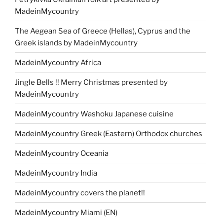
MadeinMycountry
The Aegean Sea of Greece (Hellas), Cyprus and the
Greek islands by MadeinMycountry
MadeinMycountry Africa
Jingle Bells !! Merry Christmas presented by
MadeinMycountry
MadeinMycountry Washoku Japanese cuisine
MadeinMycountry Greek (Eastern) Orthodox churches
MadeinMycountry Oceania
MadeinMycountry India
MadeinMycountry covers the planet!!
MadeinMycountry Miami (EN)