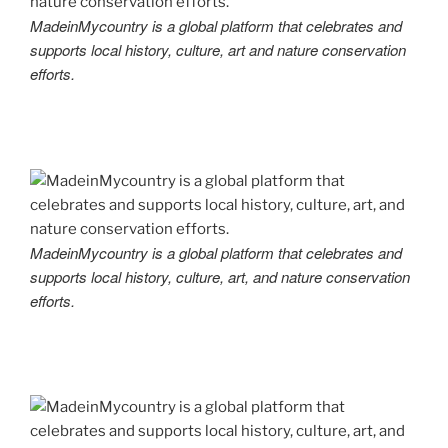
MadeinMycountry is a global platform that celebrates and
supports local history, culture, art and nature conservation
efforts.
MadeinMycountry is a global platform that celebrates and
supports local history, culture, art, and nature conservation
efforts.