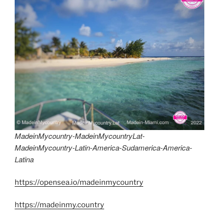
MadeinMycountry-MadeinMycountryLat-
MadeinMycountry-Latin-America-Sudamerica-America-
Latina
https://opensea.io/madeinmycountry
https://madeinmy.country