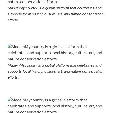
MadeinMycountry is a global platform that celebrates and
supports local history, culture, art, and nature conservation
efforts.
MadeinMycountry is a global platform that celebrates and
supports local history, culture, art, and nature conservation
efforts.