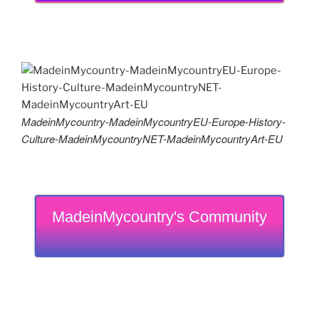
MadeinMycountry-MadeinMycountryEU-Europe-History-
Culture-MadeinMycountryNET-MadeinMycountryArt-EU
MadeinMycountry's Community