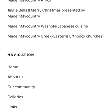
MadeinMycountry Africa
Jingle Bells !! Merry Christmas presented by
MadeinMycountry
MadeinMycountry Washoku Japanese cuisine
MadeinMycountry Greek (Eastern) Orthodox churches
NAVIGATION
Home
About us
Our community
Galleries
Links