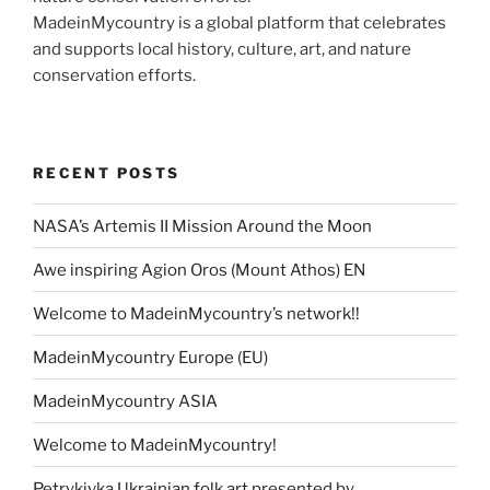
MadeinMycountry is a global platform that celebrates
and supports local history, culture, art, and nature
conservation efforts.
RECENT POSTS
NASA’s Artemis II Mission Around the Moon
Awe inspiring Agion Oros (Mount Athos) EN
Welcome to MadeinMycountry’s network!!
MadeinMycountry Europe (EU)
MadeinMycountry ASIA
Welcome to MadeinMycountry!
Petrykivka Ukrainian folk art presented by