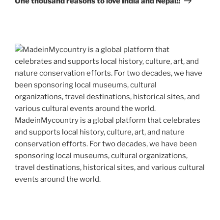
One thousand reasons to love India and Nepal!!
MadeinMycountry is a global platform that celebrates
and supports local history, culture, art, and nature
conservation efforts. For two decades, we have been
sponsoring local museums, cultural organizations,
travel destinations, historical sites, and various cultural
events around the world.