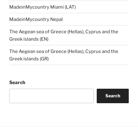
MadeinMycountry Miami (LAT)
MadeinMycountry Nepal
The Aegean sea of Greece (Hellas), Cyprus and the
Greek islands (EN)
The Aegean sea of Greece (Hellas), Cyprus and the
Greek islands (GR)
Search
Search