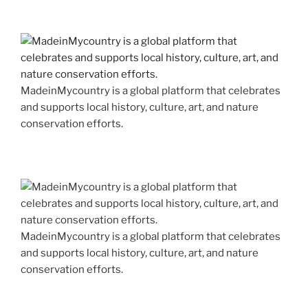
MadeinMycountry is a global platform that celebrates
and supports local history, culture, art, and nature
conservation efforts.
MadeinMycountry is a global platform that celebrates
and supports local history, culture, art, and nature
conservation efforts.