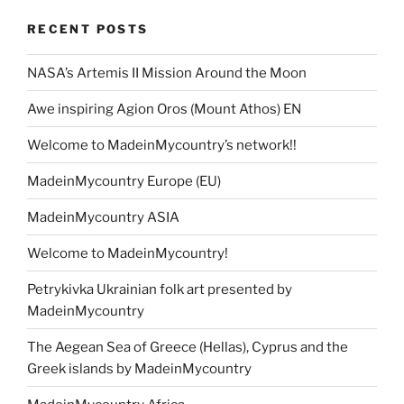
RECENT POSTS
NASA’s Artemis II Mission Around the Moon
Awe inspiring Agion Oros (Mount Athos) EN
Welcome to MadeinMycountry’s network!!
MadeinMycountry Europe (EU)
MadeinMycountry ASIA
Welcome to MadeinMycountry!
Petrykivka Ukrainian folk art presented by
MadeinMycountry
The Aegean Sea of Greece (Hellas), Cyprus and the
Greek islands by MadeinMycountry