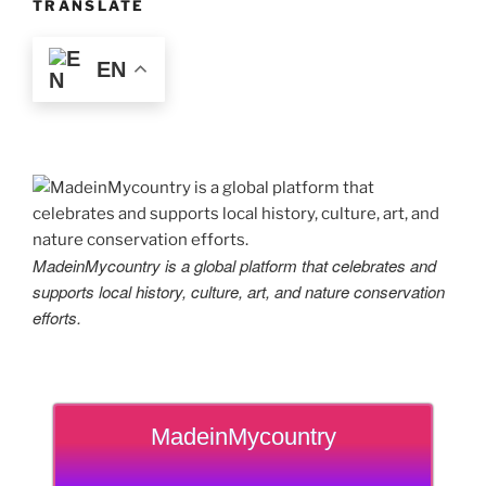
TRANSLATE
EN
MadeinMycountry is a global platform that celebrates and
supports local history, culture, art, and nature conservation
efforts.
MadeinMycountry