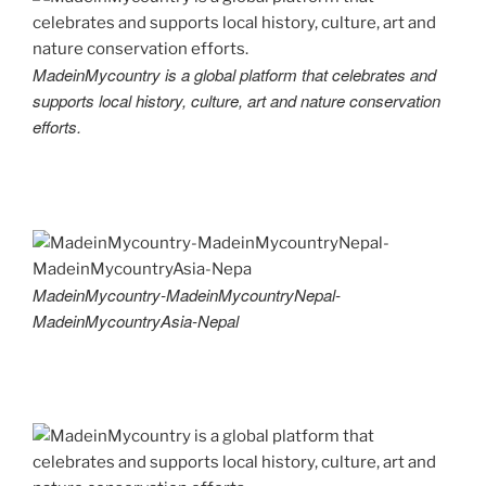
MadeinMycountry is a global platform that celebrates and
supports local history, culture, art and nature conservation
efforts.
MadeinMycountry-MadeinMycountryNepal-
MadeinMycountryAsia-Nepal