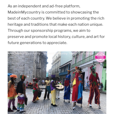
As an independent and ad-free platform,
MadeinMycountry is committed to showcasing the
best of each country. We believe in promoting the rich
heritage and traditions that make each nation unique.
Through our sponsorship programs, we aim to
preserve and promote local history, culture, and art for
future generations to appreciate.