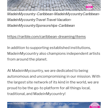
MadeinMycountry-Caribbean-MadeinMycountryCaribbean-
MadeinMycountryTravel-Travel-Vacation-
MadeinMycountrySponsorships-Caribbean
https://rarible.com/caribbean-dreaming/items
In addition to supporting established institutions,
MadeinMycountry also champions independent artists
from around the planet.
At MadeinMycountry, we are dedicated to being
autonomous and uncompromising in our mission. With
the largest site network of its kind in the world, we are
proud to be the go-to platform for all things local,
traditional, and MadeinMycountry!