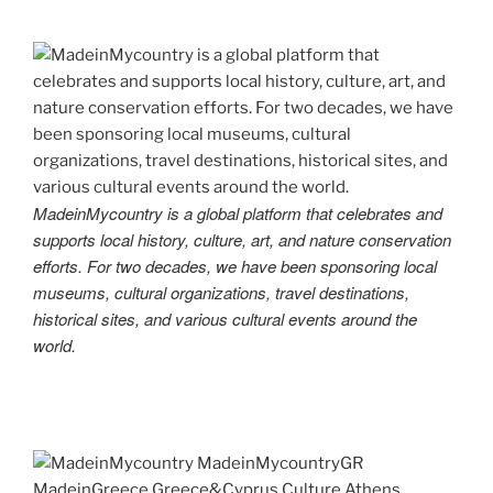
MadeinMycountry is a global platform that celebrates and
supports local history, culture, art, and nature conservation
efforts. For two decades, we have been sponsoring local
museums, cultural organizations, travel destinations,
historical sites, and various cultural events around the
world.