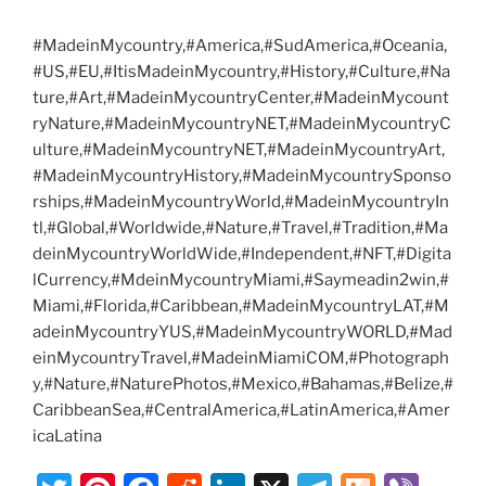
#MadeinMycountry,#America,#SudAmerica,#Oceania,
#US,#EU,#ItisMadeinMycountry,#History,#Culture,#Na
ture,#Art,#MadeinMycountryCenter,#MadeinMycount
ryNature,#MadeinMycountryNET,#MadeinMycountryC
ulture,#MadeinMycountryNET,#MadeinMycountryArt,
#MadeinMycountryHistory,#MadeinMycountrySponso
rships,#MadeinMycountryWorld,#MadeinMycountryIn
tl,#Global,#Worldwide,#Nature,#Travel,#Tradition,#Ma
deinMycountryWorldWide,#Independent,#NFT,#Digita
lCurrency,#MdeinMycountryMiami,#Saymeadin2win,#
Miami,#Florida,#Caribbean,#MadeinMycountryLAT,#M
adeinMycountryYUS,#MadeinMycountryWORLD,#Mad
einMycountryTravel,#MadeinMiamiCOM,#Photograph
y,#Nature,#NaturePhotos,#Mexico,#Bahamas,#Belize,#
CaribbeanSea,#CentralAmerica,#LatinAmerica,#Amer
icaLatina