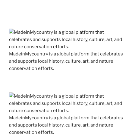
MadeinMycountry is a global platform that celebrates
and supports local history, culture, art, and nature
conservation efforts.
MadeinMycountry is a global platform that celebrates
and supports local history, culture, art, and nature
conservation efforts.