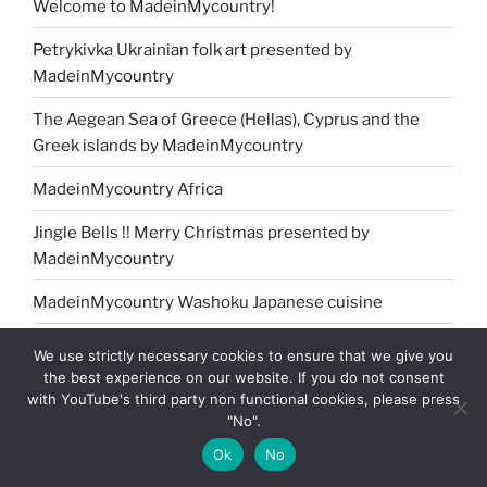
Welcome to MadeinMycountry!
Petrykivka Ukrainian folk art presented by
MadeinMycountry
The Aegean Sea of Greece (Hellas), Cyprus and the
Greek islands by MadeinMycountry
MadeinMycountry Africa
Jingle Bells !! Merry Christmas presented by
MadeinMycountry
MadeinMycountry Washoku Japanese cuisine
MadeinMycountry Greek (Eastern) Orthodox churches
We use strictly necessary cookies to ensure that we give you
the best experience on our website. If you do not consent
MadeinMycountry Oceania
with YouTube's third party non functional cookies, please press
"No".
MadeinMycountry India
Ok
No
MadeinMycountry covers the planet!!