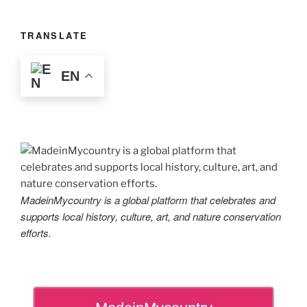
TRANSLATE
EN
MadeinMycountry is a global platform that celebrates and
supports local history, culture, art, and nature conservation
efforts.