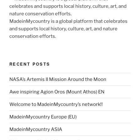
MadeinMycountry is a global platform that celebrates
and supports local history, culture, art, and nature
conservation efforts.
RECENT POSTS
NASA’s Artemis II Mission Around the Moon
Awe inspiring Agion Oros (Mount Athos) EN
Welcome to MadeinMycountry’s network!!
MadeinMycountry Europe (EU)
MadeinMycountry ASIA