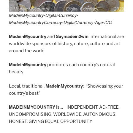
MadeinMycountry-Digital-Currency-
MadeinMycountryCurrency-DigitalCurrency-Age-ICO
MadeinMycountry
Saymadein2win
and
International are
worldwide sponsors of history, nature, culture and art
around the world
MadeinMycountry
promotes each country’s natural
beauty
MadeinMycountry
Local, traditional,
: “Showcasing your
country’s best”
MADEINMYCOUNTRY
is… INDEPENDENT, AD-FREE,
UNCOMPROMISING, WORLDWIDE, AUTONOMOUS,
HONEST, GIVING EQUAL OPPORTUNITY