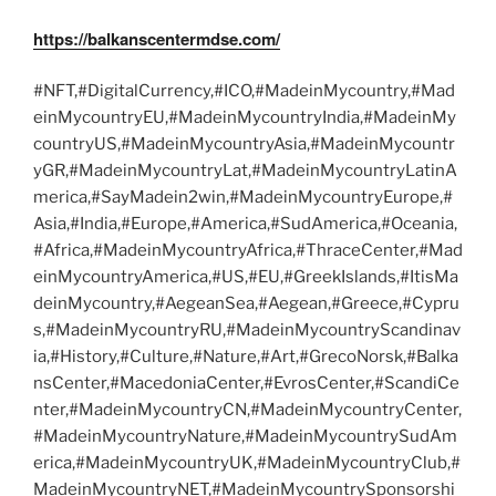
https://balkanscentermdse.com/
#NFT,#DigitalCurrency,#ICO,#MadeinMycountry,#Mad
einMycountryEU,#MadeinMycountryIndia,#MadeinMy
countryUS,#MadeinMycountryAsia,#MadeinMycountr
yGR,#MadeinMycountryLat,#MadeinMycountryLatinA
merica,#SayMadein2win,#MadeinMycountryEurope,#
Asia,#India,#Europe,#America,#SudAmerica,#Oceania,
#Africa,#MadeinMycountryAfrica,#ThraceCenter,#Mad
einMycountryAmerica,#US,#EU,#GreekIslands,#ItisMa
deinMycountry,#AegeanSea,#Aegean,#Greece,#Cypru
s,#MadeinMycountryRU,#MadeinMycountryScandinav
ia,#History,#Culture,#Nature,#Art,#GrecoNorsk,#Balka
nsCenter,#MacedoniaCenter,#EvrosCenter,#ScandiCe
nter,#MadeinMycountryCN,#MadeinMycountryCenter,
#MadeinMycountryNature,#MadeinMycountrySudAm
erica,#MadeinMycountryUK,#MadeinMycountryClub,#
MadeinMycountryNET,#MadeinMycountrySponsorshi