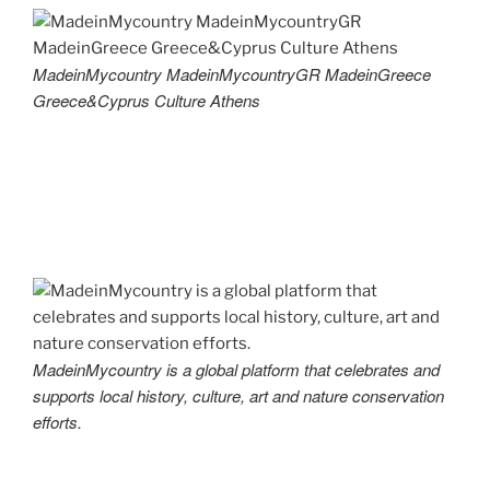
MadeinMycountry MadeinMycountryGR MadeinGreece
Greece&Cyprus Culture Athens
MadeinMycountry is a global platform that celebrates and
supports local history, culture, art and nature conservation
efforts.