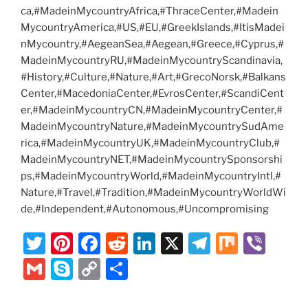
ca,#MadeinMycountryAfrica,#ThraceCenter,#Madein
MycountryAmerica,#US,#EU,#GreekIslands,#ItisMadei
nMycountry,#AegeanSea,#Aegean,#Greece,#Cyprus,#
MadeinMycountryRU,#MadeinMycountryScandinavia,
#History,#Culture,#Nature,#Art,#GrecoNorsk,#Balkans
Center,#MacedoniaCenter,#EvrosCenter,#ScandiCent
er,#MadeinMycountryCN,#MadeinMycountryCenter,#
MadeinMycountryNature,#MadeinMycountrySudAme
rica,#MadeinMycountryUK,#MadeinMycountryClub,#
MadeinMycountryNET,#MadeinMycountrySponsorshi
ps,#MadeinMycountryWorld,#MadeinMycountryIntl,#
Nature,#Travel,#Tradition,#MadeinMycountryWorldWi
de,#Independent,#Autonomous,#Uncompromising
T
Pi
F
R
Li
X
T
M
Vi
w
nt
a
e
n
el
ix
b
G
S
C
S
itt
er
c
d
k
e
er
m
k
o
h