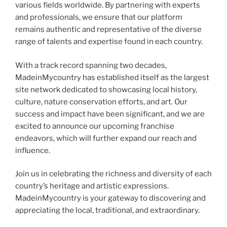
various fields worldwide. By partnering with experts
and professionals, we ensure that our platform
remains authentic and representative of the diverse
range of talents and expertise found in each country.
With a track record spanning two decades,
MadeinMycountry has established itself as the largest
site network dedicated to showcasing local history,
culture, nature conservation efforts, and art. Our
success and impact have been significant, and we are
excited to announce our upcoming franchise
endeavors, which will further expand our reach and
influence.
Join us in celebrating the richness and diversity of each
country’s heritage and artistic expressions.
MadeinMycountry is your gateway to discovering and
appreciating the local, traditional, and extraordinary.