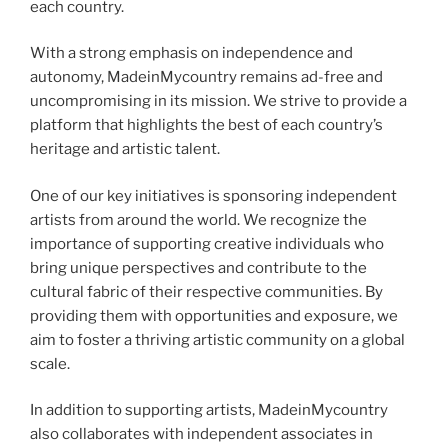
each country.
With a strong emphasis on independence and
autonomy, MadeinMycountry remains ad-free and
uncompromising in its mission. We strive to provide a
platform that highlights the best of each country’s
heritage and artistic talent.
One of our key initiatives is sponsoring independent
artists from around the world. We recognize the
importance of supporting creative individuals who
bring unique perspectives and contribute to the
cultural fabric of their respective communities. By
providing them with opportunities and exposure, we
aim to foster a thriving artistic community on a global
scale.
In addition to supporting artists, MadeinMycountry
also collaborates with independent associates in