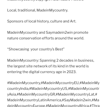
Local, traditional, MadeinMycountry.
Sponsors of local history, culture and Art.
MadeinMycountry and Saymadein2win promote
nature conservation efforts around the world.
“Showcasing your country’s Best”
MadeinMycountry: Spanning 2 decades in business,
the largest site network of its kind in the world is
entering the digital currency age in 2023.
#MadeinMycountry,#MadeinMycountryEU,#MadeinMy
countryIndia,#MadeinMycountryUS,#MadeinMycountr
yAsia,#MadeinMycountryGR,#MadeinMycountryLat,#
MadeinMycountryLatinAmerica,#SayMadein2win,#Ma
deinMycountryEurope,#MadeinMycountryAfrica,#Thra