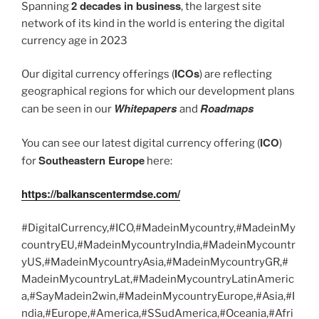
2 decades in business
Spanning
, the largest site
network of its kind in the world is entering the digital
currency age in 2023
ICOs
Our digital currency offerings (
) are reflecting
geographical regions for which our development plans
Whitepapers
Roadmaps
can be seen in our
and
ICO
You can see our latest digital currency offering (
)
Southeastern Europe
for
here:
https://balkanscentermdse.com/
#DigitalCurrency,#ICO,#MadeinMycountry,#MadeinMy
countryEU,#MadeinMycountryIndia,#MadeinMycountr
yUS,#MadeinMycountryAsia,#MadeinMycountryGR,#
MadeinMycountryLat,#MadeinMycountryLatinAmeric
a,#SayMadein2win,#MadeinMycountryEurope,#Asia,#I
ndia,#Europe,#America,#SSudAmerica,#Oceania,#Afri