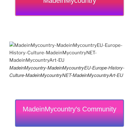
MadeinMycountry
MadeinMycountry-MadeinMycountryEU-Europe-History-
Culture-MadeinMycountryNET-MadeinMycountryArt-EU
MadeinMycountry's Community