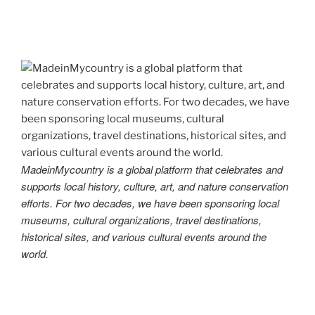
MadeinMycountry is a global platform that celebrates and
supports local history, culture, art, and nature conservation
efforts. For two decades, we have been sponsoring local
museums, cultural organizations, travel destinations,
historical sites, and various cultural events around the
world.