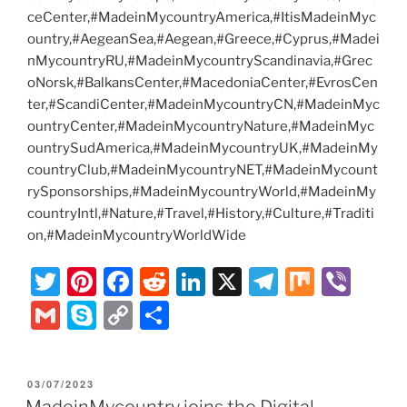
ceCenter,#MadeinMycountryAmerica,#ItisMadeinMyc
ountry,#AegeanSea,#Aegean,#Greece,#Cyprus,#Madei
nMycountryRU,#MadeinMycountryScandinavia,#Grec
oNorsk,#BalkansCenter,#MacedoniaCenter,#EvrosCen
ter,#ScandiCenter,#MadeinMycountryCN,#MadeinMyc
ountryCenter,#MadeinMycountryNature,#MadeinMyc
ountrySudAmerica,#MadeinMycountryUK,#MadeinMy
countryClub,#MadeinMycountryNET,#MadeinMycount
rySponsorships,#MadeinMycountryWorld,#MadeinMy
countryIntl,#Nature,#Travel,#History,#Culture,#Traditi
on,#MadeinMycountryWorldWide
T
Pi
F
R
Li
X
T
M
Vi
w
nt
a
e
n
el
ix
b
G
S
C
S
itt
er
c
d
k
e
er
m
k
o
h
er
e
e
di
e
gr
ai
y
p
ar
POSTED
03/07/2023
st
b
t
dI
a
l
p
y
e
ON