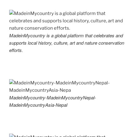
MadeinMycountry is a global platform that celebrates and
supports local history, culture, art and nature conservation
efforts.
MadeinMycountry-MadeinMycountryNepal-
MadeinMycountryAsia-Nepal