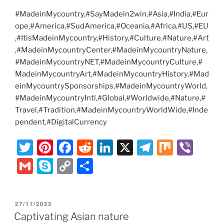
#MadeinMycountry,#SayMadein2win,#Asia,#India,#Eur
ope,#America,#SudAmerica,#Oceania,#Africa,#US,#EU
,#ItisMadeinMycountry,#History,#Culture,#Nature,#Art
,#MadeinMycountryCenter,#MadeinMycountryNature,
#MadeinMycountryNET,#MadeinMycountryCulture,#
MadeinMycountryArt,#MadeinMycountryHistory,#Mad
einMycountrySponsorships,#MadeinMycountryWorld,
#MadeinMycountryIntl,#Global,#Worldwide,#Nature,#
Travel,#Tradition,#MadeinMycountryWorldWide,#Inde
pendent,#DigitalCurrency
T
Pi
F
R
Li
X
T
M
Vi
w
nt
a
e
n
el
ix
b
G
S
C
S
itt
er
c
d
k
e
er
m
k
o
h
er
e
e
di
e
gr
ai
y
p
ar
POSTED
27/11/2023
st
b
t
dI
a
l
p
y
e
ON
Captivating Asian nature