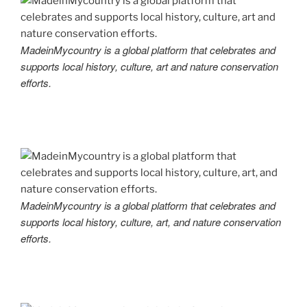
MadeinMycountry is a global platform that celebrates and
supports local history, culture, art and nature conservation
efforts.
MadeinMycountry is a global platform that celebrates and
supports local history, culture, art, and nature conservation
efforts.