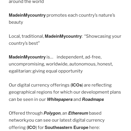
around the world
MadeinMycountry
promotes each country’s nature’s
beauty
MadeinMycountry
Local, traditional,
: “Showcasing your
country’s best”
MadeinMycountry
is… independent, ad-free,
uncompromising, worldwide, autonomous, honest,
egalitarian: giving equal opportunity
ICOs
Our digital currency offerings (
) are reflecting
geographical regions for which our development plans
Whitepapers
Roadmaps
can be seen in our
and
Polygon
Ethereum
Offered through
, an
based
network,you can see our latest digital currency
ICO
Southeastern Europe
offering (
) for
here: