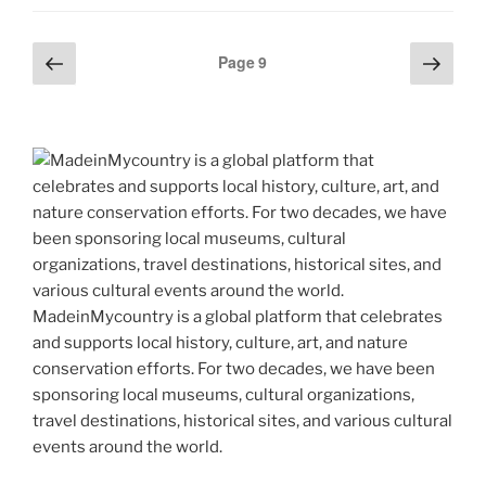
er
e
e
di
e
gr
ai
y
p
ar
st
b
t
dI
a
l
p
y
e
Previous
Next
Posts
o
n
m
Page
9
e
Li
page
page
pagination
o
n
k
k
MadeinMycountry is a global platform that celebrates
and supports local history, culture, art, and nature
conservation efforts. For two decades, we have been
sponsoring local museums, cultural organizations,
travel destinations, historical sites, and various cultural
events around the world.