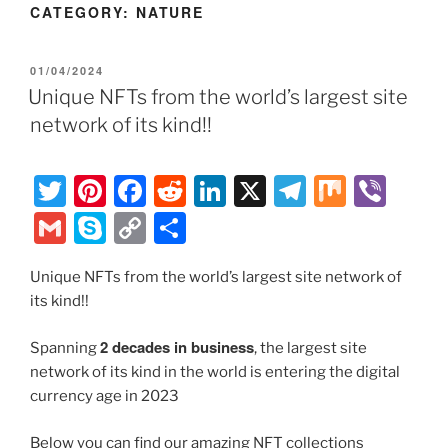
CATEGORY:
NATURE
POSTED
01/04/2024
ON
Unique NFTs from the world’s largest site
network of its kind!!
T
Pi
F
R
Li
X
T
M
Vi
w
nt
a
e
n
el
ix
b
G
S
C
S
itt
er
c
d
k
e
er
m
k
o
h
er
e
e
di
e
gr
Unique NFTs from the world’s largest site network of
ai
y
p
ar
its kind!!
st
b
t
dI
a
l
p
y
e
o
n
m
e
Li
2 decades in business
Spanning
, the largest site
o
network of its kind in the world is entering the digital
n
currency age in 2023
k
k
Below you can find our amazing NFT collections