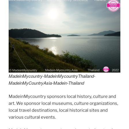
er
e
e
di
e
gr
ai
y
p
ar
st
b
t
dI
a
l
p
y
e
o
n
m
e
Li
o
n
k
k
MadeinMycountry-MadeinMycountryThailand-
MadeinMyCountryAsia-Madein-Thailand
MadeinMycountry sponsors local history, culture and
art. We sponsor local museums, culture organizations,
local travel destinations, local historical sites and
various cultural events.