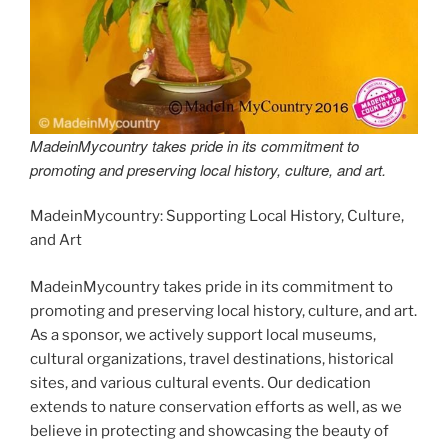
MadeinMycountry takes pride in its commitment to
promoting and preserving local history, culture, and art.
MadeinMycountry: Supporting Local History, Culture,
and Art
MadeinMycountry takes pride in its commitment to
promoting and preserving local history, culture, and art.
As a sponsor, we actively support local museums,
cultural organizations, travel destinations, historical
sites, and various cultural events. Our dedication
extends to nature conservation efforts as well, as we
believe in protecting and showcasing the beauty of