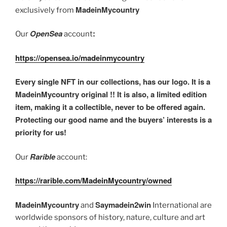
MadeinMycountry
exclusively from
OpenSea
:
Our
account
https://opensea.io/madeinmycountry
Every single NFT in our collections, has our logo. It is a
MadeinMycountry original !! It is also, a limited edition
item, making it a collectible, never to be offered again.
Protecting our good name and the buyers’ interests is a
priority for us!
Rarible
Our
account:
https://rarible.com/MadeinMycountry/owned
MadeinMycountry
Saymadein2win
and
International are
worldwide sponsors of history, nature, culture and art