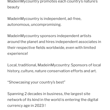
MadeinMycountry promotes each country’s nature’s
beauty
MadeinMycountry is independent, ad-free,
autonomous, uncompromising.
MadeinMycountry sponsors independent artists
around the planet and hires independent associates in
their respective fields worldwide, even with limited
experience!
Local, traditional, MadeinMycountry: Sponsors of local
history, culture, nature conservation efforts and art.
“Showcasing your country’s best”
Spanning 2 decades in business, the largest site
network of its kind in the world is entering the digital
currency age in 2023 !