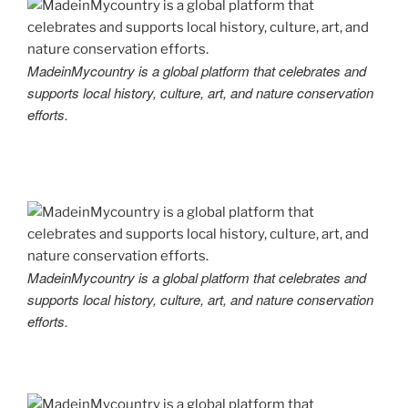
MadeinMycountry is a global platform that celebrates and
supports local history, culture, art, and nature conservation
efforts.
MadeinMycountry is a global platform that celebrates and
supports local history, culture, art, and nature conservation
efforts.