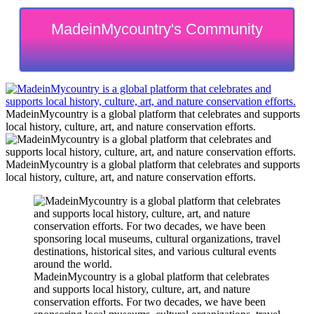
MadeinMycountry's Community
MadeinMycountry is a global platform that celebrates and supports
local history, culture, art, and nature conservation efforts.
MadeinMycountry is a global platform that celebrates and supports
local history, culture, art, and nature conservation efforts.
MadeinMycountry is a global platform that celebrates
and supports local history, culture, art, and nature
conservation efforts. For two decades, we have been