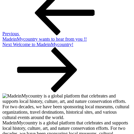
navigation
Previous
MadeinMycountry wants to hear from you !!
Next
Next
Welcome to MadeinMycountry!
Post
MadeinMycountry is a global platform that celebrates and supports
local history, culture, art, and nature conservation efforts. For two
decades, we have been sponsoring local museums, cultural