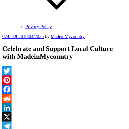
Privacy Policy
Posted
07/05/2024
19/04/2025
by
MadeinMycountry
on
Celebrate and Support Local Culture
with MadeinMycountry
Twitter
Pinterest
Facebook
Reddit
LinkedIn
X