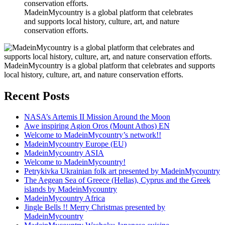
MadeinMycountry is a global platform that celebrates
and supports local history, culture, art, and nature
conservation efforts.
MadeinMycountry is a global platform that celebrates and supports
local history, culture, art, and nature conservation efforts.
Recent Posts
NASA’s Artemis II Mission Around the Moon
Awe inspiring Agion Oros (Mount Athos) EN
Welcome to MadeinMycountry’s network!!
MadeinMycountry Europe (EU)
MadeinMycountry ASIA
Welcome to MadeinMycountry!
Petrykivka Ukrainian folk art presented by MadeinMycountry
The Aegean Sea of Greece (Hellas), Cyprus and the Greek
islands by MadeinMycountry
MadeinMycountry Africa
Jingle Bells !! Merry Christmas presented by
MadeinMycountry