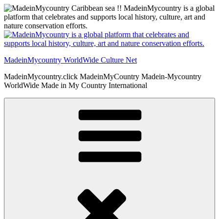
Skip
to
content
MadeinMycountry WorldWide Culture Net
MadeinMycountry.click MadeinMyCountry Madein-Mycountry
WorldWide Made in My Country International