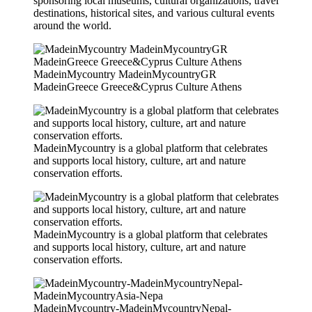
sponsoring local museums, cultural organizations, travel
destinations, historical sites, and various cultural events
around the world.
MadeinMycountry MadeinMycountryGR
MadeinGreece Greece&Cyprus Culture Athens
MadeinMycountry is a global platform that celebrates
and supports local history, culture, art and nature
conservation efforts.
MadeinMycountry is a global platform that celebrates
and supports local history, culture, art and nature
conservation efforts.
MadeinMycountry-MadeinMycountryNepal-