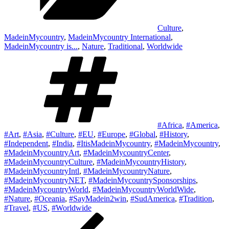
Culture
,
MadeinMycountry
,
MadeinMycountry International
,
MadeinMycountry is...
,
Nature
,
Traditional
,
Worldwide
Tags
#Africa
,
#America
,
#Art
,
#Asia
,
#Culture
,
#EU
,
#Europe
,
#Global
,
#History
,
#Independent
,
#India
,
#ItisMadeinMycountry
,
#MadeinMycountry
,
#MadeinMycountryArt
,
#MadeinMycountryCenter
,
#MadeinMycountryCulture
,
#MadeinMycountryHistory
,
#MadeinMycountryIntl
,
#MadeinMycountryNature
,
#MadeinMycountryNET
,
#MadeinMycountrySponsorships
,
#MadeinMycountryWorld
,
#MadeinMycountryWorldWide
,
#Nature
,
#Oceania
,
#SayMadein2win
,
#SudAmerica
,
#Tradition
,
#Travel
,
#US
,
#Worldwide
Post
Previous
Post