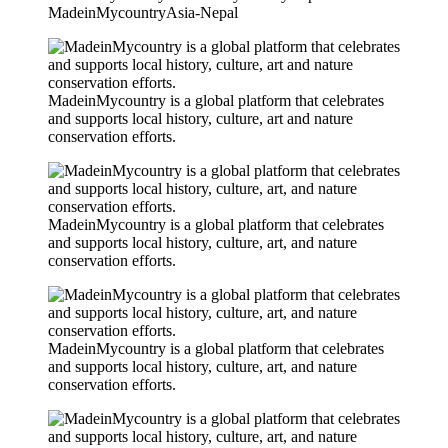
MadeinMycountryAsia-Nepal
MadeinMycountry is a global platform that celebrates
and supports local history, culture, art and nature
conservation efforts.
MadeinMycountry is a global platform that celebrates
and supports local history, culture, art, and nature
conservation efforts.
MadeinMycountry is a global platform that celebrates
and supports local history, culture, art, and nature
conservation efforts.