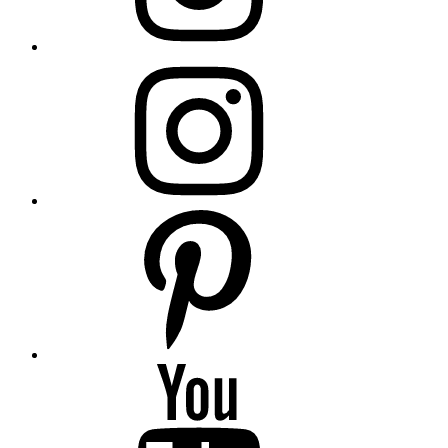
insta
Pinterest
YouTube