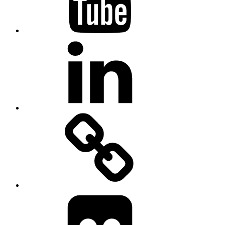
Linkedin
MadeinMycountry
Flickr