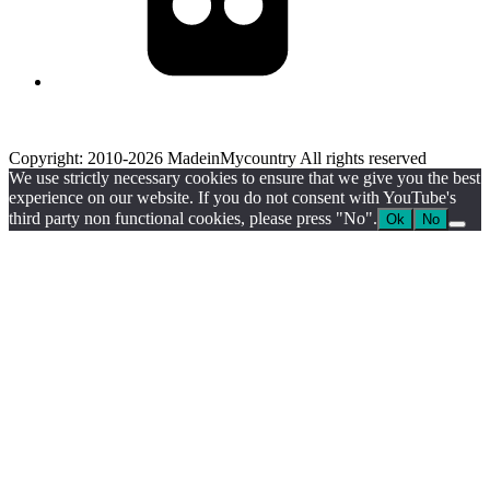
Copyright: 2010-2026 MadeinMycountry All rights reserved
We use strictly necessary cookies to ensure that we give you the best
experience on our website. If you do not consent with YouTube's
third party non functional cookies, please press "No".
Ok
No