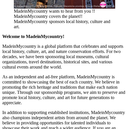
MadeinMycountry wants to hear from you !!
MadeinMycountry covers the planet!!
MadeinMycountry sponsors local history, culture and
art.
Welcome to MadeinMycountry!
MadeinMycountry is a global platform that celebrates and supports
local history, culture, art, and nature conservation efforts. For two
decades, we have been sponsoring local museums, cultural
organizations, travel destinations, historical sites, and various
cultural events around the world.
As an independent and ad-free platform, MadeinMycountry is
committed to showcasing the best of each country. We believe in
promoting the rich heritage and traditions that make each nation
unique. Through our sponsorship programs, we aim to preserve and
promote local history, culture, and art for future generations to
appreciate.
In addition to supporting established institutions, MadeinMycountry
also champions independent artists from around the planet. We
believe in providing opportunities for talented individuals to
showcase their work and reach a wider audience. If you are an