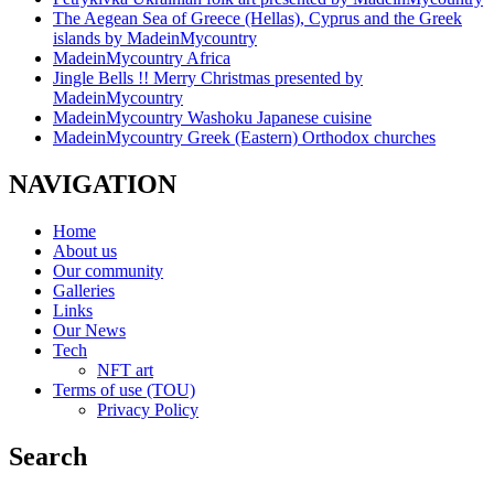
The Aegean Sea of Greece (Hellas), Cyprus and the Greek
islands by MadeinMycountry
MadeinMycountry Africa
Jingle Bells !! Merry Christmas presented by
MadeinMycountry
MadeinMycountry Washoku Japanese cuisine
MadeinMycountry Greek (Eastern) Orthodox churches
NAVIGATION
Home
About us
Our community
Galleries
Links
Our News
Tech
NFT art
Terms of use (TOU)
Privacy Policy
Search