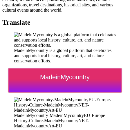
organizations, travel destinations, historical sites, and various
cultural events around the world.
Translate
MadeinMycountry is a global platform that celebrates
and supports local history, culture, art, and nature
conservation efforts.
MadeinMycountry
MadeinMycountry-MadeinMycountryEU-Europe-
History-Culture-MadeinMycountryNET-
MadeinMycountryArt-EU