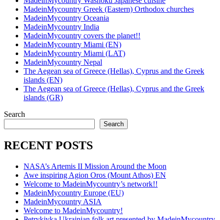
MadeinMycountry Washoku Japanese cuisine
MadeinMycountry Greek (Eastern) Orthodox churches
MadeinMycountry Oceania
MadeinMycountry India
MadeinMycountry covers the planet!!
MadeinMycountry Miami (EN)
MadeinMycountry Miami (LAT)
MadeinMycountry Nepal
The Aegean sea of Greece (Hellas), Cyprus and the Greek
islands (EN)
The Aegean sea of Greece (Hellas), Cyprus and the Greek
islands (GR)
Search
Search
RECENT POSTS
NASA’s Artemis II Mission Around the Moon
Awe inspiring Agion Oros (Mount Athos) EN
Welcome to MadeinMycountry’s network!!
MadeinMycountry Europe (EU)
MadeinMycountry ASIA
Welcome to MadeinMycountry!
Petrykivka Ukrainian folk art presented by MadeinMycountry