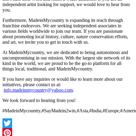
independent artist looking for support, we would love to hear from
you.
Furthermore, MadeinMycountry is expanding its reach through
franchise endeavors. We are seeking independent associates in
various fields worldwide to join our team. If you are passionate
about promoting local history, culture, nature conservation efforts,
and art, we invite you to get in touch with us.
At MadeinMycountry, we are dedicated to being autonomous and
uncompromising in our mission. With the largest site network of its
kind in the world, we are proud to be the go-to platform for all
things local, traditional, and MadeinMycountry.
If you have any inquiries or would like to learn more about our
initiatives, please contact us at:
info.madeinmycountry@yahoo.com
.
We look forward to hearing from you!
#MadeinMycountry,#SayMadein2win,#Asia,#India,#Europe,#Americ
Twitter