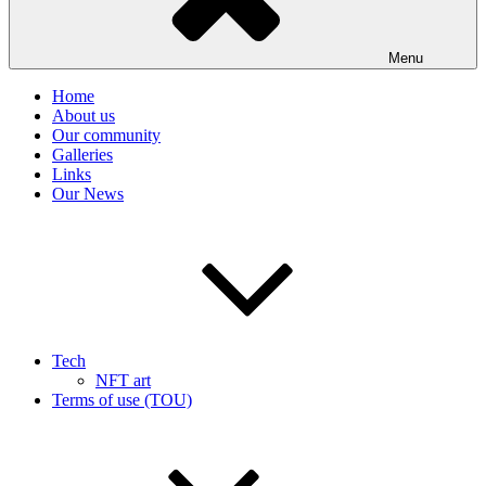
Menu
Home
About us
Our community
Galleries
Links
Our News
Tech
NFT art
Terms of use (TOU)