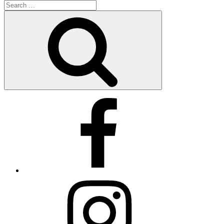
Search
for:
Search
Facebook
X