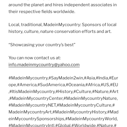
around the planet and hires independent associates in
their respective fields worldwide.
Local, traditional, MadeinMycountry: Sponsors of local
history, culture, nature conservation efforts and art.
“Showcasing your country’s best”
You can now contact us at:
info.madeinmycountry@yahoo.com
#MadeinMycountry,#SayMadein2win,#Asia,#India,#Eur
ope,#America,#SudAmerica,#Oceania,#Africa,#US,#EU
,#ItisMadeinMycountry,#History,#Culture,#Nature,#Art
,#MadeinMycountryCenter,#MadeinMycountryNature,
#MadeinMycountryNET,#MadeinMycountryCulture,#
MadeinMycountryArt,#MadeinMycountryHistory,#Mad
einMycountrySponsorships,#MadeinMycountryWorld,
#MadeinMycountryIntl,#Global,#Worldwide,#Nature,#