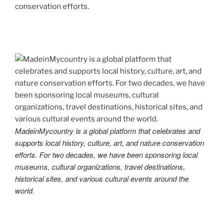
conservation efforts.
MadeinMycountry is a global platform that celebrates and
supports local history, culture, art, and nature conservation
efforts. For two decades, we have been sponsoring local
museums, cultural organizations, travel destinations,
historical sites, and various cultural events around the
world.