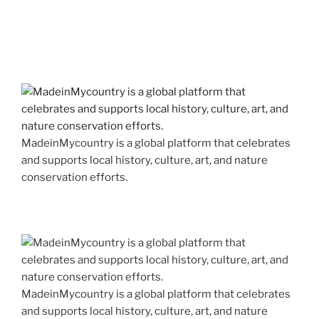
MadeinMycountry is a global platform that celebrates
and supports local history, culture, art, and nature
conservation efforts.
MadeinMycountry is a global platform that celebrates
and supports local history, culture, art, and nature