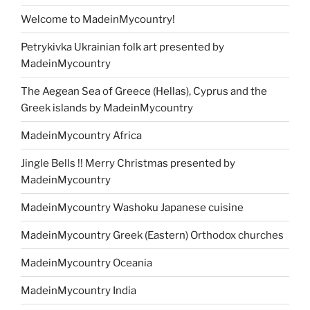
Welcome to MadeinMycountry!
Petrykivka Ukrainian folk art presented by
MadeinMycountry
The Aegean Sea of Greece (Hellas), Cyprus and the
Greek islands by MadeinMycountry
MadeinMycountry Africa
Jingle Bells !! Merry Christmas presented by
MadeinMycountry
MadeinMycountry Washoku Japanese cuisine
MadeinMycountry Greek (Eastern) Orthodox churches
MadeinMycountry Oceania
MadeinMycountry India