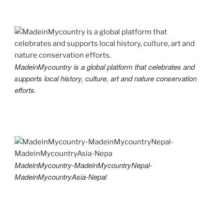
MadeinMycountry is a global platform that celebrates and
supports local history, culture, art and nature conservation
efforts.
MadeinMycountry-MadeinMycountryNepal-
MadeinMycountryAsia-Nepal