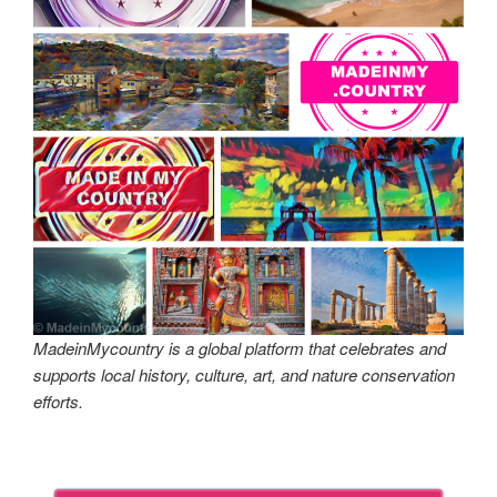
MadeinMycountry is a global platform that celebrates and
supports local history, culture, art, and nature conservation
efforts.