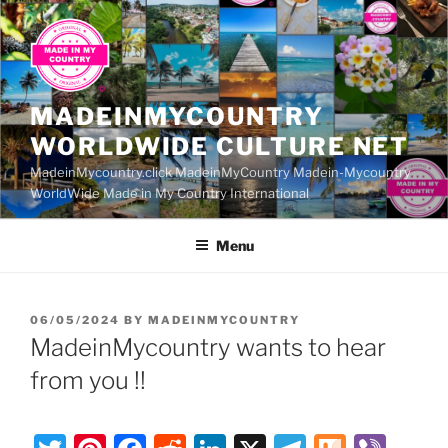
Skip
to
content
MADEINMYCOUNTRY
WORLDWIDE CULTURE NET
MadeinMycountry.click MadeinMyCountry Madein-Mycountry
WorldWide Made in My Country International
Menu
POSTED
06/05/2024
BY
MADEINMYCOUNTRY
ON
MadeinMycountry wants to hear
from you !!