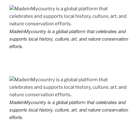
MadeinMycountry is a global platform that celebrates and
supports local history, culture, art, and nature conservation
efforts.
MadeinMycountry is a global platform that celebrates and
supports local history, culture, art, and nature conservation
efforts.