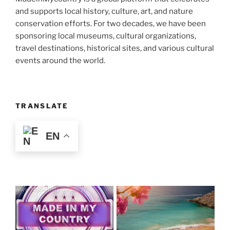
and supports local history, culture, art, and nature
conservation efforts. For two decades, we have been
sponsoring local museums, cultural organizations,
travel destinations, historical sites, and various cultural
events around the world.
TRANSLATE
EN