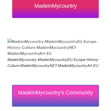
MadeinMycountry
MadeinMycountry-MadeinMycountryEU-Europe-History-
Culture-MadeinMycountryNET-MadeinMycountryArt-EU
MadeinMycountry's Community