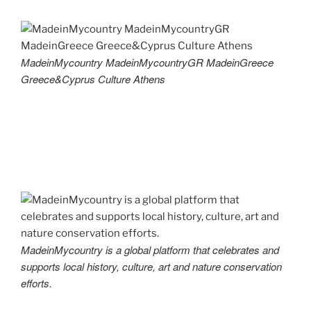
MadeinMycountry MadeinMycountryGR MadeinGreece
Greece&Cyprus Culture Athens
MadeinMycountry is a global platform that celebrates and
supports local history, culture, art and nature conservation
efforts.