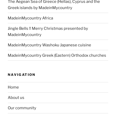
The Aegean Sea of Greece (Hellas), Cyprus and the
Greek islands by MadeinMycountry
MadeinMycountry Africa
Jingle Bells !! Merry Christmas presented by
MadeinMycountry
MadeinMycountry Washoku Japanese cuisine
MadeinMycountry Greek (Eastern) Orthodox churches
NAVIGATION
Home
About us
Our community