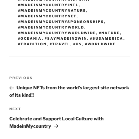
#MADEINMYCOUNTRYINTL
,
#MADEINMYCOUNTRYNATURE
,
#MADEINMYCOUNTRYNET
,
#MADEINMYCOUNTRYSPONSORSHIPS
,
#MADEINMYCOUNTRYWORLD
,
#MADEINMYCOUNTRYWORLDWIDE
,
#NATURE
,
#OCEANIA
,
#SAYMADEIN2WIN
,
#SUDAMERICA
,
#TRADITION
,
#TRAVEL
,
#US
,
#WORLDWIDE
Post
Previous
PREVIOUS
navigation
Post
Unique NFTs from the world’s largest site network
of its kind!!
Next
NEXT
Post
Celebrate and Support Local Culture with
MadeinMycountry