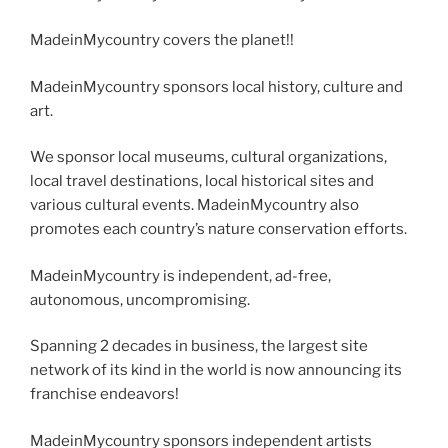
MadeinMycountry covers the planet!!
MadeinMycountry sponsors local history, culture and
art.
We sponsor local museums, cultural organizations,
local travel destinations, local historical sites and
various cultural events. MadeinMycountry also
promotes each country’s nature conservation efforts.
MadeinMycountry is independent, ad-free,
autonomous, uncompromising.
Spanning 2 decades in business, the largest site
network of its kind in the world is now announcing its
franchise endeavors!
MadeinMycountry sponsors independent artists