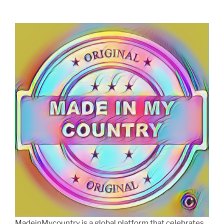
MadeinMycountry is a global platform that celebrates