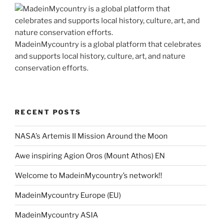
MadeinMycountry is a global platform that celebrates
and supports local history, culture, art, and nature
conservation efforts.
RECENT POSTS
NASA’s Artemis II Mission Around the Moon
Awe inspiring Agion Oros (Mount Athos) EN
Welcome to MadeinMycountry’s network!!
MadeinMycountry Europe (EU)
MadeinMycountry ASIA