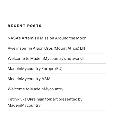
RECENT POSTS
NASA’s Artemis II Mission Around the Moon
Awe inspiring Agion Oros (Mount Athos) EN
Welcome to MadeinMycountry’s network!!
MadeinMycountry Europe (EU)
MadeinMycountry ASIA
Welcome to MadeinMycountry!
Petrykivka Ukrainian folk art presented by
MadeinMycountry