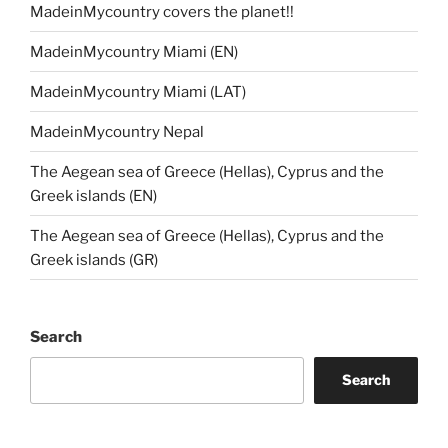
MadeinMycountry covers the planet!!
MadeinMycountry Miami (EN)
MadeinMycountry Miami (LAT)
MadeinMycountry Nepal
The Aegean sea of Greece (Hellas), Cyprus and the
Greek islands (EN)
The Aegean sea of Greece (Hellas), Cyprus and the
Greek islands (GR)
Search
Search