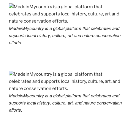
MadeinMycountry is a global platform that celebrates and
supports local history, culture, art and nature conservation
efforts.
MadeinMycountry is a global platform that celebrates and
supports local history, culture, art, and nature conservation
efforts.