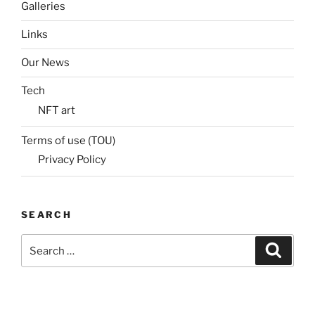
Galleries
Links
Our News
Tech
NFT art
Terms of use (TOU)
Privacy Policy
SEARCH
Search
Search
for: