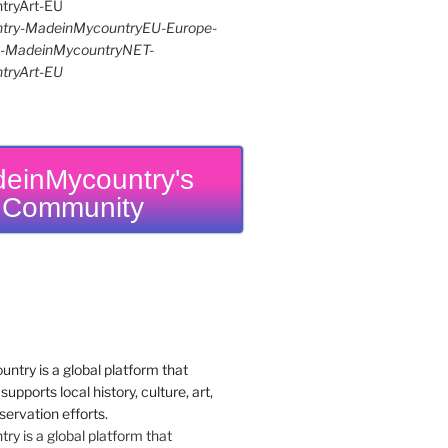
try-MadeinMycountryEU-Europe-
re-MadeinMycountryNET-
tryArt-EU
einMycountry's
Community
y is a global platform that