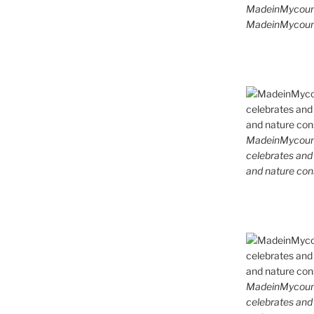
MadeinMycoun
MadeinMycount
MadeinMycountr
celebrates and s
and nature cons
MadeinMycountr
celebrates and s