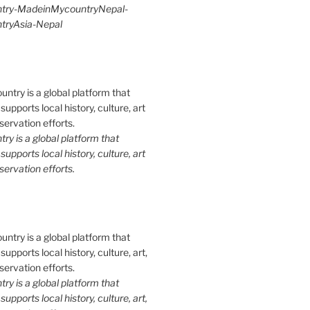
try-MadeinMycountryNepal-
ryAsia-Nepal
y is a global platform that
upports local history, culture, art
ervation efforts.
y is a global platform that
upports local history, culture, art,