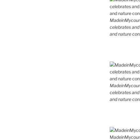
MadeinMycountr
celebrates and s
and nature cons
MadeinMycountr
celebrates and s
and nature cons