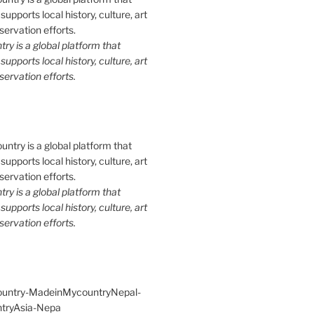
y is a global platform that
upports local history, culture, art
ervation efforts.
y is a global platform that
upports local history, culture, art
ervation efforts.