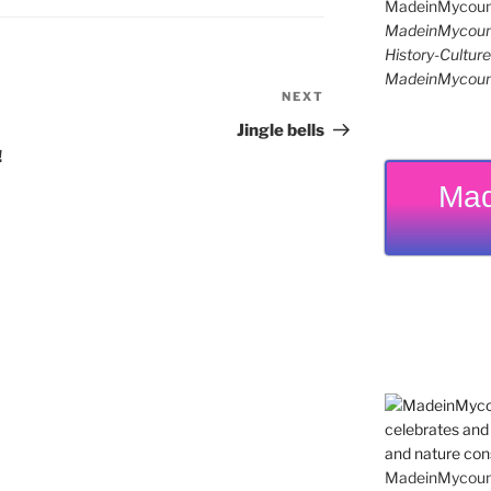
MadeinMycoun
History-Cultu
MadeinMycoun
NEXT
Next
Post
Jingle bells
!
Mad
MadeinMycountr