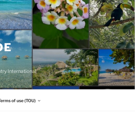
DE
y International
Terms of use (TOU)