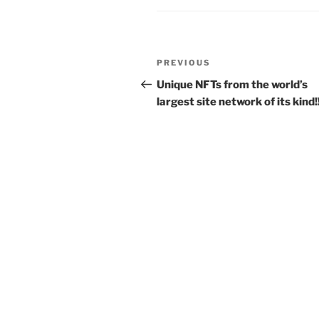
Post
Previous
PREVIOUS
navigation
Post
Unique NFTs from the world’s
largest site network of its kind!