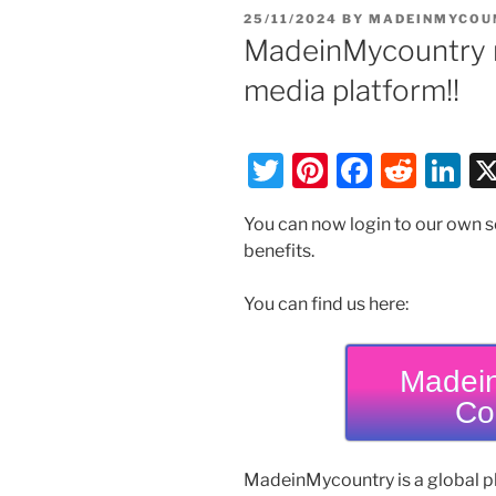
POSTED
25/11/2024
BY
MADEINMYCOU
ON
MadeinMycountry n
media platform!!
T
Pi
F
R
Li
w
nt
a
e
n
You can now login to our own 
itt
er
c
d
k
benefits.
er
e
e
di
e
st
b
t
dI
You can find us here:
o
n
o
Madein
Co
k
MadeinMycountry is a global p