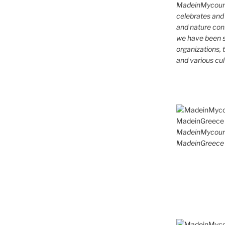
MadeinMycountr
celebrates and s
and nature cons
we have been s
organizations, t
and various cul
MadeinMycoun
MadeinGreece 