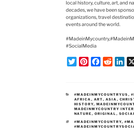
local history, culture, art, and
decades, we have been sponsor
organizations, travel destination
events around the world.
#MadeinMycountry,#MadeinMy
#SocialMedia
T
Pi
F
R
Li
w
nt
a
e
n
itt
er
c
d
k
er
e
e
di
e
CATEGORIES
#MADEINMYCOUNTRYUS
,
#
st
b
t
dI
AFRICA
,
ART
,
ASIA
,
CHRI
HISTORY
,
MADEINMYCOUN
o
n
MADEINMYCOUNTRY INTE
NATURE
,
ORIGINAL
,
SOCIA
o
TAGS
#MADEINMYCOUNTRY
,
#MA
k
#MADEINMYCOUNTRYSOCI