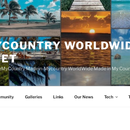
YCOUNTRY WORLDWI
NET
nMyCountry Madein-Mycountry WorldWide Made in My Countr
munity
Galleries
Links
Our News
Tech