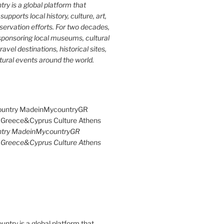
y is a global platform that
upports local history, culture, art,
ervation efforts. For two decades,
ponsoring local museums, cultural
ravel destinations, historical sites,
tural events around the world.
try MadeinMycountryGR
Greece&Cyprus Culture Athens