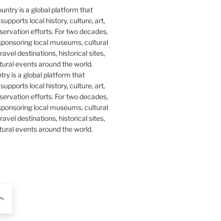
y is a global platform that
upports local history, culture, art,
ervation efforts. For two decades,
ponsoring local museums, cultural
ravel destinations, historical sites,
tural events around the world.