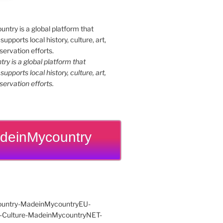
y is a global platform that
upports local history, culture, art,
ervation efforts.
deinMycountry