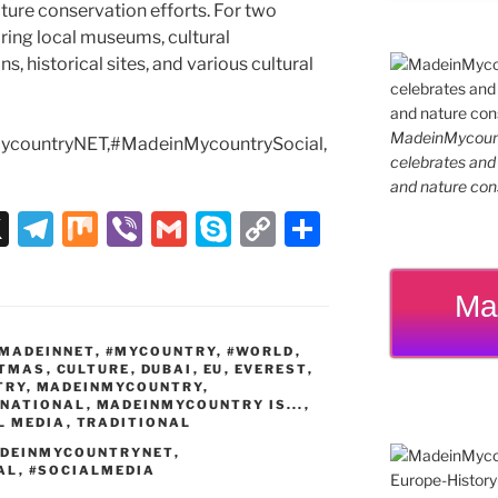
 nature conservation efforts. For two
ing local museums, cultural
s, historical sites, and various cultural
MadeinMycountr
countryNET,#MadeinMycountrySocial,
celebrates and s
and nature cons
X
T
M
Vi
G
S
C
S
el
ix
b
m
k
o
h
e
er
ai
y
p
ar
Ma
gr
l
p
y
e
MADEINNET
,
#MYCOUNTRY
,
#WORLD
,
a
e
Li
STMAS
,
CULTURE
,
DUBAI
,
EU
,
EVEREST
,
TRY
,
MADEINMYCOUNTRY
,
m
n
RNATIONAL
,
MADEINMYCOUNTRY IS...
,
L MEDIA
,
TRADITIONAL
k
DEINMYCOUNTRYNET
,
AL
,
#SOCIALMEDIA