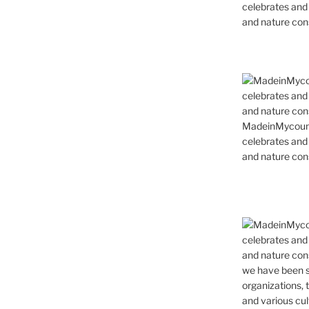
celebrates and s
and nature cons
MadeinMycountr
celebrates and s
and nature cons