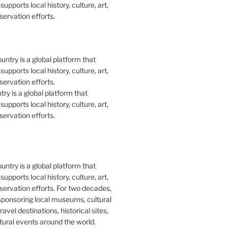
upports local history, culture, art,
ervation efforts.
y is a global platform that
upports local history, culture, art,
ervation efforts.