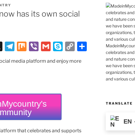
NTRY
ow has its own social
X
T
M
Vi
G
S
C
S
MadeinMycountr
celebrates and s
el
ix
b
m
k
o
h
and nature cons
social media platform and enjoy more
e
er
ai
y
p
ar
we have been s
gr
l
p
y
e
organizations, t
and various cul
a
e
Li
m
n
k
Mycountry's
TRANSLATE
mmunity
EN
latform that celebrates and supports