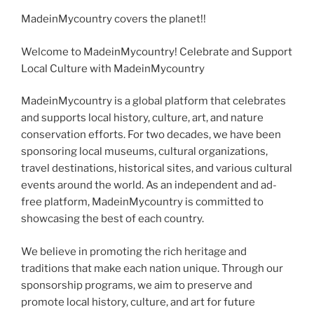
MadeinMycountry covers the planet!!
Welcome to MadeinMycountry! Celebrate and Support
Local Culture with MadeinMycountry
MadeinMycountry is a global platform that celebrates
and supports local history, culture, art, and nature
conservation efforts. For two decades, we have been
sponsoring local museums, cultural organizations,
travel destinations, historical sites, and various cultural
events around the world. As an independent and ad-
free platform, MadeinMycountry is committed to
showcasing the best of each country.
We believe in promoting the rich heritage and
traditions that make each nation unique. Through our
sponsorship programs, we aim to preserve and
promote local history, culture, and art for future