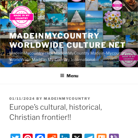
Skip
to
content
MADEINMYCOUNTRY
WORLDWIDE CULTURE NET
MadeinMycountry.click MadeinMyCountry Madein-Mycountry
WorldWide Made in My Country International
Menu
POSTED
01/11/2024
BY
MADEINMYCOUNTRY
ON
Europe’s cultural, historical,
Christian frontier!!