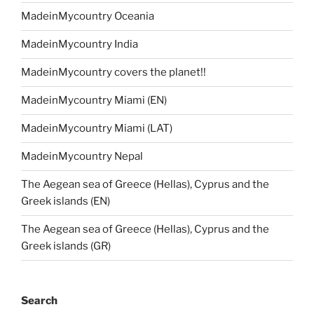
MadeinMycountry Oceania
MadeinMycountry India
MadeinMycountry covers the planet!!
MadeinMycountry Miami (EN)
MadeinMycountry Miami (LAT)
MadeinMycountry Nepal
The Aegean sea of Greece (Hellas), Cyprus and the
Greek islands (EN)
The Aegean sea of Greece (Hellas), Cyprus and the
Greek islands (GR)
Search