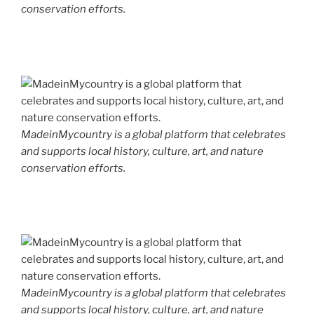
conservation efforts.
MadeinMycountry is a global platform that celebrates
and supports local history, culture, art, and nature
conservation efforts.
MadeinMycountry is a global platform that celebrates
and supports local history, culture, art, and nature