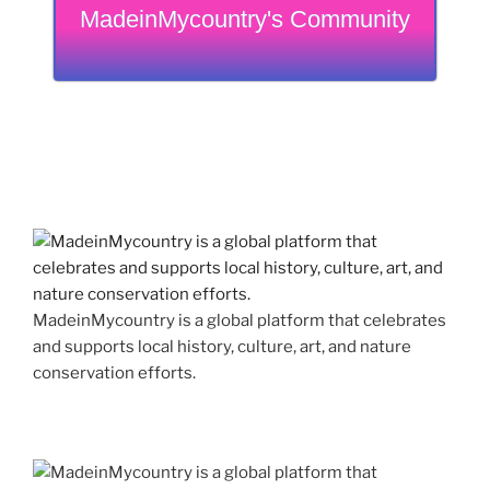
MadeinMycountry's Community
MadeinMycountry is a global platform that celebrates
and supports local history, culture, art, and nature
conservation efforts.