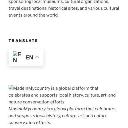
sponsoring local museums, cultural organizations,
travel destinations, historical sites, and various cultural
events around the world.
TRANSLATE
EN
MadeinMycountry is a global platform that celebrates
and supports local history, culture, art, and nature
conservation efforts.