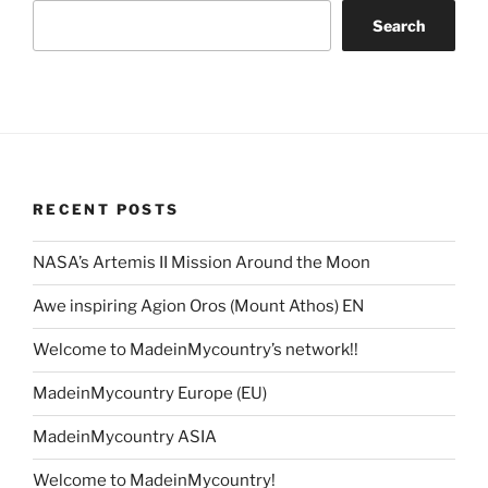
Search
RECENT POSTS
NASA’s Artemis II Mission Around the Moon
Awe inspiring Agion Oros (Mount Athos) EN
Welcome to MadeinMycountry’s network!!
MadeinMycountry Europe (EU)
MadeinMycountry ASIA
Welcome to MadeinMycountry!