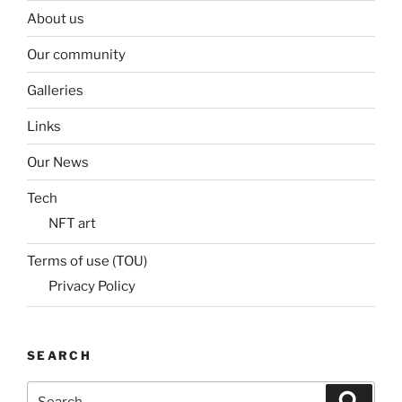
About us
Our community
Galleries
Links
Our News
Tech
NFT art
Terms of use (TOU)
Privacy Policy
SEARCH
Search
Search