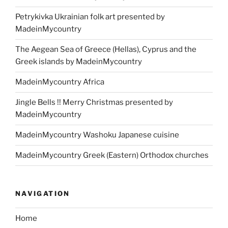
Petrykivka Ukrainian folk art presented by
MadeinMycountry
The Aegean Sea of Greece (Hellas), Cyprus and the
Greek islands by MadeinMycountry
MadeinMycountry Africa
Jingle Bells !! Merry Christmas presented by
MadeinMycountry
MadeinMycountry Washoku Japanese cuisine
MadeinMycountry Greek (Eastern) Orthodox churches
NAVIGATION
Home