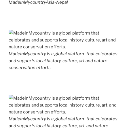
MadeinMycountryAsia-Nepal
MadeinMycountry is a global platform that celebrates
and supports local history, culture, art and nature
conservation efforts.
MadeinMycountry is a global platform that celebrates
and supports local history, culture, art, and nature