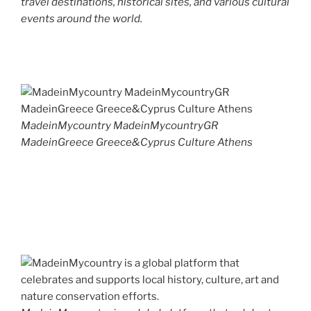
travel destinations, historical sites, and various cultural
events around the world.
MadeinMycountry MadeinMycountryGR
MadeinGreece Greece&Cyprus Culture Athens