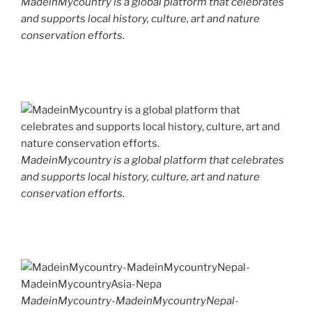
MadeinMycountry is a global platform that celebrates
and supports local history, culture, art and nature
conservation efforts.
MadeinMycountry is a global platform that celebrates
and supports local history, culture, art and nature
conservation efforts.
MadeinMycountry-MadeinMycountryNepal-