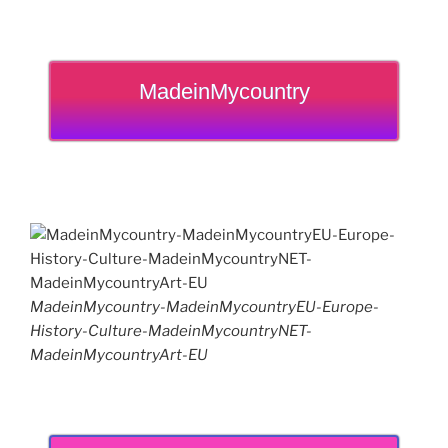
MadeinMycountry
MadeinMycountry-MadeinMycountryEU-Europe-
History-Culture-MadeinMycountryNET-
MadeinMycountryArt-EU