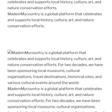
MadeinMycountry is a global platform that celebrates
and supports local history, culture, art, and nature
conservation efforts.
MadeinMycountry is a global platform that celebrates
and supports local history, culture, art, and nature
conservation efforts. For two decades, we have been
sponsoring local museums, cultural organizations,