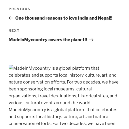
k
k
Post
Previous
PREVIOUS
navigation
Post
One thousand reasons to love India and Nepal!!
Next
NEXT
Post
MadeinMycountry covers the planet!!
MadeinMycountry is a global platform that celebrates
and supports local history, culture, art, and nature
conservation efforts. For two decades, we have been