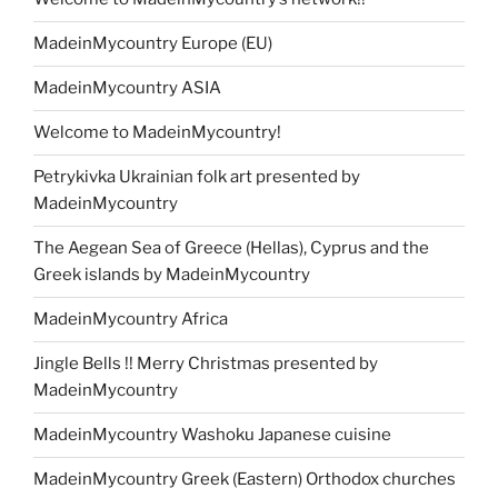
MadeinMycountry Europe (EU)
MadeinMycountry ASIA
Welcome to MadeinMycountry!
Petrykivka Ukrainian folk art presented by
MadeinMycountry
The Aegean Sea of Greece (Hellas), Cyprus and the
Greek islands by MadeinMycountry
MadeinMycountry Africa
Jingle Bells !! Merry Christmas presented by
MadeinMycountry
MadeinMycountry Washoku Japanese cuisine
MadeinMycountry Greek (Eastern) Orthodox churches