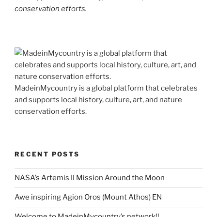
conservation efforts.
MadeinMycountry is a global platform that celebrates
and supports local history, culture, art, and nature
conservation efforts.
RECENT POSTS
NASA’s Artemis II Mission Around the Moon
Awe inspiring Agion Oros (Mount Athos) EN
Welcome to MadeinMycountry’s network!!