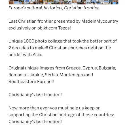
Europe’s cultural, historical, Christian frontier
Last Christian frontier presented by MadeinMycountry
exclusively on objkt.com Tezos!
Unique 1000 photo collage that took the better part of
2 decades to make!! Christian churches right on the
border with Asia.
Original unique images from Greece, Cyprus, Bulgaria,
Romania, Ukraine, Serbia, Montenegro and
Southeastern Europe!!
Christianity’s last frontier!!
Now more than ever you must help us keep on
supporting the Christian heritage of those countries:
Christianity’s last frontier!!