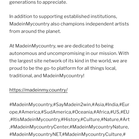
generations to appreciate.
In addition to supporting established institutions,
MadeinMycountry also champions independent artists
from around the planet.
At MadeinMycountry, we are dedicated to being
autonomous and uncompromising in our mission. With
the largest site network of its kind in the world, we are
proud to be the go-to platform for all things local,
traditional, and MadeinMycountry!
https://madeinmy.country/
#MadeinMycountry,#SayMadein2win,#Asia,#India,#Eur
ope,#America,#SudAmerica,#Oceania,#Africa,#US,#EU
,#ItisMadeinMycountry,#History,#Culture,#Nature,#Art
,#MadeinMycountryCenter,#MadeinMycountryNature,
#MadeinMycountryNET,#MadeinMycountryCulture,#