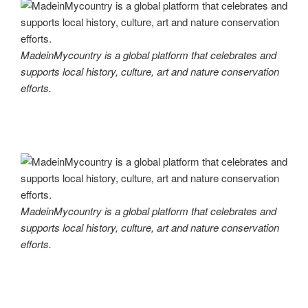
MadeinMycountry is a global platform that celebrates and
supports local history, culture, art and nature conservation
efforts.
MadeinMycountry is a global platform that celebrates and
supports local history, culture, art and nature conservation
efforts.