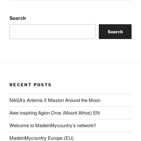
Search
Search
RECENT POSTS
NASA’s Artemis II Mission Around the Moon
Awe inspiring Agion Oros (Mount Athos) EN
Welcome to MadeinMycountry’s network!!
MadeinMycountry Europe (EU)