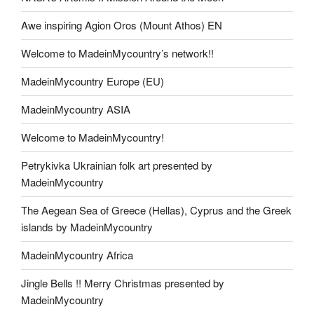
Awe inspiring Agion Oros (Mount Athos) EN
Welcome to MadeinMycountry’s network!!
MadeinMycountry Europe (EU)
MadeinMycountry ASIA
Welcome to MadeinMycountry!
Petrykivka Ukrainian folk art presented by
MadeinMycountry
The Aegean Sea of Greece (Hellas), Cyprus and the Greek
islands by MadeinMycountry
MadeinMycountry Africa
Jingle Bells !! Merry Christmas presented by
MadeinMycountry