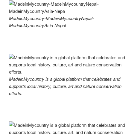
MadeinMycountry-MadeinMycountryNepal-
MadeinMycountryAsia-Nepal
MadeinMycountry is a global platform that celebrates and
supports local history, culture, art and nature conservation
efforts.