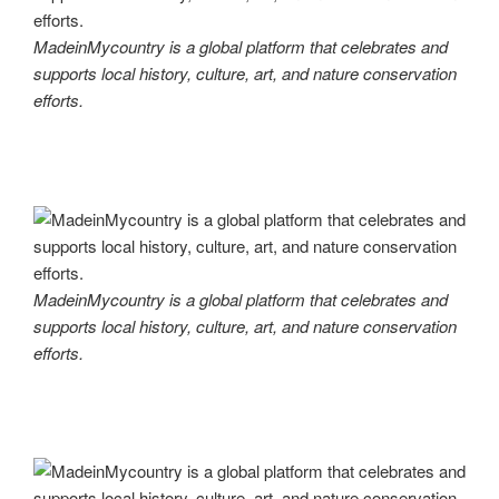
MadeinMycountry is a global platform that celebrates and
supports local history, culture, art, and nature conservation
efforts.
MadeinMycountry is a global platform that celebrates and
supports local history, culture, art, and nature conservation
efforts.