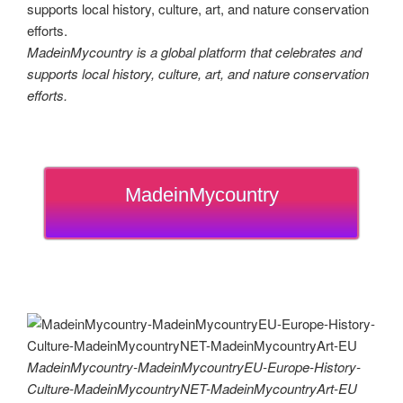
MadeinMycountry is a global platform that celebrates and
supports local history, culture, art, and nature conservation
efforts.
MadeinMycountry
MadeinMycountry-MadeinMycountryEU-Europe-History-
Culture-MadeinMycountryNET-MadeinMycountryArt-EU