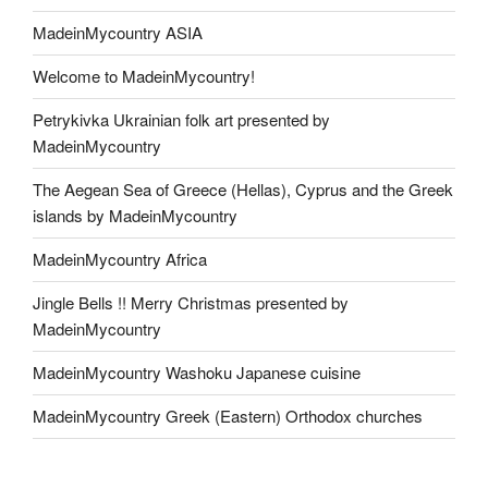
MadeinMycountry ASIA
Welcome to MadeinMycountry!
Petrykivka Ukrainian folk art presented by
MadeinMycountry
The Aegean Sea of Greece (Hellas), Cyprus and the Greek
islands by MadeinMycountry
MadeinMycountry Africa
Jingle Bells !! Merry Christmas presented by
MadeinMycountry
MadeinMycountry Washoku Japanese cuisine
MadeinMycountry Greek (Eastern) Orthodox churches