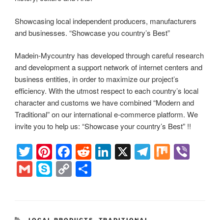
Showcasing local independent producers, manufacturers
and businesses. “Showcase you country’s Best”
Madein-Mycountry has developed through careful research
and development a support network of internet centers and
business entities, in order to maximize our project’s
efficiency. With the utmost respect to each country’s local
character and customs we have combined “Modern and
Traditional” on our international e-commerce platform. We
invite you to help us: “Showcase your country’s Best” !!
T
Pi
F
R
Li
X
T
M
Vi
wi
nt
a
e
n
el
ix
b
G
S
C
S
tt
er
c
d
k
e
er
m
ky
o
h
er
e
e
di
e
gr
ail
p
p
ar
st
b
t
dI
a
e
y
e
CATEGORIES
LOCAL PRODUCTS
,
TRADITIONAL