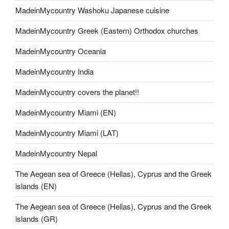
MadeinMycountry Washoku Japanese cuisine
MadeinMycountry Greek (Eastern) Orthodox churches
MadeinMycountry Oceania
MadeinMycountry India
MadeinMycountry covers the planet!!
MadeinMycountry Miami (EN)
MadeinMycountry Miami (LAT)
MadeinMycountry Nepal
The Aegean sea of Greece (Hellas), Cyprus and the Greek
islands (EN)
The Aegean sea of Greece (Hellas), Cyprus and the Greek
islands (GR)