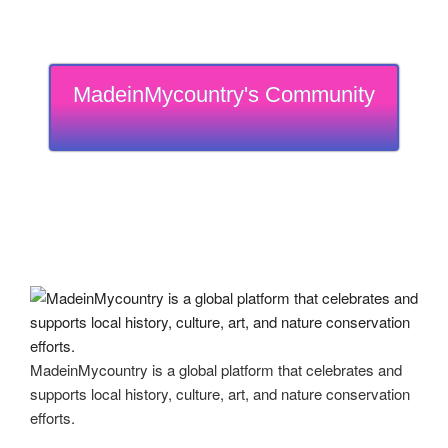
MadeinMycountry's Community
MadeinMycountry is a global platform that celebrates and
supports local history, culture, art, and nature conservation
efforts.