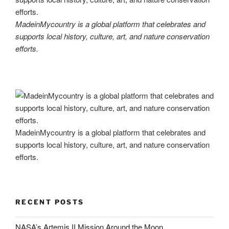
MadeinMycountry is a global platform that celebrates and
supports local history, culture, art, and nature conservation
efforts.
MadeinMycountry is a global platform that celebrates and
supports local history, culture, art, and nature conservation
efforts.
RECENT POSTS
NASA’s Artemis II Mission Around the Moon