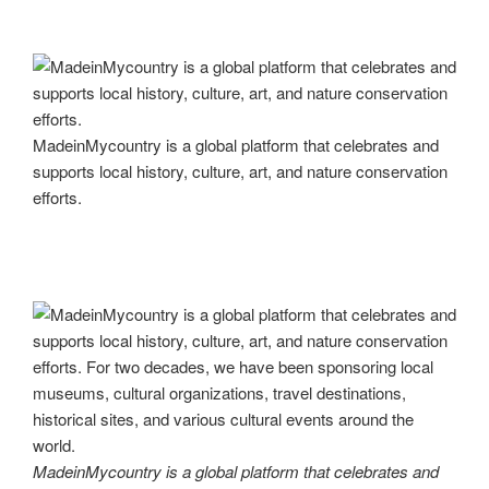
MadeinMycountry is a global platform that celebrates and
supports local history, culture, art, and nature conservation
efforts.
MadeinMycountry is a global platform that celebrates and