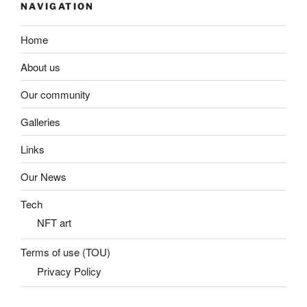
NAVIGATION
Home
About us
Our community
Galleries
Links
Our News
Tech
NFT art
Terms of use (TOU)
Privacy Policy