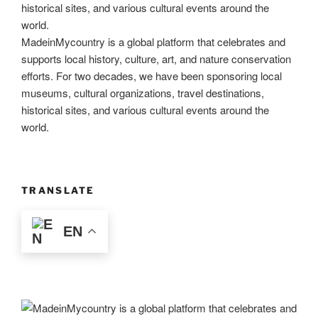
MadeinMycountry is a global platform that celebrates and
supports local history, culture, art, and nature conservation
efforts. For two decades, we have been sponsoring local
museums, cultural organizations, travel destinations,
historical sites, and various cultural events around the
world.
TRANSLATE
EN