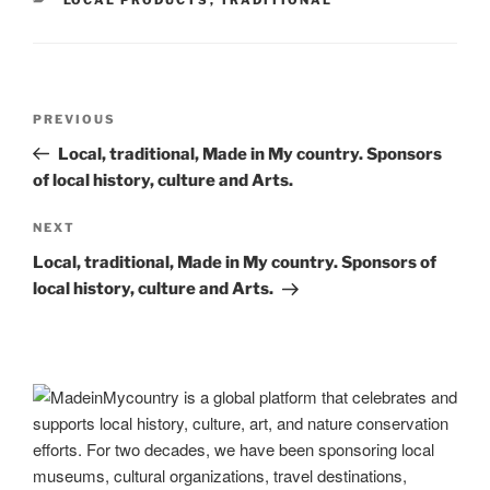
o
n
m
Li
o
n
k
k
Post
Previous
PREVIOUS
navigation
Post
Local, traditional, Made in My country. Sponsors
of local history, culture and Arts.
Next
NEXT
Post
Local, traditional, Made in My country. Sponsors of
local history, culture and Arts.