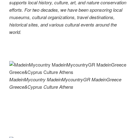
supports local history, culture, art, and nature conservation
efforts. For two decades, we have been sponsoring local
museums, cultural organizations, travel destinations,
historical sites, and various cultural events around the
world.
MadeinMycountry MadeinMycountryGR MadeinGreece
Greece&Cyprus Culture Athens