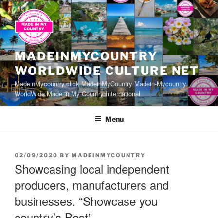
Skip
to
content
MADEINMYCOUNTRY
WORLDWIDE CULTURE NET
MadeinMycountry.click MadeinMyCountry Madein-Mycountry
WorldWide Made in My Country International
Menu
POSTED
02/09/2020
BY
MADEINMYCOUNTRY
ON
Showcasing local independent
producers, manufacturers and
businesses. “Showcase you
country’s Best”