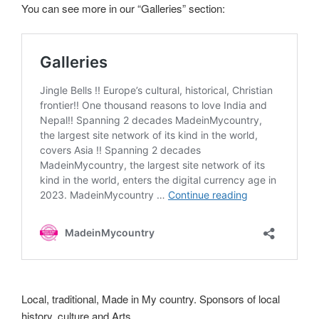
You can see more in our “Galleries” section:
Local, traditional, Made in My country. Sponsors of local
history, culture and Arts.