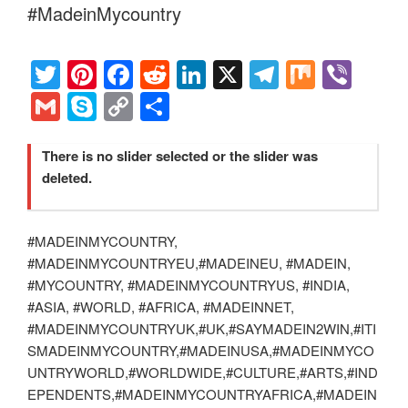
o
n
m
Li
#MadeinMycountry
o
n
k
k
T
Pi
F
R
Li
X
T
M
Vi
wi
nt
a
e
n
el
ix
b
G
S
C
S
tt
er
c
d
k
e
er
m
ky
o
h
er
e
e
di
e
gr
ail
p
p
ar
There is no slider selected or the slider was
deleted.
st
b
t
dI
a
e
y
e
o
n
m
Li
o
#MADEINMYCOUNTRY,
n
#MADEINMYCOUNTRYEU,#MADEINEU, #MADEIN,
k
k
#MYCOUNTRY, #MADEINMYCOUNTRYUS, #INDIA,
#ASIA, #WORLD, #AFRICA, #MADEINNET,
#MADEINMYCOUNTRYUK,#UK,#SAYMADEIN2WIN,#ITI
SMADEINMYCOUNTRY,#MADEINUSA,#MADEINMYCO
UNTRYWORLD,#WORLDWIDE,#CULTURE,#ARTS,#IND
EPENDENTS,#MADEINMYCOUNTRYAFRICA,#MADEIN