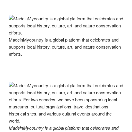
MadeinMycountry is a global platform that celebrates and
supports local history, culture, art, and nature conservation
efforts.
MadeinMycountry is a global platform that celebrates and