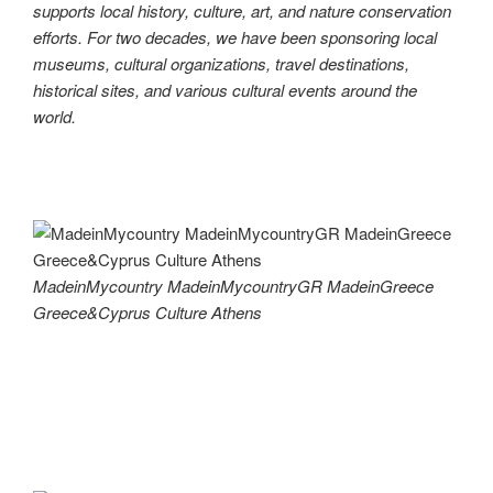
supports local history, culture, art, and nature conservation
efforts. For two decades, we have been sponsoring local
museums, cultural organizations, travel destinations,
historical sites, and various cultural events around the
world.
MadeinMycountry MadeinMycountryGR MadeinGreece
Greece&Cyprus Culture Athens