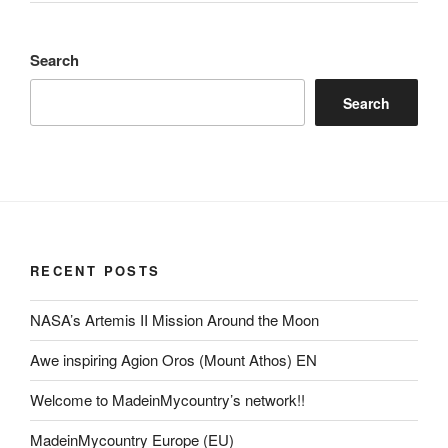
Search
Search
RECENT POSTS
NASA’s Artemis II Mission Around the Moon
Awe inspiring Agion Oros (Mount Athos) EN
Welcome to MadeinMycountry’s network!!
MadeinMycountry Europe (EU)