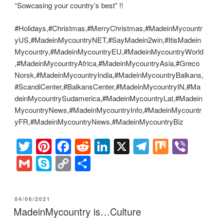
“Sowcasing your country’s best” !!
#Holidays,#Christmas,#MerryChristmas,#MadeinMycountr
yUS,#MadeinMycountryNET,#SayMadein2win,#ItisMadein
Mycountry,#MadeinMycountryEU,#MadeinMycountryWorld
,#MadeinMycountryAfrica,#MadeinMycountryAsia,#Greco
Norsk,#MadeinMycountryIndia,#MadeinMycountryBalkans,
#ScandiCenter,#BalkansCenter,#MadeinMycountryIN,#Ma
deinMycountrySudamerica,#MadeinMycountryLat,#Madein
MycountryNews,#MadeinMycountryInfo,#MadeinMycountr
yFR,#MadeinMycountryNews,#MadeinMycountryBiz
T
Pi
F
R
Li
X
T
M
Vi
wi
nt
a
e
n
el
ix
b
G
S
C
S
tt
er
c
d
k
e
er
m
ky
o
h
er
e
e
di
e
gr
ail
p
p
ar
POSTED
04/06/2021
st
b
t
dI
a
e
y
e
ON
MadeinMycountry is…Culture