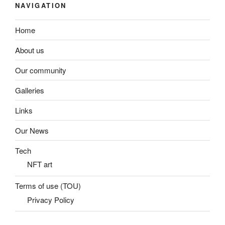
NAVIGATION
Home
About us
Our community
Galleries
Links
Our News
Tech
NFT art
Terms of use (TOU)
Privacy Policy