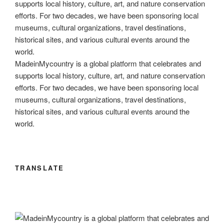
o
n
m
Li
o
n
k
k
MadeinMycountry is a global platform that celebrates and
supports local history, culture, art, and nature conservation
efforts. For two decades, we have been sponsoring local
museums, cultural organizations, travel destinations,
historical sites, and various cultural events around the
world.
TRANSLATE