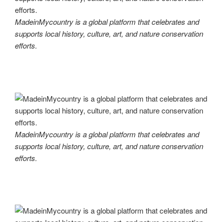
MadeinMycountry is a global platform that celebrates and
supports local history, culture, art, and nature conservation
efforts.
MadeinMycountry is a global platform that celebrates and
supports local history, culture, art, and nature conservation
efforts.