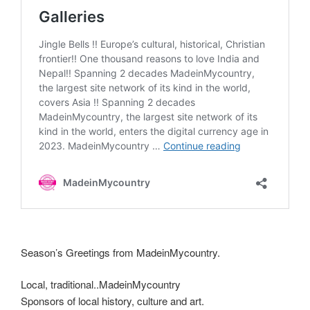
Season’s Greetings from MadeinMycountry.
Local, traditional..MadeinMycountry
Sponsors of local history, culture and art.