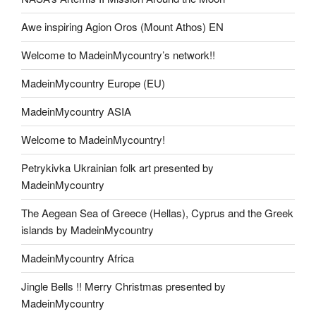
Awe inspiring Agion Oros (Mount Athos) EN
Welcome to MadeinMycountry’s network!!
MadeinMycountry Europe (EU)
MadeinMycountry ASIA
Welcome to MadeinMycountry!
Petrykivka Ukrainian folk art presented by
MadeinMycountry
The Aegean Sea of Greece (Hellas), Cyprus and the Greek
islands by MadeinMycountry
MadeinMycountry Africa
Jingle Bells !! Merry Christmas presented by
MadeinMycountry