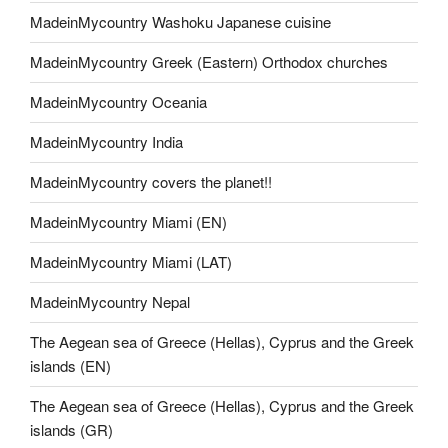
MadeinMycountry Washoku Japanese cuisine
MadeinMycountry Greek (Eastern) Orthodox churches
MadeinMycountry Oceania
MadeinMycountry India
MadeinMycountry covers the planet!!
MadeinMycountry Miami (EN)
MadeinMycountry Miami (LAT)
MadeinMycountry Nepal
The Aegean sea of Greece (Hellas), Cyprus and the Greek
islands (EN)
The Aegean sea of Greece (Hellas), Cyprus and the Greek
islands (GR)