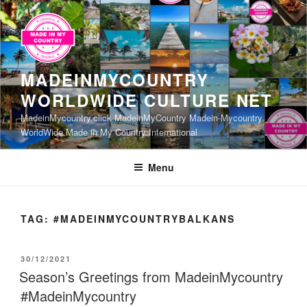
Skip
to
content
MADEINMYCOUNTRY
WORLDWIDE CULTURE NET
MadeinMycountry.click MadeinMyCountry Madein-Mycountry
WorldWide Made in My Country International
Menu
TAG:
#MADEINMYCOUNTRYBALKANS
POSTED
30/12/2021
ON
Season’s Greetings from MadeinMycountry
#MadeinMycountry