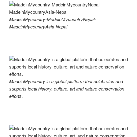
MadeinMycountry-MadeinMycountryNepal-
MadeinMycountryAsia-Nepal
MadeinMycountry is a global platform that celebrates and
supports local history, culture, art and nature conservation
efforts.