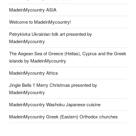
MadeinMycountry ASIA
Welcome to MadeinMycountry!
Petrykivka Ukrainian folk art presented by
MadeinMycountry
The Aegean Sea of Greece (Hellas), Cyprus and the Greek
islands by MadeinMycountry
MadeinMycountry Africa
Jingle Bells !! Merry Christmas presented by
MadeinMycountry
MadeinMycountry Washoku Japanese cuisine
MadeinMycountry Greek (Eastern) Orthodox churches