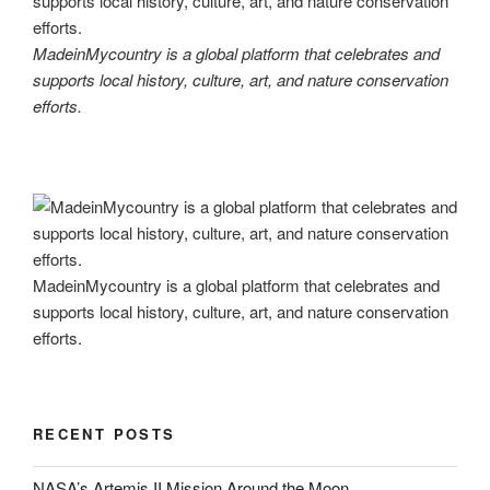
MadeinMycountry is a global platform that celebrates and
supports local history, culture, art, and nature conservation
efforts.
MadeinMycountry is a global platform that celebrates and
supports local history, culture, art, and nature conservation
efforts.
RECENT POSTS
NASA’s Artemis II Mission Around the Moon