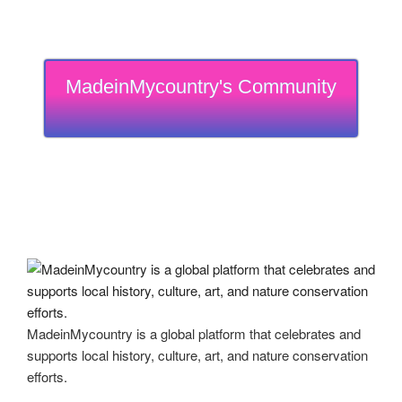
MadeinMycountry's Community
MadeinMycountry is a global platform that celebrates and
supports local history, culture, art, and nature conservation
efforts.