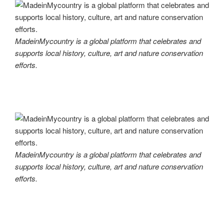
MadeinMycountry is a global platform that celebrates and
supports local history, culture, art and nature conservation
efforts.
MadeinMycountry is a global platform that celebrates and
supports local history, culture, art and nature conservation
efforts.