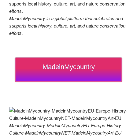
MadeinMycountry is a global platform that celebrates and
supports local history, culture, art, and nature conservation
efforts.
MadeinMycountry
MadeinMycountry-MadeinMycountryEU-Europe-History-
Culture-MadeinMycountryNET-MadeinMycountryArt-EU