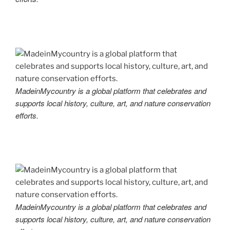
MadeinMycountry is a global platform that celebrates and
supports local history, culture, art, and nature conservation
efforts.
MadeinMycountry is a global platform that celebrates and
supports local history, culture, art, and nature conservation