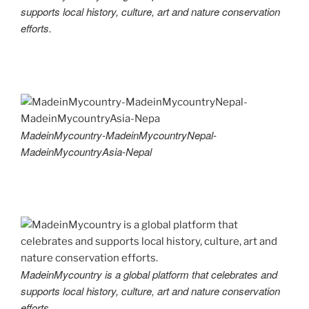
supports local history, culture, art and nature conservation
efforts.
MadeinMycountry-MadeinMycountryNepal-
MadeinMycountryAsia-Nepal
MadeinMycountry is a global platform that celebrates and
supports local history, culture, art and nature conservation
efforts.