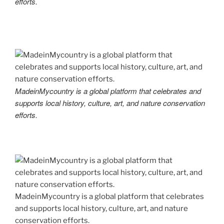
efforts.
MadeinMycountry is a global platform that celebrates and
supports local history, culture, art, and nature conservation
efforts.
MadeinMycountry is a global platform that celebrates
and supports local history, culture, art, and nature
conservation efforts.