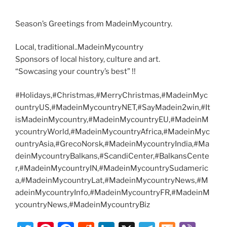
Season’s Greetings from MadeinMycountry.
Local, traditional..MadeinMycountry
Sponsors of local history, culture and art.
“Sowcasing your country’s best” !!
#Holidays,#Christmas,#MerryChristmas,#MadeinMyc
ountryUS,#MadeinMycountryNET,#SayMadein2win,#It
isMadeinMycountry,#MadeinMycountryEU,#MadeinM
ycountryWorld,#MadeinMycountryAfrica,#MadeinMyc
ountryAsia,#GrecoNorsk,#MadeinMycountryIndia,#Ma
deinMycountryBalkans,#ScandiCenter,#BalkansCente
r,#MadeinMycountryIN,#MadeinMycountrySudameric
a,#MadeinMycountryLat,#MadeinMycountryNews,#M
adeinMycountryInfo,#MadeinMycountryFR,#MadeinM
ycountryNews,#MadeinMycountryBiz