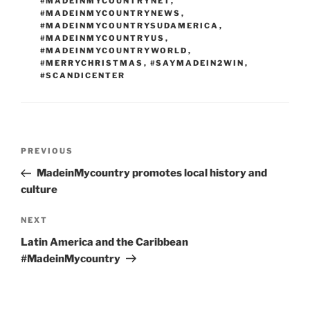
#MADEINMYCOUNTRYNET
,
#MADEINMYCOUNTRYNEWS
,
#MADEINMYCOUNTRYSUDAMERICA
,
#MADEINMYCOUNTRYUS
,
#MADEINMYCOUNTRYWORLD
,
#MERRYCHRISTMAS
,
#SAYMADEIN2WIN
,
#SCANDICENTER
Post
Previous
PREVIOUS
navigation
Post
MadeinMycountry promotes local history and
culture
Next
NEXT
Post
Latin America and the Caribbean
#MadeinMycountry