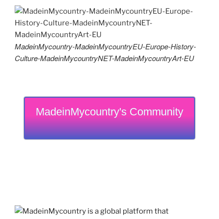
MadeinMycountry-MadeinMycountryEU-Europe-History-
Culture-MadeinMycountryNET-MadeinMycountryArt-EU
MadeinMycountry's Community