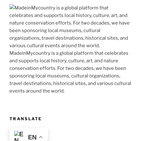
MadeinMycountry is a global platform that celebrates
and supports local history, culture, art, and nature
conservation efforts. For two decades, we have been
sponsoring local museums, cultural organizations,
travel destinations, historical sites, and various cultural
events around the world.
TRANSLATE
EN