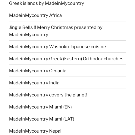
Greek islands by MadeinMycountry
MadeinMycountry Africa
Jingle Bells !! Merry Christmas presented by
MadeinMycountry
MadeinMycountry Washoku Japanese cuisine
MadeinMycountry Greek (Eastern) Orthodox churches
MadeinMycountry Oceania
MadeinMycountry India
MadeinMycountry covers the planet!!
MadeinMycountry Miami (EN)
MadeinMycountry Miami (LAT)
MadeinMycountry Nepal