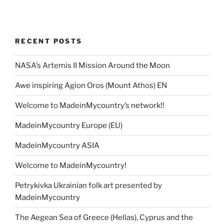
RECENT POSTS
NASA’s Artemis II Mission Around the Moon
Awe inspiring Agion Oros (Mount Athos) EN
Welcome to MadeinMycountry’s network!!
MadeinMycountry Europe (EU)
MadeinMycountry ASIA
Welcome to MadeinMycountry!
Petrykivka Ukrainian folk art presented by
MadeinMycountry
The Aegean Sea of Greece (Hellas), Cyprus and the