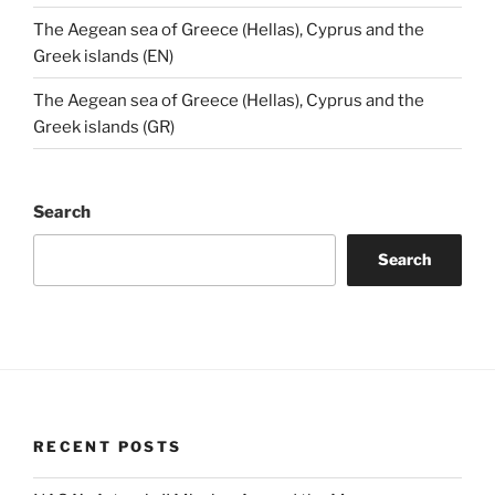
The Aegean sea of Greece (Hellas), Cyprus and the
Greek islands (EN)
The Aegean sea of Greece (Hellas), Cyprus and the
Greek islands (GR)
Search
Search
RECENT POSTS