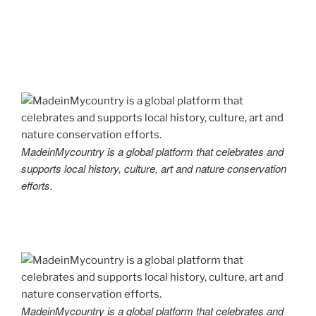
MadeinMycountry is a global platform that celebrates and
supports local history, culture, art and nature conservation
efforts.
MadeinMycountry is a global platform that celebrates and