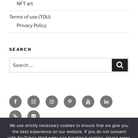
NFT art
Terms of use (TOU)
Privacy Policy
SEARCH
Search
Search
for:
Facebook
X
insta
Pinterest
YouTube
Linkedin
MadeinMycountry
Flickr
We use strictly necessary cookies to ensure that we give you
the best experience on our website. If you do not consent
with YouTube's third party non functional cookies, please press