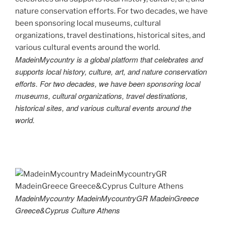
MadeinMycountry is a global platform that celebrates and
supports local history, culture, art, and nature conservation
efforts. For two decades, we have been sponsoring local
museums, cultural organizations, travel destinations,
historical sites, and various cultural events around the
world.
MadeinMycountry MadeinMycountryGR MadeinGreece
Greece&Cyprus Culture Athens