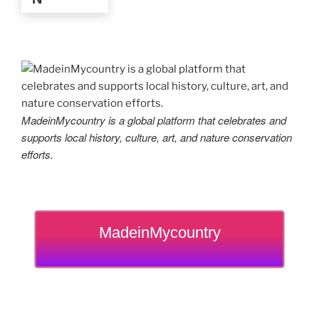
MadeinMycountry is a global platform that celebrates and
supports local history, culture, art, and nature conservation
efforts.
MadeinMycountry