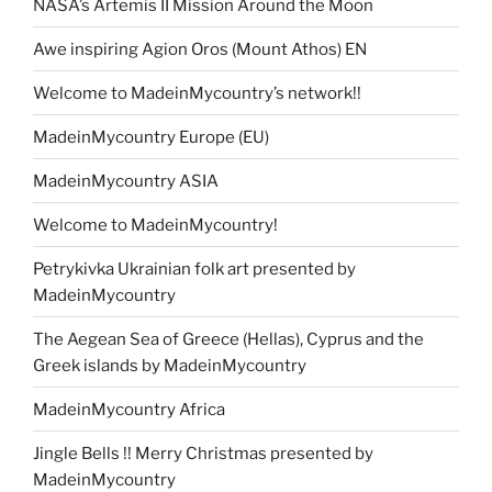
NASA’s Artemis II Mission Around the Moon
Awe inspiring Agion Oros (Mount Athos) EN
Welcome to MadeinMycountry’s network!!
MadeinMycountry Europe (EU)
MadeinMycountry ASIA
Welcome to MadeinMycountry!
Petrykivka Ukrainian folk art presented by
MadeinMycountry
The Aegean Sea of Greece (Hellas), Cyprus and the
Greek islands by MadeinMycountry
MadeinMycountry Africa
Jingle Bells !! Merry Christmas presented by
MadeinMycountry