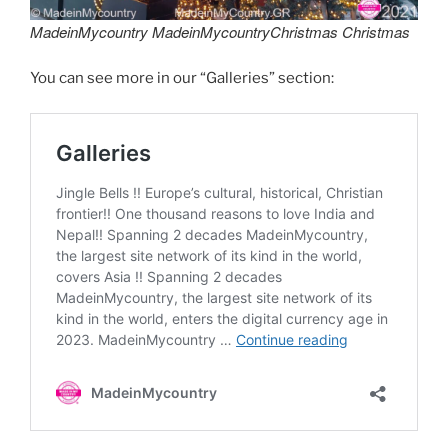
MadeinMycountry MadeinMycountryChristmas Christmas
You can see more in our “Galleries” section: