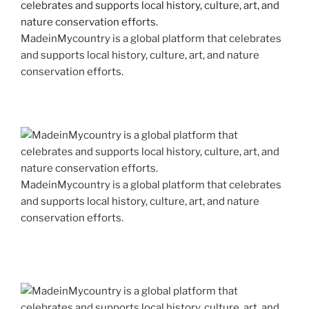
MadeinMycountry is a global platform that celebrates
and supports local history, culture, art, and nature
conservation efforts.
MadeinMycountry is a global platform that celebrates
and supports local history, culture, art, and nature
conservation efforts.