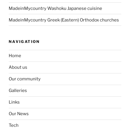
MadeinMycountry Washoku Japanese cuisine
MadeinMycountry Greek (Eastern) Orthodox churches
NAVIGATION
Home
About us
Our community
Galleries
Links
Our News
Tech