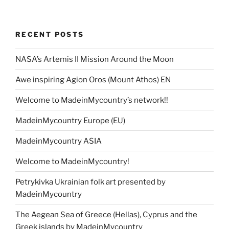
RECENT POSTS
NASA’s Artemis II Mission Around the Moon
Awe inspiring Agion Oros (Mount Athos) EN
Welcome to MadeinMycountry’s network!!
MadeinMycountry Europe (EU)
MadeinMycountry ASIA
Welcome to MadeinMycountry!
Petrykivka Ukrainian folk art presented by
MadeinMycountry
The Aegean Sea of Greece (Hellas), Cyprus and the
Greek islands by MadeinMycountry