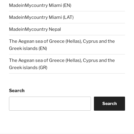
MadeinMycountry Miami (EN)
MadeinMycountry Miami (LAT)
MadeinMycountry Nepal
The Aegean sea of Greece (Hellas), Cyprus and the
Greek islands (EN)
The Aegean sea of Greece (Hellas), Cyprus and the
Greek islands (GR)
Search
Search