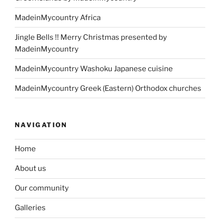
MadeinMycountry Africa
Jingle Bells !! Merry Christmas presented by
MadeinMycountry
MadeinMycountry Washoku Japanese cuisine
MadeinMycountry Greek (Eastern) Orthodox churches
NAVIGATION
Home
About us
Our community
Galleries