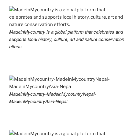
MadeinMycountry is a global platform that celebrates and
supports local history, culture, art and nature conservation
efforts.
MadeinMycountry-MadeinMycountryNepal-
MadeinMycountryAsia-Nepal