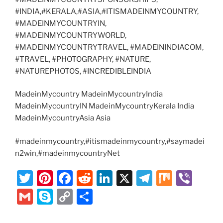
#INDIA,#KERALA,#ASIA,#ITISMADEINMYCOUNTRY,
#MADEINMYCOUNTRYIN,
#MADEINMYCOUNTRYWORLD,
#MADEINMYCOUNTRYTRAVEL, #MADEININDIACOM,
#TRAVEL, #PHOTOGRAPHY, #NATURE,
#NATUREPHOTOS, #INCREDIBLEINDIA
MadeinMycountry MadeinMycountryIndia
MadeinMycountryIN MadeinMycountryKerala India
MadeinMycountryAsia Asia
#madeinmycountry,#itismadeinmycountry,#saymadei
n2win,#madeinmycountryNet
T
Pi
F
R
Li
X
T
M
Vi
w
nt
a
e
n
el
ix
b
G
S
C
S
itt
er
c
d
k
e
er
m
k
o
h