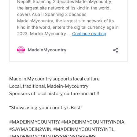
Made in My country supports local culture
Local, traditional, Madein-Mycountry
Sponsors of local history, culture and art !!
“Showcasing your country’s Best”
#MADEINMYCOUNTRY, #MADEINMYCOUNTRYINDIA,
#SAYMADEIN2WIN, #MADEINMYCOUNTRYINTL,
#MADEINMYCOUNTRYSPONSORSHIPS,