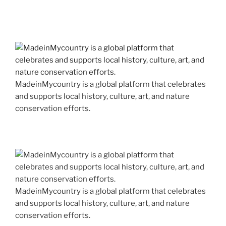
MadeinMycountry is a global platform that celebrates
and supports local history, culture, art, and nature
conservation efforts.
MadeinMycountry is a global platform that celebrates
and supports local history, culture, art, and nature
conservation efforts.