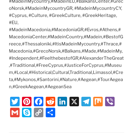
#MadeinMycountry,#MadeinEU,#BalkansCenter,#Grec
oNorsk,#MadeinMycountryGR, #MadeinMycountryCY,
#Cyprus, #Culture, #GreekCulture, #GreekHeritage,
#EU,
#MadeinMacedonia,#MacedoniaGR,#Evros,#Athens,#
MacedoniaCenter,#MadeinCountry,#Madein,#BestofG
reece,#Thessaloniki,#ItisMadeinMycountry,#Thrace,#
Macedonia,#GrecoNorsk,#Balkans,#Made,#MadeinMy,
#Independent,#FeelthebestofGR,#AlexanderTheGreat
,#Traditional,#FreeCyprus,#JusticeForCyprus,#Museu
m,#Local,#Historical,Cultural,Traditional,Limassol,#Cre
ta,#Mykonos,#Santorini,#Nature,#Aegean,#TourAegea
n,#GreekAegean,#AegeanSea
T
Pi
F
R
Li
X
T
M
Vi
w
nt
a
e
n
el
ix
b
G
S
C
S
itt
er
c
d
k
e
er
m
k
o
h
er
e
e
di
e
gr
ai
y
p
ar