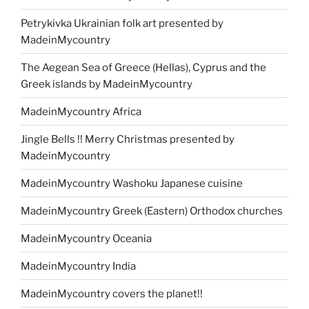
Petrykivka Ukrainian folk art presented by
MadeinMycountry
The Aegean Sea of Greece (Hellas), Cyprus and the
Greek islands by MadeinMycountry
MadeinMycountry Africa
Jingle Bells !! Merry Christmas presented by
MadeinMycountry
MadeinMycountry Washoku Japanese cuisine
MadeinMycountry Greek (Eastern) Orthodox churches
MadeinMycountry Oceania
MadeinMycountry India
MadeinMycountry covers the planet!!