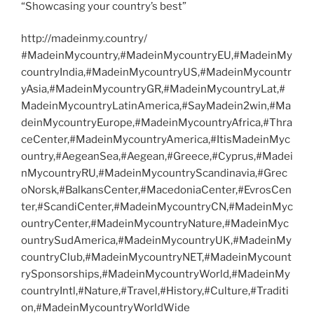
“Showcasing your country’s best”
http://madeinmy.country/
#MadeinMycountry,#MadeinMycountryEU,#MadeinMy
countryIndia,#MadeinMycountryUS,#MadeinMycountr
yAsia,#MadeinMycountryGR,#MadeinMycountryLat,#
MadeinMycountryLatinAmerica,#SayMadein2win,#Ma
deinMycountryEurope,#MadeinMycountryAfrica,#Thra
ceCenter,#MadeinMycountryAmerica,#ItisMadeinMyc
ountry,#AegeanSea,#Aegean,#Greece,#Cyprus,#Madei
nMycountryRU,#MadeinMycountryScandinavia,#Grec
oNorsk,#BalkansCenter,#MacedoniaCenter,#EvrosCen
ter,#ScandiCenter,#MadeinMycountryCN,#MadeinMyc
ountryCenter,#MadeinMycountryNature,#MadeinMyc
ountrySudAmerica,#MadeinMycountryUK,#MadeinMy
countryClub,#MadeinMycountryNET,#MadeinMycount
rySponsorships,#MadeinMycountryWorld,#MadeinMy
countryIntl,#Nature,#Travel,#History,#Culture,#Traditi
on,#MadeinMycountryWorldWide