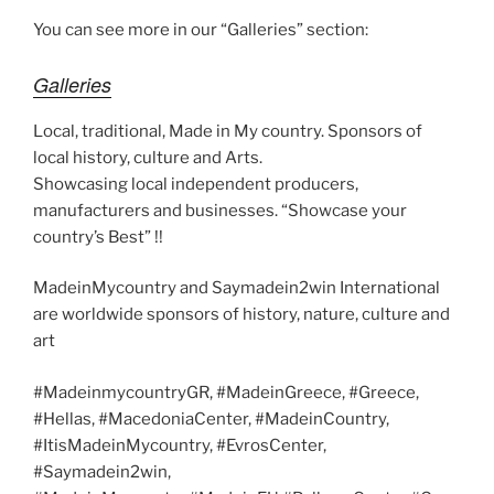
k
k
You can see more in our “Galleries” section:
Galleries
Local, traditional, Made in My country. Sponsors of
local history, culture and Arts.
Showcasing local independent producers,
manufacturers and businesses. “Showcase your
country’s Best” !!
MadeinMycountry and Saymadein2win International
are worldwide sponsors of history, nature, culture and
art
#MadeinmycountryGR, #MadeinGreece, #Greece,
#Hellas, #MacedoniaCenter, #MadeinCountry,
#ItisMadeinMycountry, #EvrosCenter,
#Saymadein2win,