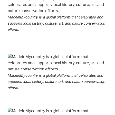
MadeinMycountry is a global platform that celebrates and
supports local history, culture, art, and nature conservation
efforts.
MadeinMycountry is a global platform that celebrates and
supports local history, culture, art, and nature conservation
efforts.