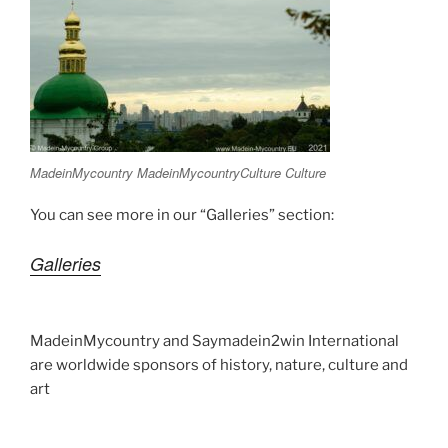
MadeinMycountry MadeinMycountryCulture Culture
You can see more in our “Galleries” section:
Galleries
MadeinMycountry and Saymadein2win International
are worldwide sponsors of history, nature, culture and
art