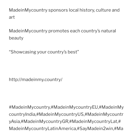
MadeinMycountry sponsors local history, culture and
art
MadeinMycountry promotes each country’s natural
beauty
“Showcasing your country’s best”
http://madeinmy.country/
#MadeinMycountry,#MadeinMycountryEU,#MadeinMy
countryIndia,#MadeinMycountryUS,#MadeinMycountr
yAsia,#MadeinMycountryGR,#MadeinMycountryLat,#
MadeinMycountryLatinAmerica,#SayMadein2win,#Ma