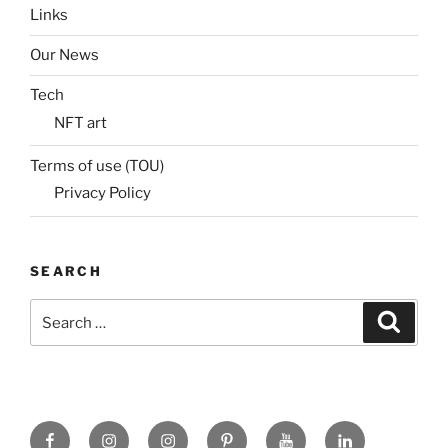
Links
Our News
Tech
NFT art
Terms of use (TOU)
Privacy Policy
SEARCH
Search
Search
for:
Facebook
X
insta
Pinterest
YouTube
Linkedin