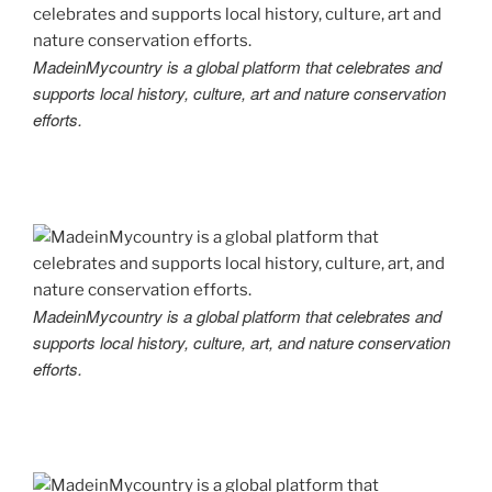
MadeinMycountry is a global platform that celebrates and
supports local history, culture, art and nature conservation
efforts.
MadeinMycountry is a global platform that celebrates and
supports local history, culture, art, and nature conservation
efforts.