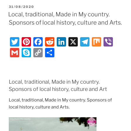
er
e
e
di
e
gr
ai
y
p
ar
POSTED
31/08/2020
st
b
t
dI
a
l
p
y
e
ON
Local, traditional, Made in My country.
o
n
m
e
Li
Sponsors of local history, culture and Arts.
o
n
k
k
T
Pi
F
R
Li
X
T
M
Vi
w
nt
a
e
n
el
ix
b
G
S
C
S
itt
er
c
d
k
e
er
m
k
o
h
er
e
e
di
e
gr
ai
y
p
ar
st
b
t
dI
a
l
p
y
e
Local, traditional, Made in My country.
o
n
m
e
Li
Sponsors of local history, culture and Art
o
n
Local, traditional, Made in My country. Sponsors of
k
k
local history, culture and Arts.