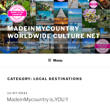
Skip
to
content
MADEINMYCOUNTRY
WORLDWIDE CULTURE NET
MadeinMycountry.click MadeinMyCountry Madein-Mycountry
WorldWide Made in My Country International
Menu
CATEGORY:
LOCAL DESTINATIONS
POSTED
11/07/2021
ON
MadeinMycountry is..YOU !!