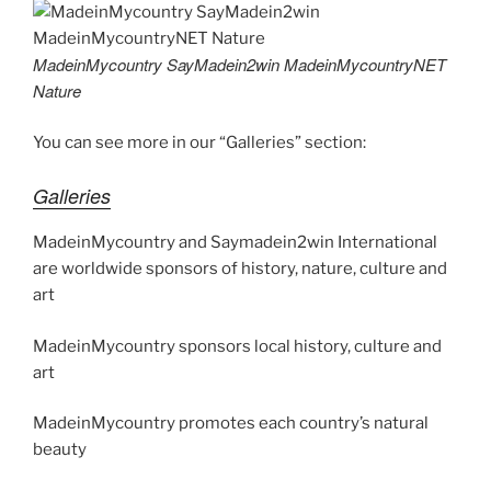
er
e
e
di
e
gr
ai
y
p
ar
st
b
t
dI
a
l
p
y
e
MadeinMycountry SayMadein2win MadeinMycountryNET
o
n
m
e
Li
Nature
o
n
You can see more in our “Galleries” section:
k
k
Galleries
MadeinMycountry and Saymadein2win International
are worldwide sponsors of history, nature, culture and
art
MadeinMycountry sponsors local history, culture and
art
MadeinMycountry promotes each country’s natural
beauty