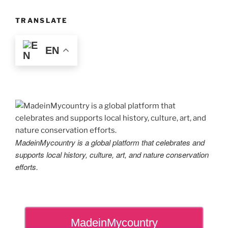
TRANSLATE
EN
MadeinMycountry is a global platform that celebrates and
supports local history, culture, art, and nature conservation
efforts.
MadeinMycountry