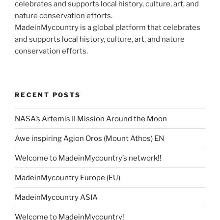
MadeinMycountry is a global platform that celebrates
and supports local history, culture, art, and nature
conservation efforts.
RECENT POSTS
NASA’s Artemis II Mission Around the Moon
Awe inspiring Agion Oros (Mount Athos) EN
Welcome to MadeinMycountry’s network!!
MadeinMycountry Europe (EU)
MadeinMycountry ASIA
Welcome to MadeinMycountry!