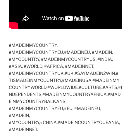
#MADEINMYCOUNTRY,
#MADEINMYCOUNTRYEU,#MADEINEU, #MADEIN,
#MYCOUNTRY, #MADEINMYCOUNTRYUS, #INDIA,
#ASIA, #WORLD, #AFRICA, #MADEINNET,
#MADEINMYCOUNTRYUK,#UK,#SAYMADEIN2WIN,#I
TISMADEINMYCOUNTRY,#MADEINUSA,#MADEINMY
COUNTRYWORLD,#WORLDWIDE,#CULTURE,#ARTS,#I
NDEPENDENTS,#MADEINMYCOUNTRYAFRICA,#MAD
EINMYCOUNTRYBALKANS,
#MADEINMYCOUNTRYEU,#EU, #MADEINEU,
#MADEIN,
#MYCOUNTRY,#CHINA,#MADEINCOUNTRYOCEANIA,
#MADEINNET,