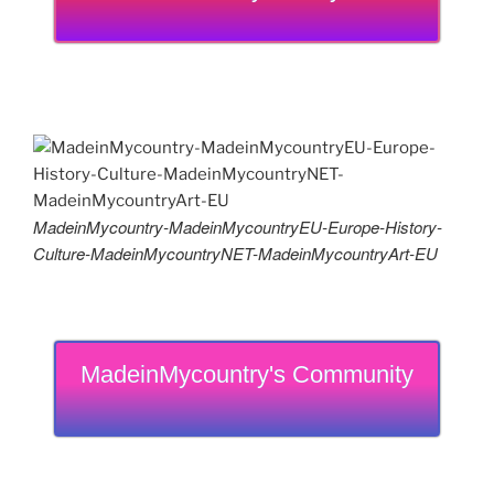
MadeinMycountry-MadeinMycountryEU-Europe-History-
Culture-MadeinMycountryNET-MadeinMycountryArt-EU
MadeinMycountry's Community