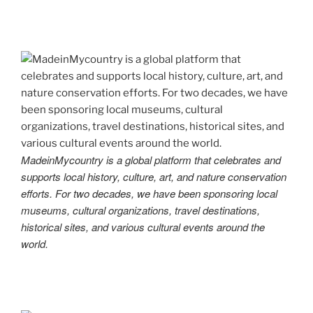
MadeinMycountry is a global platform that celebrates and
supports local history, culture, art, and nature conservation
efforts. For two decades, we have been sponsoring local
museums, cultural organizations, travel destinations,
historical sites, and various cultural events around the
world.