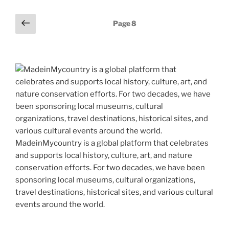
st
b
t
dI
a
l
p
y
e
Posts
Previous
o
n
m
Page
8
e
Li
page
pagination
o
n
k
k
MadeinMycountry is a global platform that celebrates
and supports local history, culture, art, and nature
conservation efforts. For two decades, we have been
sponsoring local museums, cultural organizations,
travel destinations, historical sites, and various cultural
events around the world.