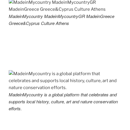
MadeinMycountry MadeinMycountryGR MadeinGreece
Greece&Cyprus Culture Athens
MadeinMycountry is a global platform that celebrates and
supports local history, culture, art and nature conservation
efforts.