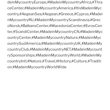
deinMycountryEurope,#MadeinMycountryAfrica,#Thra
ceCenter,#MadeinMycountryAmerica,#ItisMadeinMyc
ountry,#AegeanSea,#Aegean,#Greece,#Cyprus,#Madei
nMycountryRU,#MadeinMycountryScandinavia,#Grec
oNorsk,#BalkansCenter,#MacedoniaCenter,#EvrosCen
ter,#ScandiCenter,#MadeinMycountryCN,#MadeinMyc
ountryCenter,#MadeinMycountryNature,#MadeinMyc
ountrySudAmerica,#MadeinMycountryUK,#MadeinMy
countryClub,#MadeinMycountryNET,#MadeinMycount
rySponsorships,#MadeinMycountryWorld,#MadeinMy
countryIntl,#Nature,#Travel,#History,#Culture,#Traditi
on,#MadeinMycountryWorldWide