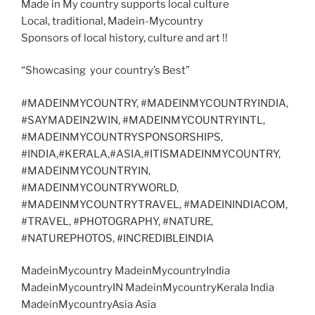
Made in My country supports local culture
Local, traditional, Madein-Mycountry
Sponsors of local history, culture and art !!
“Showcasing your country’s Best”
#MADEINMYCOUNTRY, #MADEINMYCOUNTRYINDIA,
#SAYMADEIN2WIN, #MADEINMYCOUNTRYINTL,
#MADEINMYCOUNTRYSPONSORSHIPS,
#INDIA,#KERALA,#ASIA,#ITISMADEINMYCOUNTRY,
#MADEINMYCOUNTRYIN,
#MADEINMYCOUNTRYWORLD,
#MADEINMYCOUNTRYTRAVEL, #MADEININDIACOM,
#TRAVEL, #PHOTOGRAPHY, #NATURE,
#NATUREPHOTOS, #INCREDIBLEINDIA
MadeinMycountry MadeinMycountryIndia
MadeinMycountryIN MadeinMycountryKerala India
MadeinMycountryAsia Asia