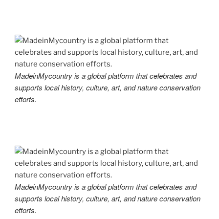
MadeinMycountry is a global platform that celebrates and
supports local history, culture, art, and nature conservation
efforts.
MadeinMycountry is a global platform that celebrates and
supports local history, culture, art, and nature conservation
efforts.