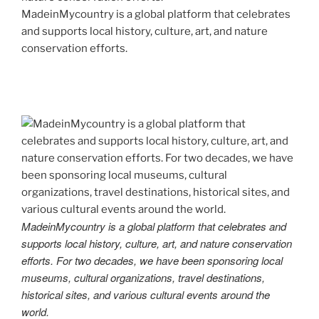
MadeinMycountry is a global platform that celebrates
and supports local history, culture, art, and nature
conservation efforts.
MadeinMycountry is a global platform that celebrates and
supports local history, culture, art, and nature conservation
efforts. For two decades, we have been sponsoring local
museums, cultural organizations, travel destinations,
historical sites, and various cultural events around the
world.