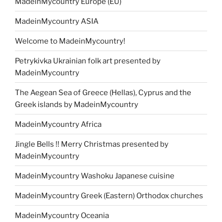
MadeinMycountry Europe (EU)
MadeinMycountry ASIA
Welcome to MadeinMycountry!
Petrykivka Ukrainian folk art presented by
MadeinMycountry
The Aegean Sea of Greece (Hellas), Cyprus and the
Greek islands by MadeinMycountry
MadeinMycountry Africa
Jingle Bells !! Merry Christmas presented by
MadeinMycountry
MadeinMycountry Washoku Japanese cuisine
MadeinMycountry Greek (Eastern) Orthodox churches
MadeinMycountry Oceania