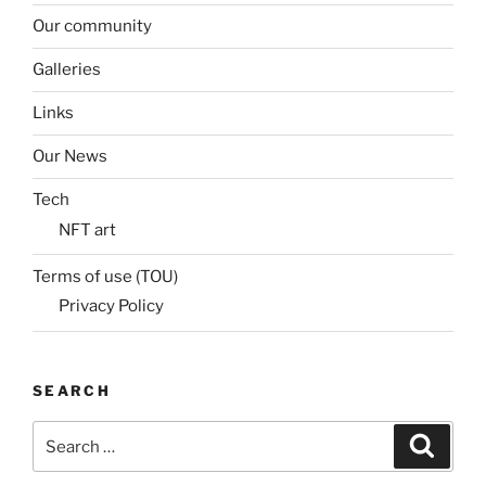
Our community
Galleries
Links
Our News
Tech
NFT art
Terms of use (TOU)
Privacy Policy
SEARCH
Search
Search
for: