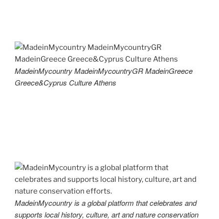
MadeinMycountry MadeinMycountryGR MadeinGreece
Greece&Cyprus Culture Athens
MadeinMycountry is a global platform that celebrates and
supports local history, culture, art and nature conservation