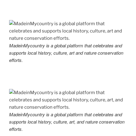
MadeinMycountry is a global platform that celebrates and
supports local history, culture, art and nature conservation
efforts.
MadeinMycountry is a global platform that celebrates and
supports local history, culture, art, and nature conservation
efforts.