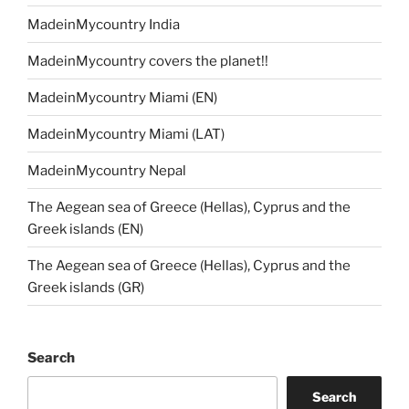
MadeinMycountry India
MadeinMycountry covers the planet!!
MadeinMycountry Miami (EN)
MadeinMycountry Miami (LAT)
MadeinMycountry Nepal
The Aegean sea of Greece (Hellas), Cyprus and the
Greek islands (EN)
The Aegean sea of Greece (Hellas), Cyprus and the
Greek islands (GR)
Search
Search