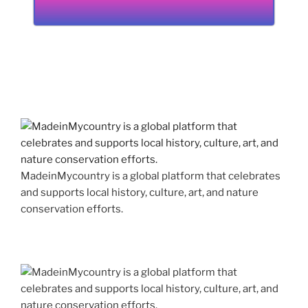
MadeinMycountry is a global platform that celebrates
and supports local history, culture, art, and nature
conservation efforts.