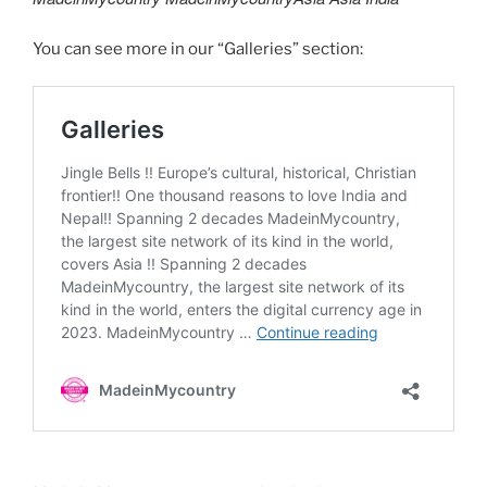
You can see more in our “Galleries” section: