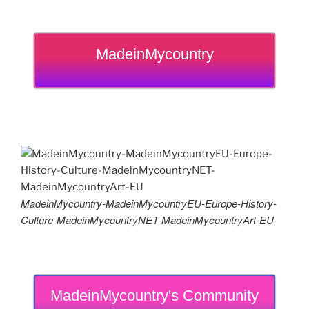
MadeinMycountry
MadeinMycountry-MadeinMycountryEU-Europe-History-
Culture-MadeinMycountryNET-MadeinMycountryArt-EU
MadeinMycountry's Community