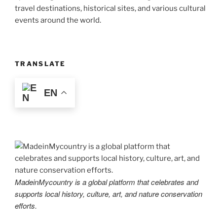
travel destinations, historical sites, and various cultural
events around the world.
TRANSLATE
EN
MadeinMycountry is a global platform that celebrates and
supports local history, culture, art, and nature conservation
efforts.