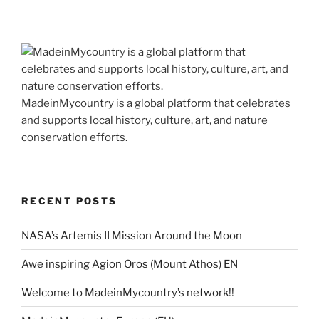
MadeinMycountry is a global platform that celebrates
and supports local history, culture, art, and nature
conservation efforts.
RECENT POSTS
NASA’s Artemis II Mission Around the Moon
Awe inspiring Agion Oros (Mount Athos) EN
Welcome to MadeinMycountry’s network!!