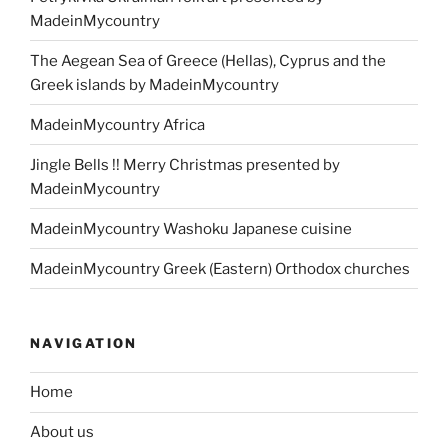
MadeinMycountry
The Aegean Sea of Greece (Hellas), Cyprus and the
Greek islands by MadeinMycountry
MadeinMycountry Africa
Jingle Bells !! Merry Christmas presented by
MadeinMycountry
MadeinMycountry Washoku Japanese cuisine
MadeinMycountry Greek (Eastern) Orthodox churches
NAVIGATION
Home
About us