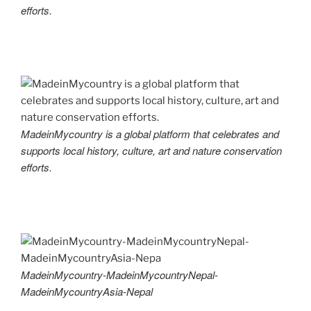
efforts.
MadeinMycountry is a global platform that celebrates and
supports local history, culture, art and nature conservation
efforts.
MadeinMycountry-MadeinMycountryNepal-
MadeinMycountryAsia-Nepal