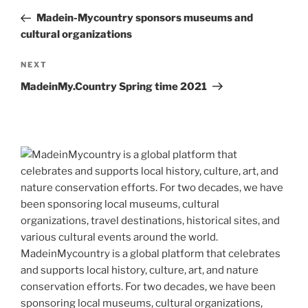
navigation
Post
Madein-Mycountry sponsors museums and
cultural organizations
Next
NEXT
Post
MadeinMy.Country Spring time 2021
MadeinMycountry is a global platform that celebrates
and supports local history, culture, art, and nature
conservation efforts. For two decades, we have been
sponsoring local museums, cultural organizations,