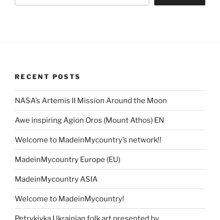
RECENT POSTS
NASA’s Artemis II Mission Around the Moon
Awe inspiring Agion Oros (Mount Athos) EN
Welcome to MadeinMycountry’s network!!
MadeinMycountry Europe (EU)
MadeinMycountry ASIA
Welcome to MadeinMycountry!
Petrykivka Ukrainian folk art presented by