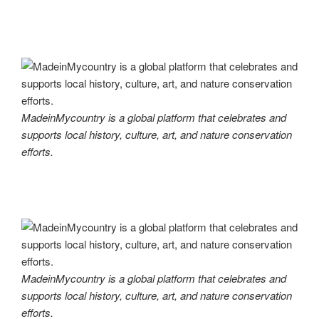
MadeinMycountry is a global platform that celebrates and
supports local history, culture, art, and nature conservation
efforts.
MadeinMycountry is a global platform that celebrates and
supports local history, culture, art, and nature conservation
efforts.