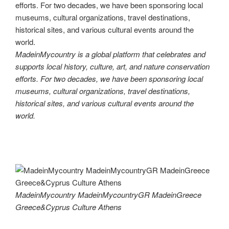
MadeinMycountry is a global platform that celebrates and
supports local history, culture, art, and nature conservation
efforts. For two decades, we have been sponsoring local
museums, cultural organizations, travel destinations,
historical sites, and various cultural events around the
world.
MadeinMycountry MadeinMycountryGR MadeinGreece
Greece&Cyprus Culture Athens