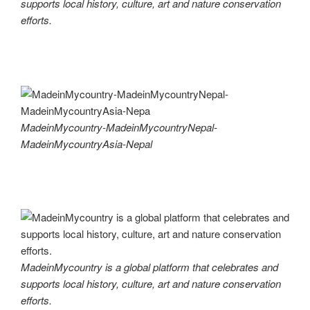
supports local history, culture, art and nature conservation
efforts.
MadeinMycountry-MadeinMycountryNepal-
MadeinMycountryAsia-Nepal
MadeinMycountry is a global platform that celebrates and
supports local history, culture, art and nature conservation
efforts.