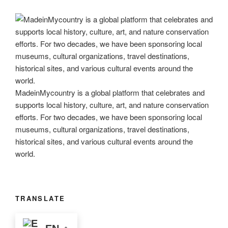
MadeinMycountry is a global platform that celebrates and
supports local history, culture, art, and nature conservation
efforts. For two decades, we have been sponsoring local
museums, cultural organizations, travel destinations,
historical sites, and various cultural events around the
world.
TRANSLATE