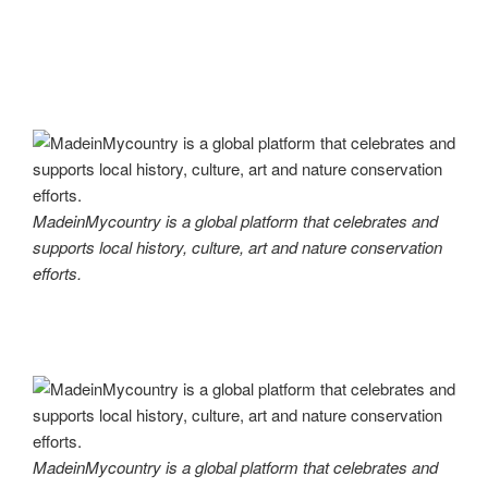
MadeinMycountry is a global platform that celebrates and
supports local history, culture, art and nature conservation
efforts.
MadeinMycountry is a global platform that celebrates and