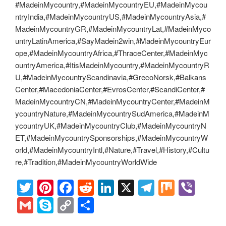
#MadeinMycountry,#MadeinMycountryEU,#MadeinMycou
ntryIndia,#MadeinMycountryUS,#MadeinMycountryAsia,#
MadeinMycountryGR,#MadeinMycountryLat,#MadeinMyco
untryLatinAmerica,#SayMadein2win,#MadeinMycountryEur
ope,#MadeinMycountryAfrica,#ThraceCenter,#MadeinMyc
ountryAmerica,#ItisMadeinMycountry,#MadeinMycountryR
U,#MadeinMycountryScandinavia,#GrecoNorsk,#Balkans
Center,#MacedoniaCenter,#EvrosCenter,#ScandiCenter,#
MadeinMycountryCN,#MadeinMycountryCenter,#MadeinM
ycountryNature,#MadeinMycountrySudAmerica,#MadeinM
ycountryUK,#MadeinMycountryClub,#MadeinMycountryN
ET,#MadeinMycountrySponsorships,#MadeinMycountryW
orld,#MadeinMycountryIntl,#Nature,#Travel,#History,#Cultu
re,#Tradition,#MadeinMycountryWorldWide
T
Pi
F
R
Li
X
T
M
Vi
wi
nt
a
e
n
el
ix
b
G
S
C
S
tt
er
c
d
k
e
er
m
ky
o
h