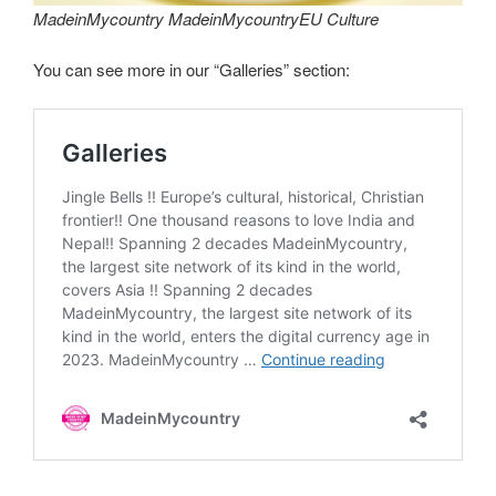
MadeinMycountry MadeinMycountryEU Culture
You can see more in our “Galleries” section: