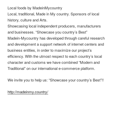
Local foods by MadeinMycountry
Local, traditional, Made in My country. Sponsors of local
history, culture and Arts.
Showcasing local independent producers, manufacturers
and businesses. “Showcase you country’s Best”
Madein-Mycountry has developed through careful research
and development a support network of internet centers and
business entities, in order to maximize our project’s
efficiency. With the utmost respect to each country’s local
character and customs we have combined “Modern and
Traditional” on our international e-commerce platform.
We invite you to help us: “Showcase your country’s Best”!!
http://madeinmy.country/