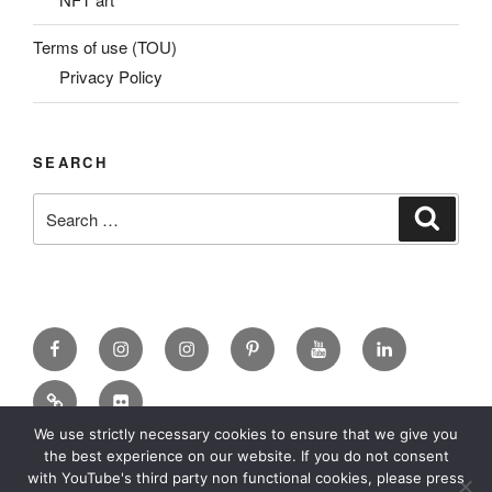
Terms of use (TOU)
Privacy Policy
SEARCH
Search
Search
for:
Facebook
X
insta
Pinterest
YouTube
Linkedin
MadeinMycountry
Flickr
We use strictly necessary cookies to ensure that we give you
the best experience on our website. If you do not consent
with YouTube's third party non functional cookies, please press