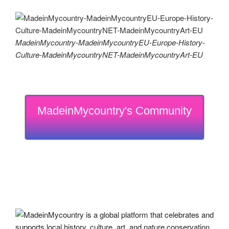
MadeinMycountry-MadeinMycountryEU-Europe-History-
Culture-MadeinMycountryNET-MadeinMycountryArt-EU
MadeinMycountry's Community