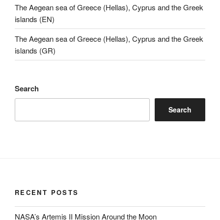
The Aegean sea of Greece (Hellas), Cyprus and the Greek
islands (EN)
The Aegean sea of Greece (Hellas), Cyprus and the Greek
islands (GR)
Search
Search
RECENT POSTS
NASA’s Artemis II Mission Around the Moon