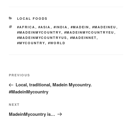
er
e
e
di
e
gr
ail
p
p
ar
st
b
t
dI
a
e
y
e
CATEGORIES
LOCAL FOODS
o
n
m
Li
TAGS
#AFRICA
,
#ASIA
,
#INDIA
,
#MADEIN
,
#MADEINEU
,
o
n
#MADEINMYCOUNTRY
,
#MADEINMYCOUNTRYEU
,
#MADEINMYCOUNTRYUS
,
#MADEINNET
,
k
k
#MYCOUNTRY
,
#WORLD
Post
Previous
PREVIOUS
navigation
Post
Local, traditional, Madein Mycountry.
#MadeinMycountry
Next
NEXT
Post
MadeinMycountry is…