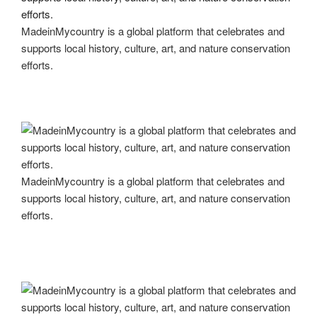
MadeinMycountry is a global platform that celebrates and
supports local history, culture, art, and nature conservation
efforts.
MadeinMycountry is a global platform that celebrates and
supports local history, culture, art, and nature conservation
efforts.