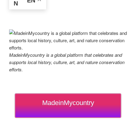
EN
MadeinMycountry is a global platform that celebrates and
supports local history, culture, art, and nature conservation
efforts.
MadeinMycountry