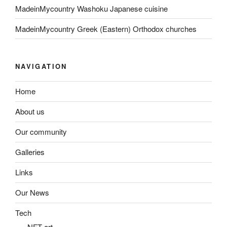
MadeinMycountry Washoku Japanese cuisine
MadeinMycountry Greek (Eastern) Orthodox churches
NAVIGATION
Home
About us
Our community
Galleries
Links
Our News
Tech
NFT art