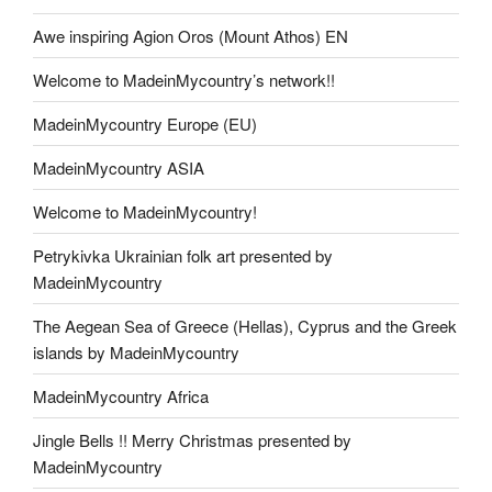
Awe inspiring Agion Oros (Mount Athos) EN
Welcome to MadeinMycountry’s network!!
MadeinMycountry Europe (EU)
MadeinMycountry ASIA
Welcome to MadeinMycountry!
Petrykivka Ukrainian folk art presented by
MadeinMycountry
The Aegean Sea of Greece (Hellas), Cyprus and the Greek
islands by MadeinMycountry
MadeinMycountry Africa
Jingle Bells !! Merry Christmas presented by
MadeinMycountry