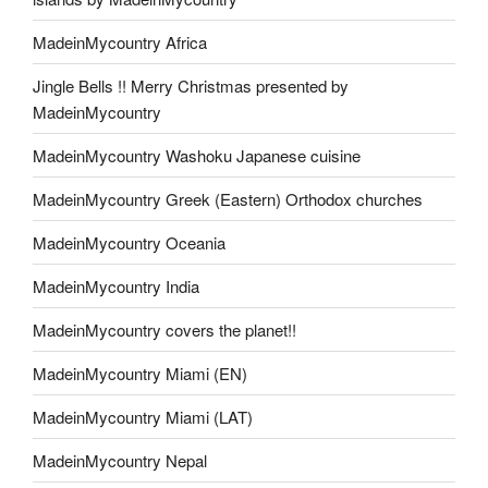
MadeinMycountry Africa
Jingle Bells !! Merry Christmas presented by
MadeinMycountry
MadeinMycountry Washoku Japanese cuisine
MadeinMycountry Greek (Eastern) Orthodox churches
MadeinMycountry Oceania
MadeinMycountry India
MadeinMycountry covers the planet!!
MadeinMycountry Miami (EN)
MadeinMycountry Miami (LAT)
MadeinMycountry Nepal