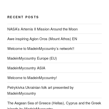
RECENT POSTS
NASA’s Artemis II Mission Around the Moon
Awe inspiring Agion Oros (Mount Athos) EN
Welcome to MadeinMycountry’s network!!
MadeinMycountry Europe (EU)
MadeinMycountry ASIA
Welcome to MadeinMycountry!
Petrykivka Ukrainian folk art presented by
MadeinMycountry
The Aegean Sea of Greece (Hellas), Cyprus and the Greek
islands by MadeinMycountry