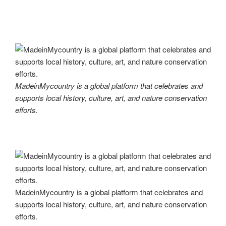
MadeinMycountry is a global platform that celebrates and
supports local history, culture, art, and nature conservation
efforts.
MadeinMycountry is a global platform that celebrates and
supports local history, culture, art, and nature conservation
efforts.