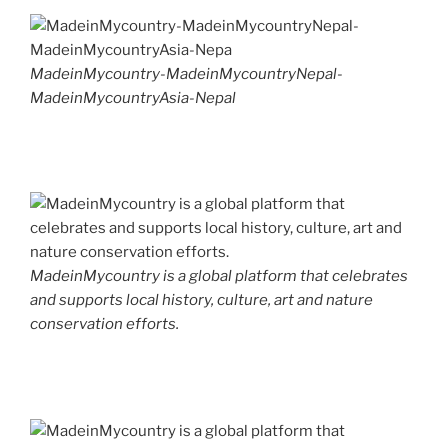
MadeinMycountry-MadeinMycountryNepal-
MadeinMycountryAsia-Nepal
MadeinMycountry is a global platform that celebrates
and supports local history, culture, art and nature
conservation efforts.