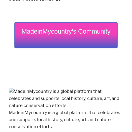
MadeinMycountry's Community
MadeinMycountry is a global platform that celebrates
and supports local history, culture, art, and nature
conservation efforts.