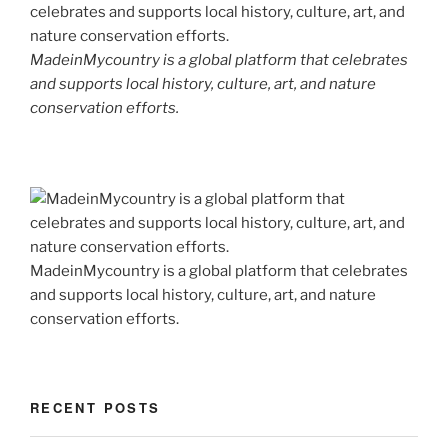
MadeinMycountry is a global platform that celebrates
and supports local history, culture, art, and nature
conservation efforts.
MadeinMycountry is a global platform that celebrates
and supports local history, culture, art, and nature
conservation efforts.
RECENT POSTS