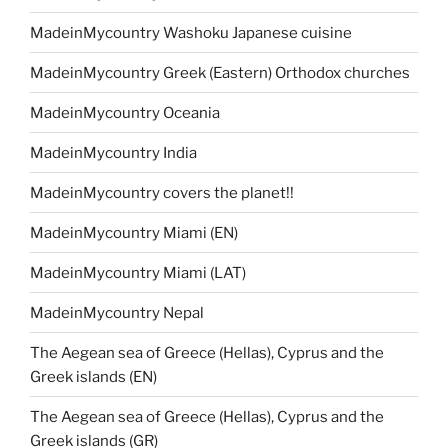
MadeinMycountry Washoku Japanese cuisine
MadeinMycountry Greek (Eastern) Orthodox churches
MadeinMycountry Oceania
MadeinMycountry India
MadeinMycountry covers the planet!!
MadeinMycountry Miami (EN)
MadeinMycountry Miami (LAT)
MadeinMycountry Nepal
The Aegean sea of Greece (Hellas), Cyprus and the
Greek islands (EN)
The Aegean sea of Greece (Hellas), Cyprus and the
Greek islands (GR)