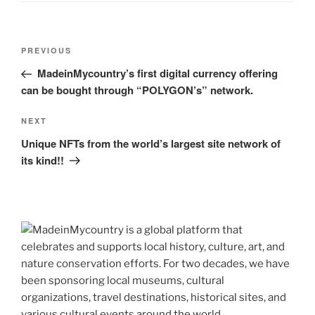
Post
Previous
PREVIOUS
navigation
Post
MadeinMycountry’s first digital currency offering
can be bought through “POLYGON’s” network.
Next
NEXT
Post
Unique NFTs from the world’s largest site network of
its kind!!