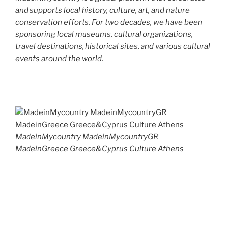
and supports local history, culture, art, and nature
conservation efforts. For two decades, we have been
sponsoring local museums, cultural organizations,
travel destinations, historical sites, and various cultural
events around the world.
MadeinMycountry MadeinMycountryGR
MadeinGreece Greece&Cyprus Culture Athens