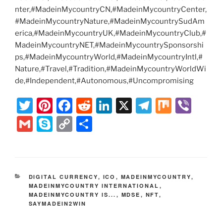
nter,#MadeinMycountryCN,#MadeinMycountryCenter,
#MadeinMycountryNature,#MadeinMycountrySudAm
erica,#MadeinMycountryUK,#MadeinMycountryClub,#
MadeinMycountryNET,#MadeinMycountrySponsorshi
ps,#MadeinMycountryWorld,#MadeinMycountryIntl,#
Nature,#Travel,#Tradition,#MadeinMycountryWorldWi
de,#Independent,#Autonomous,#Uncompromising
T
Pi
F
R
Li
X
T
M
Vi
w
nt
a
e
n
el
ix
b
G
S
C
S
itt
er
c
d
k
e
er
m
k
o
h
er
e
e
di
e
gr
ai
y
p
ar
st
b
t
dI
a
l
p
y
e
CATEGORIES
DIGITAL CURRENCY
,
ICO
,
MADEINMYCOUNTRY
,
o
n
m
e
Li
MADEINMYCOUNTRY INTERNATIONAL
,
MADEINMYCOUNTRY IS...
o
,
MDSE
,
NFT
,
n
SAYMADEIN2WIN
k
k