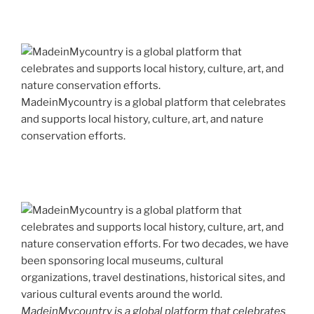
MadeinMycountry is a global platform that celebrates
and supports local history, culture, art, and nature
conservation efforts.
MadeinMycountry is a global platform that celebrates