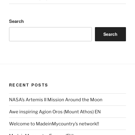
Search
Search
RECENT POSTS
NASA’s Artemis II Mission Around the Moon
Awe inspiring Agion Oros (Mount Athos) EN
Welcome to MadeinMycountry’s network!!