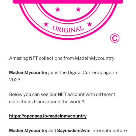
NFT
Amazing
collections from MadeinMycountry
MadeinMycountry
joins the Digital Currency age, in
2023.
NFT
Below you can see our
account with different
collections from around the world!!
https://opensea.io/madeinmycountry
MadeinMycountry
Saymadein2win
and
International are