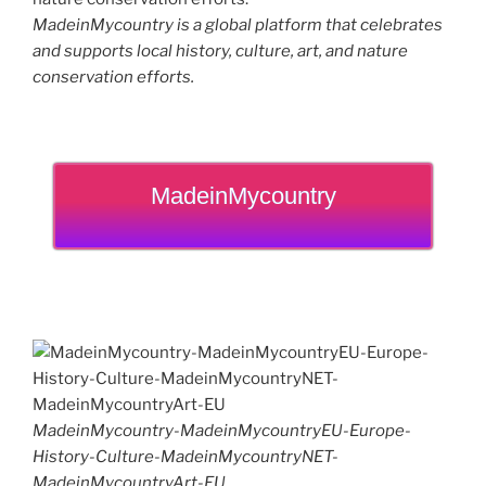
MadeinMycountry is a global platform that celebrates
and supports local history, culture, art, and nature
conservation efforts.
MadeinMycountry
MadeinMycountry-MadeinMycountryEU-Europe-
History-Culture-MadeinMycountryNET-
MadeinMycountryArt-EU