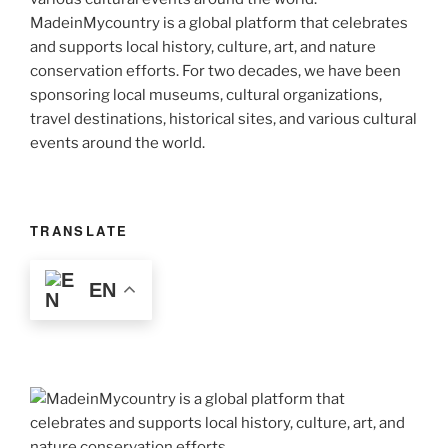
MadeinMycountry is a global platform that celebrates
and supports local history, culture, art, and nature
conservation efforts. For two decades, we have been
sponsoring local museums, cultural organizations,
travel destinations, historical sites, and various cultural
events around the world.
TRANSLATE
EN