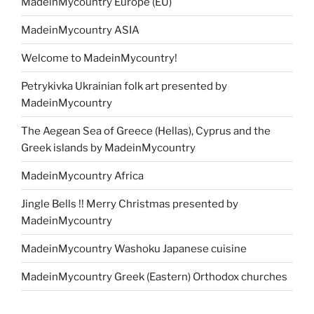
MadeinMycountry Europe (EU)
MadeinMycountry ASIA
Welcome to MadeinMycountry!
Petrykivka Ukrainian folk art presented by
MadeinMycountry
The Aegean Sea of Greece (Hellas), Cyprus and the
Greek islands by MadeinMycountry
MadeinMycountry Africa
Jingle Bells !! Merry Christmas presented by
MadeinMycountry
MadeinMycountry Washoku Japanese cuisine
MadeinMycountry Greek (Eastern) Orthodox churches