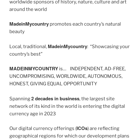
worldwide sponsors of history, nature, culture and art
around the world
MadeinMycountry
promotes each country’s natural
beauty
MadeinMycountry
Local, traditional,
: “Showcasing your
country’s best”
MADEINMYCOUNTRY
is… INDEPENDENT, AD-FREE,
UNCOMPROMISING, WORLDWIDE, AUTONOMOUS,
HONEST, GIVING EQUAL OPPORTUNITY
2 decades in business
Spanning
, the largest site
network of its kind in the world is entering the digital
currency age in 2023
ICOs
Our digital currency offerings (
) are reflecting
geographical regions for which our development plans