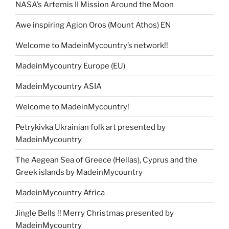
NASA’s Artemis II Mission Around the Moon
Awe inspiring Agion Oros (Mount Athos) EN
Welcome to MadeinMycountry’s network!!
MadeinMycountry Europe (EU)
MadeinMycountry ASIA
Welcome to MadeinMycountry!
Petrykivka Ukrainian folk art presented by
MadeinMycountry
The Aegean Sea of Greece (Hellas), Cyprus and the
Greek islands by MadeinMycountry
MadeinMycountry Africa
Jingle Bells !! Merry Christmas presented by
MadeinMycountry