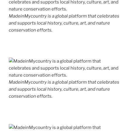
MadeinMycountry is a global platform that celebrates
and supports local history, culture, art, and nature
conservation efforts.
MadeinMycountry is a global platform that celebrates
and supports local history, culture, art, and nature
conservation efforts.