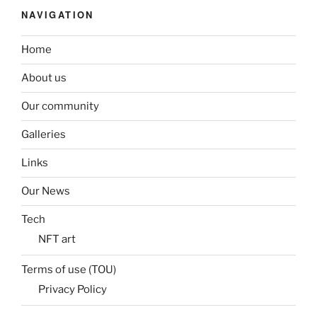
NAVIGATION
Home
About us
Our community
Galleries
Links
Our News
Tech
NFT art
Terms of use (TOU)
Privacy Policy