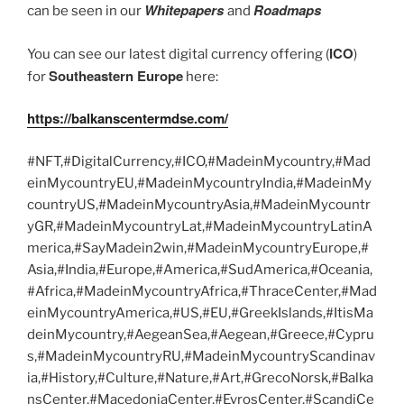
Whitepapers
Roadmaps
can be seen in our
and
ICO
You can see our latest digital currency offering (
)
Southeastern Europe
for
here:
https://balkanscentermdse.com/
#NFT,#DigitalCurrency,#ICO,#MadeinMycountry,#Mad
einMycountryEU,#MadeinMycountryIndia,#MadeinMy
countryUS,#MadeinMycountryAsia,#MadeinMycountr
yGR,#MadeinMycountryLat,#MadeinMycountryLatinA
merica,#SayMadein2win,#MadeinMycountryEurope,#
Asia,#India,#Europe,#America,#SudAmerica,#Oceania,
#Africa,#MadeinMycountryAfrica,#ThraceCenter,#Mad
einMycountryAmerica,#US,#EU,#GreekIslands,#ItisMa
deinMycountry,#AegeanSea,#Aegean,#Greece,#Cypru
s,#MadeinMycountryRU,#MadeinMycountryScandinav
ia,#History,#Culture,#Nature,#Art,#GrecoNorsk,#Balka
nsCenter,#MacedoniaCenter,#EvrosCenter,#ScandiCe