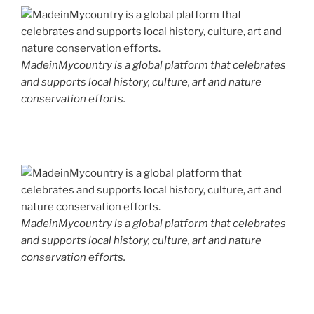
MadeinMycountry is a global platform that celebrates
and supports local history, culture, art and nature
conservation efforts.
MadeinMycountry is a global platform that celebrates
and supports local history, culture, art and nature
conservation efforts.