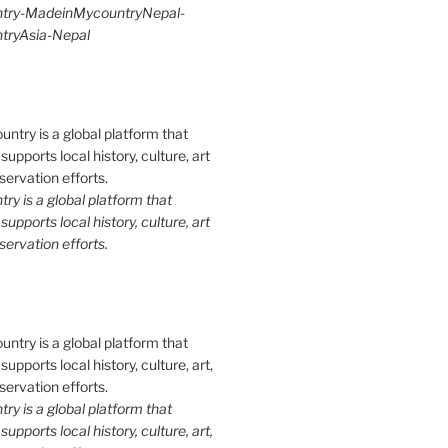
try-MadeinMycountryNepal-
ryAsia-Nepal
y is a global platform that
upports local history, culture, art
ervation efforts.
y is a global platform that
upports local history, culture, art,