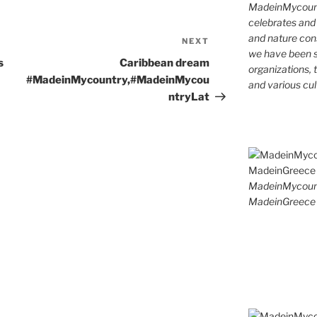
MadeinMycountr
celebrates and s
and nature cons
NEXT
Next
we have been s
Post
s
Caribbean dream
organizations, t
#MadeinMycountry,#MadeinMycou
and various cul
ntryLat
MadeinMycoun
MadeinGreece 