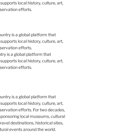
upports local history, culture, art,
ervation efforts.
y is a global platform that
upports local history, culture, art,
ervation efforts.