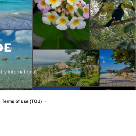
DE
y International
Terms of use (TOU)