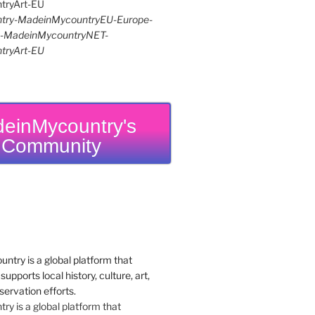
try-MadeinMycountryEU-Europe-
re-MadeinMycountryNET-
tryArt-EU
einMycountry's
Community
y is a global platform that