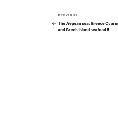
Post
Previous
PREVIOUS
navigation
Post
The Aegean sea: Greece Cypru
and Greek island seafood !!