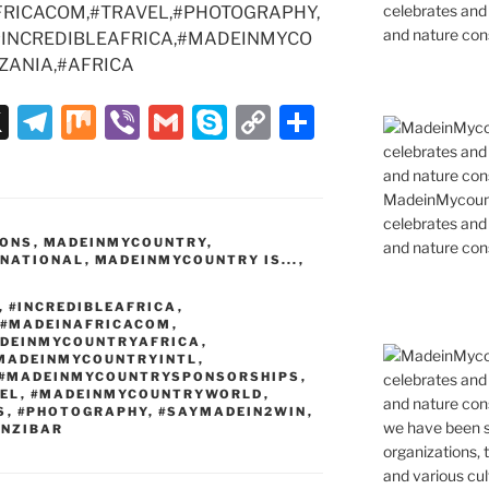
celebrates and s
RICACOM,#TRAVEL,#PHOTOGRAPHY,
and nature cons
#INCREDIBLEAFRICA,#MADEINMYCO
ZANIA,#AFRICA
X
T
M
Vi
G
S
C
S
el
ix
b
m
k
o
h
e
er
ai
y
p
ar
MadeinMycountr
gr
l
p
y
e
celebrates and s
IONS
,
MADEINMYCOUNTRY
,
and nature cons
a
e
Li
RNATIONAL
,
MADEINMYCOUNTRY IS...
,
m
n
,
#INCREDIBLEAFRICA
,
k
#MADEINAFRICACOM
,
DEINMYCOUNTRYAFRICA
,
MADEINMYCOUNTRYINTL
,
#MADEINMYCOUNTRYSPONSORSHIPS
,
EL
,
#MADEINMYCOUNTRYWORLD
,
S
,
#PHOTOGRAPHY
,
#SAYMADEIN2WIN
,
ANZIBAR