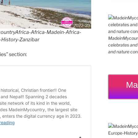
ntryAfrica-Africa-Madein-Africa-
MadeinMycountr
History-Zanzibar
celebrates and s
and nature cons
ies” section:
Ma