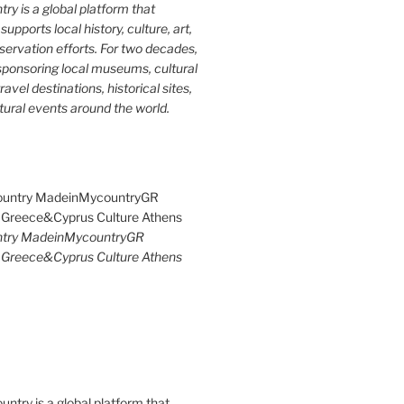
y is a global platform that
upports local history, culture, art,
ervation efforts. For two decades,
ponsoring local museums, cultural
ravel destinations, historical sites,
tural events around the world.
try MadeinMycountryGR
Greece&Cyprus Culture Athens