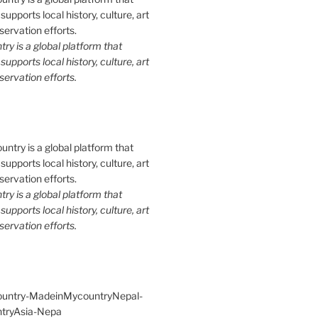
y is a global platform that
upports local history, culture, art
ervation efforts.
y is a global platform that
upports local history, culture, art
ervation efforts.