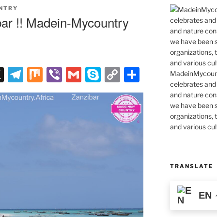
NTRY
ar !! Madein-Mycountry
X
T
M
Vi
G
S
C
S
MadeinMycountr
celebrates and s
el
ix
b
m
k
o
h
and nature cons
e
er
ai
y
p
ar
we have been s
gr
l
p
y
e
organizations, t
and various cul
a
e
Li
m
n
k
TRANSLATE
EN