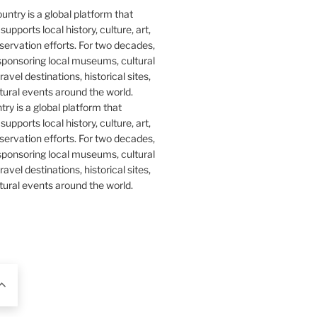
y is a global platform that
upports local history, culture, art,
ervation efforts. For two decades,
ponsoring local museums, cultural
ravel destinations, historical sites,
tural events around the world.