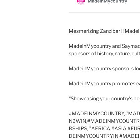
Mesmerizing Zanzibar !! Madei
MadeinMycountry and Saymadei
sponsors of history, nature, cul
MadeinMycountry sponsors local
MadeinMycountry promotes eac
“Showcasing your country’s be
#MADEINMYCOUNTRY,#MAD
N2WIN,#MADEINMYCOUNTR
RSHIPS,#AFRICA,#ASIA,#E
DEINMYCOUNTRYIN,#MADE