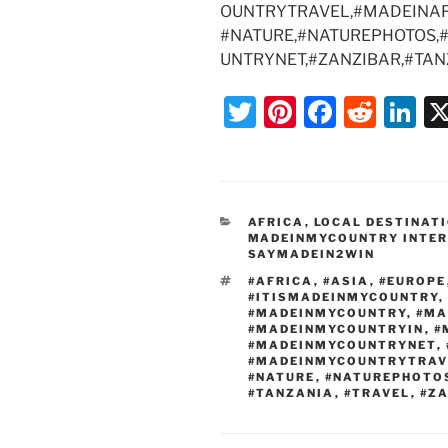
OUNTRYTRAVEL,#MADEINAF
#NATURE,#NATUREPHOTOS,
UNTRYNET,#ZANZIBAR,#TAN
T
Pi
F
R
Li
w
nt
a
e
n
itt
er
c
d
k
er
e
e
di
e
CATEGORIES
AFRICA
,
LOCAL DESTINAT
st
b
t
dI
MADEINMYCOUNTRY INTE
SAYMADEIN2WIN
o
n
TAGS
#AFRICA
,
#ASIA
,
#EUROPE
o
#ITISMADEINMYCOUNTRY
,
#MADEINMYCOUNTRY
,
#MA
k
#MADEINMYCOUNTRYIN
,
#
#MADEINMYCOUNTRYNET
,
#MADEINMYCOUNTRYTRAV
#NATURE
,
#NATUREPHOTO
#TANZANIA
,
#TRAVEL
,
#Z