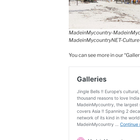
MadeinMycountry-MadeinMycou
MadeinMycountryNET-Culture-
You can see more in our “Galler