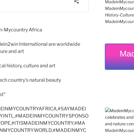
MadeinMycoun
History-Cultu
MadeinMycoun
n-Mycountry Africa
n2win International are worldwide
ture and art
Mad
 history, culture and art
h country’s natural beauty
st”
EINMYCOUNTRYAFRICA,#SAYMADEI
YINTL,#MADEINMYCOUNTRYSPONSO
UROPE,#ITISMADEINMYCOUNTRY,#MA
INMYCOUNTRYWORLD,#MADEINMYC
MadeinMycountr