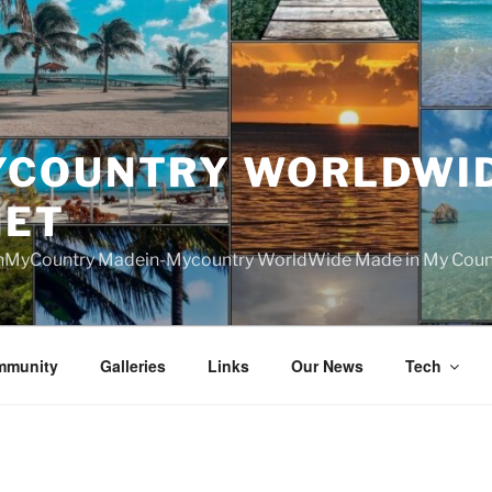
YCOUNTRY WORLDWI
NET
nMyCountry Madein-Mycountry WorldWide Made in My Countr
mmunity
Galleries
Links
Our News
Tech