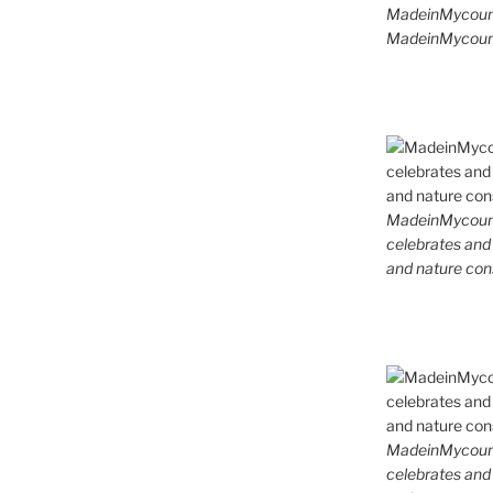
MadeinMycoun
MadeinMycount
MadeinMycountr
celebrates and s
and nature cons
MadeinMycountr
celebrates and s