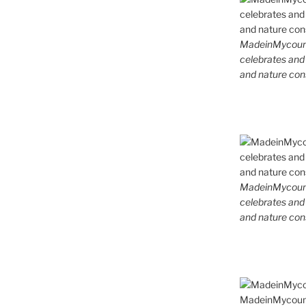
MadeinMycountr
celebrates and s
and nature cons
MadeinMycountr
celebrates and s
and nature cons