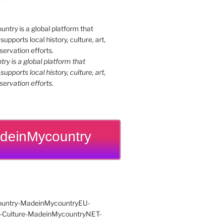
y is a global platform that
upports local history, culture, art,
ervation efforts.
deinMycountry