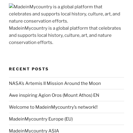
MadeinMycountry is a global platform that celebrates
and supports local history, culture, art, and nature
conservation efforts.
RECENT POSTS
NASA’s Artemis II Mission Around the Moon
Awe inspiring Agion Oros (Mount Athos) EN
Welcome to MadeinMycountry’s network!!
MadeinMycountry Europe (EU)
MadeinMycountry ASIA