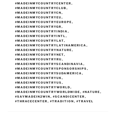
#MADEINMYCOUNTRYCENTER
,
#MADEINMYCOUNTRYCLUB
,
#MADEINMYCOUNTRYCN
,
#MADEINMYCOUNTRYEU
,
#MADEINMYCOUNTRYEUROPE
,
#MADEINMYCOUNTRYGR
,
#MADEINMYCOUNTRYINDIA
,
#MADEINMYCOUNTRYINTL
,
#MADEINMYCOUNTRYLAT
,
#MADEINMYCOUNTRYLATINAMERICA
,
#MADEINMYCOUNTRYNATURE
,
#MADEINMYCOUNTRYNET
,
#MADEINMYCOUNTRYRU
,
#MADEINMYCOUNTRYSCANDINAVIA
,
#MADEINMYCOUNTRYSPONSORSHIPS
,
#MADEINMYCOUNTRYSUDAMERICA
,
#MADEINMYCOUNTRYUK
,
#MADEINMYCOUNTRYUS
,
#MADEINMYCOUNTRYWORLD
,
#MADEINMYCOUNTRYWORLDWIDE
,
#NATURE
,
#SAYMADEIN2WIN
,
#SCANDICENTER
,
#THRACECENTER
,
#TRADITION
,
#TRAVEL