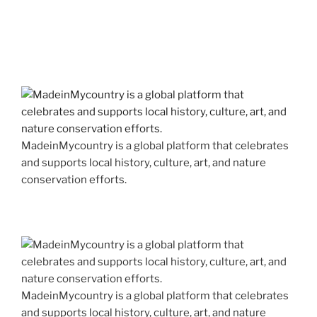
MadeinMycountry is a global platform that celebrates
and supports local history, culture, art, and nature
conservation efforts.
MadeinMycountry is a global platform that celebrates
and supports local history, culture, art, and nature