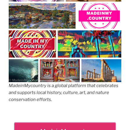
MadeinMycountry is a global platform that celebrates
and supports local history, culture, art, and nature
conservation efforts.