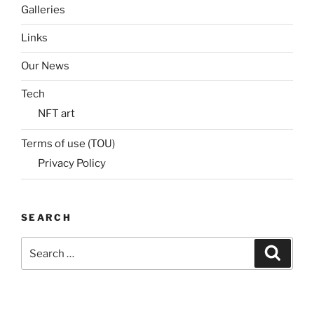
Galleries
Links
Our News
Tech
NFT art
Terms of use (TOU)
Privacy Policy
SEARCH
Search
Search
for: