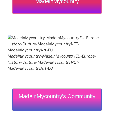
MadeinMycountry
MadeinMycountry-MadeinMycountryEU-Europe-
History-Culture-MadeinMycountryNET-
MadeinMycountryArt-EU
MadeinMycountry's Community