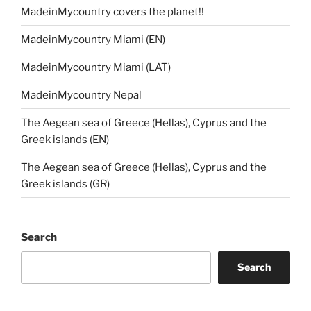
MadeinMycountry covers the planet!!
MadeinMycountry Miami (EN)
MadeinMycountry Miami (LAT)
MadeinMycountry Nepal
The Aegean sea of Greece (Hellas), Cyprus and the
Greek islands (EN)
The Aegean sea of Greece (Hellas), Cyprus and the
Greek islands (GR)
Search
Search