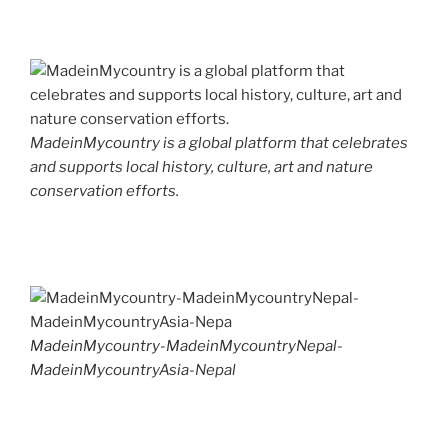
MadeinMycountry is a global platform that celebrates
and supports local history, culture, art and nature
conservation efforts.
MadeinMycountry-MadeinMycountryNepal-
MadeinMycountryAsia-Nepal