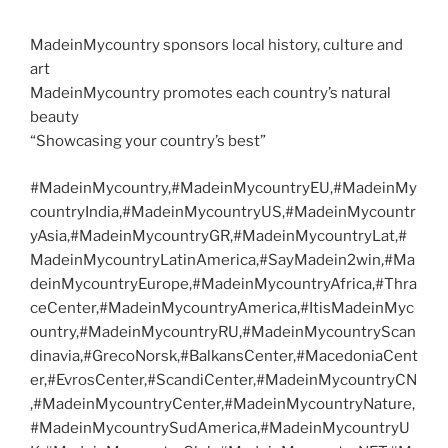
MadeinMycountry sponsors local history, culture and
art
MadeinMycountry promotes each country’s natural
beauty
“Showcasing your country’s best”
#MadeinMycountry,#MadeinMycountryEU,#MadeinMy
countryIndia,#MadeinMycountryUS,#MadeinMycountr
yAsia,#MadeinMycountryGR,#MadeinMycountryLat,#
MadeinMycountryLatinAmerica,#SayMadein2win,#Ma
deinMycountryEurope,#MadeinMycountryAfrica,#Thra
ceCenter,#MadeinMycountryAmerica,#ItisMadeinMyc
ountry,#MadeinMycountryRU,#MadeinMycountryScan
dinavia,#GrecoNorsk,#BalkansCenter,#MacedoniaCent
er,#EvrosCenter,#ScandiCenter,#MadeinMycountryCN
,#MadeinMycountryCenter,#MadeinMycountryNature,
#MadeinMycountrySudAmerica,#MadeinMycountryU