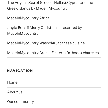
The Aegean Sea of Greece (Hellas), Cyprus and the
Greek islands by MadeinMycountry
MadeinMycountry Africa
Jingle Bells !! Merry Christmas presented by
MadeinMycountry
MadeinMycountry Washoku Japanese cuisine
MadeinMycountry Greek (Eastern) Orthodox churches
NAVIGATION
Home
About us
Our community