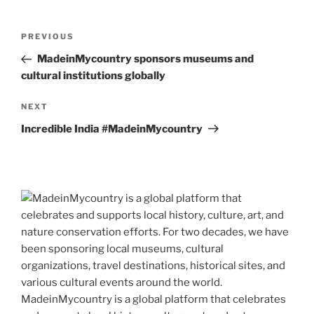
Post
Previous
PREVIOUS
navigation
Post
MadeinMycountry sponsors museums and
cultural institutions globally
Next
NEXT
Post
Incredible India #MadeinMycountry
MadeinMycountry is a global platform that celebrates