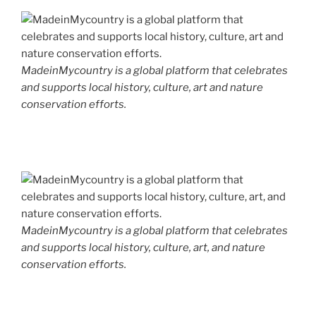
MadeinMycountry is a global platform that celebrates
and supports local history, culture, art and nature
conservation efforts.
MadeinMycountry is a global platform that celebrates
and supports local history, culture, art, and nature
conservation efforts.