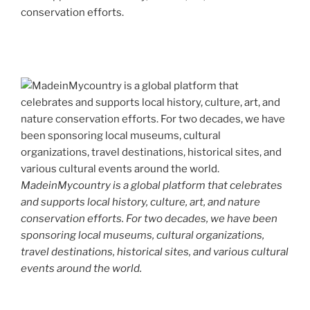
conservation efforts.
MadeinMycountry is a global platform that celebrates
and supports local history, culture, art, and nature
conservation efforts. For two decades, we have been
sponsoring local museums, cultural organizations,
travel destinations, historical sites, and various cultural
events around the world.