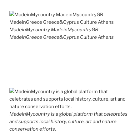
MadeinMycountry MadeinMycountryGR
MadeinGreece Greece&Cyprus Culture Athens
MadeinMycountry is a global platform that celebrates
and supports local history, culture, art and nature
conservation efforts.