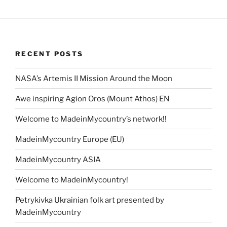
RECENT POSTS
NASA’s Artemis II Mission Around the Moon
Awe inspiring Agion Oros (Mount Athos) EN
Welcome to MadeinMycountry’s network!!
MadeinMycountry Europe (EU)
MadeinMycountry ASIA
Welcome to MadeinMycountry!
Petrykivka Ukrainian folk art presented by
MadeinMycountry