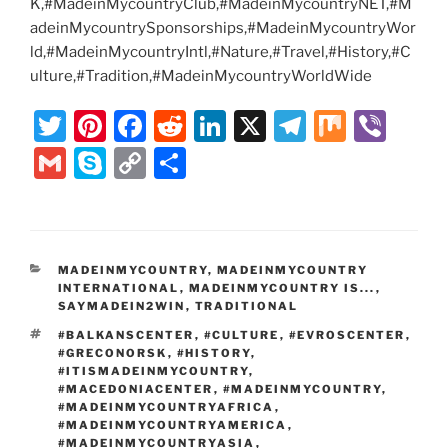
K,#MadeinMycountryClub,#MadeinMycountryNET,#M
adeinMycountrySponsorships,#MadeinMycountryWor
ld,#MadeinMycountryIntl,#Nature,#Travel,#History,#C
ulture,#Tradition,#MadeinMycountryWorldWide
T
Pi
F
R
Li
X
T
M
Vi
w
nt
a
e
n
el
ix
b
G
S
C
S
itt
er
c
d
k
e
er
m
k
o
h
er
e
e
di
e
gr
ai
y
p
ar
st
b
t
dI
a
l
p
y
e
CATEGORIES
MADEINMYCOUNTRY
,
MADEINMYCOUNTRY
o
n
m
e
Li
INTERNATIONAL
,
MADEINMYCOUNTRY IS...
,
o
SAYMADEIN2WIN
,
TRADITIONAL
n
TAGS
#BALKANSCENTER
,
#CULTURE
,
#EVROSCENTER
,
k
k
#GRECONORSK
,
#HISTORY
,
#ITISMADEINMYCOUNTRY
,
#MACEDONIACENTER
,
#MADEINMYCOUNTRY
,
#MADEINMYCOUNTRYAFRICA
,
#MADEINMYCOUNTRYAMERICA
,
#MADEINMYCOUNTRYASIA
,