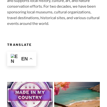
and supports local history, culture, art, and nature
conservation efforts. For two decades, we have been
sponsoring local museums, cultural organizations,
travel destinations, historical sites, and various cultural
events around the world.
TRANSLATE
EN