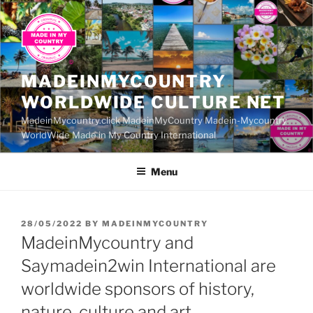
Skip
to
content
MADEINMYCOUNTRY
WORLDWIDE CULTURE NET
MadeinMycountry.click MadeinMyCountry Madein-Mycountry
WorldWide Made in My Country International
Menu
POSTED
28/05/2022
BY
MADEINMYCOUNTRY
ON
MadeinMycountry and
Saymadein2win International are
worldwide sponsors of history,
nature, culture and art