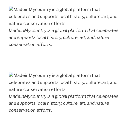
MadeinMycountry is a global platform that celebrates
and supports local history, culture, art, and nature
conservation efforts.
MadeinMycountry is a global platform that celebrates
and supports local history, culture, art, and nature
conservation efforts.