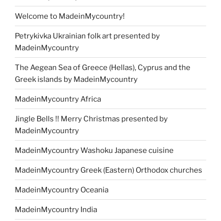
Welcome to MadeinMycountry!
Petrykivka Ukrainian folk art presented by
MadeinMycountry
The Aegean Sea of Greece (Hellas), Cyprus and the
Greek islands by MadeinMycountry
MadeinMycountry Africa
Jingle Bells !! Merry Christmas presented by
MadeinMycountry
MadeinMycountry Washoku Japanese cuisine
MadeinMycountry Greek (Eastern) Orthodox churches
MadeinMycountry Oceania
MadeinMycountry India