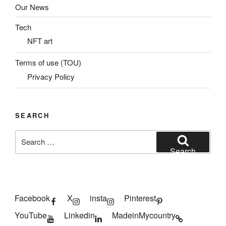
Our News
Tech
NFT art
Terms of use (TOU)
Privacy Policy
SEARCH
Search
for:
Search
Facebook
X
insta
Pinterest
YouTube
Linkedin
MadeinMycountry