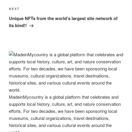
Next
NEXT
Post
Unique NFTs from the world’s largest site network of
its kind!!
MadeinMycountry is a global platform that celebrates and
supports local history, culture, art, and nature conservation
efforts. For two decades, we have been sponsoring local
museums, cultural organizations, travel destinations,
historical sites, and various cultural events around the