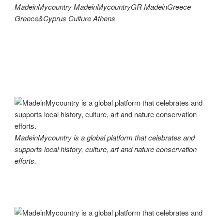
MadeinMycountry MadeinMycountryGR MadeinGreece
Greece&Cyprus Culture Athens
MadeinMycountry is a global platform that celebrates and
supports local history, culture, art and nature conservation
efforts.