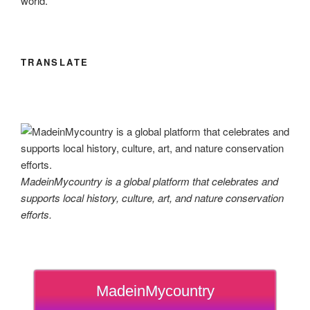
world.
TRANSLATE
MadeinMycountry is a global platform that celebrates and
supports local history, culture, art, and nature conservation
efforts.
MadeinMycountry