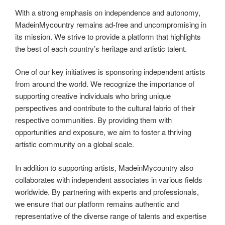
With a strong emphasis on independence and autonomy,
MadeinMycountry remains ad-free and uncompromising in
its mission. We strive to provide a platform that highlights
the best of each country’s heritage and artistic talent.
One of our key initiatives is sponsoring independent artists
from around the world. We recognize the importance of
supporting creative individuals who bring unique
perspectives and contribute to the cultural fabric of their
respective communities. By providing them with
opportunities and exposure, we aim to foster a thriving
artistic community on a global scale.
In addition to supporting artists, MadeinMycountry also
collaborates with independent associates in various fields
worldwide. By partnering with experts and professionals,
we ensure that our platform remains authentic and
representative of the diverse range of talents and expertise