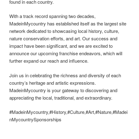
found in each country.
With a track record spanning two decades,
MadeinMycountry has established itself as the largest site
network dedicated to showcasing local history, culture,
nature conservation efforts, and art. Our success and
impact have been significant, and we are excited to
announce our upcoming franchise endeavors, which will
further expand our reach and influence.
Join us in celebrating the richness and diversity of each
country’s heritage and artistic expressions.
MadeinMycountry is your gateway to discovering and
appreciating the local, traditional, and extraordinary.
#MadeinMycountry,#History,#Culture,#Art,#Nature,#Madei
nMycountrySponsorships