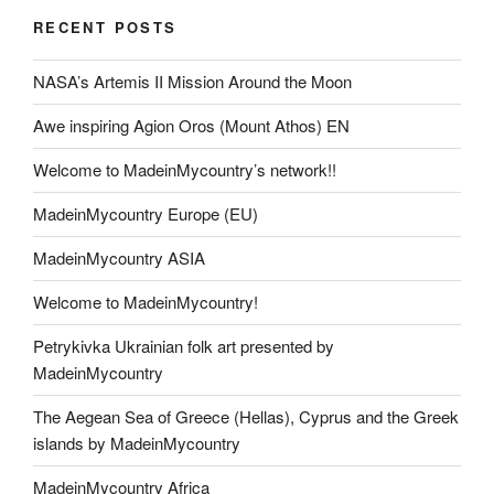
RECENT POSTS
NASA’s Artemis II Mission Around the Moon
Awe inspiring Agion Oros (Mount Athos) EN
Welcome to MadeinMycountry’s network!!
MadeinMycountry Europe (EU)
MadeinMycountry ASIA
Welcome to MadeinMycountry!
Petrykivka Ukrainian folk art presented by
MadeinMycountry
The Aegean Sea of Greece (Hellas), Cyprus and the Greek
islands by MadeinMycountry
MadeinMycountry Africa