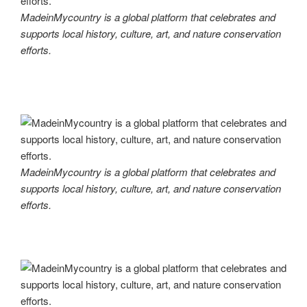
MadeinMycountry is a global platform that celebrates and
supports local history, culture, art, and nature conservation
efforts.
MadeinMycountry is a global platform that celebrates and
supports local history, culture, art, and nature conservation
efforts.