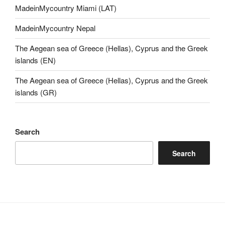
MadeinMycountry Miami (LAT)
MadeinMycountry Nepal
The Aegean sea of Greece (Hellas), Cyprus and the Greek
islands (EN)
The Aegean sea of Greece (Hellas), Cyprus and the Greek
islands (GR)
Search
Search