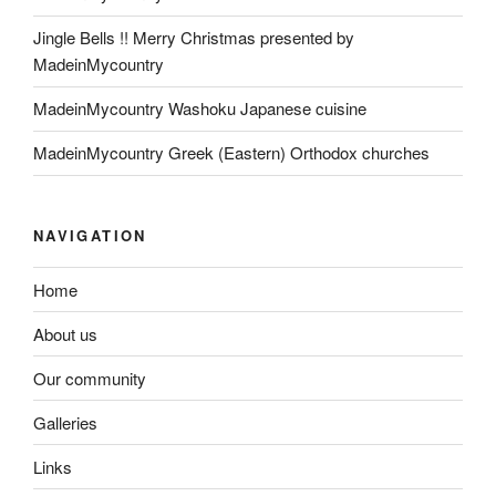
Jingle Bells !! Merry Christmas presented by
MadeinMycountry
MadeinMycountry Washoku Japanese cuisine
MadeinMycountry Greek (Eastern) Orthodox churches
NAVIGATION
Home
About us
Our community
Galleries
Links