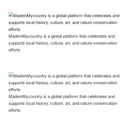
MadeinMycountry is a global platform that celebrates and
supports local history, culture, art, and nature conservation
efforts.
MadeinMycountry is a global platform that celebrates and
supports local history, culture, art, and nature conservation
efforts.