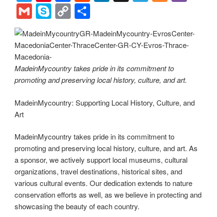
wi
nt
a
e
n
el
ix
b
G
S
C
S
tt
er
c
d
k
e
er
m
ky
o
h
er
e
e
di
e
gr
ail
p
p
ar
st
b
t
dI
a
e
y
e
o
n
m
Li
MadeinMycountry takes pride in its commitment to
promoting and preserving local history, culture, and art.
o
n
k
k
MadeinMycountry: Supporting Local History, Culture, and
Art
MadeinMycountry takes pride in its commitment to
promoting and preserving local history, culture, and art. As
a sponsor, we actively support local museums, cultural
organizations, travel destinations, historical sites, and
various cultural events. Our dedication extends to nature
conservation efforts as well, as we believe in protecting and
showcasing the beauty of each country.