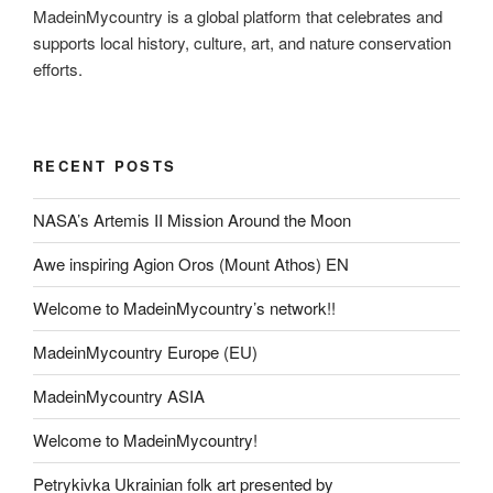
MadeinMycountry is a global platform that celebrates and
supports local history, culture, art, and nature conservation
efforts.
RECENT POSTS
NASA’s Artemis II Mission Around the Moon
Awe inspiring Agion Oros (Mount Athos) EN
Welcome to MadeinMycountry’s network!!
MadeinMycountry Europe (EU)
MadeinMycountry ASIA
Welcome to MadeinMycountry!
Petrykivka Ukrainian folk art presented by