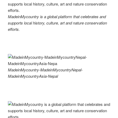
MadeinMycountry is a global platform that celebrates and
supports local history, culture, art and nature conservation
efforts.
MadeinMycountry-MadeinMycountryNepal-
MadeinMycountryAsia-Nepal