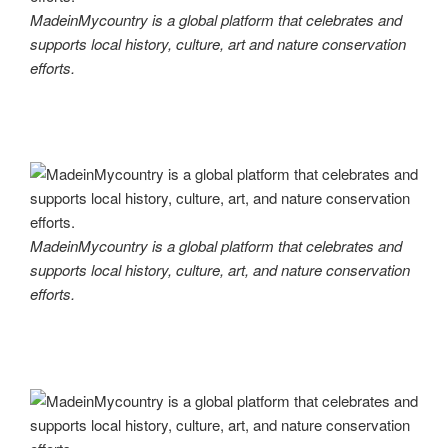
MadeinMycountry is a global platform that celebrates and
supports local history, culture, art and nature conservation
efforts.
MadeinMycountry is a global platform that celebrates and
supports local history, culture, art, and nature conservation
efforts.