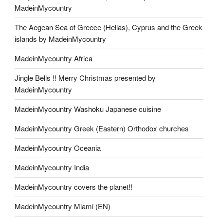
MadeinMycountry
The Aegean Sea of Greece (Hellas), Cyprus and the Greek
islands by MadeinMycountry
MadeinMycountry Africa
Jingle Bells !! Merry Christmas presented by
MadeinMycountry
MadeinMycountry Washoku Japanese cuisine
MadeinMycountry Greek (Eastern) Orthodox churches
MadeinMycountry Oceania
MadeinMycountry India
MadeinMycountry covers the planet!!
MadeinMycountry Miami (EN)