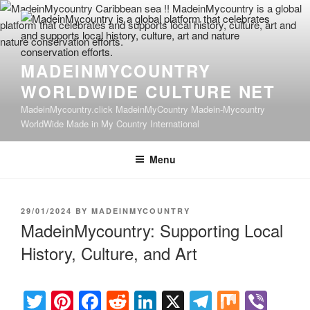
Skip
to
content
MADEINMYCOUNTRY
WORLDWIDE CULTURE NET
MadeinMycountry.click MadeinMyCountry Madein-Mycountry
WorldWide Made in My Country International
Menu
POSTED
29/01/2024
BY
MADEINMYCOUNTRY
ON
MadeinMycountry: Supporting Local
History, Culture, and Art
T
Pi
F
R
Li
X
T
M
Vi