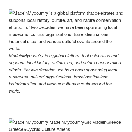
MadeinMycountry is a global platform that celebrates and
supports local history, culture, art, and nature conservation
efforts. For two decades, we have been sponsoring local
museums, cultural organizations, travel destinations,
historical sites, and various cultural events around the
world.