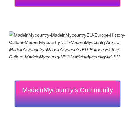
MadeinMycountry-MadeinMycountryEU-Europe-History-
Culture-MadeinMycountryNET-MadeinMycountryArt-EU
MadeinMycountry's Community