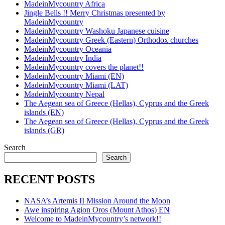
MadeinMycountry Africa
Jingle Bells !! Merry Christmas presented by
MadeinMycountry
MadeinMycountry Washoku Japanese cuisine
MadeinMycountry Greek (Eastern) Orthodox churches
MadeinMycountry Oceania
MadeinMycountry India
MadeinMycountry covers the planet!!
MadeinMycountry Miami (EN)
MadeinMycountry Miami (LAT)
MadeinMycountry Nepal
The Aegean sea of Greece (Hellas), Cyprus and the Greek
islands (EN)
The Aegean sea of Greece (Hellas), Cyprus and the Greek
islands (GR)
Search
Search
RECENT POSTS
NASA’s Artemis II Mission Around the Moon
Awe inspiring Agion Oros (Mount Athos) EN
Welcome to MadeinMycountry’s network!!