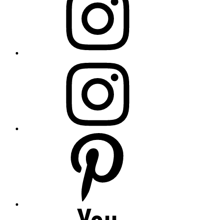
insta
Pinterest
YouTube