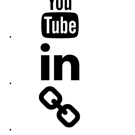
Linkedin
MadeinMycountry
Flickr