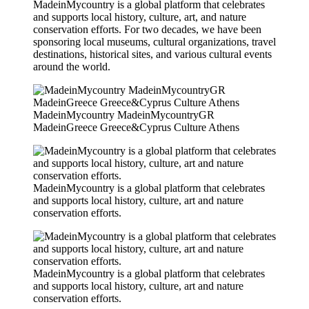
MadeinMycountry is a global platform that celebrates
and supports local history, culture, art, and nature
conservation efforts. For two decades, we have been
sponsoring local museums, cultural organizations, travel
destinations, historical sites, and various cultural events
around the world.
MadeinMycountry MadeinMycountryGR
MadeinGreece Greece&Cyprus Culture Athens
MadeinMycountry is a global platform that celebrates
and supports local history, culture, art and nature
conservation efforts.
MadeinMycountry is a global platform that celebrates
and supports local history, culture, art and nature
conservation efforts.