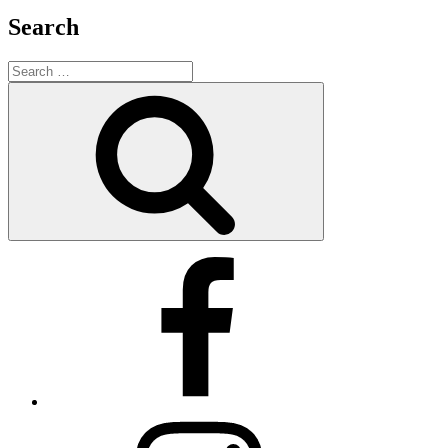
Search
Search
for:
Search
Facebook
X