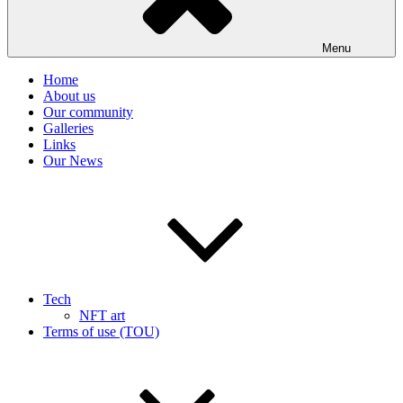
Menu
Home
About us
Our community
Galleries
Links
Our News
Tech
NFT art
Terms of use (TOU)