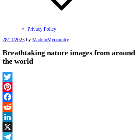
Privacy Policy
Posted
28/11/2023
by
MadeinMycountry
on
Breathtaking nature images from around
the world
Twitter
Pinterest
Facebook
Reddit
LinkedIn
X