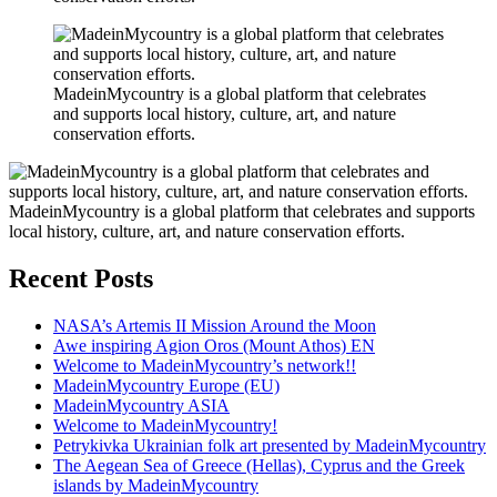
MadeinMycountry is a global platform that celebrates
and supports local history, culture, art, and nature
conservation efforts.
MadeinMycountry is a global platform that celebrates and supports
local history, culture, art, and nature conservation efforts.
Recent Posts
NASA’s Artemis II Mission Around the Moon
Awe inspiring Agion Oros (Mount Athos) EN
Welcome to MadeinMycountry’s network!!
MadeinMycountry Europe (EU)
MadeinMycountry ASIA
Welcome to MadeinMycountry!
Petrykivka Ukrainian folk art presented by MadeinMycountry
The Aegean Sea of Greece (Hellas), Cyprus and the Greek
islands by MadeinMycountry