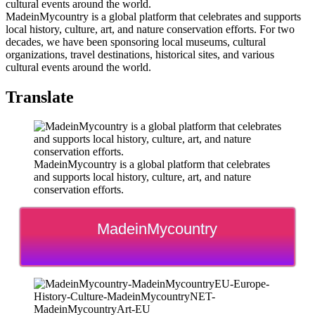
MadeinMycountry is a global platform that celebrates and supports
local history, culture, art, and nature conservation efforts. For two
decades, we have been sponsoring local museums, cultural
organizations, travel destinations, historical sites, and various
cultural events around the world.
Translate
MadeinMycountry is a global platform that celebrates
and supports local history, culture, art, and nature
conservation efforts.
MadeinMycountry