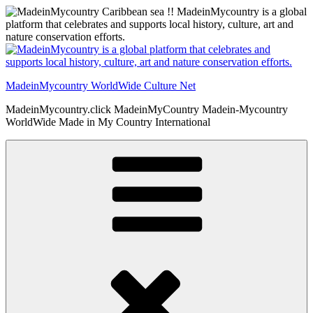
Skip
to
content
MadeinMycountry WorldWide Culture Net
MadeinMycountry.click MadeinMyCountry Madein-Mycountry
WorldWide Made in My Country International