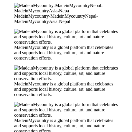
MadeinMycountry-MadeinMycountryNepal-
MadeinMycountryAsia-Nepal
MadeinMycountry is a global platform that celebrates
and supports local history, culture, art and nature
conservation efforts.
MadeinMycountry is a global platform that celebrates
and supports local history, culture, art, and nature
conservation efforts.
MadeinMycountry is a global platform that celebrates
and supports local history, culture, art, and nature
conservation efforts.