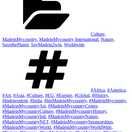
Culture
,
MadeinMycountry
,
MadeinMycountry International
,
Nature
,
SavethePlanet
,
SayMadein2win
,
Worldwide
Tags
#Africa
,
#America
,
#Art
,
#Asia
,
#Culture
,
#EU
,
#Europe
,
#Global
,
#History
,
#Independent
,
#India
,
#ItisMadeinMycountry
,
#MadeinMycountry
,
#MadeinMycountryArt
,
#MadeinMycountryCenter
,
#MadeinMycountryCulture
,
#MadeinMycountryHistory
,
#MadeinMycountryIntl
,
#MadeinMycountryNature
,
#MadeinMycountryNET
,
#MadeinMycountrySponsorships
,
#MadeinMycountryWorld
,
#MadeinMycountryWorldWide
,