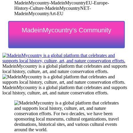
MadeinMycountry-MadeinMycountryEU-Europe-
History-Culture-MadeinMycountryNET-
MadeinMycountryArt-EU
MadeinMycountry's Community
MadeinMycountry is a global platform that celebrates and supports
local history, culture, art, and nature conservation efforts.
MadeinMycountry is a global platform that celebrates and supports
local history, culture, art, and nature conservation efforts.