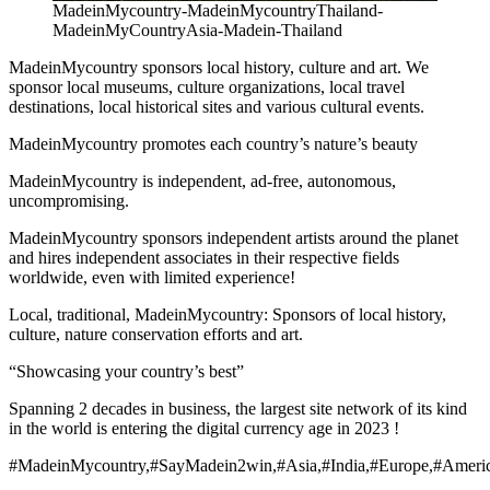
MadeinMycountry-MadeinMycountryThailand-
MadeinMyCountryAsia-Madein-Thailand
MadeinMycountry sponsors local history, culture and art. We
sponsor local museums, culture organizations, local travel
destinations, local historical sites and various cultural events.
MadeinMycountry promotes each country’s nature’s beauty
MadeinMycountry is independent, ad-free, autonomous,
uncompromising.
MadeinMycountry sponsors independent artists around the planet
and hires independent associates in their respective fields
worldwide, even with limited experience!
Local, traditional, MadeinMycountry: Sponsors of local history,
culture, nature conservation efforts and art.
“Showcasing your country’s best”
Spanning 2 decades in business, the largest site network of its kind
in the world is entering the digital currency age in 2023 !
#MadeinMycountry,#SayMadein2win,#Asia,#India,#Europe,#Americ