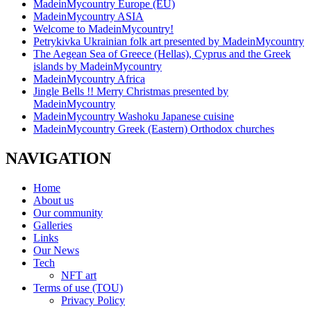
MadeinMycountry Europe (EU)
MadeinMycountry ASIA
Welcome to MadeinMycountry!
Petrykivka Ukrainian folk art presented by MadeinMycountry
The Aegean Sea of Greece (Hellas), Cyprus and the Greek
islands by MadeinMycountry
MadeinMycountry Africa
Jingle Bells !! Merry Christmas presented by
MadeinMycountry
MadeinMycountry Washoku Japanese cuisine
MadeinMycountry Greek (Eastern) Orthodox churches
NAVIGATION
Home
About us
Our community
Galleries
Links
Our News
Tech
NFT art
Terms of use (TOU)
Privacy Policy