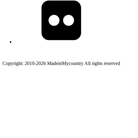
Copyright: 2010-2026 MadeinMycountry All rights reserved