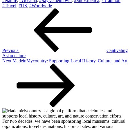
#Nature
,
#Oceania
,
#SayMadein2win
,
#SudAmerica
,
#Tradition
,
#Travel
,
#US
,
#Worldwide
Post
Previous
Post
navigation
Previous
Captivating
Asian nature
Next
Next
MadeinMycountry: Supporting Local History, Culture, and Art
Post