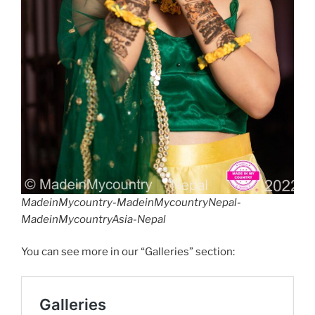
MadeinMycountry-MadeinMycountryNepal-
MadeinMycountryAsia-Nepal
You can see more in our “Galleries” section: