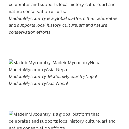
MadeinMycountry is a global platform that celebrates
and supports local history, culture, art and nature
conservation efforts.
MadeinMycountry-MadeinMycountryNepal-
MadeinMycountryAsia-Nepal