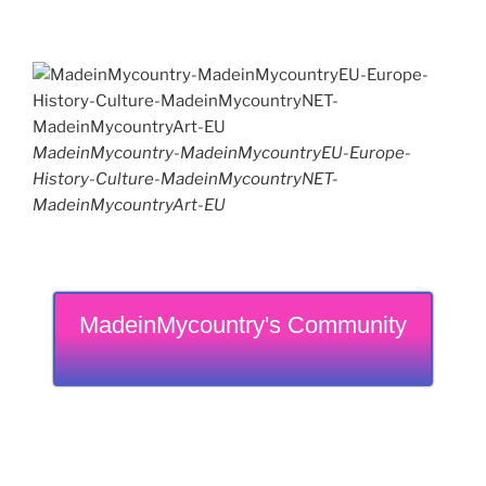
MadeinMycountry-MadeinMycountryEU-Europe-
History-Culture-MadeinMycountryNET-
MadeinMycountryArt-EU
MadeinMycountry's Community