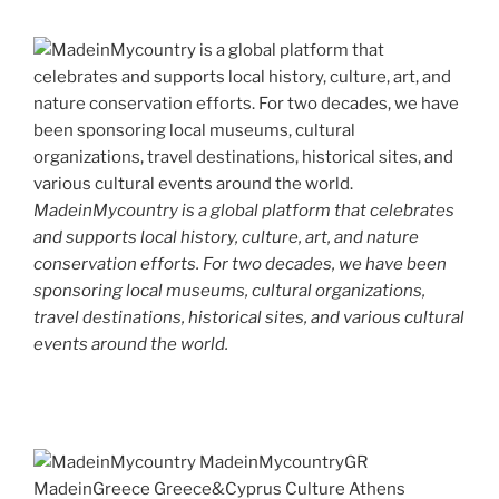
MadeinMycountry is a global platform that celebrates
and supports local history, culture, art, and nature
conservation efforts. For two decades, we have been
sponsoring local museums, cultural organizations,
travel destinations, historical sites, and various cultural
events around the world.