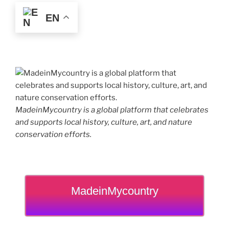
EN
MadeinMycountry is a global platform that celebrates
and supports local history, culture, art, and nature
conservation efforts.
MadeinMycountry