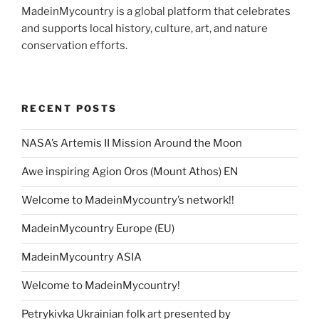
MadeinMycountry is a global platform that celebrates
and supports local history, culture, art, and nature
conservation efforts.
RECENT POSTS
NASA’s Artemis II Mission Around the Moon
Awe inspiring Agion Oros (Mount Athos) EN
Welcome to MadeinMycountry’s network!!
MadeinMycountry Europe (EU)
MadeinMycountry ASIA
Welcome to MadeinMycountry!
Petrykivka Ukrainian folk art presented by