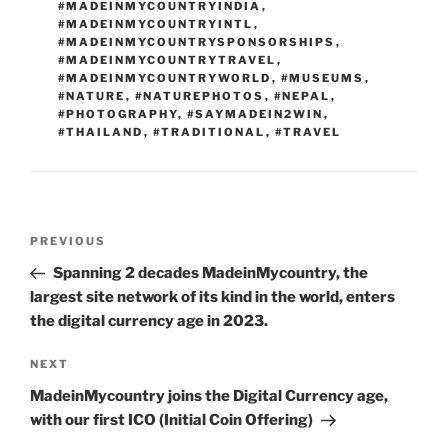
#MADEINMYCOUNTRYINDIA
,
#MADEINMYCOUNTRYINTL
,
#MADEINMYCOUNTRYSPONSORSHIPS
,
#MADEINMYCOUNTRYTRAVEL
,
#MADEINMYCOUNTRYWORLD
,
#MUSEUMS
,
#NATURE
,
#NATUREPHOTOS
,
#NEPAL
,
#PHOTOGRAPHY
,
#SAYMADEIN2WIN
,
#THAILAND
,
#TRADITIONAL
,
#TRAVEL
Post
Previous
PREVIOUS
navigation
Post
Spanning 2 decades MadeinMycountry, the
largest site network of its kind in the world, enters
the digital currency age in 2023.
Next
NEXT
Post
MadeinMycountry joins the Digital Currency age,
with our first ICO (Initial Coin Offering)