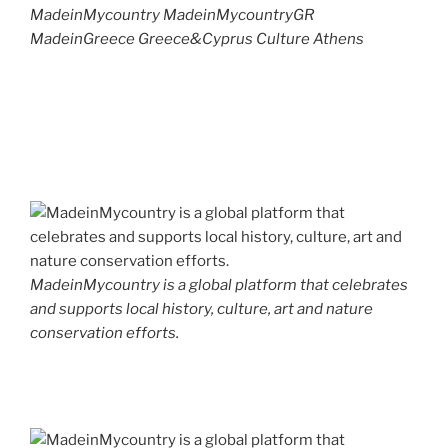
MadeinMycountry MadeinMycountryGR
MadeinGreece Greece&Cyprus Culture Athens
MadeinMycountry is a global platform that celebrates
and supports local history, culture, art and nature
conservation efforts.