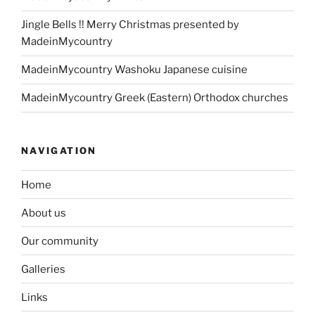
Jingle Bells !! Merry Christmas presented by
MadeinMycountry
MadeinMycountry Washoku Japanese cuisine
MadeinMycountry Greek (Eastern) Orthodox churches
NAVIGATION
Home
About us
Our community
Galleries
Links