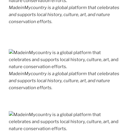
MadeinMycountry is a global platform that celebrates
and supports local history, culture, art, and nature
conservation efforts.
MadeinMycountry is a global platform that celebrates
and supports local history, culture, art, and nature
conservation efforts.