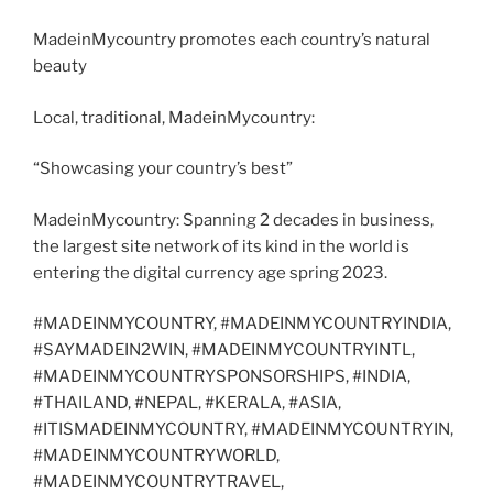
MadeinMycountry promotes each country’s natural
beauty
Local, traditional, MadeinMycountry:
“Showcasing your country’s best”
MadeinMycountry: Spanning 2 decades in business,
the largest site network of its kind in the world is
entering the digital currency age spring 2023.
#MADEINMYCOUNTRY, #MADEINMYCOUNTRYINDIA,
#SAYMADEIN2WIN, #MADEINMYCOUNTRYINTL,
#MADEINMYCOUNTRYSPONSORSHIPS, #INDIA,
#THAILAND, #NEPAL, #KERALA, #ASIA,
#ITISMADEINMYCOUNTRY, #MADEINMYCOUNTRYIN,
#MADEINMYCOUNTRYWORLD,
#MADEINMYCOUNTRYTRAVEL,