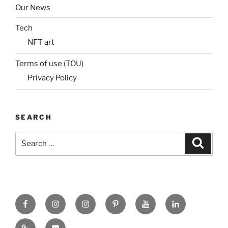
Our News
Tech
NFT art
Terms of use (TOU)
Privacy Policy
SEARCH
Search
Search
for:
Facebook
X
insta
Pinterest
YouTube
Linkedin
MadeinMycountry
Flickr