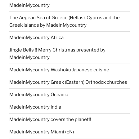
MadeinMycountry
The Aegean Sea of Greece (Hellas), Cyprus and the
Greek islands by MadeinMycountry
MadeinMycountry Africa
Jingle Bells !! Merry Christmas presented by
MadeinMycountry
MadeinMycountry Washoku Japanese cuisine
MadeinMycountry Greek (Eastern) Orthodox churches
MadeinMycountry Oceania
MadeinMycountry India
MadeinMycountry covers the planet!!
MadeinMycountry Miami (EN)