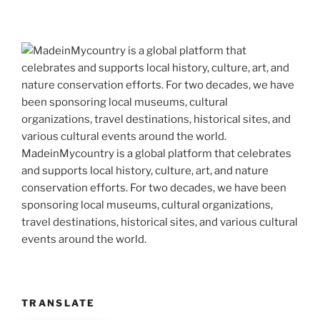
MadeinMycountry is a global platform that celebrates
and supports local history, culture, art, and nature
conservation efforts. For two decades, we have been
sponsoring local museums, cultural organizations,
travel destinations, historical sites, and various cultural
events around the world.
TRANSLATE