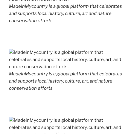
MadeinMycountry is a global platform that celebrates
and supports local history, culture, art and nature
conservation efforts.
MadeinMycountry is a global platform that celebrates
and supports local history, culture, art, and nature
conservation efforts.