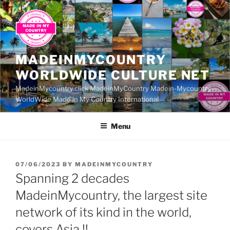
Skip
to
content
MADEINMYCOUNTRY
WORLDWIDE CULTURE NET
MadeinMycountry.click MadeinMyCountry Madein-Mycountry
WorldWide Made in My Country International
Menu
POSTED
07/06/2023
BY
MADEINMYCOUNTRY
ON
Spanning 2 decades
MadeinMycountry, the largest site
network of its kind in the world,
covers Asia !!