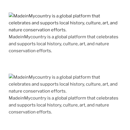
MadeinMycountry is a global platform that celebrates
and supports local history, culture, art, and nature
conservation efforts.
MadeinMycountry is a global platform that celebrates
and supports local history, culture, art, and nature
conservation efforts.