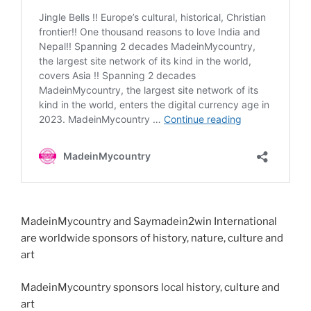
MadeinMycountry and Saymadein2win International
are worldwide sponsors of history, nature, culture and
art
MadeinMycountry sponsors local history, culture and
art