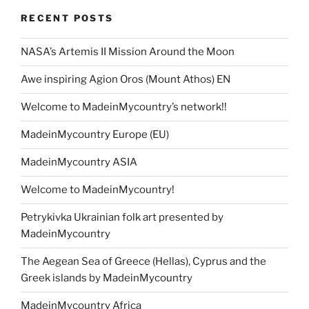
RECENT POSTS
NASA’s Artemis II Mission Around the Moon
Awe inspiring Agion Oros (Mount Athos) EN
Welcome to MadeinMycountry’s network!!
MadeinMycountry Europe (EU)
MadeinMycountry ASIA
Welcome to MadeinMycountry!
Petrykivka Ukrainian folk art presented by
MadeinMycountry
The Aegean Sea of Greece (Hellas), Cyprus and the
Greek islands by MadeinMycountry
MadeinMycountry Africa