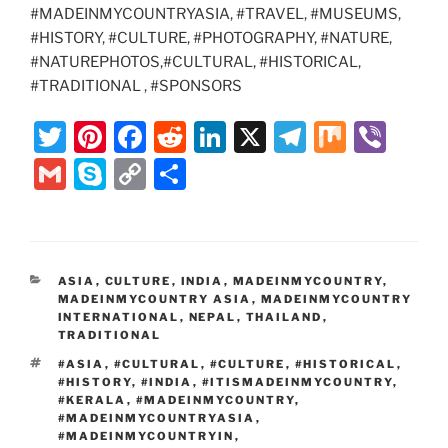
#MADEINMYCOUNTRYASIA, #TRAVEL, #MUSEUMS,
#HISTORY, #CULTURE, #PHOTOGRAPHY, #NATURE,
#NATUREPHOTOS,#CULTURAL, #HISTORICAL,
#TRADITIONAL , #SPONSORS
T
Pi
F
R
Li
X
T
M
Vi
w
nt
a
e
n
el
ix
b
G
S
C
S
itt
er
c
d
k
e
er
m
k
o
h
er
e
e
di
e
gr
ai
y
p
ar
st
b
t
dI
a
l
p
y
e
CATEGORIES
ASIA
,
CULTURE
,
INDIA
,
MADEINMYCOUNTRY
,
o
n
m
e
Li
MADEINMYCOUNTRY ASIA
,
MADEINMYCOUNTRY
o
INTERNATIONAL
,
NEPAL
,
THAILAND
,
n
TRADITIONAL
k
k
TAGS
#ASIA
,
#CULTURAL
,
#CULTURE
,
#HISTORICAL
,
#HISTORY
,
#INDIA
,
#ITISMADEINMYCOUNTRY
,
#KERALA
,
#MADEINMYCOUNTRY
,
#MADEINMYCOUNTRYASIA
,
#MADEINMYCOUNTRYIN
,