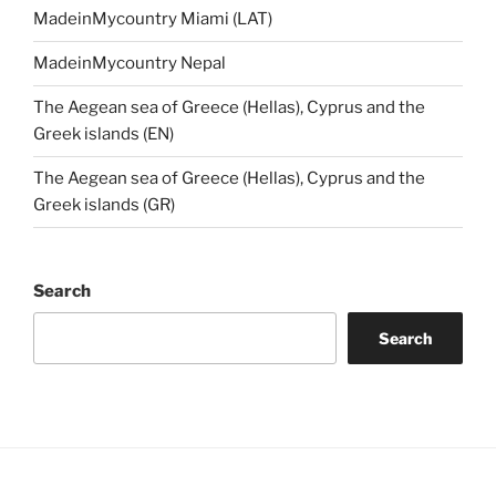
MadeinMycountry Miami (LAT)
MadeinMycountry Nepal
The Aegean sea of Greece (Hellas), Cyprus and the
Greek islands (EN)
The Aegean sea of Greece (Hellas), Cyprus and the
Greek islands (GR)
Search
Search