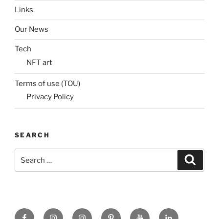
Links
Our News
Tech
NFT art
Terms of use (TOU)
Privacy Policy
SEARCH
Search
Search
for:
Facebook
X
insta
Pinterest
YouTube
Linkedin