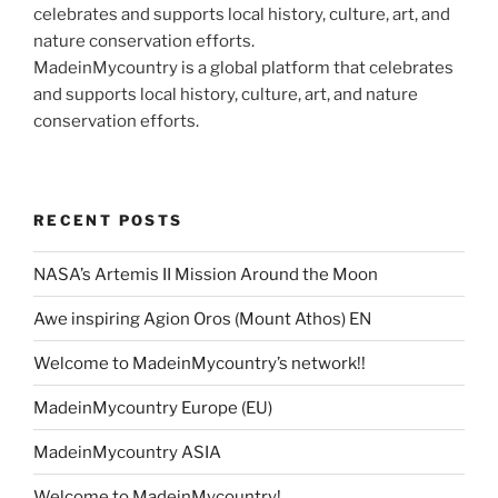
MadeinMycountry is a global platform that celebrates
and supports local history, culture, art, and nature
conservation efforts.
RECENT POSTS
NASA’s Artemis II Mission Around the Moon
Awe inspiring Agion Oros (Mount Athos) EN
Welcome to MadeinMycountry’s network!!
MadeinMycountry Europe (EU)
MadeinMycountry ASIA
Welcome to MadeinMycountry!