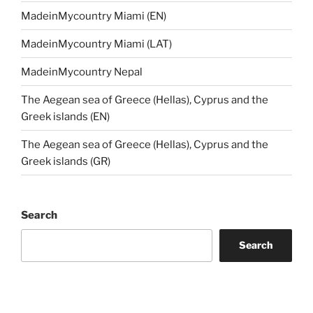
MadeinMycountry Miami (EN)
MadeinMycountry Miami (LAT)
MadeinMycountry Nepal
The Aegean sea of Greece (Hellas), Cyprus and the
Greek islands (EN)
The Aegean sea of Greece (Hellas), Cyprus and the
Greek islands (GR)
Search
Search