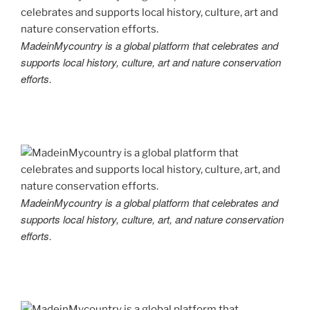
MadeinMycountry is a global platform that celebrates and
supports local history, culture, art and nature conservation
efforts.
MadeinMycountry is a global platform that celebrates and
supports local history, culture, art, and nature conservation
efforts.