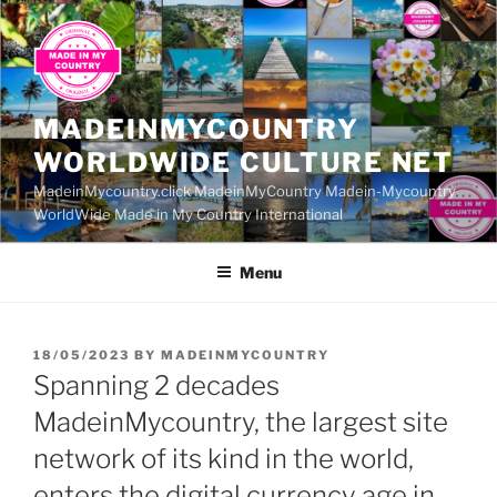
Skip
to
content
MADEINMYCOUNTRY
WORLDWIDE CULTURE NET
MadeinMycountry.click MadeinMyCountry Madein-Mycountry
WorldWide Made in My Country International
Menu
POSTED
18/05/2023
BY
MADEINMYCOUNTRY
ON
Spanning 2 decades
MadeinMycountry, the largest site
network of its kind in the world,
enters the digital currency age in