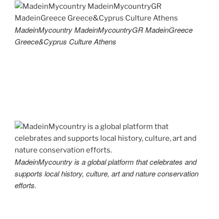
MadeinMycountry MadeinMycountryGR MadeinGreece
Greece&Cyprus Culture Athens
MadeinMycountry is a global platform that celebrates and
supports local history, culture, art and nature conservation
efforts.