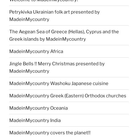
Petrykivka Ukrainian folk art presented by
MadeinMycountry
The Aegean Sea of Greece (Hellas), Cyprus and the
Greek islands by MadeinMycountry
MadeinMycountry Africa
Jingle Bells !! Merry Christmas presented by
MadeinMycountry
MadeinMycountry Washoku Japanese cuisine
MadeinMycountry Greek (Eastern) Orthodox churches
MadeinMycountry Oceania
MadeinMycountry India
MadeinMycountry covers the planet!!