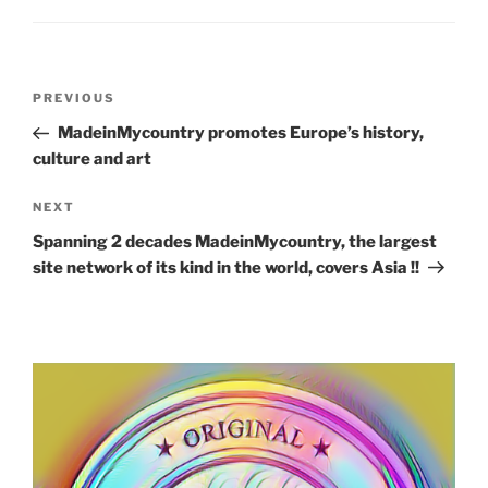
Post
Previous
PREVIOUS
navigation
Post
MadeinMycountry promotes Europe’s history,
culture and art
Next
NEXT
Post
Spanning 2 decades MadeinMycountry, the largest
site network of its kind in the world, covers Asia !!