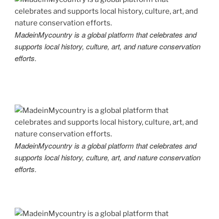
MadeinMycountry is a global platform that celebrates and
supports local history, culture, art, and nature conservation
efforts.
MadeinMycountry is a global platform that celebrates and
supports local history, culture, art, and nature conservation
efforts.