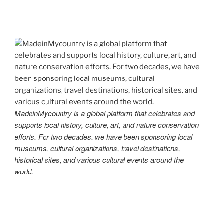
MadeinMycountry is a global platform that celebrates and
supports local history, culture, art, and nature conservation
efforts. For two decades, we have been sponsoring local
museums, cultural organizations, travel destinations,
historical sites, and various cultural events around the
world.