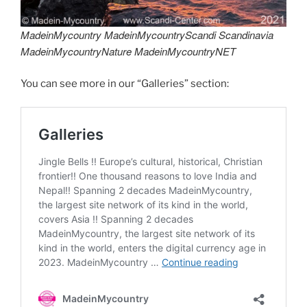
MadeinMycountry MadeinMycountryScandi Scandinavia
MadeinMycountryNature MadeinMycountryNET
You can see more in our “Galleries” section: