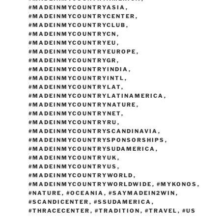
#MADEINMYCOUNTRYASIA
,
#MADEINMYCOUNTRYCENTER
,
#MADEINMYCOUNTRYCLUB
,
#MADEINMYCOUNTRYCN
,
#MADEINMYCOUNTRYEU
,
#MADEINMYCOUNTRYEUROPE
,
#MADEINMYCOUNTRYGR
,
#MADEINMYCOUNTRYINDIA
,
#MADEINMYCOUNTRYINTL
,
#MADEINMYCOUNTRYLAT
,
#MADEINMYCOUNTRYLATINAMERICA
,
#MADEINMYCOUNTRYNATURE
,
#MADEINMYCOUNTRYNET
,
#MADEINMYCOUNTRYRU
,
#MADEINMYCOUNTRYSCANDINAVIA
,
#MADEINMYCOUNTRYSPONSORSHIPS
,
#MADEINMYCOUNTRYSUDAMERICA
,
#MADEINMYCOUNTRYUK
,
#MADEINMYCOUNTRYUS
,
#MADEINMYCOUNTRYWORLD
,
#MADEINMYCOUNTRYWORLDWIDE
,
#MYKONOS
,
#NATURE
,
#OCEANIA
,
#SAYMADEIN2WIN
,
#SCANDICENTER
,
#SSUDAMERICA
,
#THRACECENTER
,
#TRADITION
,
#TRAVEL
,
#US