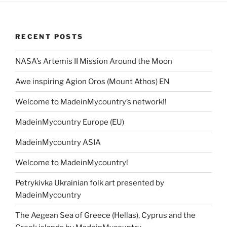
RECENT POSTS
NASA’s Artemis II Mission Around the Moon
Awe inspiring Agion Oros (Mount Athos) EN
Welcome to MadeinMycountry’s network!!
MadeinMycountry Europe (EU)
MadeinMycountry ASIA
Welcome to MadeinMycountry!
Petrykivka Ukrainian folk art presented by
MadeinMycountry
The Aegean Sea of Greece (Hellas), Cyprus and the