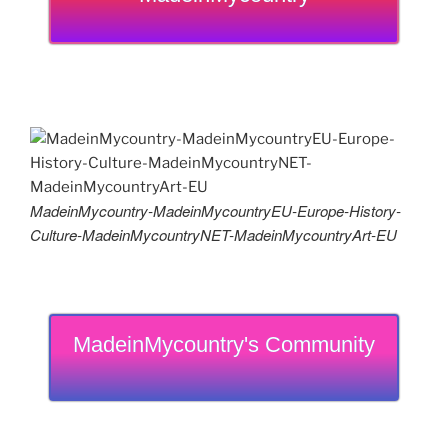
MadeinMycountry-MadeinMycountryEU-Europe-History-
Culture-MadeinMycountryNET-MadeinMycountryArt-EU
MadeinMycountry's Community