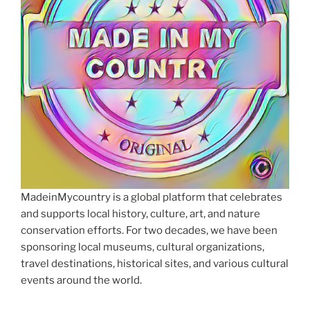
MadeinMycountry is a global platform that celebrates
and supports local history, culture, art, and nature
conservation efforts. For two decades, we have been
sponsoring local museums, cultural organizations,
travel destinations, historical sites, and various cultural
events around the world.