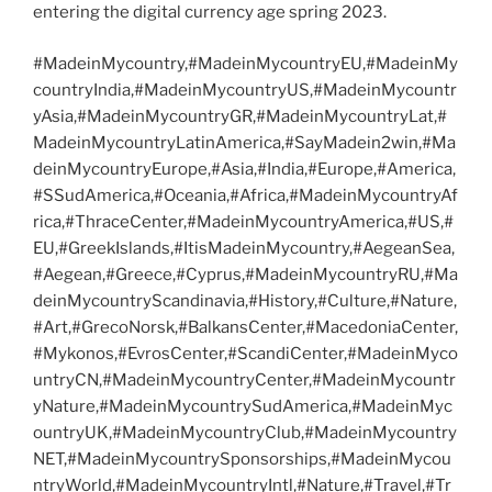
entering the digital currency age spring 2023.
#MadeinMycountry,#MadeinMycountryEU,#MadeinMy
countryIndia,#MadeinMycountryUS,#MadeinMycountr
yAsia,#MadeinMycountryGR,#MadeinMycountryLat,#
MadeinMycountryLatinAmerica,#SayMadein2win,#Ma
deinMycountryEurope,#Asia,#India,#Europe,#America,
#SSudAmerica,#Oceania,#Africa,#MadeinMycountryAf
rica,#ThraceCenter,#MadeinMycountryAmerica,#US,#
EU,#GreekIslands,#ItisMadeinMycountry,#AegeanSea,
#Aegean,#Greece,#Cyprus,#MadeinMycountryRU,#Ma
deinMycountryScandinavia,#History,#Culture,#Nature,
#Art,#GrecoNorsk,#BalkansCenter,#MacedoniaCenter,
#Mykonos,#EvrosCenter,#ScandiCenter,#MadeinMyco
untryCN,#MadeinMycountryCenter,#MadeinMycountr
yNature,#MadeinMycountrySudAmerica,#MadeinMyc
ountryUK,#MadeinMycountryClub,#MadeinMycountry
NET,#MadeinMycountrySponsorships,#MadeinMycou
ntryWorld,#MadeinMycountryIntl,#Nature,#Travel,#Tr