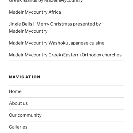
Greek islands by MadeinMycountry
MadeinMycountry Africa
Jingle Bells !! Merry Christmas presented by
MadeinMycountry
MadeinMycountry Washoku Japanese cuisine
MadeinMycountry Greek (Eastern) Orthodox churches
NAVIGATION
Home
About us
Our community
Galleries