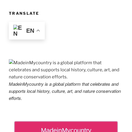
TRANSLATE
EN
MadeinMycountry is a global platform that celebrates and
supports local history, culture, art, and nature conservation
efforts.
MadeinMycountry