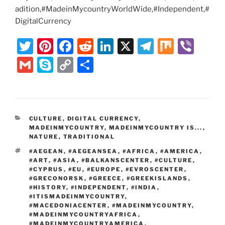
adition,#MadeinMycountryWorldWide,#Independent,#
DigitalCurrency
T
Pi
F
R
Li
X
T
M
Vi
w
nt
a
e
n
el
ix
b
G
S
C
S
itt
er
c
d
k
e
er
m
k
o
h
er
e
e
di
e
gr
ai
y
p
ar
st
b
t
dI
a
l
p
y
e
CATEGORIES
CULTURE
,
DIGITAL CURRENCY
,
o
n
m
e
Li
MADEINMYCOUNTRY
,
MADEINMYCOUNTRY IS...
,
o
NATURE
,
TRADITIONAL
n
TAGS
#AEGEAN
,
#AEGEANSEA
,
#AFRICA
,
#AMERICA
,
k
k
#ART
,
#ASIA
,
#BALKANSCENTER
,
#CULTURE
,
#CYPRUS
,
#EU
,
#EUROPE
,
#EVROSCENTER
,
#GRECONORSK
,
#GREECE
,
#GREEKISLANDS
,
#HISTORY
,
#INDEPENDENT
,
#INDIA
,
#ITISMADEINMYCOUNTRY
,
#MACEDONIACENTER
,
#MADEINMYCOUNTRY
,
#MADEINMYCOUNTRYAFRICA
,
#MADEINMYCOUNTRYAMERICA
,