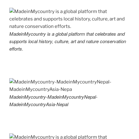
MadeinMycountry is a global platform that celebrates and
supports local history, culture, art and nature conservation
efforts.
MadeinMycountry-MadeinMycountryNepal-
MadeinMycountryAsia-Nepal