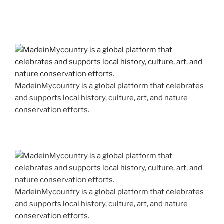
MadeinMycountry is a global platform that celebrates
and supports local history, culture, art, and nature
conservation efforts.
MadeinMycountry is a global platform that celebrates
and supports local history, culture, art, and nature
conservation efforts.