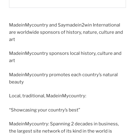
MadeinMycountry and Saymadein2win International
are worldwide sponsors of history, nature, culture and
art
MadeinMycountry sponsors local history, culture and
art
MadeinMycountry promotes each country’s natural
beauty
Local, traditional, MadeinMycountry:
“Showcasing your country’s best”
MadeinMycountry: Spanning 2 decades in business,
the largest site network of its kind in the world is