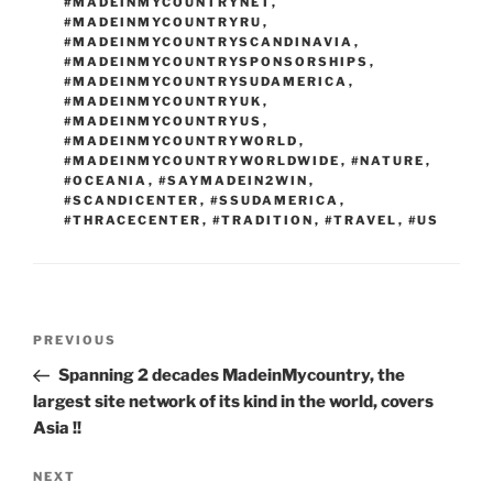
#MADEINMYCOUNTRYNET
,
#MADEINMYCOUNTRYRU
,
#MADEINMYCOUNTRYSCANDINAVIA
,
#MADEINMYCOUNTRYSPONSORSHIPS
,
#MADEINMYCOUNTRYSUDAMERICA
,
#MADEINMYCOUNTRYUK
,
#MADEINMYCOUNTRYUS
,
#MADEINMYCOUNTRYWORLD
,
#MADEINMYCOUNTRYWORLDWIDE
,
#NATURE
,
#OCEANIA
,
#SAYMADEIN2WIN
,
#SCANDICENTER
,
#SSUDAMERICA
,
#THRACECENTER
,
#TRADITION
,
#TRAVEL
,
#US
Post
Previous
PREVIOUS
navigation
Post
Spanning 2 decades MadeinMycountry, the
largest site network of its kind in the world, covers
Asia !!
Next
NEXT