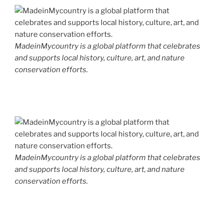
MadeinMycountry is a global platform that celebrates
and supports local history, culture, art, and nature
conservation efforts.
MadeinMycountry is a global platform that celebrates
and supports local history, culture, art, and nature
conservation efforts.