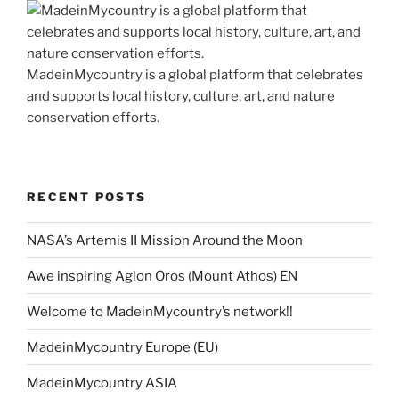
MadeinMycountry is a global platform that celebrates
and supports local history, culture, art, and nature
conservation efforts.
RECENT POSTS
NASA’s Artemis II Mission Around the Moon
Awe inspiring Agion Oros (Mount Athos) EN
Welcome to MadeinMycountry’s network!!
MadeinMycountry Europe (EU)
MadeinMycountry ASIA