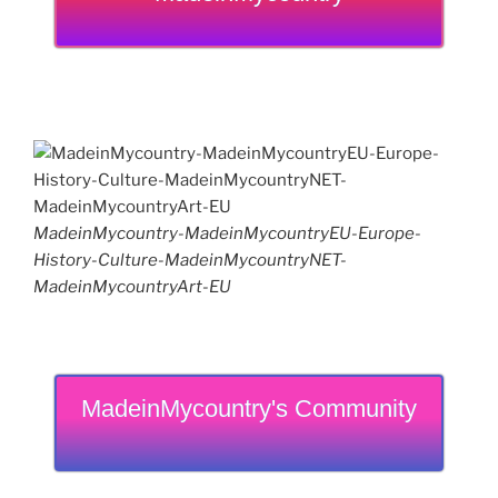
MadeinMycountry-MadeinMycountryEU-Europe-
History-Culture-MadeinMycountryNET-
MadeinMycountryArt-EU
MadeinMycountry's Community