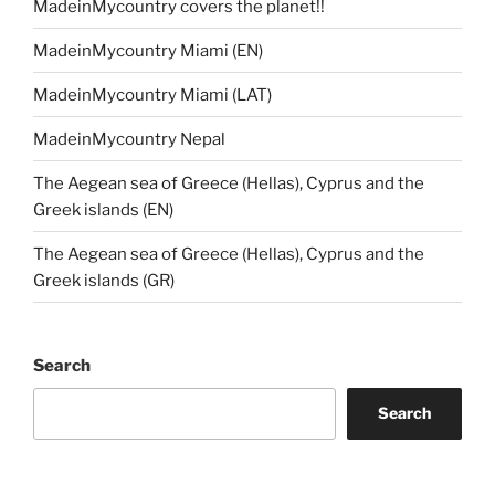
MadeinMycountry covers the planet!!
MadeinMycountry Miami (EN)
MadeinMycountry Miami (LAT)
MadeinMycountry Nepal
The Aegean sea of Greece (Hellas), Cyprus and the
Greek islands (EN)
The Aegean sea of Greece (Hellas), Cyprus and the
Greek islands (GR)
Search
Search