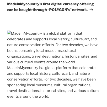
Post
MadeinMycountry’s first digital currency offering
can be bought through “POLYGON’s” network.
MadeinMycountry is a global platform that celebrates
and supports local history, culture, art, and nature
conservation efforts. For two decades, we have been
sponsoring local museums, cultural organizations,
travel destinations, historical sites, and various cultural
events around the world.