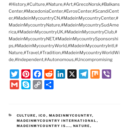
#History,#Culture,#Nature,#Art,#GrecoNorsk,#Balkans
Center,#MacedoniaCenter,#EvrosCenter,#ScandiCent
er,#MadeinMycountryCN,#MadeinMycountryCenter,#
MadeinMycountryNature,#MadeinMycountrySudAme
rica,#MadeinMycountryUK,#MadeinMycountryClub,#
MadeinMycountryNET,#MadeinMycountrySponsorshi
ps,#MadeinMycountryWorld,#MadeinMycountryIntl,#
Nature,#Travel,#Tradition,#MadeinMycountryWorldWi
de,#Independent,#Autonomous,#Uncompromising
T
Pi
F
R
Li
X
T
M
Vi
w
nt
a
e
n
el
ix
b
G
S
C
S
itt
er
c
d
k
e
er
m
k
o
h
er
e
e
di
e
gr
ai
y
p
ar
st
b
t
dI
a
l
p
y
e
CATEGORIES
CULTURE
,
ICO
,
MADEINMYCOUNTRY
,
o
n
m
e
Li
MADEINMYCOUNTRY INTERNATIONAL
,
MADEINMYCOUNTRY IS...
,
NATURE
,