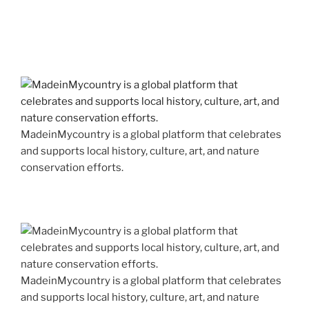
MadeinMycountry is a global platform that celebrates
and supports local history, culture, art, and nature
conservation efforts.
MadeinMycountry is a global platform that celebrates
and supports local history, culture, art, and nature