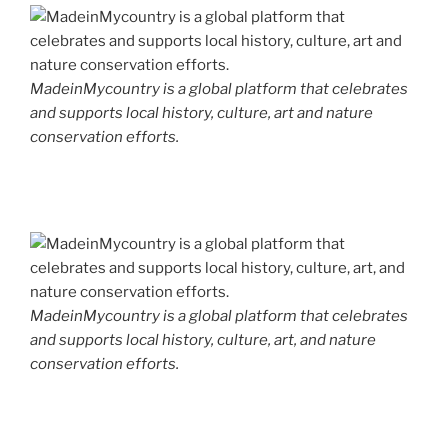
MadeinMycountry is a global platform that celebrates
and supports local history, culture, art and nature
conservation efforts.
MadeinMycountry is a global platform that celebrates
and supports local history, culture, art, and nature
conservation efforts.