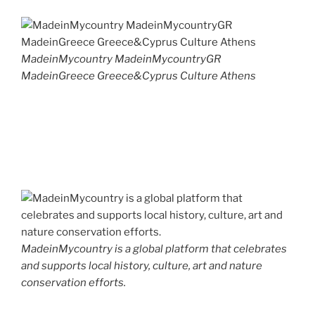
MadeinMycountry MadeinMycountryGR
MadeinGreece Greece&Cyprus Culture Athens
MadeinMycountry is a global platform that celebrates
and supports local history, culture, art and nature
conservation efforts.