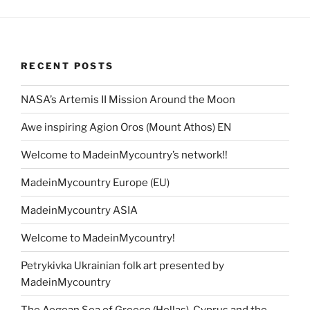
RECENT POSTS
NASA’s Artemis II Mission Around the Moon
Awe inspiring Agion Oros (Mount Athos) EN
Welcome to MadeinMycountry’s network!!
MadeinMycountry Europe (EU)
MadeinMycountry ASIA
Welcome to MadeinMycountry!
Petrykivka Ukrainian folk art presented by
MadeinMycountry
The Aegean Sea of Greece (Hellas), Cyprus and the