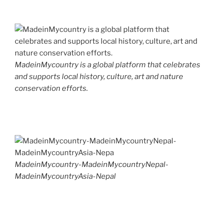
MadeinMycountry is a global platform that celebrates
and supports local history, culture, art and nature
conservation efforts.
MadeinMycountry-MadeinMycountryNepal-
MadeinMycountryAsia-Nepal