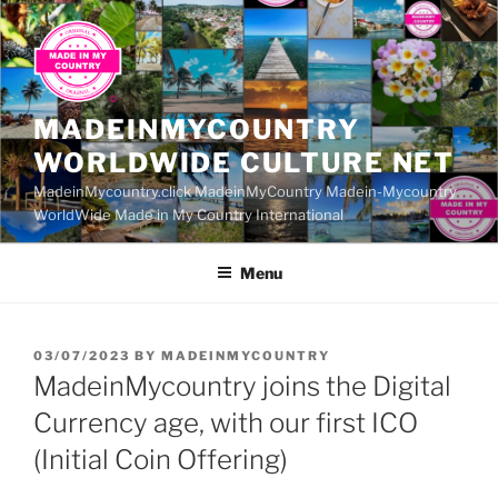
Skip
to
content
MADEINMYCOUNTRY
WORLDWIDE CULTURE NET
MadeinMycountry.click MadeinMyCountry Madein-Mycountry
WorldWide Made in My Country International
Menu
POSTED
03/07/2023
BY
MADEINMYCOUNTRY
ON
MadeinMycountry joins the Digital
Currency age, with our first ICO
(Initial Coin Offering)