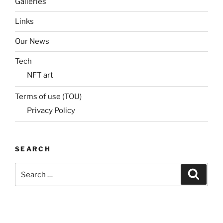
Galleries
Links
Our News
Tech
NFT art
Terms of use (TOU)
Privacy Policy
SEARCH
Search
Search
for: