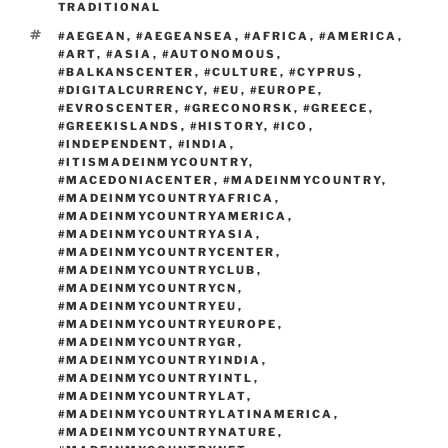
o
n
TRADITIONAL
k
k
TAGS
#AEGEAN
,
#AEGEANSEA
,
#AFRICA
,
#AMERICA
,
#ART
,
#ASIA
,
#AUTONOMOUS
,
#BALKANSCENTER
,
#CULTURE
,
#CYPRUS
,
#DIGITALCURRENCY
,
#EU
,
#EUROPE
,
#EVROSCENTER
,
#GRECONORSK
,
#GREECE
,
#GREEKISLANDS
,
#HISTORY
,
#ICO
,
#INDEPENDENT
,
#INDIA
,
#ITISMADEINMYCOUNTRY
,
#MACEDONIACENTER
,
#MADEINMYCOUNTRY
,
#MADEINMYCOUNTRYAFRICA
,
#MADEINMYCOUNTRYAMERICA
,
#MADEINMYCOUNTRYASIA
,
#MADEINMYCOUNTRYCENTER
,
#MADEINMYCOUNTRYCLUB
,
#MADEINMYCOUNTRYCN
,
#MADEINMYCOUNTRYEU
,
#MADEINMYCOUNTRYEUROPE
,
#MADEINMYCOUNTRYGR
,
#MADEINMYCOUNTRYINDIA
,
#MADEINMYCOUNTRYINTL
,
#MADEINMYCOUNTRYLAT
,
#MADEINMYCOUNTRYLATINAMERICA
,
#MADEINMYCOUNTRYNATURE
,