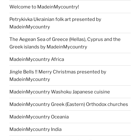
Welcome to MadeinMycountry!
Petrykivka Ukrainian folk art presented by
MadeinMycountry
The Aegean Sea of Greece (Hellas), Cyprus and the
Greek islands by MadeinMycountry
MadeinMycountry Africa
Jingle Bells !! Merry Christmas presented by
MadeinMycountry
MadeinMycountry Washoku Japanese cuisine
MadeinMycountry Greek (Eastern) Orthodox churches
MadeinMycountry Oceania
MadeinMycountry India