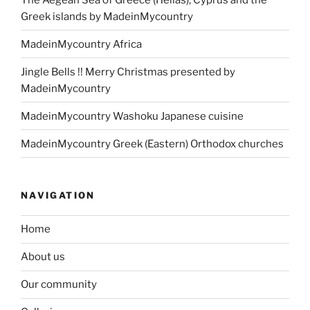
Greek islands by MadeinMycountry
MadeinMycountry Africa
Jingle Bells !! Merry Christmas presented by
MadeinMycountry
MadeinMycountry Washoku Japanese cuisine
MadeinMycountry Greek (Eastern) Orthodox churches
NAVIGATION
Home
About us
Our community