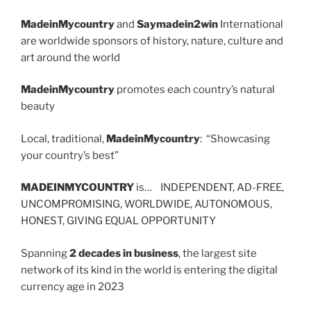
MadeinMycountry
and
Saymadein2win
International
are worldwide sponsors of history, nature, culture and
art around the world
MadeinMycountry
promotes each country’s natural
beauty
Local, traditional,
MadeinMycountry
: “Showcasing
your country’s best”
MADEINMYCOUNTRY
is… INDEPENDENT, AD-FREE,
UNCOMPROMISING, WORLDWIDE, AUTONOMOUS,
HONEST, GIVING EQUAL OPPORTUNITY
Spanning
2 decades in business
, the largest site
network of its kind in the world is entering the digital
currency age in 2023