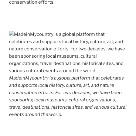
conservation efforts.
MadeinMycountry is a global platform that celebrates
and supports local history, culture, art, and nature
conservation efforts. For two decades, we have been
sponsoring local museums, cultural organizations,
travel destinations, historical sites, and various cultural
events around the world.