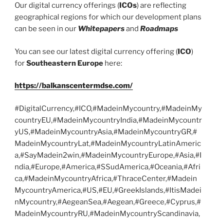
Our digital currency offerings (
ICOs
) are reflecting
geographical regions for which our development plans
can be seen in our
Whitepapers
and
Roadmaps
You can see our latest digital currency offering (
ICO
)
for
Southeastern Europe
here:
https://balkanscentermdse.com/
#DigitalCurrency,#ICO,#MadeinMycountry,#MadeinMy
countryEU,#MadeinMycountryIndia,#MadeinMycountr
yUS,#MadeinMycountryAsia,#MadeinMycountryGR,#
MadeinMycountryLat,#MadeinMycountryLatinAmeric
a,#SayMadein2win,#MadeinMycountryEurope,#Asia,#I
ndia,#Europe,#America,#SSudAmerica,#Oceania,#Afri
ca,#MadeinMycountryAfrica,#ThraceCenter,#Madein
MycountryAmerica,#US,#EU,#GreekIslands,#ItisMadei
nMycountry,#AegeanSea,#Aegean,#Greece,#Cyprus,#
MadeinMycountryRU,#MadeinMycountryScandinavia,