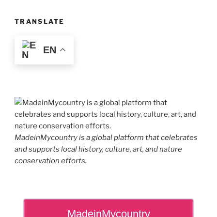
TRANSLATE
EN
MadeinMycountry is a global platform that celebrates
and supports local history, culture, art, and nature
conservation efforts.
MadeinMycountry