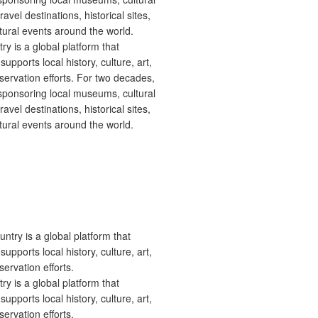
 is a global platform that
upports local history, culture, art,
ervation efforts. For two decades,
ponsoring local museums, cultural
ravel destinations, historical sites,
tural events around the world.
 is a global platform that
upports local history, culture, art,
ervation efforts.