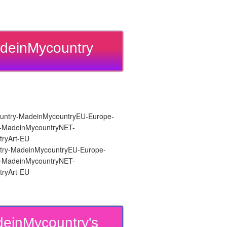
deinMycountry
ry-MadeinMycountryEU-Europe-
re-MadeinMycountryNET-
ryArt-EU
einMycountry's