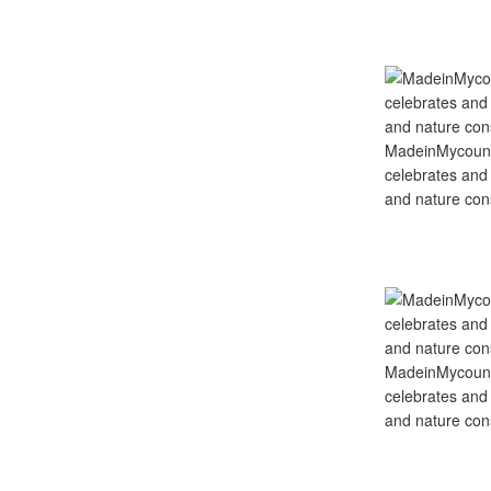
MadeinMycountry
celebrates and s
and nature cons
MadeinMycountry
celebrates and s
and nature cons