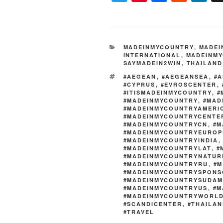
wi
nt
a
e
n
tt
er
c
d
k
er
e
e
di
e
CATEGORIES
MADEINMYCOUNTRY
,
MADEI
st
b
t
dI
INTERNATIONAL
,
MADEINMY
SAYMADEIN2WIN
,
THAILAND
o
n
TAGS
#AEGEAN
,
#AEGEANSEA
,
#A
o
#CYPRUS
,
#EVROSCENTER
,
#ITISMADEINMYCOUNTRY
,
#
k
#MADEINMYCOUNTRY
,
#MAD
#MADEINMYCOUNTRYAMERI
#MADEINMYCOUNTRYCENTE
#MADEINMYCOUNTRYCN
,
#M
#MADEINMYCOUNTRYEUROP
#MADEINMYCOUNTRYINDIA
#MADEINMYCOUNTRYLAT
,
#
#MADEINMYCOUNTRYNATUR
#MADEINMYCOUNTRYRU
,
#M
#MADEINMYCOUNTRYSPONS
#MADEINMYCOUNTRYSUDAM
#MADEINMYCOUNTRYUS
,
#M
#MADEINMYCOUNTRYWORL
#SCANDICENTER
,
#THAILA
#TRAVEL