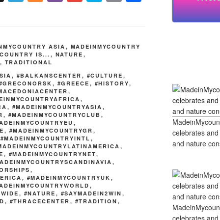
el
ix
b
m
ky
o
h
e
er
ail
p
p
ar
gr
e
y
e
NMYCOUNTRY ASIA
,
MADEINMYCOUNTRY
a
Li
COUNTRY IS...
,
NATURE
,
,
TRADITIONAL
m
n
SIA
,
#BALKANSCENTER
,
#CULTURE
,
k
#GRECONORSK
,
#GREECE
,
#HISTORY
,
MACEDONIACENTER
,
EINMYCOUNTRYAFRICA
,
CA
,
#MADEINMYCOUNTRYASIA
,
R
,
#MADEINMYCOUNTRYCLUB
,
MadeinMycountry
ADEINMYCOUNTRYEU
,
E
,
#MADEINMYCOUNTRYGR
,
celebrates and s
,
#MADEINMYCOUNTRYINTL
,
and nature cons
MADEINMYCOUNTRYLATINAMERICA
,
E
,
#MADEINMYCOUNTRYNET
,
ADEINMYCOUNTRYSCANDINAVIA
,
ORSHIPS
,
ERICA
,
#MADEINMYCOUNTRYUK
,
ADEINMYCOUNTRYWORLD
,
DWIDE
,
#NATURE
,
#SAYMADEIN2WIN
,
ND
,
#THRACECENTER
,
#TRADITION
,
MadeinMycountry
celebrates and s