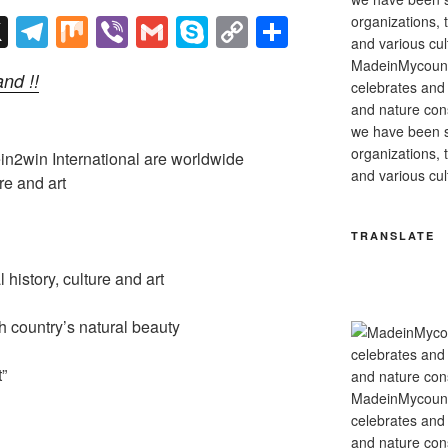
X
T
M
Vi
G
S
C
S
el
ix
b
m
ky
o
h
MadeinMycountry
nd !!
e
er
ail
p
p
ar
celebrates and s
and nature cons
gr
e
y
e
we have been s
a
Li
organizations, t
2win International are worldwide
and various cul
m
n
re and art
k
TRANSLATE
history, culture and art
country’s natural beauty
”
MadeinMycountry
celebrates and s
and nature cons