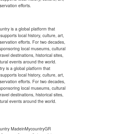
ervation efforts.
 is a global platform that
upports local history, culture, art,
ervation efforts. For two decades,
ponsoring local museums, cultural
ravel destinations, historical sites,
tural events around the world.