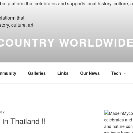
COUNTRY WORLDWIDE
yCountry Madein-Mycountry WorldWide Made in My Country Int
mmunity
Galleries
Links
Our News
Tech
RY
in Thailand !!