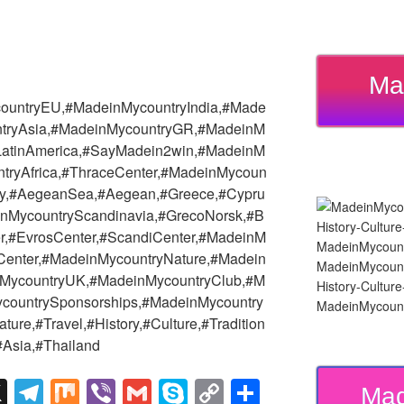
Ma
ountryEU,#MadeinMycountryIndia,#Made
tryAsia,#MadeinMycountryGR,#MadeinM
yLatinAmerica,#SayMadein2win,#MadeinM
tryAfrica,#ThraceCenter,#MadeinMycoun
try,#AegeanSea,#Aegean,#Greece,#Cypru
nMycountryScandinavia,#GrecoNorsk,#B
r,#EvrosCenter,#ScandiCenter,#MadeinM
Center,#MadeinMycountryNature,#Madein
MadeinMycount
MycountryUK,#MadeinMycountryClub,#M
History-Cultu
countrySponsorships,#MadeinMycountry
MadeinMycount
ure,#Travel,#History,#Culture,#Tradition
Asia,#Thailand
X
T
M
Vi
G
S
C
S
Mad