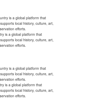
 is a global platform that
upports local history, culture, art,
ervation efforts.
 is a global platform that
upports local history, culture, art,
ervation efforts.