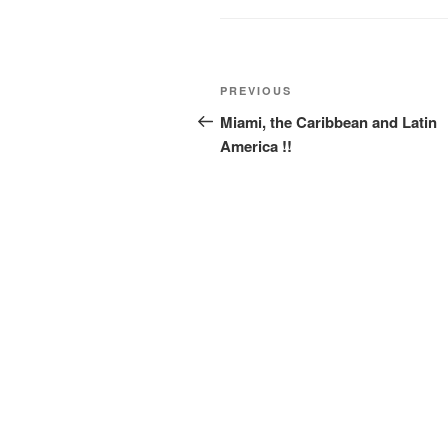
Post
Previous
PREVIOUS
navigation
Post
Miami, the Caribbean and Latin
America !!