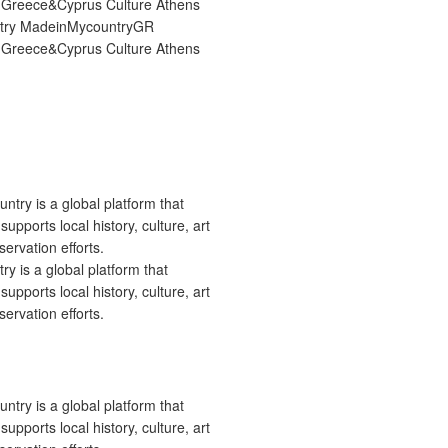
try MadeinMycountryGR
Greece&Cyprus Culture Athens
 is a global platform that
upports local history, culture, art
ervation efforts.