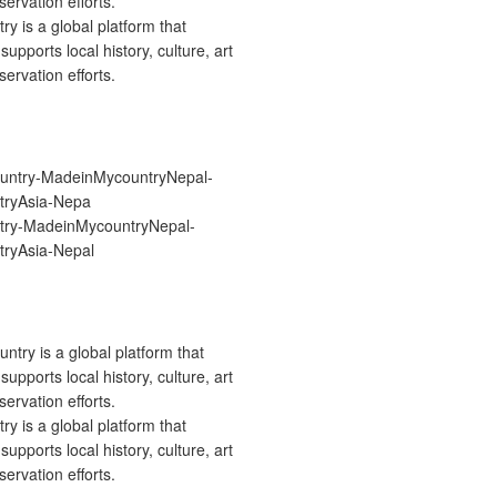
 is a global platform that
upports local history, culture, art
ervation efforts.
ry-MadeinMycountryNepal-
ryAsia-Nepal
 is a global platform that
upports local history, culture, art
ervation efforts.