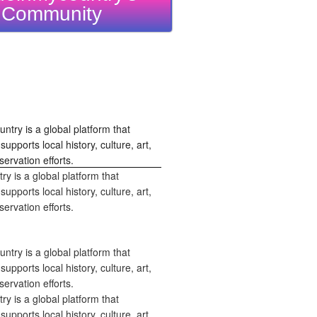
Community
 is a global platform that
upports local history, culture, art,
ervation efforts.
 is a global platform that
upports local history, culture, art,