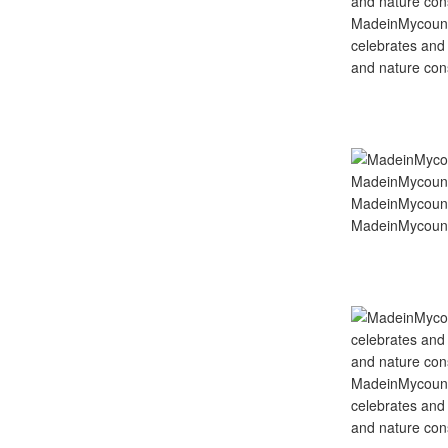
MadeinMycountry
celebrates and s
and nature cons
MadeinMycount
MadeinMycount
MadeinMycountry
celebrates and s
and nature cons