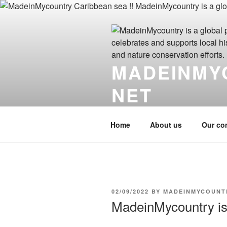
Skip
to
content
MADEINMY
NET
MadeinMycountry.click MadeinM
Home
About us
Our co
POSTED
02/09/2022
BY
MADEINMYCOUNT
ON
MadeinMycountry is 