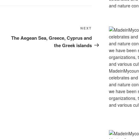
and nature cons
Next
NEXT
Post
The Aegean Sea, Greece, Cyprus and
the Greek islands
MadeinMycountry
celebrates and s
and nature cons
we have been s
organizations, t
and various cul