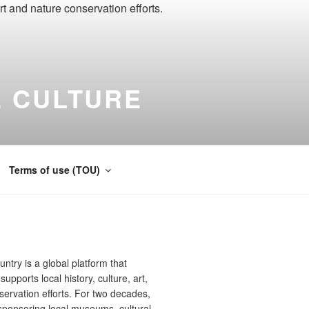
 CULTURE
ernational
Terms of use (TOU)