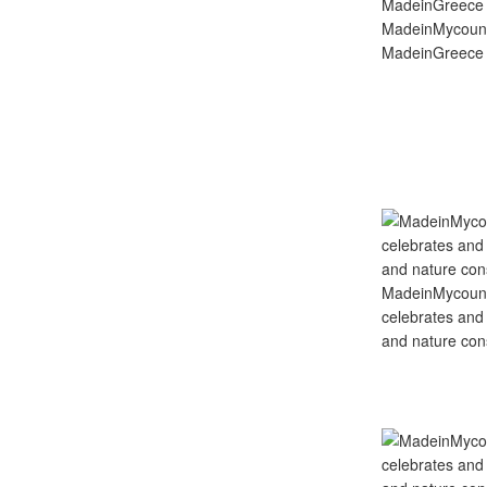
MadeinMycoun
MadeinGreece 
MadeinMycountry
celebrates and s
and nature cons