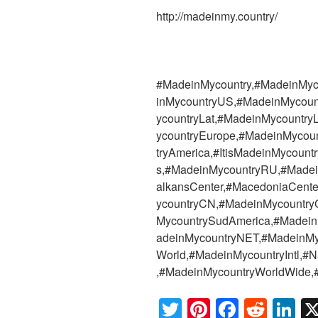
http://madeinmy.country/
#MadeinMycountry,#MadeinMyc
inMycountryUS,#MadeinMycoun
ycountryLat,#MadeinMycountr
ycountryEurope,#MadeinMycoun
tryAmerica,#ItisMadeinMycoun
s,#MadeinMycountryRU,#Madei
alkansCenter,#MacedoniaCente
ycountryCN,#MadeinMycountry
MycountrySudAmerica,#Madein
adeinMycountryNET,#MadeinMy
World,#MadeinMycountryIntl,#Nat
,#MadeinMycountryWorldWide,#
T
Pi
F
R
Li