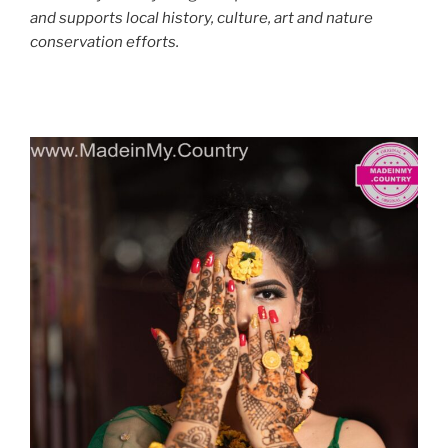
and supports local history, culture, art and nature
conservation efforts.