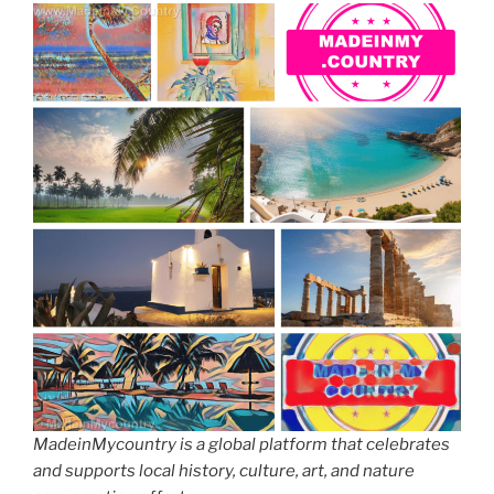
MadeinMycountry is a global platform that celebrates
and supports local history, culture, art, and nature