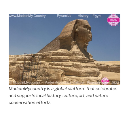
MadeinMycountry is a global platform that celebrates
and supports local history, culture, art, and nature
conservation efforts.