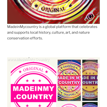
MadeinMycountry is a global platform that celebrates
and supports local history, culture, art, and nature
conservation efforts.