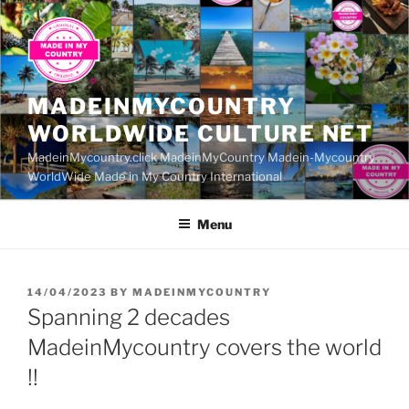
Skip
to
content
MADEINMYCOUNTRY
WORLDWIDE CULTURE NET
MadeinMycountry.click MadeinMyCountry Madein-Mycountry
WorldWide Made in My Country International
Menu
POSTED
14/04/2023
BY
MADEINMYCOUNTRY
ON
Spanning 2 decades
MadeinMycountry covers the world
!!