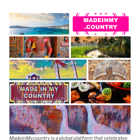
MadeinMycountry is a global platform that celebrates