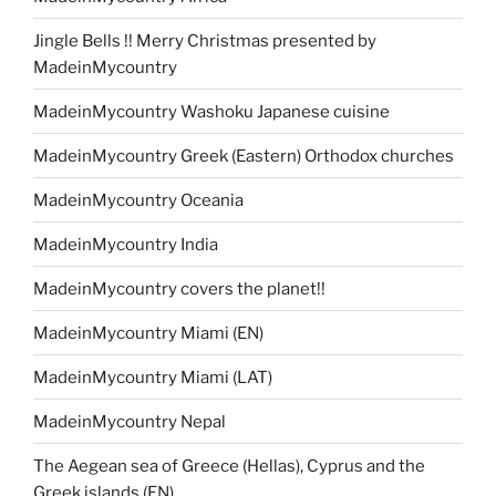
Jingle Bells !! Merry Christmas presented by
MadeinMycountry
MadeinMycountry Washoku Japanese cuisine
MadeinMycountry Greek (Eastern) Orthodox churches
MadeinMycountry Oceania
MadeinMycountry India
MadeinMycountry covers the planet!!
MadeinMycountry Miami (EN)
MadeinMycountry Miami (LAT)
MadeinMycountry Nepal
The Aegean sea of Greece (Hellas), Cyprus and the
Greek islands (EN)