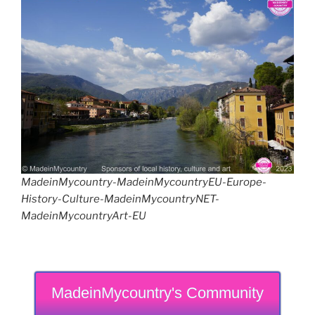
MadeinMycountry-MadeinMycountryEU-Europe-
History-Culture-MadeinMycountryNET-
MadeinMycountryArt-EU
MadeinMycountry's Community