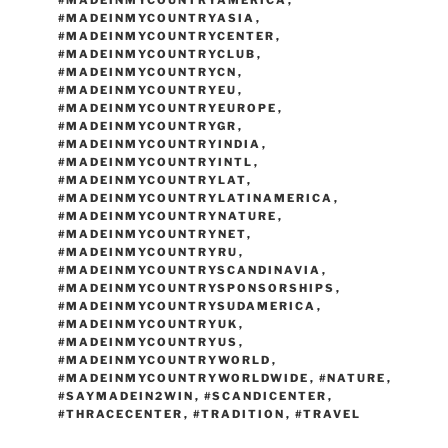
#MADEINMYCOUNTRYAMERICA
,
#MADEINMYCOUNTRYASIA
,
#MADEINMYCOUNTRYCENTER
,
#MADEINMYCOUNTRYCLUB
,
#MADEINMYCOUNTRYCN
,
#MADEINMYCOUNTRYEU
,
#MADEINMYCOUNTRYEUROPE
,
#MADEINMYCOUNTRYGR
,
#MADEINMYCOUNTRYINDIA
,
#MADEINMYCOUNTRYINTL
,
#MADEINMYCOUNTRYLAT
,
#MADEINMYCOUNTRYLATINAMERICA
,
#MADEINMYCOUNTRYNATURE
,
#MADEINMYCOUNTRYNET
,
#MADEINMYCOUNTRYRU
,
#MADEINMYCOUNTRYSCANDINAVIA
,
#MADEINMYCOUNTRYSPONSORSHIPS
,
#MADEINMYCOUNTRYSUDAMERICA
,
#MADEINMYCOUNTRYUK
,
#MADEINMYCOUNTRYUS
,
#MADEINMYCOUNTRYWORLD
,
#MADEINMYCOUNTRYWORLDWIDE
,
#NATURE
,
#SAYMADEIN2WIN
,
#SCANDICENTER
,
#THRACECENTER
,
#TRADITION
,
#TRAVEL