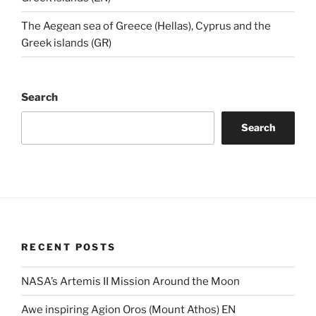
The Aegean sea of Greece (Hellas), Cyprus and the
Greek islands (GR)
Search
Search
RECENT POSTS
NASA’s Artemis II Mission Around the Moon
Awe inspiring Agion Oros (Mount Athos) EN