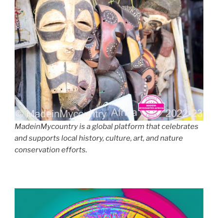
MadeinMycountry is a global platform that celebrates
and supports local history, culture, art, and nature
conservation efforts.