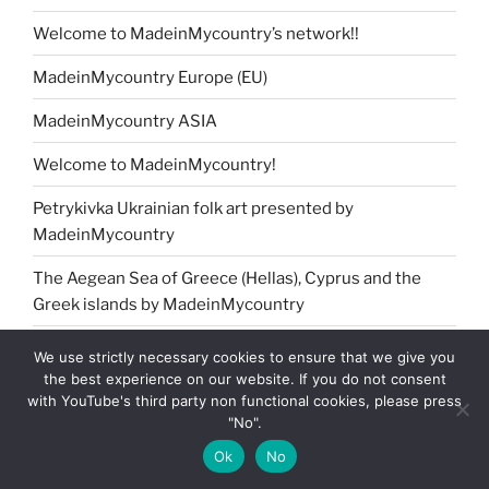
Welcome to MadeinMycountry’s network!!
MadeinMycountry Europe (EU)
MadeinMycountry ASIA
Welcome to MadeinMycountry!
Petrykivka Ukrainian folk art presented by
MadeinMycountry
The Aegean Sea of Greece (Hellas), Cyprus and the
Greek islands by MadeinMycountry
MadeinMycountry Africa
We use strictly necessary cookies to ensure that we give you
the best experience on our website. If you do not consent
Jingle Bells !! Merry Christmas presented by
with YouTube's third party non functional cookies, please press
MadeinMycountry
"No".
Ok
No
MadeinMycountry Washoku Japanese cuisine