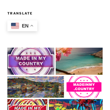
TRANSLATE
EN