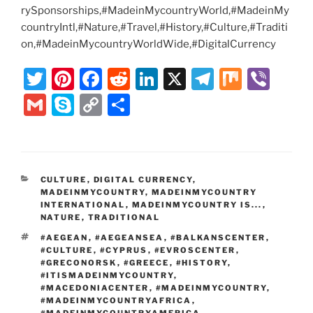
rySponsorships,#MadeinMycountryWorld,#MadeinMy
countryIntl,#Nature,#Travel,#History,#Culture,#Traditi
on,#MadeinMycountryWorldWide,#DigitalCurrency
T
Pi
F
R
Li
X
T
M
Vi
w
nt
a
e
n
el
ix
b
G
S
C
S
itt
er
c
d
k
e
er
m
k
o
h
er
e
e
di
e
gr
ai
y
p
ar
st
b
t
dI
a
l
p
y
e
CATEGORIES
CULTURE
,
DIGITAL CURRENCY
,
o
n
m
e
Li
MADEINMYCOUNTRY
,
MADEINMYCOUNTRY
o
INTERNATIONAL
,
MADEINMYCOUNTRY IS...
,
n
NATURE
,
TRADITIONAL
k
k
TAGS
#AEGEAN
,
#AEGEANSEA
,
#BALKANSCENTER
,
#CULTURE
,
#CYPRUS
,
#EVROSCENTER
,
#GRECONORSK
,
#GREECE
,
#HISTORY
,
#ITISMADEINMYCOUNTRY
,
#MACEDONIACENTER
,
#MADEINMYCOUNTRY
,
#MADEINMYCOUNTRYAFRICA
,