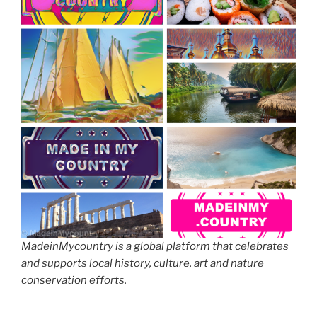
MadeinMycountry is a global platform that celebrates
and supports local history, culture, art and nature
conservation efforts.