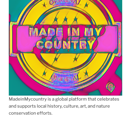
MadeinMycountry is a global platform that celebrates
and supports local history, culture, art, and nature
conservation efforts.