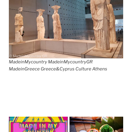
MadeinMycountry MadeinMycountryGR
MadeinGreece Greece&Cyprus Culture Athens