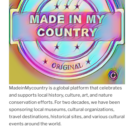
MadeinMycountry is a global platform that celebrates
and supports local history, culture, art, and nature
conservation efforts. For two decades, we have been
sponsoring local museums, cultural organizations,
travel destinations, historical sites, and various cultural
events around the world.