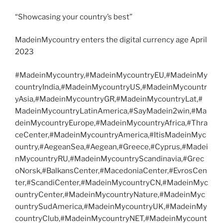
“Showcasing your country’s best”
MadeinMycountry enters the digital currency age April
2023
#MadeinMycountry,#MadeinMycountryEU,#MadeinMy
countryIndia,#MadeinMycountryUS,#MadeinMycountr
yAsia,#MadeinMycountryGR,#MadeinMycountryLat,#
MadeinMycountryLatinAmerica,#SayMadein2win,#Ma
deinMycountryEurope,#MadeinMycountryAfrica,#Thra
ceCenter,#MadeinMycountryAmerica,#ItisMadeinMyc
ountry,#AegeanSea,#Aegean,#Greece,#Cyprus,#Madei
nMycountryRU,#MadeinMycountryScandinavia,#Grec
oNorsk,#BalkansCenter,#MacedoniaCenter,#EvrosCen
ter,#ScandiCenter,#MadeinMycountryCN,#MadeinMyc
ountryCenter,#MadeinMycountryNature,#MadeinMyc
ountrySudAmerica,#MadeinMycountryUK,#MadeinMy
countryClub,#MadeinMycountryNET,#MadeinMycount