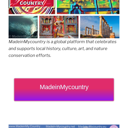
MadeinMycountry is a global platform that celebrates
and supports local history, culture, art, and nature
conservation efforts.
MadeinMycountry