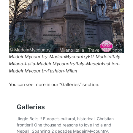
MadeinMycountry-MadeinMycountryEU-MadeinItaly-
Milano-Italia-MadeinMycountryItaly-MadeinFashion-
MadeinMycountryFashion-Milan
You can see more in our “Galleries” section: