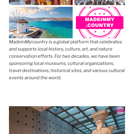
MadeinMycountry is a global platform that celebrates
and supports local history, culture, art, and nature
conservation efforts. For two decades, we have been
sponsoring local museums, cultural organizations,
travel destinations, historical sites, and various cultural
events around the world.