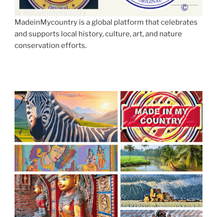
MadeinMycountry is a global platform that celebrates
and supports local history, culture, art, and nature
conservation efforts.