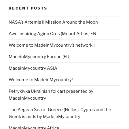
RECENT POSTS
NASA’s Artemis II Mission Around the Moon
Awe inspiring Agion Oros (Mount Athos) EN
Welcome to MadeinMycountry’s network!!
MadeinMycountry Europe (EU)
MadeinMycountry ASIA
Welcome to MadeinMycountry!
Petrykivka Ukrainian folk art presented by
MadeinMycountry
The Aegean Sea of Greece (Hellas), Cyprus and the
Greek islands by MadeinMycountry
MadeinMycountry Africa