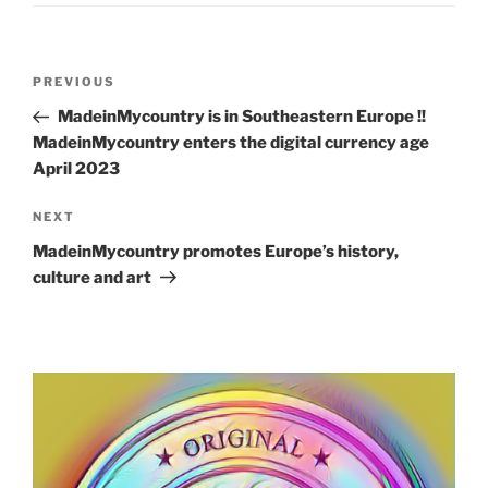
Post
Previous
PREVIOUS
navigation
Post
MadeinMycountry is in Southeastern Europe !!
MadeinMycountry enters the digital currency age
April 2023
Next
NEXT
Post
MadeinMycountry promotes Europe’s history,
culture and art