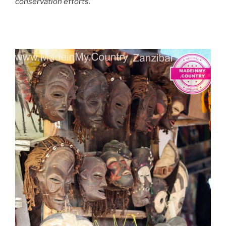
conservation efforts.