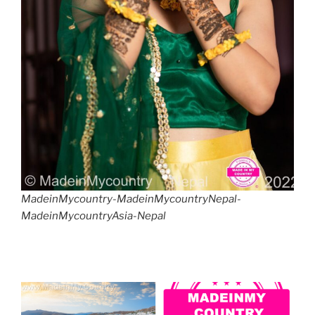
MadeinMycountry-MadeinMycountryNepal-
MadeinMycountryAsia-Nepal