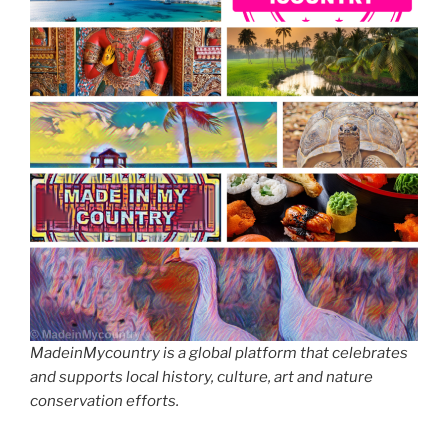
MadeinMycountry is a global platform that celebrates
and supports local history, culture, art and nature
conservation efforts.