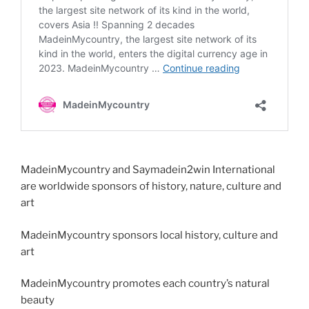
MadeinMycountry and Saymadein2win International
are worldwide sponsors of history, nature, culture and
art
MadeinMycountry sponsors local history, culture and
art
MadeinMycountry promotes each country’s natural
beauty