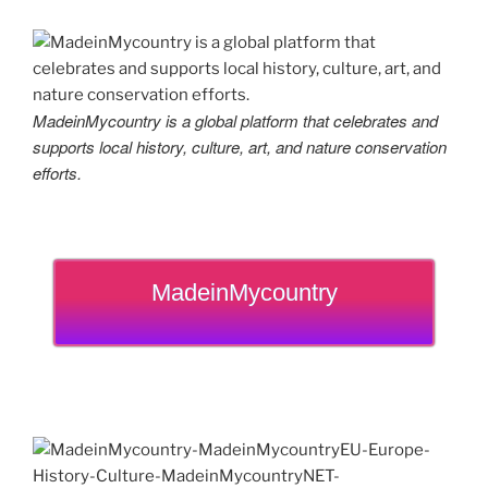
MadeinMycountry is a global platform that celebrates and
supports local history, culture, art, and nature conservation
efforts.
MadeinMycountry