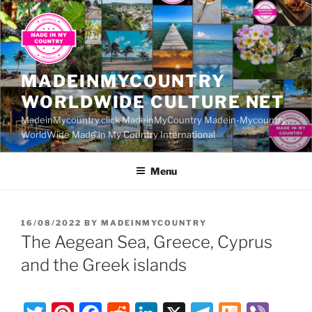
Skip
to
content
MADEINMYCOUNTRY
WORLDWIDE CULTURE NET
MadeinMycountry.click MadeinMyCountry Madein-Mycountry
WorldWide Made in My Country International
Menu
POSTED
16/08/2022
BY
MADEINMYCOUNTRY
ON
The Aegean Sea, Greece, Cyprus
and the Greek islands