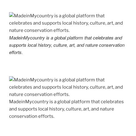
MadeinMycountry is a global platform that celebrates and
supports local history, culture, art, and nature conservation
efforts.
MadeinMycountry is a global platform that celebrates
and supports local history, culture, art, and nature
conservation efforts.