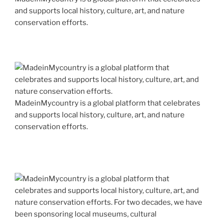
and supports local history, culture, art, and nature
conservation efforts.
MadeinMycountry is a global platform that celebrates
and supports local history, culture, art, and nature
conservation efforts.