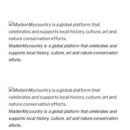
MadeinMycountry is a global platform that celebrates and
supports local history, culture, art and nature conservation
efforts.
MadeinMycountry is a global platform that celebrates and
supports local history, culture, art and nature conservation
efforts.