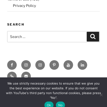
Privacy Policy
SEARCH
Search
Search
for:
Facebook
X
insta
Pinterest
YouTube
Linkedin
MadeinMycountry
Flickr
We use strictly necessary cookies to ensure that we give you
the best experience on our website. If you do not consent
with YouTube's third party non functional cookies, please press
"No".
Copyright: 2010-2026 MadeinMycountry All rights reserved
Ok
No