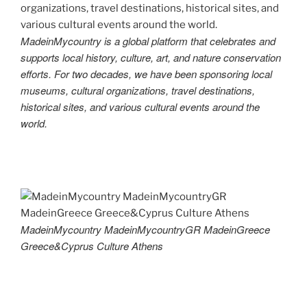
MadeinMycountry is a global platform that celebrates and
supports local history, culture, art, and nature conservation
efforts. For two decades, we have been sponsoring local
museums, cultural organizations, travel destinations,
historical sites, and various cultural events around the
world.
MadeinMycountry MadeinMycountryGR MadeinGreece
Greece&Cyprus Culture Athens