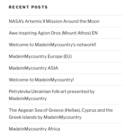
RECENT POSTS
NASA’s Artemis II Mission Around the Moon
Awe inspiring Agion Oros (Mount Athos) EN
Welcome to MadeinMycountry’s network!!
MadeinMycountry Europe (EU)
MadeinMycountry ASIA
Welcome to MadeinMycountry!
Petrykivka Ukrainian folk art presented by
MadeinMycountry
The Aegean Sea of Greece (Hellas), Cyprus and the
Greek islands by MadeinMycountry
MadeinMycountry Africa