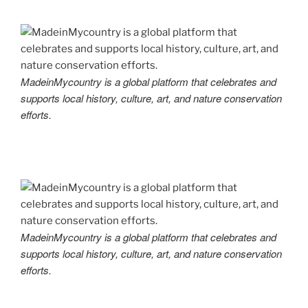
MadeinMycountry is a global platform that celebrates and
supports local history, culture, art, and nature conservation
efforts.
MadeinMycountry is a global platform that celebrates and
supports local history, culture, art, and nature conservation
efforts.