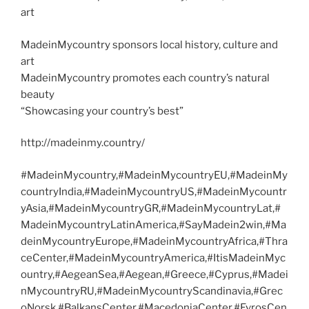
art
MadeinMycountry sponsors local history, culture and
art
MadeinMycountry promotes each country’s natural
beauty
“Showcasing your country’s best”
http://madeinmy.country/
#MadeinMycountry,#MadeinMycountryEU,#MadeinMy
countryIndia,#MadeinMycountryUS,#MadeinMycountr
yAsia,#MadeinMycountryGR,#MadeinMycountryLat,#
MadeinMycountryLatinAmerica,#SayMadein2win,#Ma
deinMycountryEurope,#MadeinMycountryAfrica,#Thra
ceCenter,#MadeinMycountryAmerica,#ItisMadeinMyc
ountry,#AegeanSea,#Aegean,#Greece,#Cyprus,#Madei
nMycountryRU,#MadeinMycountryScandinavia,#Grec
oNorsk,#BalkansCenter,#MacedoniaCenter,#EvrosCen