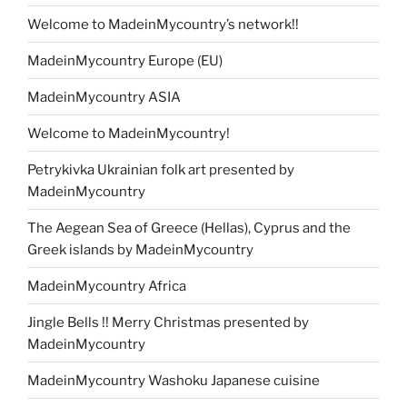
Welcome to MadeinMycountry’s network!!
MadeinMycountry Europe (EU)
MadeinMycountry ASIA
Welcome to MadeinMycountry!
Petrykivka Ukrainian folk art presented by
MadeinMycountry
The Aegean Sea of Greece (Hellas), Cyprus and the
Greek islands by MadeinMycountry
MadeinMycountry Africa
Jingle Bells !! Merry Christmas presented by
MadeinMycountry
MadeinMycountry Washoku Japanese cuisine