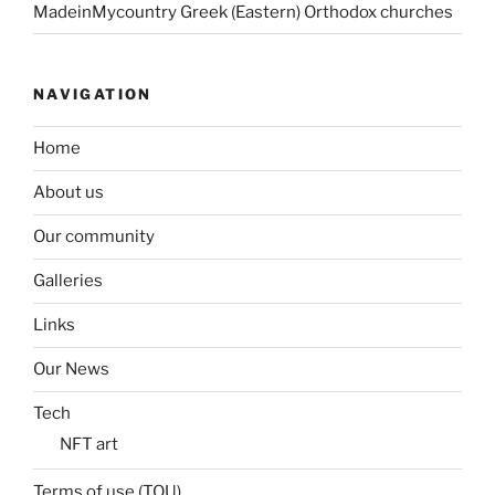
MadeinMycountry Greek (Eastern) Orthodox churches
NAVIGATION
Home
About us
Our community
Galleries
Links
Our News
Tech
NFT art
Terms of use (TOU)