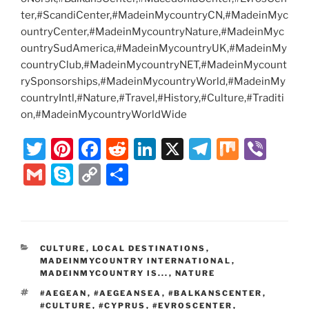
ter,#ScandiCenter,#MadeinMycountryCN,#MadeinMyc
ountryCenter,#MadeinMycountryNature,#MadeinMyc
ountrySudAmerica,#MadeinMycountryUK,#MadeinMy
countryClub,#MadeinMycountryNET,#MadeinMycount
rySponsorships,#MadeinMycountryWorld,#MadeinMy
countryIntl,#Nature,#Travel,#History,#Culture,#Traditi
on,#MadeinMycountryWorldWide
T
Pi
F
R
Li
X
T
M
Vi
w
nt
a
e
n
el
ix
b
G
S
C
S
itt
er
c
d
k
e
er
m
k
o
h
er
e
e
di
e
gr
ai
y
p
ar
st
b
t
dI
a
l
p
y
e
CATEGORIES
CULTURE
,
LOCAL DESTINATIONS
,
o
n
m
e
Li
MADEINMYCOUNTRY INTERNATIONAL
,
o
MADEINMYCOUNTRY IS...
,
NATURE
n
TAGS
#AEGEAN
,
#AEGEANSEA
,
#BALKANSCENTER
,
k
k
#CULTURE
,
#CYPRUS
,
#EVROSCENTER
,