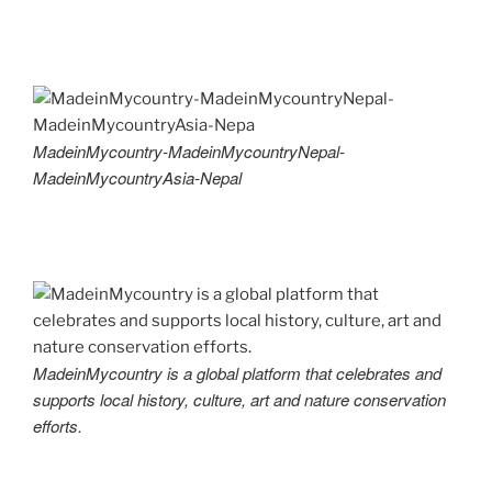
MadeinMycountry-MadeinMycountryNepal-
MadeinMycountryAsia-Nepal
MadeinMycountry is a global platform that celebrates and
supports local history, culture, art and nature conservation
efforts.