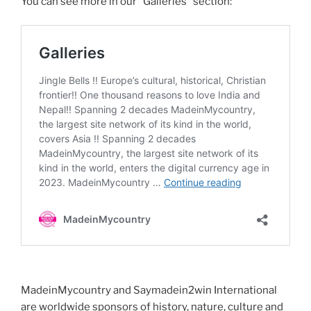
You can see more in our “Galleries” section:
MadeinMycountry and Saymadein2win International
are worldwide sponsors of history, nature, culture and