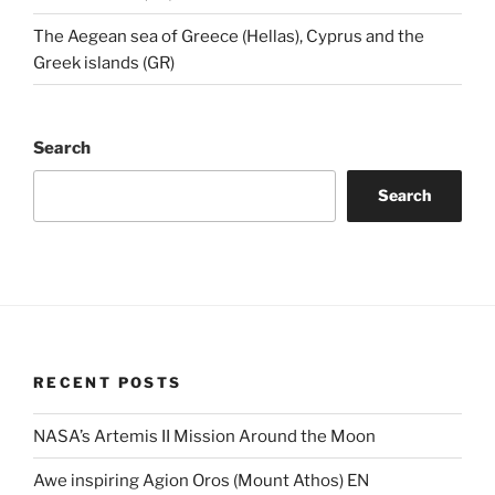
The Aegean sea of Greece (Hellas), Cyprus and the
Greek islands (GR)
Search
Search
RECENT POSTS
NASA’s Artemis II Mission Around the Moon
Awe inspiring Agion Oros (Mount Athos) EN