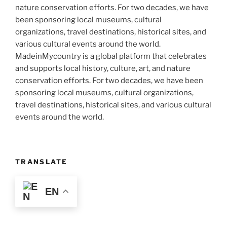
MadeinMycountry is a global platform that celebrates
and supports local history, culture, art, and nature
conservation efforts. For two decades, we have been
sponsoring local museums, cultural organizations,
travel destinations, historical sites, and various cultural
events around the world.
TRANSLATE
EN