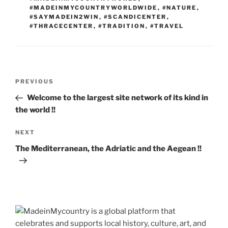
#MADEINMYCOUNTRYWORLDWIDE
,
#NATURE
,
#SAYMADEIN2WIN
,
#SCANDICENTER
,
#THRACECENTER
,
#TRADITION
,
#TRAVEL
Post
Previous
PREVIOUS
navigation
Post
Welcome to the largest site network of its kind in
the world !!
Next
NEXT
Post
The Mediterranean, the Adriatic and the Aegean !!