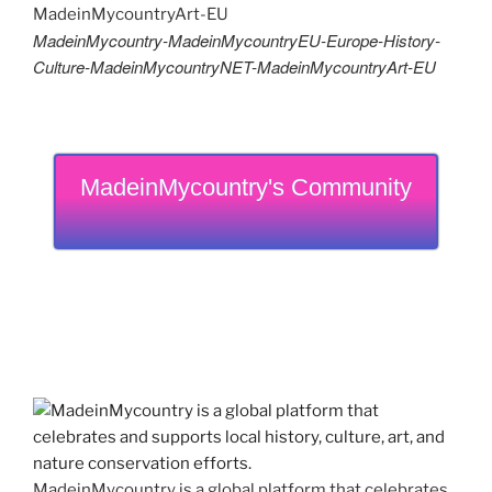
MadeinMycountry-MadeinMycountryEU-Europe-History-
Culture-MadeinMycountryNET-MadeinMycountryArt-EU
MadeinMycountry's Community
MadeinMycountry is a global platform that celebrates