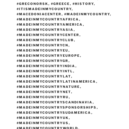
#GRECONORSK
,
#GREECE
,
#HISTORY
,
#ITISMADEINMYCOUNTRY
,
#MACEDONIACENTER
,
#MADEINMYCOUNTRY
,
#MADEINMYCOUNTRYAFRICA
,
#MADEINMYCOUNTRYAMERICA
,
#MADEINMYCOUNTRYASIA
,
#MADEINMYCOUNTRYCENTER
,
#MADEINMYCOUNTRYCLUB
,
#MADEINMYCOUNTRYCN
,
#MADEINMYCOUNTRYEU
,
#MADEINMYCOUNTRYEUROPE
,
#MADEINMYCOUNTRYGR
,
#MADEINMYCOUNTRYINDIA
,
#MADEINMYCOUNTRYINTL
,
#MADEINMYCOUNTRYLAT
,
#MADEINMYCOUNTRYLATINAMERICA
,
#MADEINMYCOUNTRYNATURE
,
#MADEINMYCOUNTRYNET
,
#MADEINMYCOUNTRYRU
,
#MADEINMYCOUNTRYSCANDINAVIA
,
#MADEINMYCOUNTRYSPONSORSHIPS
,
#MADEINMYCOUNTRYSUDAMERICA
,
#MADEINMYCOUNTRYUK
,
#MADEINMYCOUNTRYUS
,
#MADEINMYCOUNTRYWORLD
,