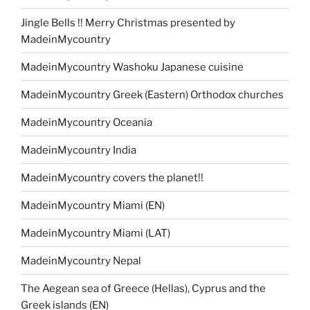
Jingle Bells !! Merry Christmas presented by
MadeinMycountry
MadeinMycountry Washoku Japanese cuisine
MadeinMycountry Greek (Eastern) Orthodox churches
MadeinMycountry Oceania
MadeinMycountry India
MadeinMycountry covers the planet!!
MadeinMycountry Miami (EN)
MadeinMycountry Miami (LAT)
MadeinMycountry Nepal
The Aegean sea of Greece (Hellas), Cyprus and the
Greek islands (EN)